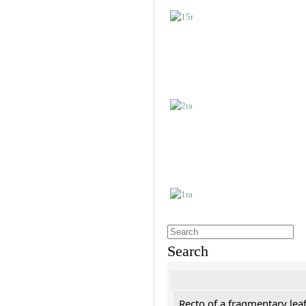
Search
Recto of a fragmentary leaf