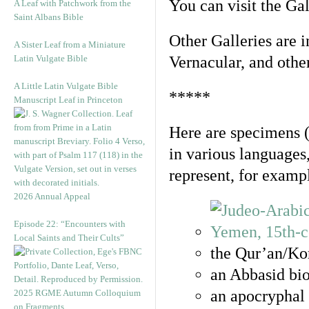
You can visit the Ga
A Leaf with Patchwork from the
Saint Albans Bible
Other Galleries are i
A Sister Leaf from a Miniature
Latin Vulgate Bible
Vernacular, and othe
A Little Latin Vulgate Bible
*****
Manuscript Leaf in Princeton
Here are specimens 
in various languages
represent, for examp
2026 Annual Appeal
Episode 22: “Encounters with
Local Saints and Their Cults”
the Qur’an/Kor
an Abbasid bio
an apocryphal 
2025 RGME Autumn Colloquium
on Fragments