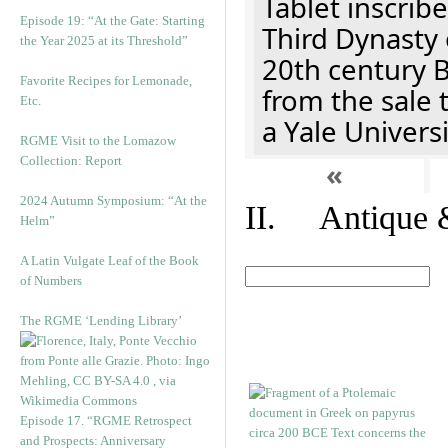
Tablet inscribe
Episode 19: “At the Gate: Starting
Third Dynasty 
the Year 2025 at its Threshold”
20th century 
Favorite Recipes for Lemonade,
from the sale 
Etc.
a Yale Univers
RGME Visit to the Lomazow
Collection: Report
«
2024 Autumn Symposium: “At the
II. Antique &
Helm”
A Latin Vulgate Leaf of the Book
of Numbers
The RGME ‘Lending Library’
Episode 17. “RGME Retrospect
and Prospects: Anniversary