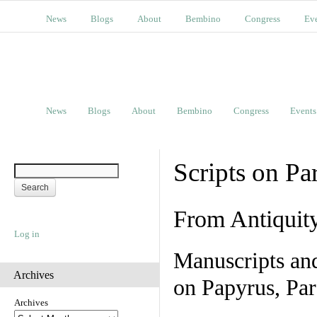
News
Blogs
About
Bembino
Congress
Ev
News
Blogs
About
Bembino
Congress
Events
Scripts on Pa
From Antiquit
Log in
Manuscripts an
Archives
on Papyrus, Par
Archives