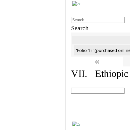
Search
'Folio 1r' (purchased online
«
VII. Ethiopic