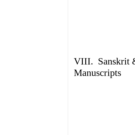
VIII. Sanskrit 
Manuscripts