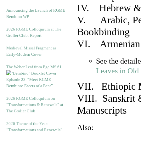
IV. Hebrew & 
Announcing the Launch of RGME
Bembino WP
V. Arabic, Per
Bookbinding
2026 RGME Colloquium at The
Grolier Club: Report
VI. Armenian 
Medieval Missal Fragment as
Early-Modern Cover
See the detail
The Weber Leaf from Ege MS 61
Leaves in Old
Episode 23. “Meet RGME
VII. Ethiopic 
Bembino: Facets of a Font”
VIII. Sanskrit 
2026 RGME Colloquium on
“Transformations & Renewals” at
Manuscripts
The Grolier Club
2026 Theme of the Year:
Also:
“Transformations and Renewals”