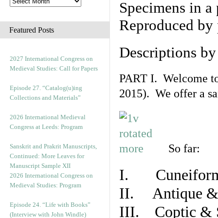
Specimens in a 
Reproduced by 
Featured Posts
Descriptions b
2027 International Congress on
Medieval Studies: Call for Papers
PART I. Welcome to t
Episode 27. “Catalog(u)ing
2015). We offer a s
Collections and Materials”
2026 International Medieval
Congress at Leeds: Program
So far:
Sanskrit and Prakrit Manuscripts,
Continued: More Leaves for
Manuscript Sample XII
I. Cuneiform
2026 International Congress on
Medieval Studies: Program
II. Antique & 
Episode 24. “Life with Books”
III. Coptic & 
(Interview with John Windle)