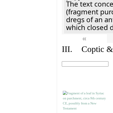
The text concer
(fragment pur
dregs of an a
which closed 
«
III. Coptic &