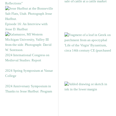
Reflections”
Episode 16: An Interview with
Jesse D. Hurlbut
2024 International Congress on
Medieval Studies: Report
2024 Spring Symposium at Vassar
College
2024 Anniversary Symposium in
Thanks to Jesse Hurlbut: Program