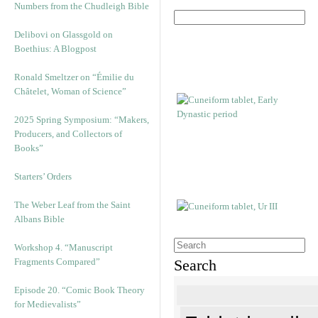
Numbers from the Chudleigh Bible
Delibovi on Glassgold on
Boethius: A Blogpost
Ronald Smeltzer on “Émilie du
Châtelet, Woman of Science”
2025 Spring Symposium: “Makers,
Producers, and Collectors of
Books”
Starters’ Orders
The Weber Leaf from the Saint
Albans Bible
Workshop 4. “Manuscript
Fragments Compared”
Search
Episode 20. “Comic Book Theory
for Medievalists”