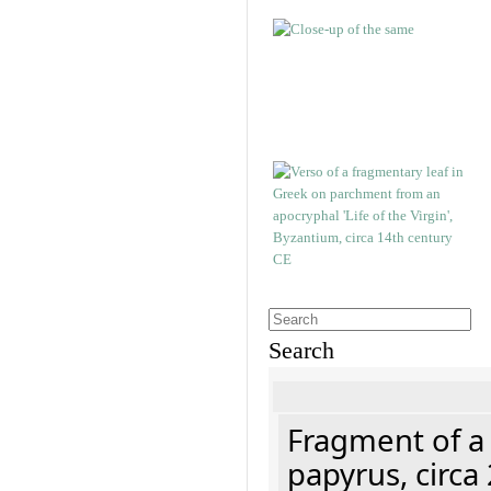
Search
Fragment of a
papyrus, circa