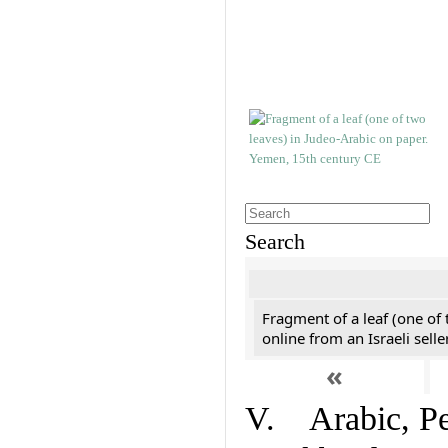
Search
Fragment of a leaf (one of
online from an Israeli selle
«
V. Arabic, Per