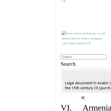
Search
Legal document in Arabic 
the 15th century CE (purc
«
VI. Armenian