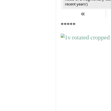
recent years')
«
*****