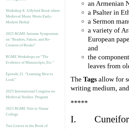
an Armenian N
Workshop 8: A Hybrid Book where
a Psalter in E
Medieval Music Meets Early-
a Sermon manu
Modern Herbal
a variety of A
2025 RGME Autumn Symposium
European pape
on “Readers, Fakers, and Re-
Creators of Books”
and
the component
RGME Workshops on “The
Evidence of Manuscripts, Etc.”
leaves from ol
Episode 21. “Learning How to
The
Tags
allow for se
Look”
writing medium, and 
2025 International Congress on
Medieval Studies: Program
*****
2025 RGME Visit to Vassar
College
I. Cuneiform
Two Leaves in the Book of