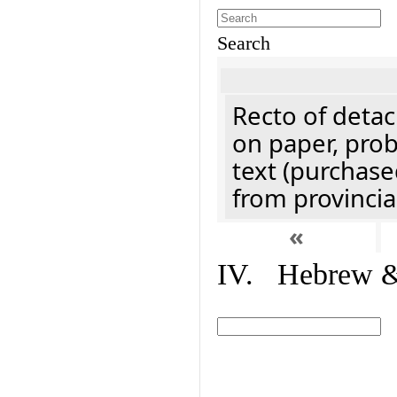
Search
Recto of detach
on paper, prob
text (purchase
from provincial
«
IV. Hebrew & 