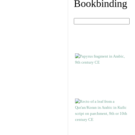
Bookbinding