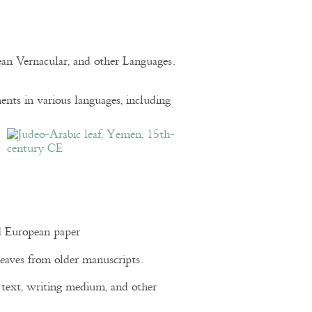
pean Vernacular, and other Languages.
nts in various languages, including
d European paper
eaves from older manuscripts.
of text, writing medium, and other