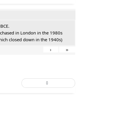
 BCE.
urchased in London in the 1980s
hich closed down in the 1940s)
›
»