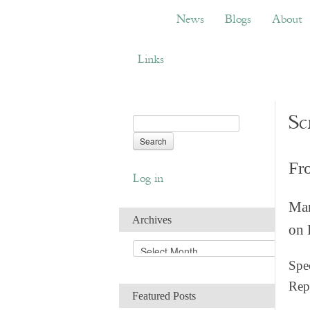
News
Blogs
About
Bemb
News
Blogs
About
Links
Sc
Fr
Log in
Man
Archives
on 
A
r
Spec
c
Rep
h
Featured Posts
i