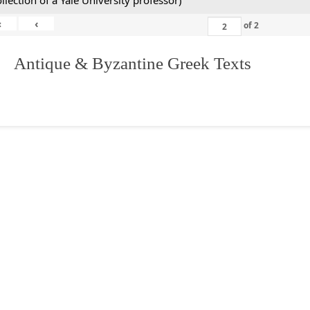
ollection of a Yale University professor)
«
‹
of
2
. Antique & Byzantine Greek Texts