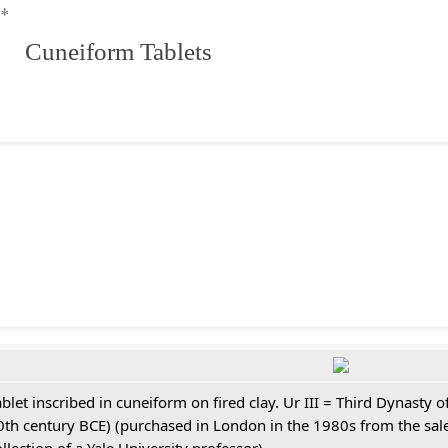
**
 Cuneiform Tablets
ablet inscribed in cuneiform on fired clay. Ur III = Third Dynasty
0th century BCE) (purchased in London in the 1980s from the sale