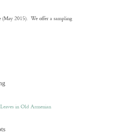
te (May 2015). We offer a sampling
ng
Leaves in Old Armenian
pts