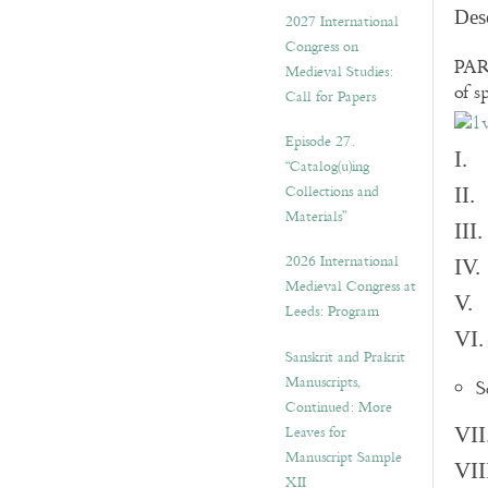
v
Des
2027 International
e
Congress on
s
PART
Medieval Studies:
of s
Call for Papers
Episode 27.
I. 
“Catalog(u)ing
Collections and
II.
Materials”
III
2026 International
IV.
Medieval Congress at
V. 
Leeds: Program
VI.
Sanskrit and Prakrit
Manuscripts,
S
Continued: More
Leaves for
VII
Manuscript Sample
VII
XII