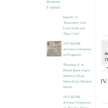
Episode 22:
“Encounters with
Local Saints and
Their Cults”
2025 RGME
Autumn Colloquium
R
on Fragments
C
Workshop 8: A
Hybrid Book where
Medieval Music
IV
Meets Early-Modern
Herbal
2025 RGME
Autumn Symposium