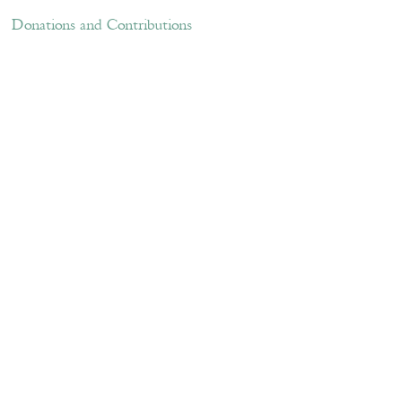
ations and Contributions
Links
Donations and Contributions