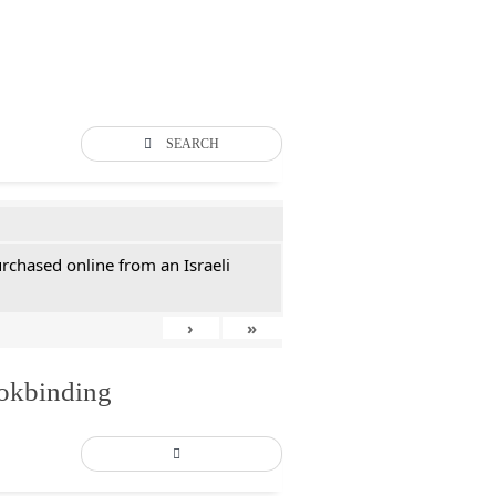
SEARCH
rchased online from an Israeli
›
»
ookbinding