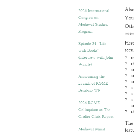
Also
2026 International
You 
Congress on
Medieval Studies:
Othe
Program
***
Here
Episode 24. “Life
secu
with Books”
r
(Interview with John
t
Windle)
a
a
Announcing the
a
Launch of RGME
a
Bembino WP
a
a
2026 RGME
a
Colloquium at The
t
Grolier Club: Report
Th
Medieval Missal
feat