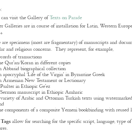
:
can visit the Gallery of
Texts on Parade
r Galleries are in course of installation for Latin, Western Euro
**
 are specimens (most are fragmentary) of manuscripts and docume
lar and religious concerns. They represent, for example,
ecords of transactions
he Qur’an/Koran in different copies
n Abbasid biographical collection
n apocryphal ‘Life of the Virgin’ in Byzantine Greek
n Armenian New Testament or Lectionary
 Psalter in Ethiopic Ge’ez
 Sermon manuscript in Ethiopic Amharic
 variety of Arabic and Ottoman Turkish texts using watermarke
nd
he components of a composite Yemeni bookbinding with reused l
Tags
e
allow for searching for the specific script, language, type 
ures.