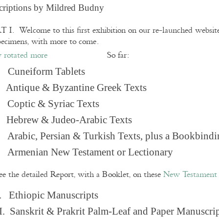
criptions by Mildred Budny
 I. Welcome to this first exhibition on our re-launched websi
pecimens, with more to come.
So far:
Cuneiform Tablets
 Antique & Byzantine Greek Texts
. Coptic & Syriac Texts
 Hebrew & Judeo-Arabic Texts
Arabic, Persian & Turkish Texts, plus a Bookbindi
 Armenian New Testament or Lectionary
ee the detailed Report, with a Booklet, on these
New Testament 
. Ethiopic Manuscripts
I. Sanskrit & Prakrit Palm-Leaf and Paper Manuscri