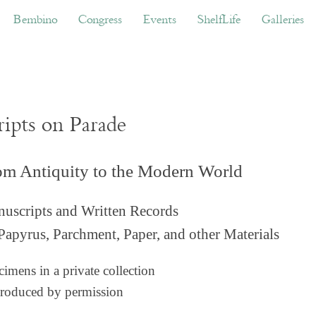
ino
Congress
Events
ShelfLife
Galleries
Don
Bembino
Congress
Events
ShelfLife
Galleries
ripts on Parade
om Antiquity to the Modern World
uscripts and Written Records
Papyrus, Parchment, Paper, and other Materials
imens in a private collection
roduced by permission