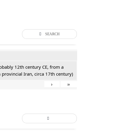
SEARCH
probably 12th century CE, from a
 provincial Iran, circa 17th century)
›
»