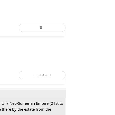
SEARCH
 of Ur / Neo-Sumerian Empire (21st to
 there by the estate from the