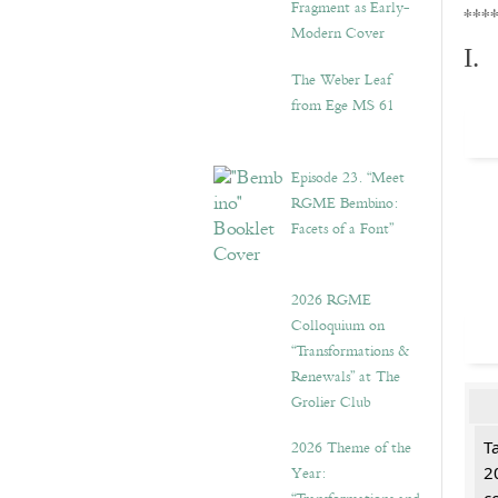
Fragment as Early-
***
Modern Cover
I.
The Weber Leaf
from Ege MS 61
Episode 23. “Meet
RGME Bembino:
Facets of a Font”
2026 RGME
Colloquium on
“Transformations &
Renewals” at The
Grolier Club
2026 Theme of the
T
Year:
2