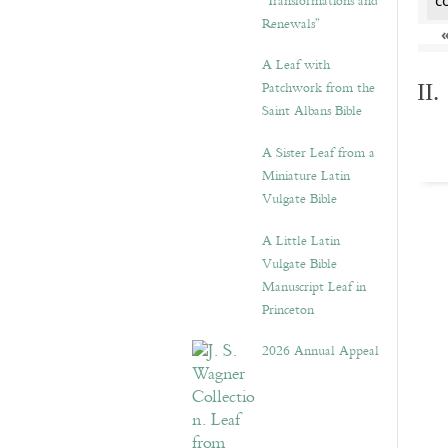
“Transformations and
c
Renewals”
A Leaf with
Patchwork from the
II
Saint Albans Bible
A Sister Leaf from a
Miniature Latin
Vulgate Bible
A Little Latin
Vulgate Bible
Manuscript Leaf in
Princeton
2026 Annual Appeal