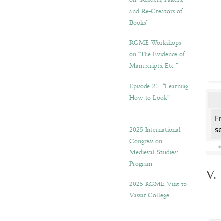
on “Readers, Fakers,
and Re-Creators of
Books”
RGME Workshops
on “The Evidence of
Manuscripts, Etc.”
Episode 21. “Learning
How to Look”
F
2025 International
se
Congress on
Medieval Studies:
Program
V.
2025 RGME Visit to
Vassar College