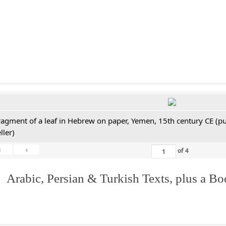
ragment of a leaf in Hebrew on paper, Yemen, 15th century CE (pu
ller)
«
‹
of
4
 Arabic, Persian & Turkish Texts, plus a B