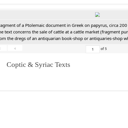
ragment of a Ptolemaic document in Greek on papyrus, circa 200
he text concerns the sale of cattle at a cattle market (fragment p
rom the dregs of an antiquarian book-shop or antiquaries-shop w
«
‹
of
5
I. Coptic & Syriac Texts