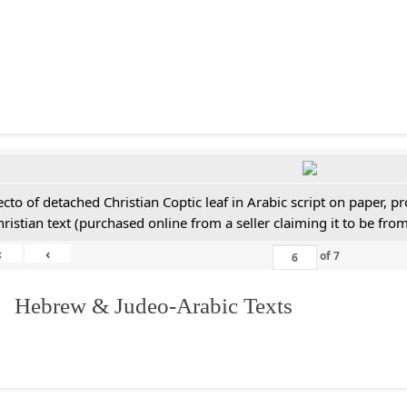
ecto of detached Christian Coptic leaf in Arabic script on paper, 
hristian text (purchased online from a seller claiming it to be from
«
‹
of
7
. Hebrew & Judeo-Arabic Texts