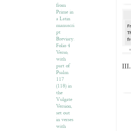
F
T
f
II