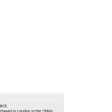
 BCE.
urchased in London in the 1980s