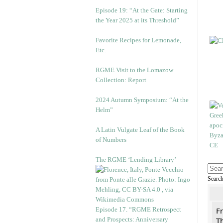
Episode 19: “At the Gate: Starting
the Year 2025 at its Threshold”
Favorite Recipes for Lemonade,
Etc.
RGME Visit to the Lomazow
Collection: Report
2024 Autumn Symposium: “At the
Helm”
A Latin Vulgate Leaf of the Book
of Numbers
The RGME ‘Lending Library’
Searc
Episode 17. “RGME Retrospect
F
and Prospects: Anniversary
Th