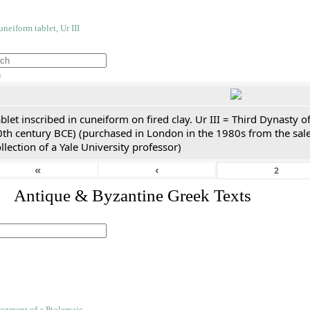
h
blet inscribed in cuneiform on fired clay. Ur III = Third Dynasty
0th century BCE) (purchased in London in the 1980s from the sale
llection of a Yale University professor)
«
‹
. Antique & Byzantine Greek Texts