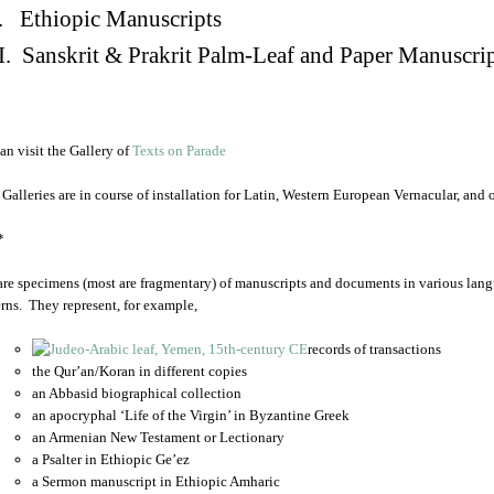
. Ethiopic Manuscripts
I. Sanskrit & Prakrit Palm-Leaf and Paper Manuscri
an visit the Gallery of
Texts on Parade
 Galleries are in course of installation for Latin, Western European Vernacular, and
*
are specimens (most are fragmentary) of manuscripts and documents in various lang
rns. They represent, for example,
records of transactions
the Qur’an/Koran in different copies
an Abbasid biographical collection
an apocryphal ‘Life of the Virgin’ in Byzantine Greek
an Armenian New Testament or Lectionary
a Psalter in Ethiopic Ge’ez
a Sermon manuscript in Ethiopic Amharic