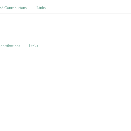
nd Contributions
Links
ontributions
Links