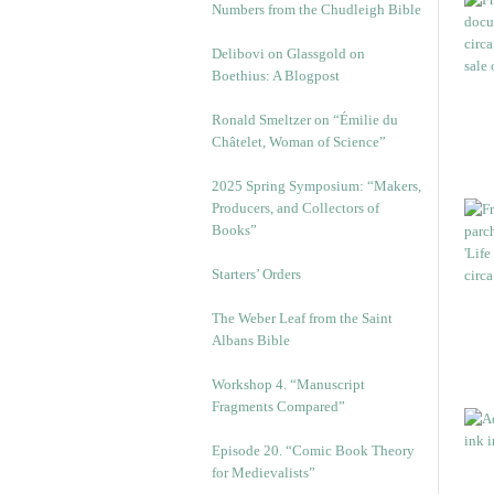
Numbers from the Chudleigh Bible
Delibovi on Glassgold on
Boethius: A Blogpost
Ronald Smeltzer on “Émilie du
Châtelet, Woman of Science”
2025 Spring Symposium: “Makers,
Producers, and Collectors of
Books”
Starters’ Orders
The Weber Leaf from the Saint
Albans Bible
Workshop 4. “Manuscript
Fragments Compared”
Episode 20. “Comic Book Theory
for Medievalists”