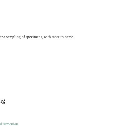
er a sampling of specimens, with more to come.
ng
ld Armenian