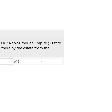
 of Ur / Neo-Sumerian Empire (21st to
 there by the estate from the
›
»
of
2