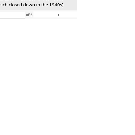
hich closed down in the 1940s)
›
»
of
5