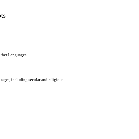
pts
 other Languages.
uages, including secular and religious