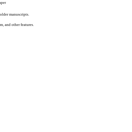
aper
older manuscripts.
um, and other features.