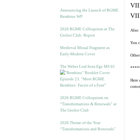
VII
Announcing the Launch of RGME
VII
Bembino WP
2026 RGME Colloquium at The
Also:
Grolier Club: Report
You c
Medieval Missal Fragment as
Early-Modern Cover
Other
The Weber Leaf from Ege MS 61
****
Episode 23. “Meet RGME
Here 
Bembino: Facets of a Font”
conce
2026 RGME Colloquium on
“Transformations & Renewals” at
The Grolier Club
2026 Theme of the Year:
“Transformations and Renewals”