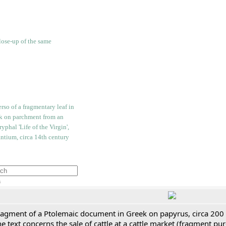
h
ragment of a Ptolemaic document in Greek on papyrus, circa 200
e text concerns the sale of cattle at a cattle market (fragment p