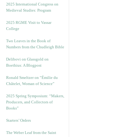
2025 International Congress on
Medieval Studies: Program
2025 RGME Visit to Vassar
College
Two Leaves in the Book of
Numbers from the Chudleigh Bible
Delibovi on Glassgold on
Boethius: A Blogpost
Ronald Smeltzer on “Émilie du
Châtelet, Woman of Science”
2025 Spring Symposium: “Makers,
Producers, and Collectors of
Books”
Starters’ Orders
The Weber Leaf from the Saint