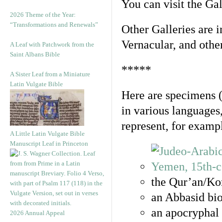
You can visit the Ga
2026 Theme of the Year:
“Transformations and Renewals”
Other Galleries are i
Vernacular, and othe
A Leaf with Patchwork from the
Saint Albans Bible
*****
A Sister Leaf from a Miniature
Latin Vulgate Bible
Here are specimens 
in various languages
represent, for examp
A Little Latin Vulgate Bible
Manuscript Leaf in Princeton
the Qur’an/Kor
an Abbasid bio
an apocryphal 
2026 Annual Appeal