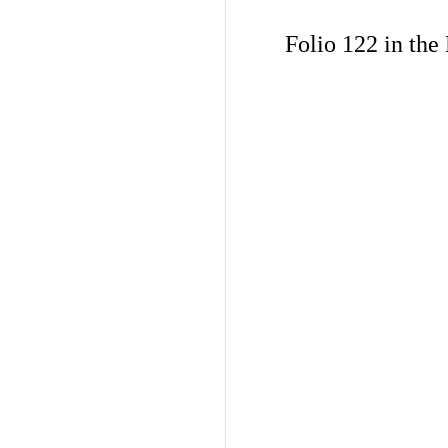
Folio 122 in the