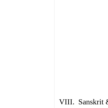
VIII. Sanskrit 