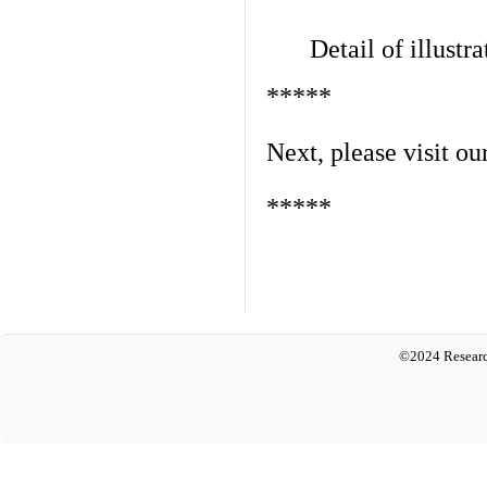
Detail of illustra
*****
Next, please visit ou
*****
©2024 Researc