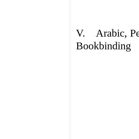
V. Arabic, Per
Bookbinding