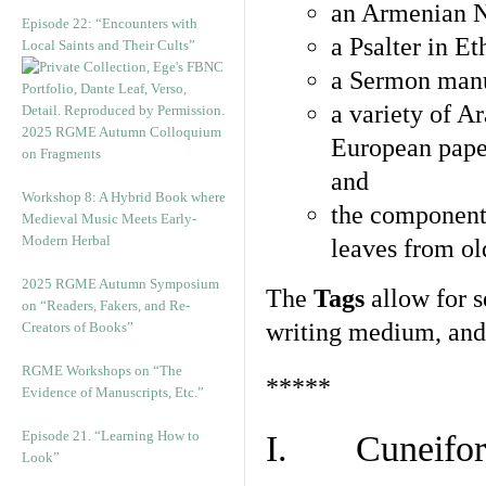
an Armenian N
Episode 22: “Encounters with
a Psalter in E
Local Saints and Their Cults”
a Sermon manu
a variety of A
2025 RGME Autumn Colloquium
European pape
on Fragments
and
Workshop 8: A Hybrid Book where
the component
Medieval Music Meets Early-
Modern Herbal
leaves from ol
2025 RGME Autumn Symposium
The
Tags
allow for se
on “Readers, Fakers, and Re-
writing medium, and 
Creators of Books”
RGME Workshops on “The
*****
Evidence of Manuscripts, Etc.”
Episode 21. “Learning How to
I. Cuneiform
Look”