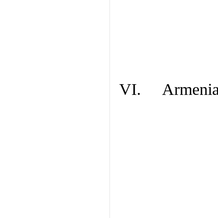
VI. Armenian