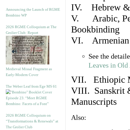
IV. Hebrew & 
Announcing the Launch of RGME
Bembino WP
V. Arabic, Per
Bookbinding
2026 RGME Colloquium at The
Grolier Club: Report
VI. Armenian 
See the detail
Leaves in Old
Medieval Missal Fragment as
Early-Modern Cover
VII. Ethiopic 
The Weber Leaf from Ege MS 61
VIII. Sanskrit 
Episode 23. “Meet RGME
Manuscripts
Bembino: Facets of a Font”
2026 RGME Colloquium on
Also:
“Transformations & Renewals” at
The Grolier Club