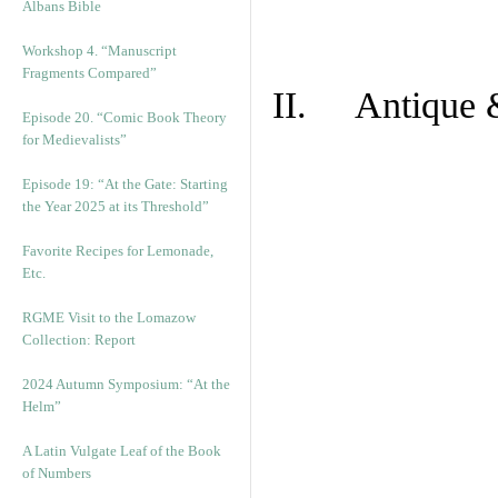
Albans Bible
Workshop 4. “Manuscript
Fragments Compared”
II. Antique &
Episode 20. “Comic Book Theory
for Medievalists”
Episode 19: “At the Gate: Starting
the Year 2025 at its Threshold”
Favorite Recipes for Lemonade,
Etc.
RGME Visit to the Lomazow
Collection: Report
2024 Autumn Symposium: “At the
Helm”
A Latin Vulgate Leaf of the Book
of Numbers