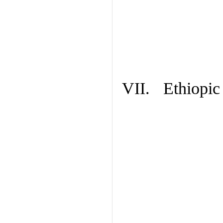
VII. Ethiopic