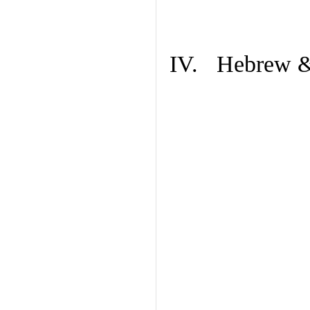
IV. Hebrew & 