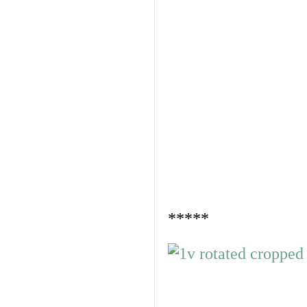
*****