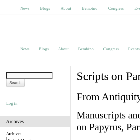
News
Blogs
About
Bembino
Congress
Ev
News
Blogs
About
Bembino
Congress
Events
Scripts on Pa
From Antiquit
Log in
Manuscripts an
Archives
on Papyrus, Par
Archives