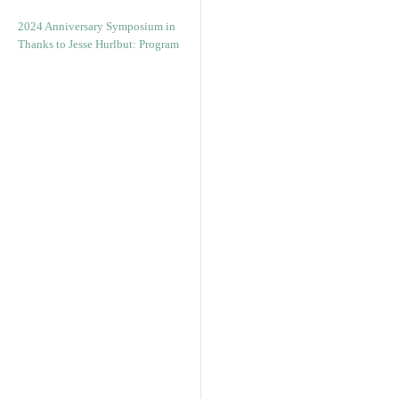
2024 Anniversary Symposium in
Thanks to Jesse Hurlbut: Program