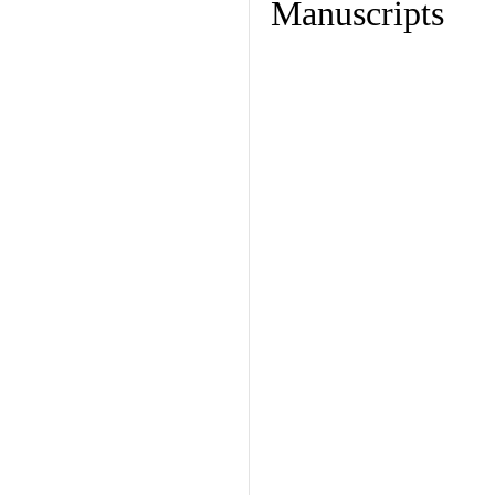
Manuscripts