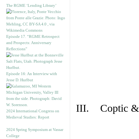
The RGME ‘Lending Library’
Episode 17. “RGME Retrospect
and Prospects: Anniversary
Reflections”
Episode 16: An Interview with
Jesse D. Hurlbut
III. Coptic &
2024 International Congress on
Medieval Studies: Report
2024 Spring Symposium at Vassar
College