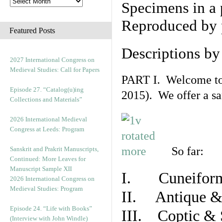
Specimens in a 
Reproduced by 
Featured Posts
Descriptions b
2027 International Congress on
Medieval Studies: Call for Papers
PART I. Welcome to t
Episode 27. “Catalog(u)ing
2015). We offer a s
Collections and Materials”
2026 International Medieval
Congress at Leeds: Program
So far:
Sanskrit and Prakrit Manuscripts,
Continued: More Leaves for
Manuscript Sample XII
I. Cuneiform
2026 International Congress on
Medieval Studies: Program
II. Antique & 
Episode 24. “Life with Books”
III. Coptic & 
(Interview with John Windle)