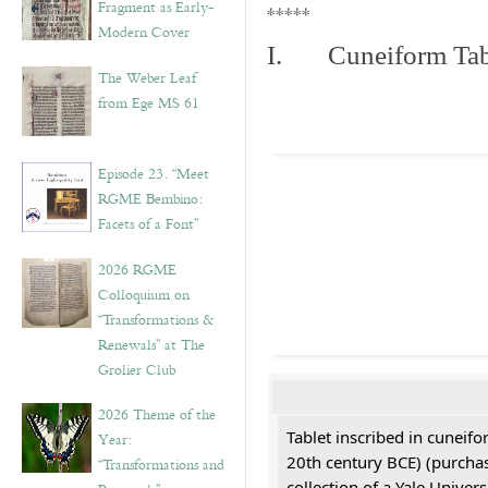
Fragment as Early-
*****
Modern Cover
I. Cuneiform Tab
The Weber Leaf
from Ege MS 61
Episode 23. “Meet
RGME Bembino:
Facets of a Font”
2026 RGME
Colloquium on
“Transformations &
Renewals” at The
Grolier Club
2026 Theme of the
Tablet inscribed in cuneifo
Year:
20th century BCE) (purchas
“Transformations and
collection of a Yale Univers