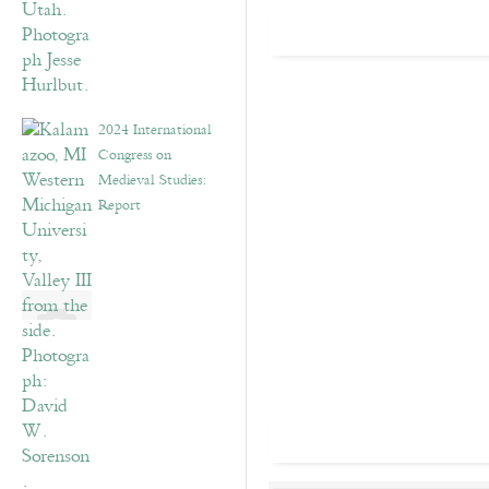
2024 International
Congress on
Medieval Studies:
Report