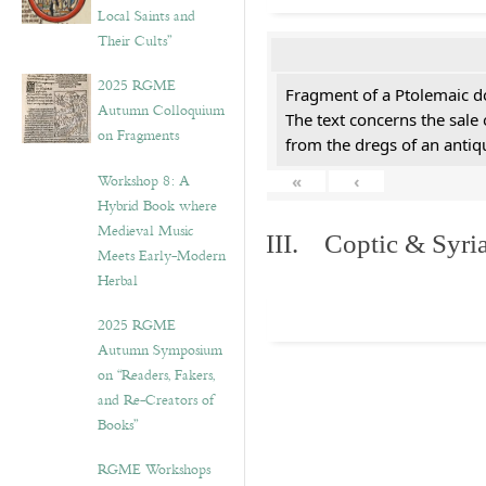
Local Saints and
Their Cults”
2025 RGME
Fragment of a Ptolemaic d
Autumn Colloquium
The text concerns the sale
on Fragments
from the dregs of an anti
Workshop 8: A
«
‹
Hybrid Book where
Medieval Music
III. Coptic & Syria
Meets Early-Modern
Herbal
2025 RGME
Autumn Symposium
on “Readers, Fakers,
and Re-Creators of
Books”
RGME Workshops