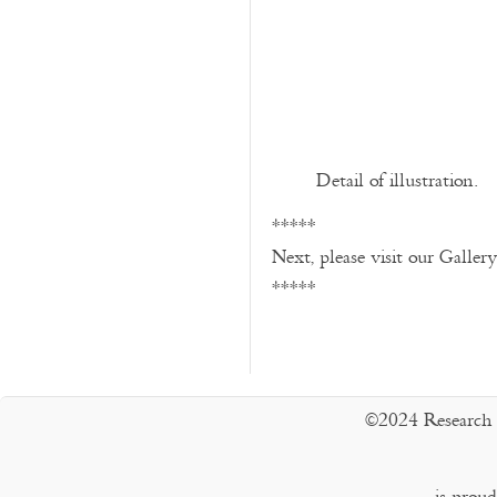
Detail of illustration.
*****
Next, please visit our Galler
*****
©2024 Research 