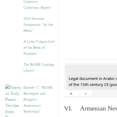
Lomazow
Collection: Report
2024 Autumn
Symposium: “At the
Helm”
A Latin Vulgate Leaf
of the Book of
Numbers
The RGME ‘Lending
Library’
Legal document in Arabic 
of the 15th century CE (p
Episode 17. “RGME
Retrospect and
«
‹
Prospects:
Anniversary
VI. Armenian New 
Reflections”