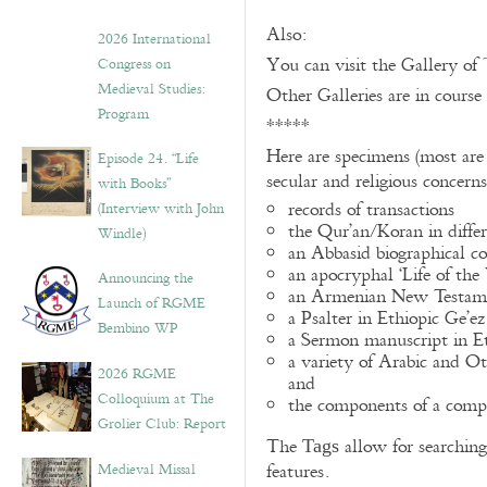
Also:
2026 International
You can visit the Gallery of
Congress on
Medieval Studies:
Other Galleries are in course
Program
*****
Here are specimens (most are
Episode 24. “Life
secular and religious concern
with Books”
records of transactions
(Interview with John
the Qur’an/Koran in differ
Windle)
an Abbasid biographical co
an apocryphal ‘Life of the
Announcing the
an Armenian New Testame
Launch of RGME
a Psalter in Ethiopic Ge’ez
Bembino WP
a Sermon manuscript in E
a variety of Arabic and 
2026 RGME
and
Colloquium at The
the components of a compo
Grolier Club: Report
The
allow for searching 
Tags
Medieval Missal
features.