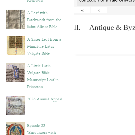
Renewals”
«
‹
A Leaf with
Patchwork from the
II. Antique & Byza
Saint Albans Bible
A Sister Leaf from a
Miniature Latin
Vulgate Bible
A Little Latin
Vulgate Bible
Manuscript Leaf in
Princeton
2026 Annual Appeal
Episode 22:
“Encounters with