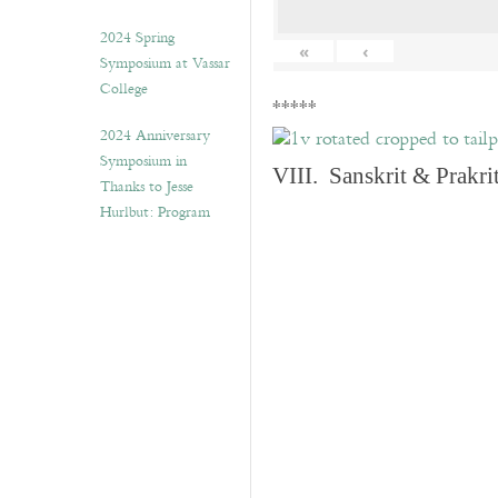
2024 Spring
«
‹
Symposium at Vassar
College
*****
2024 Anniversary
Symposium in
VIII. Sanskrit & Prakr
Thanks to Jesse
Hurlbut: Program