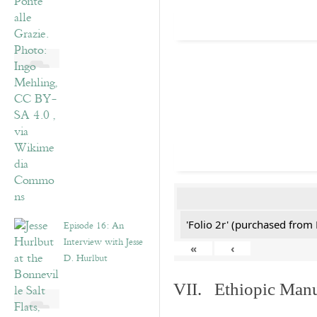
'Folio 2r' (purchased fro
Episode 16: An
Interview with Jesse
«
‹
D. Hurlbut
VII. Ethiopic Manu