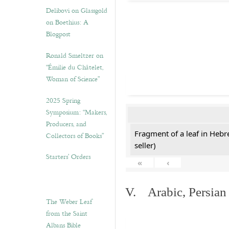
Delibovi on Glassgold
on Boethius: A
Blogpost
Ronald Smeltzer on
“Émilie du Châtelet,
Woman of Science”
2025 Spring
Symposium: “Makers,
Producers, and
Fragment of a leaf in Hebr
Collectors of Books”
seller)
Starters’ Orders
«
‹
V. Arabic, Persian
The Weber Leaf
from the Saint
Albans Bible