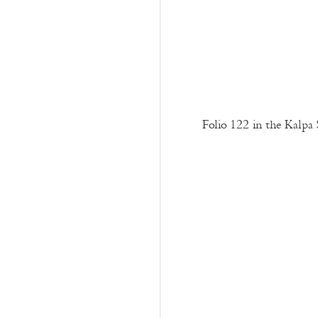
Folio 122 in the Kalpa 