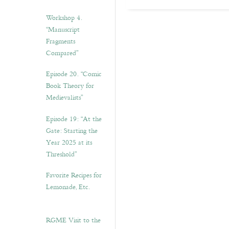
Workshop 4.
“Manuscript
Fragments
Compared”
Episode 20. “Comic
Book Theory for
Medievalists”
Episode 19: “At the
Gate: Starting the
Year 2025 at its
Threshold”
Favorite Recipes for
Lemonade, Etc.
RGME Visit to the