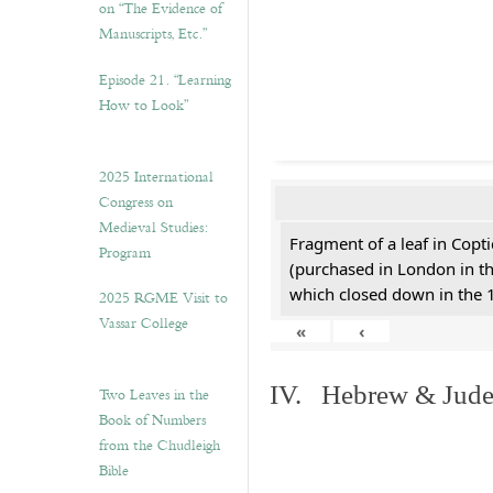
on “The Evidence of
Manuscripts, Etc.”
Episode 21. “Learning
How to Look”
2025 International
Congress on
Medieval Studies:
Fragment of a leaf in Copt
Program
(purchased in London in th
which closed down in the 
2025 RGME Visit to
Vassar College
«
‹
IV. Hebrew & Jude
Two Leaves in the
Book of Numbers
from the Chudleigh
Bible