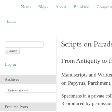
News
Blogs
About
Bembino
Congress
News
Blogs
About
Bembino
Congres
Links
Scripts on Parad
From Antiquity to 
Log in
Manuscripts and Writte
Archives
on Papyrus, Parchment, 
A
r
Specimens in a private col
c
Reproduced by permissio
h
Featured Posts
i