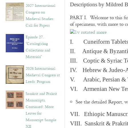
v
Descriptions by Mildred 
2027 International
e
Congress on
s
PART I. Welcome to this fir
Medieval Studies:
of specimens, with more to 
Call for Papers
Episode 27.
I. Cuneiform Tablet
“Catalog(u)ing
Collections and
II. Antique & Byzanti
Materials”
III. Coptic & Syriac T
2026 International
IV. Hebrew & Judeo-A
Medieval Congress at
V. Arabic, Persian & T
Leeds: Program
VI. Armenian New Test
Sanskrit and Prakrit
Manuscripts,
See the detailed Report, 
Continued: More
Leaves for
VII. Ethiopic Manuscr
Manuscript Sample
VIII. Sanskrit & Prakr
XII