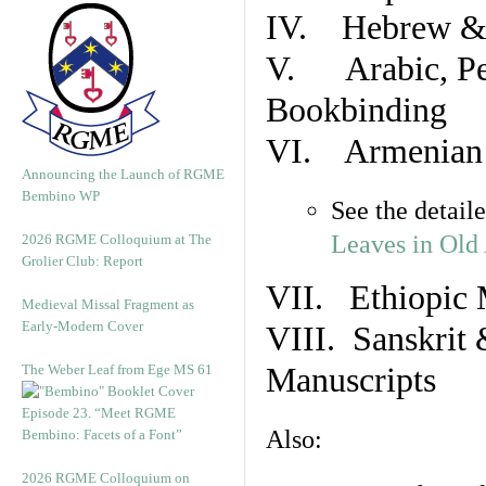
IV. Hebrew & 
V. Arabic, Per
Bookbinding
VI. Armenian 
Announcing the Launch of RGME
Bembino WP
See the detail
Leaves in Old
2026 RGME Colloquium at The
Grolier Club: Report
VII. Ethiopic 
Medieval Missal Fragment as
Early-Modern Cover
VIII. Sanskrit 
The Weber Leaf from Ege MS 61
Manuscripts
Episode 23. “Meet RGME
Also:
Bembino: Facets of a Font”
2026 RGME Colloquium on