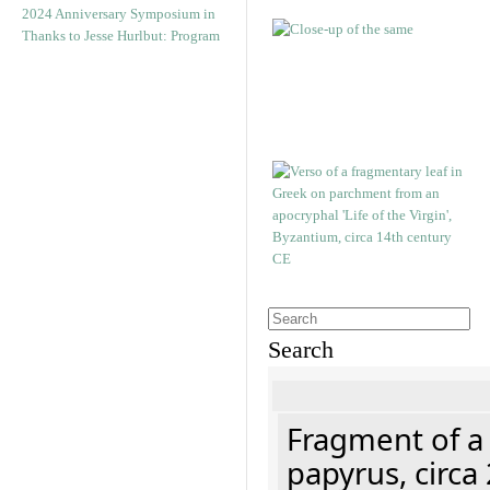
2024 Anniversary Symposium in
Thanks to Jesse Hurlbut: Program
Search
Fragment of a
papyrus, circa