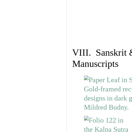
VIII. Sanskrit 
Manuscripts