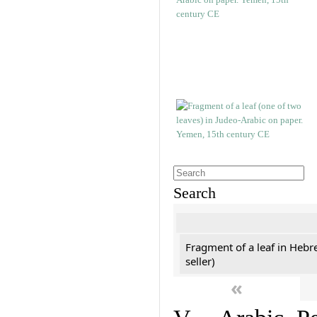
Search
Fragment of a leaf in Hebr
seller)
«