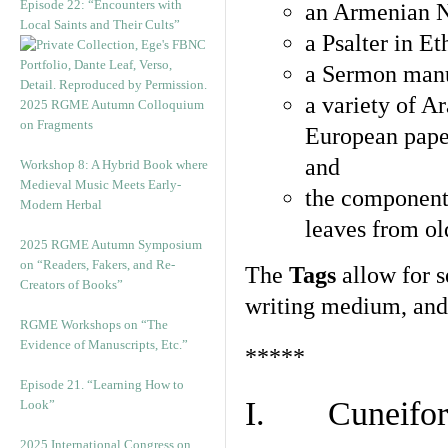
Episode 22: “Encounters with
an Armenian N
Local Saints and Their Cults”
a Psalter in E
a Sermon manu
a variety of A
2025 RGME Autumn Colloquium
on Fragments
European pape
and
Workshop 8: A Hybrid Book where
Medieval Music Meets Early-
the component
Modern Herbal
leaves from ol
2025 RGME Autumn Symposium
on “Readers, Fakers, and Re-
The
Tags
allow for se
Creators of Books”
writing medium, and 
RGME Workshops on “The
Evidence of Manuscripts, Etc.”
*****
Episode 21. “Learning How to
I. Cuneiform
Look”
2025 International Congress on