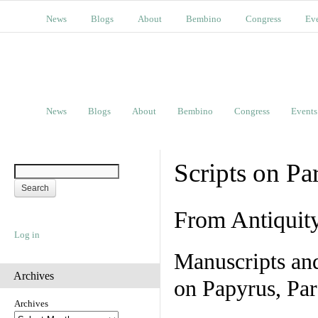
News
Blogs
About
Bembino
Congress
Ev
News
Blogs
About
Bembino
Congress
Events
Scripts on Pa
From Antiquit
Log in
Manuscripts an
Archives
on Papyrus, Par
Archives