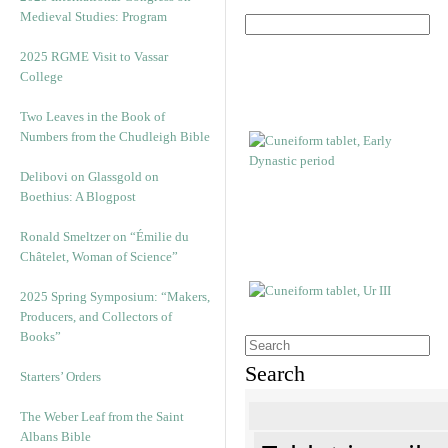
Medieval Studies: Program
2025 RGME Visit to Vassar
College
Two Leaves in the Book of
Numbers from the Chudleigh Bible
Delibovi on Glassgold on
Boethius: A Blogpost
Ronald Smeltzer on “Émilie du
Châtelet, Woman of Science”
2025 Spring Symposium: “Makers,
Producers, and Collectors of
Books”
Search
Starters’ Orders
The Weber Leaf from the Saint
Albans Bible