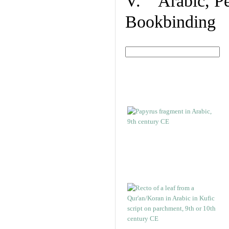
V. Arabic, Per
Bookbinding