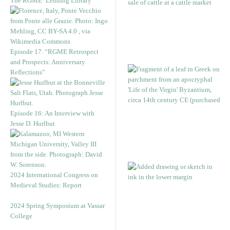
The RGME ‘Lending Library’
Episode 17. “RGME Retrospect
and Prospects: Anniversary
Reflections”
Episode 16: An Interview with
Jesse D. Hurlbut
2024 International Congress on
Medieval Studies: Report
2024 Spring Symposium at Vassar
College