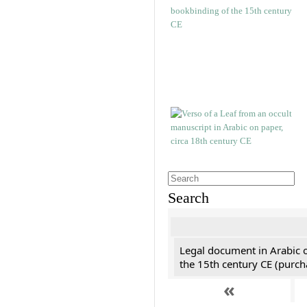
Search
Legal document in Arabic 
the 15th century CE (purc
«