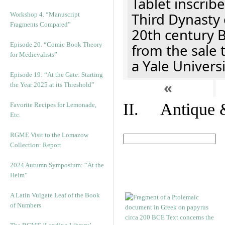
Tablet inscribe
Third Dynasty 
Workshop 4. “Manuscript
Fragments Compared”
20th century 
Episode 20. “Comic Book Theory
from the sale 
for Medievalists”
a Yale Univers
Episode 19: “At the Gate: Starting
«
the Year 2025 at its Threshold”
II. Antique &
Favorite Recipes for Lemonade,
Etc.
RGME Visit to the Lomazow
Collection: Report
2024 Autumn Symposium: “At the
Helm”
A Latin Vulgate Leaf of the Book
of Numbers