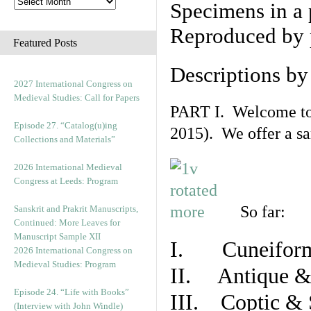
Specimens in a 
Reproduced by 
Featured Posts
Descriptions b
2027 International Congress on
Medieval Studies: Call for Papers
PART I. Welcome to t
Episode 27. “Catalog(u)ing
2015). We offer a s
Collections and Materials”
2026 International Medieval
Congress at Leeds: Program
So far:
Sanskrit and Prakrit Manuscripts,
Continued: More Leaves for
Manuscript Sample XII
I. Cuneiform
2026 International Congress on
Medieval Studies: Program
II. Antique & 
Episode 24. “Life with Books”
III. Coptic & 
(Interview with John Windle)