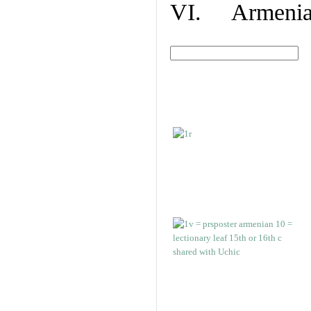
VI. Armenian