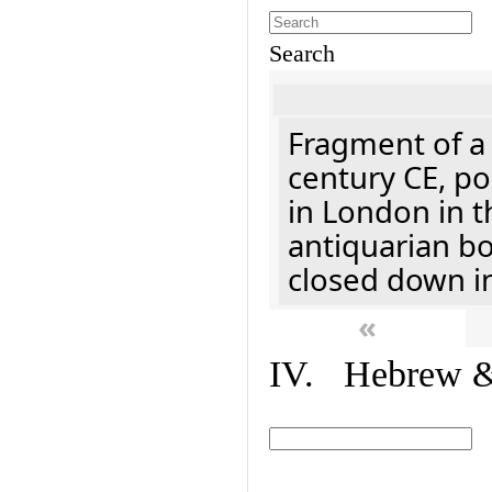
Search
Fragment of a 
century CE, p
in London in t
antiquarian b
closed down i
«
IV. Hebrew & 