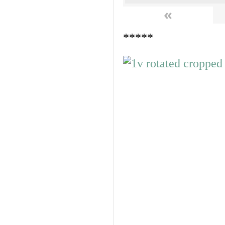
«
*****