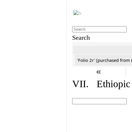
Search
'Folio 2r' (purchased fro
«
VII. Ethiopic