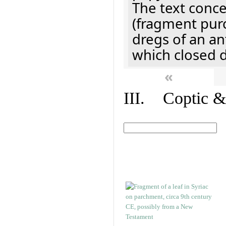
The text concer
(fragment pur
dregs of an a
which closed 
«
III. Coptic &