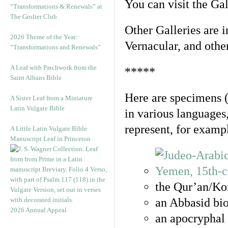
You can visit the Ga
“Transformations & Renewals” at
The Grolier Club
Other Galleries are i
2026 Theme of the Year:
Vernacular, and othe
“Transformations and Renewals”
A Leaf with Patchwork from the
*****
Saint Albans Bible
Here are specimens 
A Sister Leaf from a Miniature
Latin Vulgate Bible
in various languages
represent, for examp
A Little Latin Vulgate Bible
Manuscript Leaf in Princeton
the Qur’an/Kor
an Abbasid bio
2026 Annual Appeal
an apocryphal 