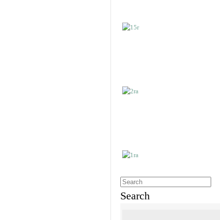
Search