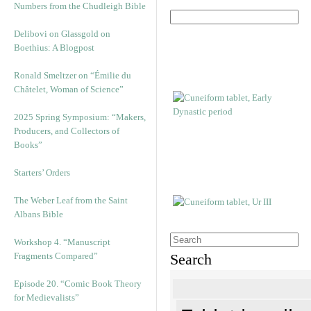
Numbers from the Chudleigh Bible
Delibovi on Glassgold on
Boethius: A Blogpost
Ronald Smeltzer on “Émilie du
Châtelet, Woman of Science”
2025 Spring Symposium: “Makers,
Producers, and Collectors of
Books”
Starters’ Orders
The Weber Leaf from the Saint
Albans Bible
Workshop 4. “Manuscript
Fragments Compared”
Search
Episode 20. “Comic Book Theory
for Medievalists”