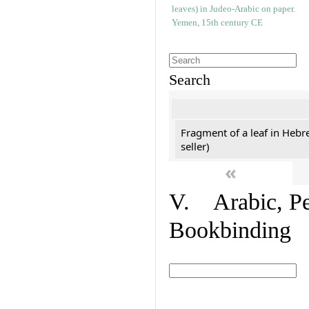
Search
Fragment of a leaf in Hebr
seller)
«
V. Arabic, Per
Bookbinding