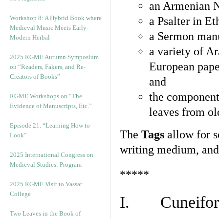
an Armenian N
Workshop 8: A Hybrid Book where
a Psalter in E
Medieval Music Meets Early-
a Sermon manu
Modern Herbal
a variety of A
2025 RGME Autumn Symposium
European pape
on “Readers, Fakers, and Re-
Creators of Books”
and
the component
RGME Workshops on “The
Evidence of Manuscripts, Etc.”
leaves from ol
Episode 21. “Learning How to
The
Tags
allow for se
Look”
writing medium, and 
2025 International Congress on
Medieval Studies: Program
*****
2025 RGME Visit to Vassar
College
I. Cuneiform
Two Leaves in the Book of