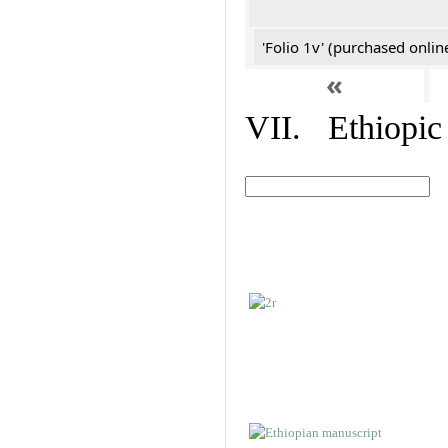
'Folio 1v' (purchased online
«
VII. Ethiopic