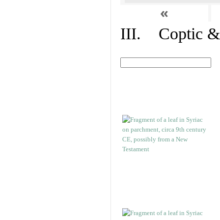
«
III. Coptic &