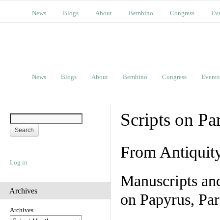
News
Blogs
About
Bembino
Congress
Ev
News
Blogs
About
Bembino
Congress
Events
Scripts on Pa
From Antiquit
Log in
Manuscripts an
Archives
on Papyrus, Par
Archives