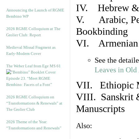
IV. Hebrew & 
Announcing the Launch of RGME
Bembino WP
V. Arabic, Per
Bookbinding
2026 RGME Colloquium at The
Grolier Club: Report
VI. Armenian 
Medieval Missal Fragment as
Early-Modern Cover
See the detail
The Weber Leaf from Ege MS 61
Leaves in Old
Episode 23. “Meet RGME
VII. Ethiopic 
Bembino: Facets of a Font”
VIII. Sanskrit 
2026 RGME Colloquium on
“Transformations & Renewals” at
Manuscripts
The Grolier Club
2026 Theme of the Year:
Also:
“Transformations and Renewals”