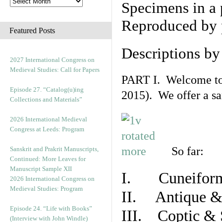
Specimens in a 
Reproduced by 
Featured Posts
Descriptions b
2027 International Congress on
Medieval Studies: Call for Papers
PART I. Welcome to t
Episode 27. “Catalog(u)ing
2015). We offer a s
Collections and Materials”
2026 International Medieval
Congress at Leeds: Program
So far:
Sanskrit and Prakrit Manuscripts,
Continued: More Leaves for
Manuscript Sample XII
I. Cuneiform
2026 International Congress on
Medieval Studies: Program
II. Antique & 
Episode 24. “Life with Books”
III. Coptic & 
(Interview with John Windle)