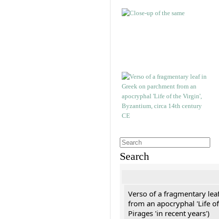
Search
Verso of a fragmentary le
from an apocryphal 'Life of
Pirages 'in recent years')