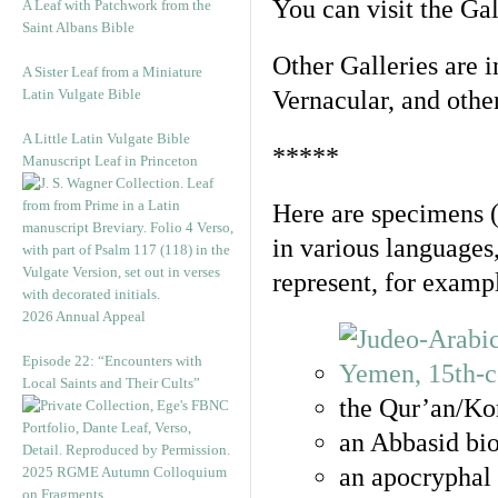
You can visit the Ga
A Leaf with Patchwork from the
Saint Albans Bible
Other Galleries are i
A Sister Leaf from a Miniature
Latin Vulgate Bible
Vernacular, and othe
A Little Latin Vulgate Bible
*****
Manuscript Leaf in Princeton
Here are specimens 
in various languages
represent, for examp
2026 Annual Appeal
Episode 22: “Encounters with
Local Saints and Their Cults”
the Qur’an/Kor
an Abbasid bio
an apocryphal 
2025 RGME Autumn Colloquium
on Fragments