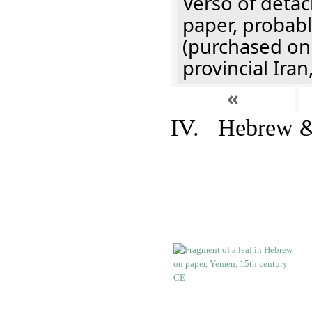
Verso of detac
paper, probabl
(purchased onl
provincial Iran
«
IV. Hebrew & 