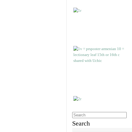
Search