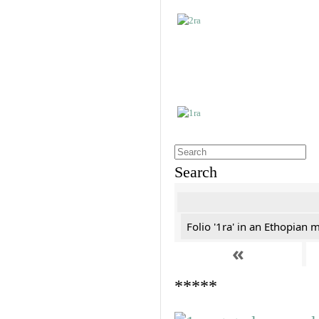
Search
Folio '1ra' in an Ethopian 
«
*****