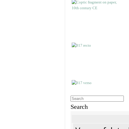
Search