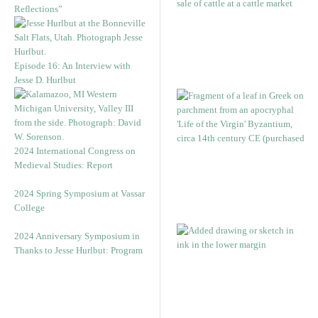
Reflections”
Episode 16: An Interview with
Jesse D. Hurlbut
2024 International Congress on
Medieval Studies: Report
2024 Spring Symposium at Vassar
College
2024 Anniversary Symposium in
Thanks to Jesse Hurlbut: Program