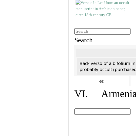
Search
Back verso of a bifolium in
probably occult (purchased 
«
VI. Armenian