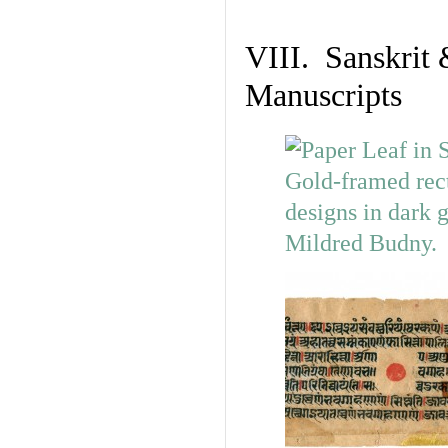
VIII. Sanskrit 
Manuscripts