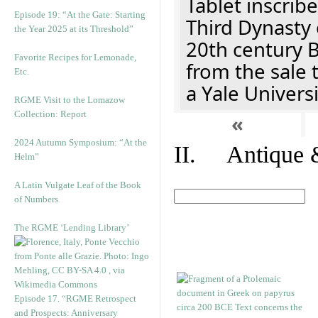
Tablet inscribe
Episode 19: “At the Gate: Starting
Third Dynasty 
the Year 2025 at its Threshold”
20th century 
Favorite Recipes for Lemonade,
from the sale 
Etc.
a Yale Univers
RGME Visit to the Lomazow
Collection: Report
«
2024 Autumn Symposium: “At the
II. Antique &
Helm”
A Latin Vulgate Leaf of the Book
of Numbers
The RGME ‘Lending Library’
Episode 17. “RGME Retrospect
and Prospects: Anniversary