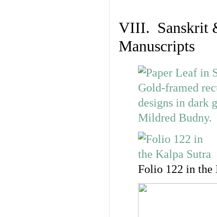
VIII. Sanskrit 
Manuscripts
Folio 122 in the