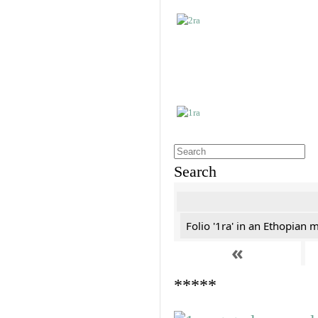
Search
Folio '1ra' in an Ethopian 
«
*****