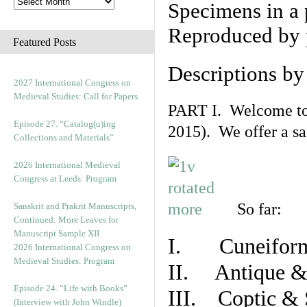
Specimens in a 
Reproduced by 
Featured Posts
Descriptions b
2027 International Congress on
Medieval Studies: Call for Papers
PART I. Welcome to t
Episode 27. “Catalog(u)ing
2015). We offer a s
Collections and Materials”
2026 International Medieval
Congress at Leeds: Program
So far:
Sanskrit and Prakrit Manuscripts,
Continued: More Leaves for
Manuscript Sample XII
I. Cuneiform
2026 International Congress on
Medieval Studies: Program
II. Antique & 
Episode 24. “Life with Books”
III. Coptic & 
(Interview with John Windle)