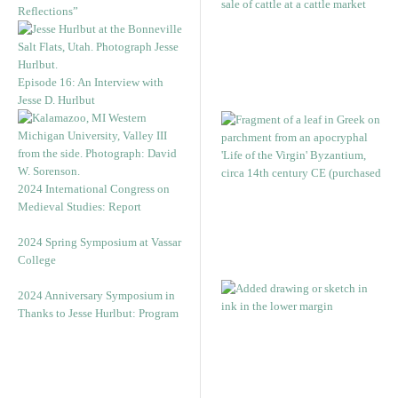
Reflections”
Episode 16: An Interview with
Jesse D. Hurlbut
2024 International Congress on
Medieval Studies: Report
2024 Spring Symposium at Vassar
College
2024 Anniversary Symposium in
Thanks to Jesse Hurlbut: Program