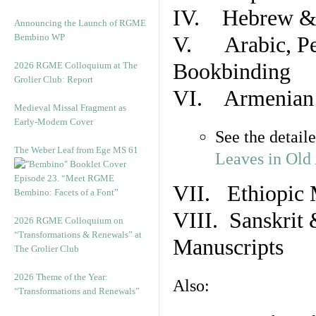
IV. Hebrew & 
Announcing the Launch of RGME
Bembino WP
V. Arabic, Per
Bookbinding
2026 RGME Colloquium at The
Grolier Club: Report
VI. Armenian 
Medieval Missal Fragment as
Early-Modern Cover
See the detail
The Weber Leaf from Ege MS 61
Leaves in Old
Episode 23. “Meet RGME
VII. Ethiopic 
Bembino: Facets of a Font”
VIII. Sanskrit 
2026 RGME Colloquium on
“Transformations & Renewals” at
Manuscripts
The Grolier Club
2026 Theme of the Year:
Also:
“Transformations and Renewals”