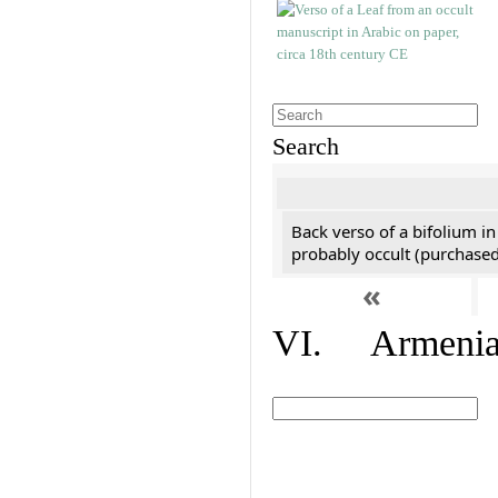
Search
Back verso of a bifolium in
probably occult (purchased 
«
VI. Armenian