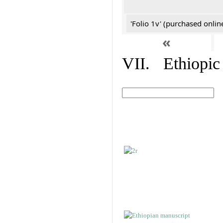
'Folio 1v' (purchased online
«
VII. Ethiopic