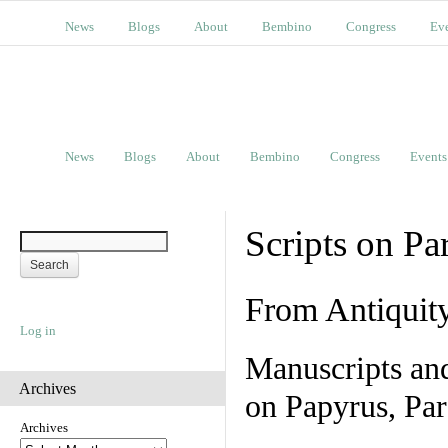
News
Blogs
About
Bembino
Congress
Ev
News
Blogs
About
Bembino
Congress
Events
Scripts on Pa
From Antiquit
Log in
Manuscripts an
Archives
on Papyrus, Par
Archives