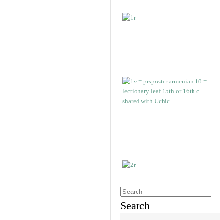
Search