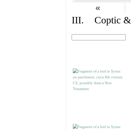
«
III. Coptic &