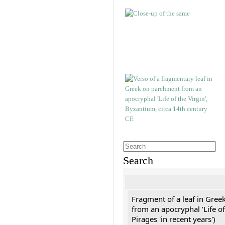
Search
Fragment of a leaf in Gree
from an apocryphal 'Life of
Pirages 'in recent years')