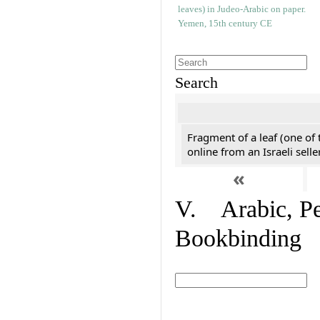
Search
Fragment of a leaf (one of
online from an Israeli selle
«
V. Arabic, Per
Bookbinding