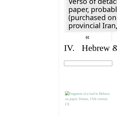
Verso of detac
paper, probabl
(purchased onl
provincial Iran
«
IV. Hebrew & 