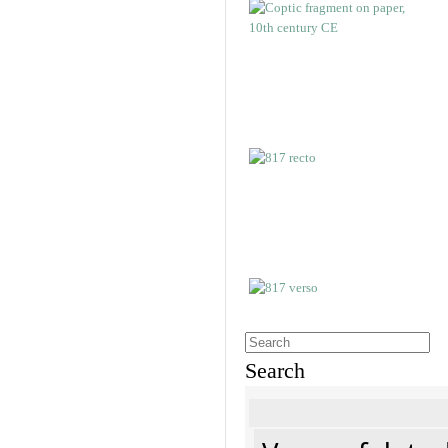
Search