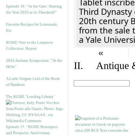
Tablet inscribe
Episode 19: “At the Gate: Starting
Third Dynasty 
the Year 2025 at its Threshold”
20th century 
Favorite Recipes for Lemonade,
from the sale 
Etc.
a Yale Univers
RGME Visit to the Lomazow
Collection: Report
«
2024 Autumn Symposium: “At the
II. Antique &
Helm”
A Latin Vulgate Leaf of the Book
of Numbers
The RGME ‘Lending Library’
Episode 17. “RGME Retrospect
and Prospects: Anniversary