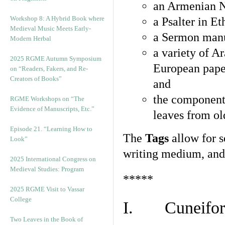
an Armenian N
Workshop 8: A Hybrid Book where
a Psalter in E
Medieval Music Meets Early-
a Sermon manu
Modern Herbal
a variety of A
2025 RGME Autumn Symposium
European pape
on “Readers, Fakers, and Re-
Creators of Books”
and
the component
RGME Workshops on “The
Evidence of Manuscripts, Etc.”
leaves from ol
Episode 21. “Learning How to
The
Tags
allow for se
Look”
writing medium, and 
2025 International Congress on
Medieval Studies: Program
*****
2025 RGME Visit to Vassar
College
I. Cuneiform
Two Leaves in the Book of