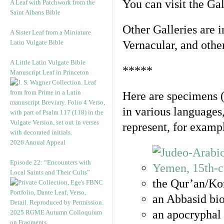
You can visit the Ga
A Leaf with Patchwork from the
Saint Albans Bible
Other Galleries are i
A Sister Leaf from a Miniature
Latin Vulgate Bible
Vernacular, and othe
A Little Latin Vulgate Bible
*****
Manuscript Leaf in Princeton
Here are specimens 
in various languages
represent, for examp
2026 Annual Appeal
Episode 22: “Encounters with
Local Saints and Their Cults”
the Qur’an/Kor
an Abbasid bio
an apocryphal 
2025 RGME Autumn Colloquium
on Fragments