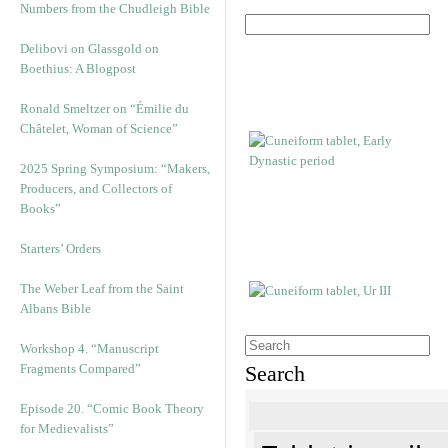
Numbers from the Chudleigh Bible
Delibovi on Glassgold on
Boethius: A Blogpost
Ronald Smeltzer on “Émilie du
Châtelet, Woman of Science”
2025 Spring Symposium: “Makers,
Producers, and Collectors of
Books”
Starters’ Orders
The Weber Leaf from the Saint
Albans Bible
Workshop 4. “Manuscript
Fragments Compared”
Search
Episode 20. “Comic Book Theory
for Medievalists”