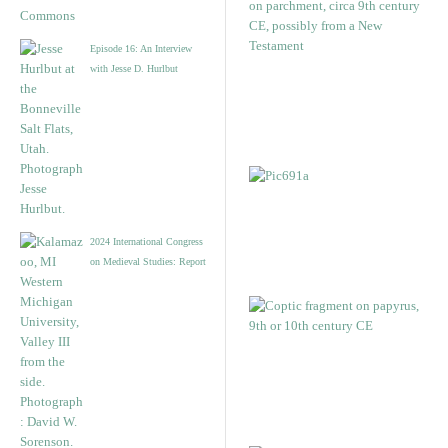
Episode 16: An Interview
with Jesse D. Hurlbut
2024 International Congress
on Medieval Studies: Report