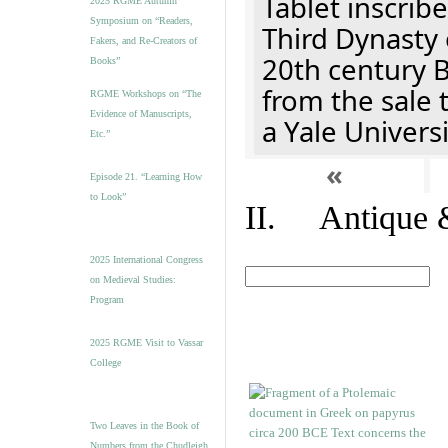
Tablet inscribe
2025 RGME Autumn
Symposium on “Readers,
Third Dynasty 
Fakers, and Re-Creators of
20th century 
Books”
from the sale 
RGME Workshops on “The
Evidence of Manuscripts,
a Yale Univers
Etc.”
«
Episode 21. “Learning How
to Look”
II. Antique &
2025 International Congress
on Medieval Studies:
Program
2025 RGME Visit to Vassar
College
Two Leaves in the Book of
Numbers from the Chudleigh