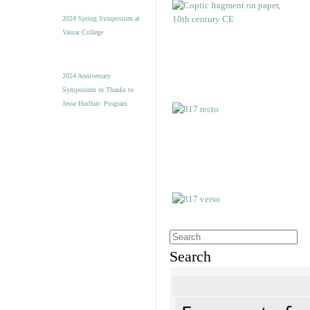
2024 Spring Symposium at
Vassar College
2024 Anniversary
Symposium in Thanks to
Jesse Hurlbut: Program
Search