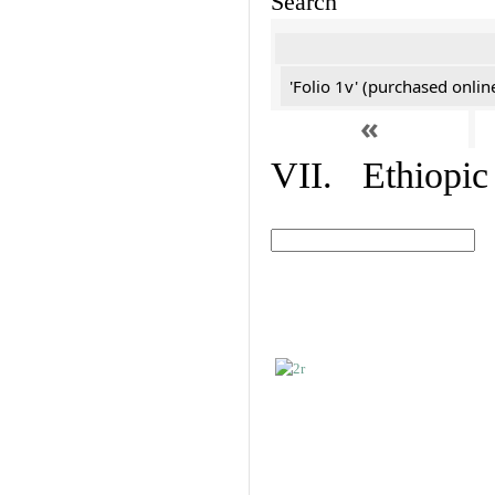
Search
'Folio 1v' (purchased online
«
VII. Ethiopic