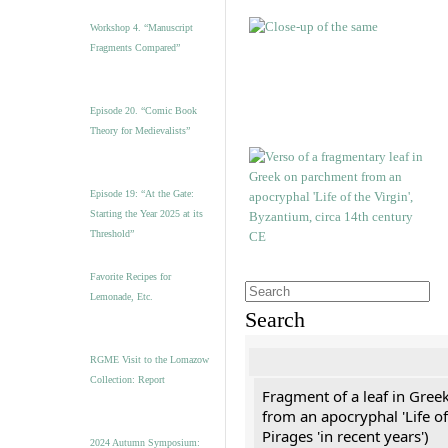
Workshop 4. “Manuscript
Fragments Compared”
Episode 20. “Comic Book
Theory for Medievalists”
Episode 19: “At the Gate:
Starting the Year 2025 at its
Threshold”
Favorite Recipes for
Lemonade, Etc.
Search
RGME Visit to the Lomazow
Collection: Report
Fragment of a leaf in Gree
from an apocryphal 'Life of
Pirages 'in recent years')
2024 Autumn Symposium: