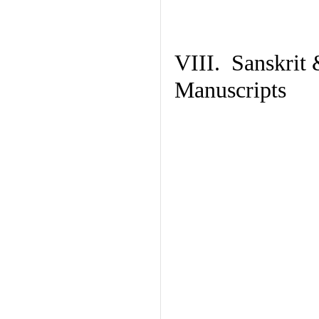
VIII. Sanskrit 
Manuscripts