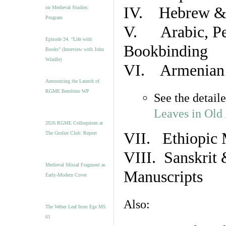
IV. Hebrew & 
on Medieval Studies:
Program
V. Arabic, Per
Episode 24. “Life with
Bookbinding
Books” (Interview with John
Windle)
VI. Armenian 
Announcing the Launch of
RGME Bembino WP
See the detail
Leaves in Old
2026 RGME Colloquium at
VII. Ethiopic 
The Grolier Club: Report
VIII. Sanskrit 
Medieval Missal Fragment as
Manuscripts
Early-Modern Cover
Also:
The Weber Leaf from Ege MS
61