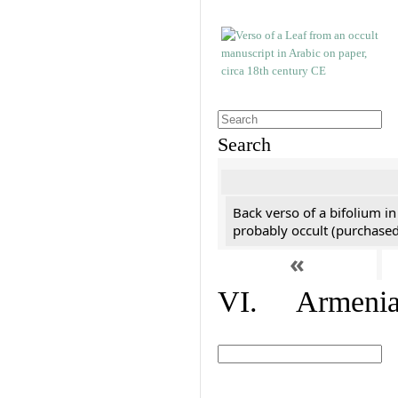
Search
Back verso of a bifolium in
probably occult (purchased 
«
VI. Armenian