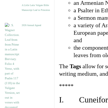
an Armenian N
A Little Latin Vulgate Bible
a Psalter in E
Manuscript Leaf in Princeton
a Sermon manu
a variety of A
2026 Annual Appeal
European pape
and
the component
leaves from ol
The
Tags
allow for se
writing medium, and 
*****
I. Cuneiform