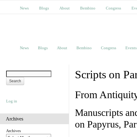
News
Blogs
About
Bembino
Congress
Ev
News
Blogs
About
Bembino
Congress
Events
Scripts on Pa
From Antiquit
Log in
Manuscripts an
Archives
on Papyrus, Par
Archives