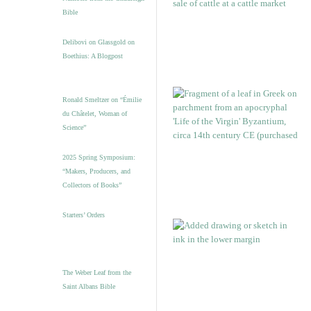
Bible
Delibovi on Glassgold on
Boethius: A Blogpost
Ronald Smeltzer on “Émilie
du Châtelet, Woman of
Science”
2025 Spring Symposium:
“Makers, Producers, and
Collectors of Books”
Starters’ Orders
The Weber Leaf from the
Saint Albans Bible