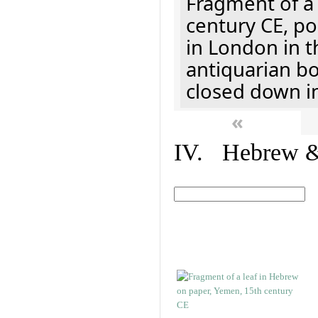
Fragment of a 
century CE, p
in London in t
antiquarian b
closed down i
«
IV. Hebrew & 