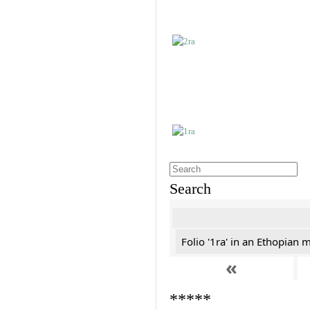
Search
Folio '1ra' in an Ethopian 
«
*****