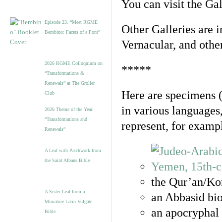
You can visit the Ga
Episode 23. “Meet RGME
Other Galleries are i
Bembino: Facets of a Font”
Vernacular, and othe
2026 RGME Colloquium on
*****
“Transformations &
Renewals” at The Grolier
Here are specimens 
Club
in various languages
2026 Theme of the Year:
“Transformations and
represent, for examp
Renewals”
A Leaf with Patchwork from
the Saint Albans Bible
the Qur’an/Kor
A Sister Leaf from a
an Abbasid bio
Miniature Latin Vulgate
an apocryphal 
Bible