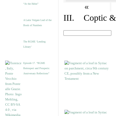
«
“At the Helm”
III. Coptic &
A Latin Vulgate Leaf of the
Book of Numbers
The RGME ‘Lending
Library’
Episode 17. “RGME
Retrospect and Prospects:
Anniversary Reflections”