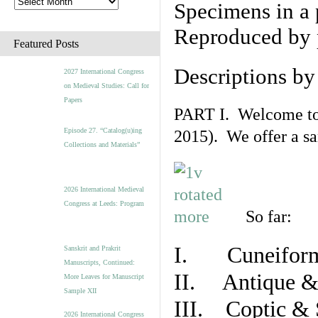
Specimens in a 
Reproduced by 
Featured Posts
Descriptions b
2027 International Congress
on Medieval Studies: Call for
Papers
PART I. Welcome to t
Episode 27. “Catalog(u)ing
2015). We offer a s
Collections and Materials”
2026 International Medieval
Congress at Leeds: Program
So far:
I. Cuneiform
Sanskrit and Prakrit
Manuscripts, Continued:
II. Antique & 
More Leaves for Manuscript
Sample XII
III. Coptic & 
2026 International Congress