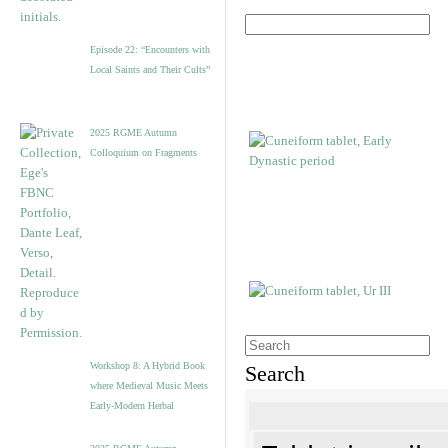
Episode 22: “Encounters with
Local Saints and Their Cults”
2025 RGME Autumn
Colloquium on Fragments
Workshop 8: A Hybrid Book
Search
where Medieval Music Meets
Early-Modern Herbal