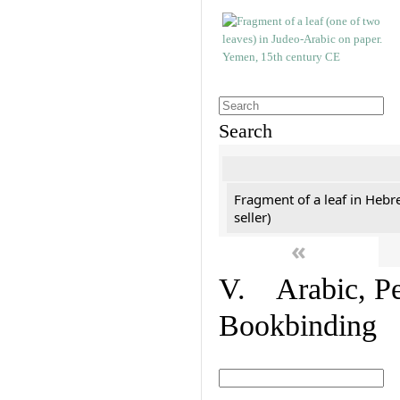
Search
Fragment of a leaf in Hebr
seller)
«
V. Arabic, Per
Bookbinding