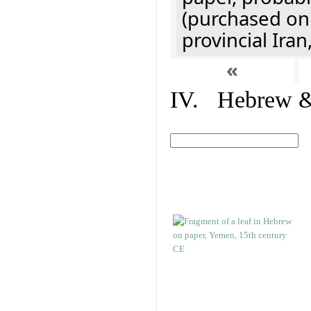
(purchased onl
provincial Iran
«
IV. Hebrew & 