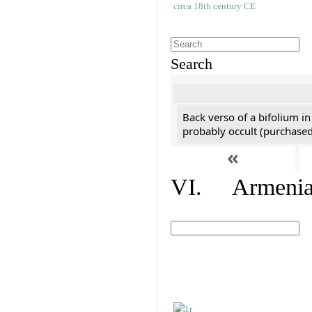
Search
Back verso of a bifolium in
probably occult (purchased 
«
VI. Armenian