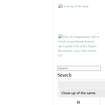
Search
Close-up of the same
«