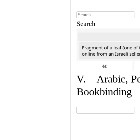
Search
Fragment of a leaf (one of
online from an Israeli selle
«
V. Arabic, Per
Bookbinding