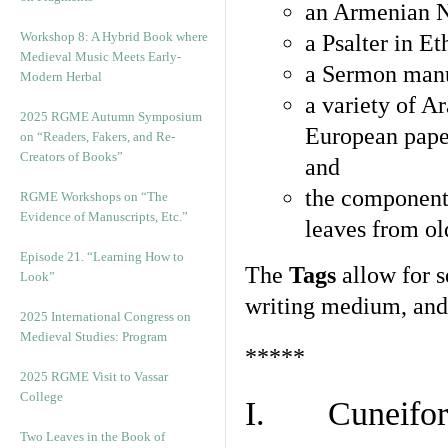
an Armenian N
Workshop 8: A Hybrid Book where
a Psalter in E
Medieval Music Meets Early-
a Sermon manu
Modern Herbal
a variety of A
2025 RGME Autumn Symposium
European pape
on “Readers, Fakers, and Re-
Creators of Books”
and
the component
RGME Workshops on “The
Evidence of Manuscripts, Etc.”
leaves from ol
Episode 21. “Learning How to
The
Tags
allow for se
Look”
writing medium, and 
2025 International Congress on
Medieval Studies: Program
*****
2025 RGME Visit to Vassar
College
I. Cuneiform
Two Leaves in the Book of