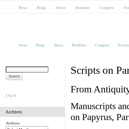
News
Blogs
About
Bembino
Congress
Ev
News
Blogs
About
Bembino
Congress
Events
Scripts on Pa
From Antiquit
Log in
Manuscripts an
Archives
on Papyrus, Par
Archives