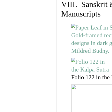
VIII. Sanskrit 
Manuscripts
Folio 122 in the