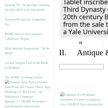
Tablet inscribe
Episode 19: “At the Gate: Starting
Third Dynasty 
the Year 2025 at its Threshold”
20th century 
Favorite Recipes for Lemonade,
from the sale 
Etc.
a Yale Univers
RGME Visit to the Lomazow
Collection: Report
«
2024 Autumn Symposium: “At the
II. Antique &
Helm”
A Latin Vulgate Leaf of the Book
of Numbers
The RGME ‘Lending Library’
Episode 17. “RGME Retrospect
and Prospects: Anniversary