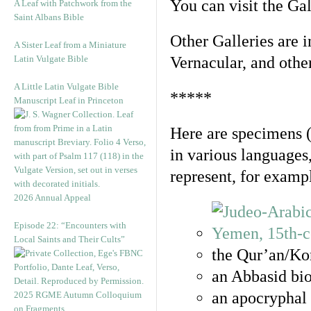
You can visit the Ga
A Leaf with Patchwork from the
Saint Albans Bible
Other Galleries are i
A Sister Leaf from a Miniature
Latin Vulgate Bible
Vernacular, and othe
A Little Latin Vulgate Bible
*****
Manuscript Leaf in Princeton
Here are specimens 
in various languages
represent, for examp
2026 Annual Appeal
Episode 22: “Encounters with
Local Saints and Their Cults”
the Qur’an/Kor
an Abbasid bio
an apocryphal 
2025 RGME Autumn Colloquium
on Fragments