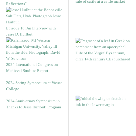
Reflections”
Episode 16: An Interview with
Jesse D. Hurlbut
2024 International Congress on
Medieval Studies: Report
2024 Spring Symposium at Vassar
College
2024 Anniversary Symposium in
Thanks to Jesse Hurlbut: Program