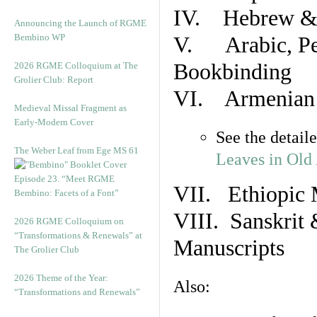
IV. Hebrew & 
Announcing the Launch of RGME
Bembino WP
V. Arabic, Per
Bookbinding
2026 RGME Colloquium at The
Grolier Club: Report
VI. Armenian 
Medieval Missal Fragment as
Early-Modern Cover
See the detail
The Weber Leaf from Ege MS 61
Leaves in Old
Episode 23. “Meet RGME
VII. Ethiopic 
Bembino: Facets of a Font”
VIII. Sanskrit 
2026 RGME Colloquium on
“Transformations & Renewals” at
Manuscripts
The Grolier Club
2026 Theme of the Year:
Also:
“Transformations and Renewals”