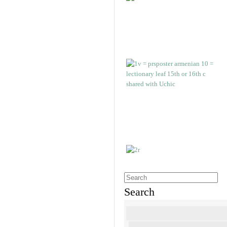
Search