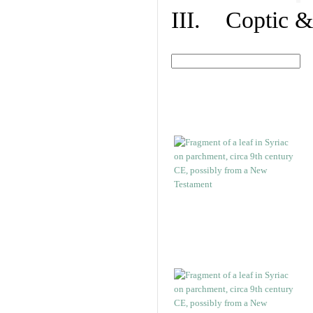
III. Coptic &