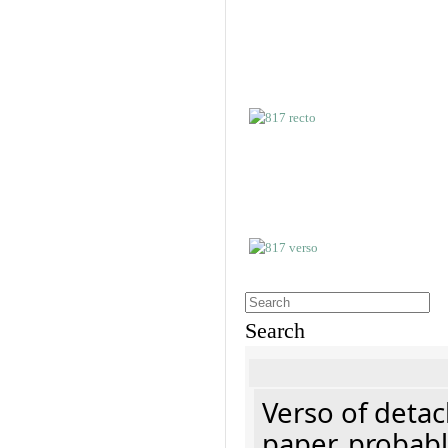
Search
Verso of detac
paper, probabl