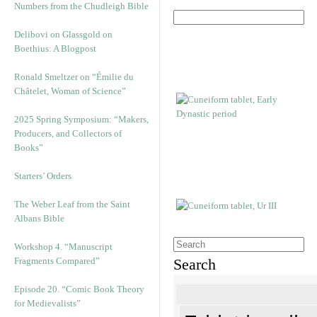
Numbers from the Chudleigh Bible
Delibovi on Glassgold on
Boethius: A Blogpost
Ronald Smeltzer on “Émilie du
Châtelet, Woman of Science”
2025 Spring Symposium: “Makers,
Producers, and Collectors of
Books”
Starters’ Orders
The Weber Leaf from the Saint
Albans Bible
Workshop 4. “Manuscript
Fragments Compared”
Search
Episode 20. “Comic Book Theory
for Medievalists”