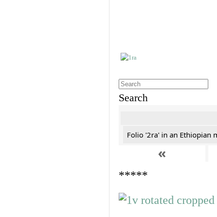
Search
Folio '2ra' in an Ethiopian
«
*****