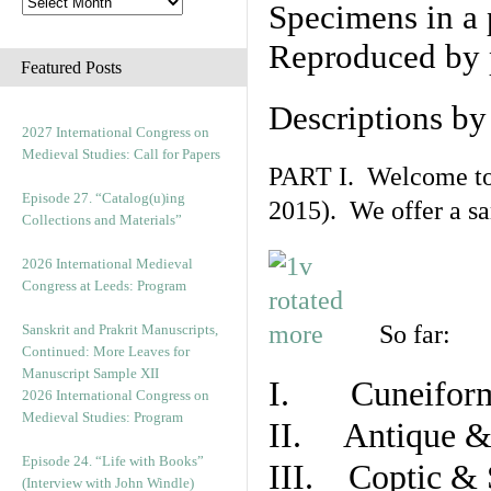
Specimens in a 
Reproduced by 
Featured Posts
Descriptions b
2027 International Congress on
Medieval Studies: Call for Papers
PART I. Welcome to t
Episode 27. “Catalog(u)ing
2015). We offer a s
Collections and Materials”
2026 International Medieval
Congress at Leeds: Program
So far:
Sanskrit and Prakrit Manuscripts,
Continued: More Leaves for
Manuscript Sample XII
I. Cuneiform
2026 International Congress on
Medieval Studies: Program
II. Antique & 
Episode 24. “Life with Books”
III. Coptic & 
(Interview with John Windle)