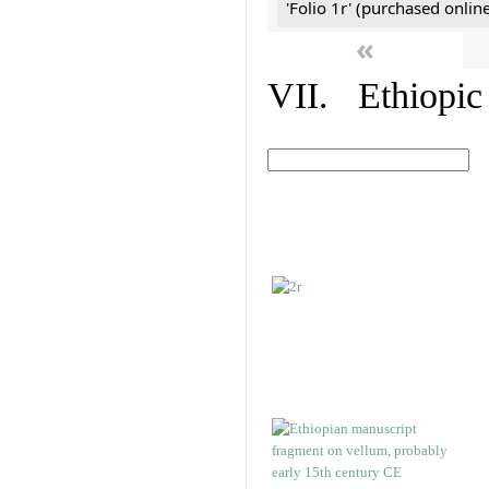
'Folio 1r' (purchased online
«
VII. Ethiopic