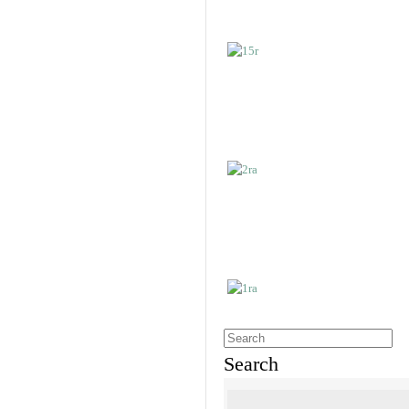
Search