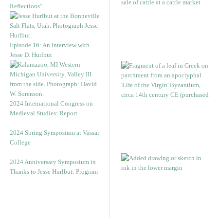
Reflections”
Episode 16: An Interview with
Jesse D. Hurlbut
2024 International Congress on
Medieval Studies: Report
2024 Spring Symposium at Vassar
College
2024 Anniversary Symposium in
Thanks to Jesse Hurlbut: Program