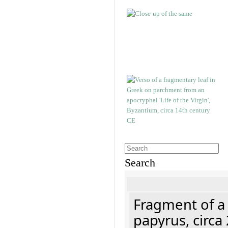
Search
Fragment of a
papyrus, circa