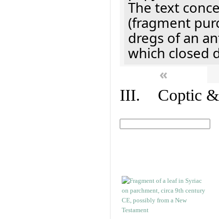
The text concer
(fragment pur
dregs of an a
which closed 
«
III. Coptic &