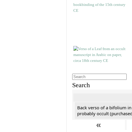
Search
Back verso of a bifolium in
probably occult (purchased 
«