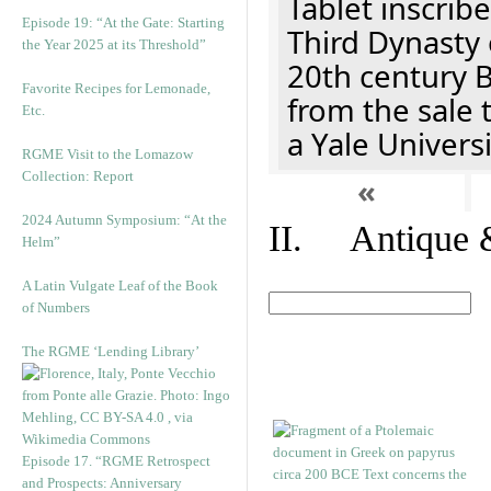
Tablet inscribe
Episode 19: “At the Gate: Starting
Third Dynasty 
the Year 2025 at its Threshold”
20th century 
Favorite Recipes for Lemonade,
from the sale 
Etc.
a Yale Univers
RGME Visit to the Lomazow
Collection: Report
«
2024 Autumn Symposium: “At the
II. Antique &
Helm”
A Latin Vulgate Leaf of the Book
of Numbers
The RGME ‘Lending Library’
Episode 17. “RGME Retrospect
and Prospects: Anniversary