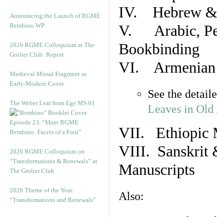
IV. Hebrew & 
Announcing the Launch of RGME
Bembino WP
V. Arabic, Per
Bookbinding
2026 RGME Colloquium at The
Grolier Club: Report
VI. Armenian 
Medieval Missal Fragment as
Early-Modern Cover
See the detail
The Weber Leaf from Ege MS 61
Leaves in Old
Episode 23. “Meet RGME
VII. Ethiopic 
Bembino: Facets of a Font”
VIII. Sanskrit 
2026 RGME Colloquium on
“Transformations & Renewals” at
Manuscripts
The Grolier Club
2026 Theme of the Year:
Also:
“Transformations and Renewals”