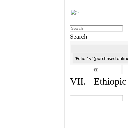
Search
'Folio 1v' (purchased online
«
VII. Ethiopic