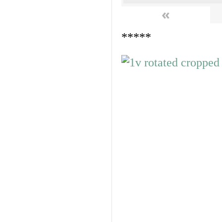
«
*****