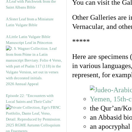
You can visit the Ga
A Leaf with Patchwork from the
Saint Albans Bible
Other Galleries are i
A Sister Leaf from a Miniature
Latin Vulgate Bible
Vernacular, and othe
A Little Latin Vulgate Bible
*****
Manuscript Leaf in Princeton
Here are specimens 
in various languages
represent, for examp
2026 Annual Appeal
Episode 22: “Encounters with
Local Saints and Their Cults”
the Qur’an/Kor
an Abbasid bio
an apocryphal 
2025 RGME Autumn Colloquium
on Fragments