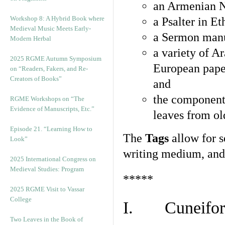
an Armenian N
Workshop 8: A Hybrid Book where
a Psalter in E
Medieval Music Meets Early-
a Sermon manu
Modern Herbal
a variety of A
2025 RGME Autumn Symposium
European pape
on “Readers, Fakers, and Re-
Creators of Books”
and
the component
RGME Workshops on “The
Evidence of Manuscripts, Etc.”
leaves from ol
Episode 21. “Learning How to
The
Tags
allow for se
Look”
writing medium, and 
2025 International Congress on
Medieval Studies: Program
*****
2025 RGME Visit to Vassar
College
I. Cuneiform
Two Leaves in the Book of