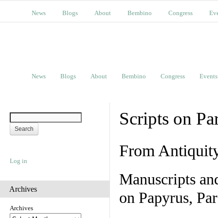
News
Blogs
About
Bembino
Congress
Ev
News
Blogs
About
Bembino
Congress
Events
Scripts on Pa
From Antiquit
Log in
Manuscripts an
Archives
on Papyrus, Par
Archives