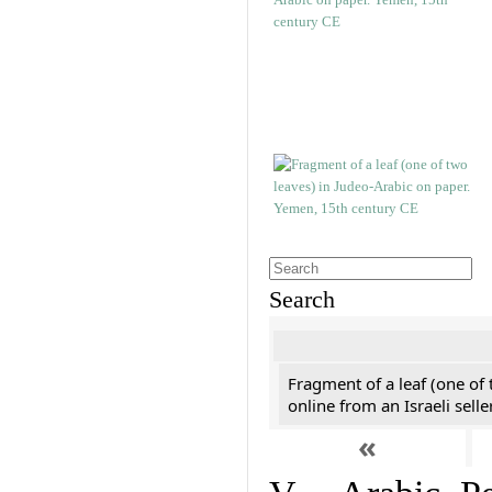
Search
Fragment of a leaf (one of
online from an Israeli selle
«