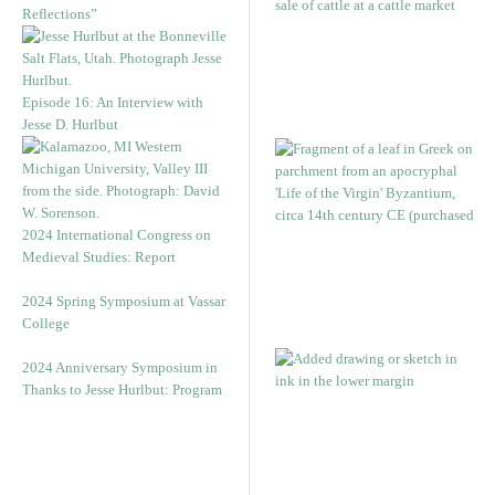
Reflections”
Episode 16: An Interview with
Jesse D. Hurlbut
2024 International Congress on
Medieval Studies: Report
2024 Spring Symposium at Vassar
College
2024 Anniversary Symposium in
Thanks to Jesse Hurlbut: Program