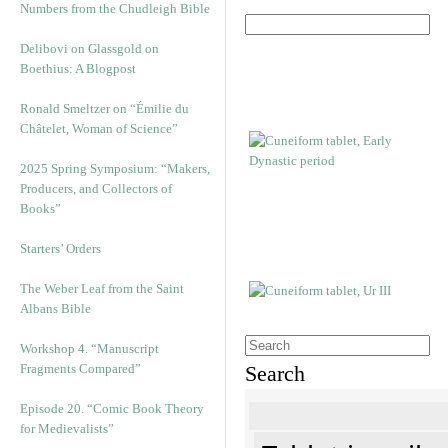
Numbers from the Chudleigh Bible
Delibovi on Glassgold on
Boethius: A Blogpost
Ronald Smeltzer on “Émilie du
Châtelet, Woman of Science”
2025 Spring Symposium: “Makers,
Producers, and Collectors of
Books”
Starters’ Orders
The Weber Leaf from the Saint
Albans Bible
Workshop 4. “Manuscript
Fragments Compared”
Search
Episode 20. “Comic Book Theory
for Medievalists”