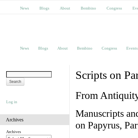
News
Blogs
About
Bembino
Congress
Ev
News
Blogs
About
Bembino
Congress
Events
Scripts on Pa
From Antiquit
Log in
Manuscripts an
Archives
on Papyrus, Par
Archives