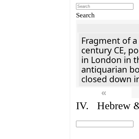
Search
Fragment of a 
century CE, p
in London in t
antiquarian b
closed down i
«
IV. Hebrew & 