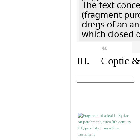
The text concer
(fragment pur
dregs of an a
which closed 
«
III. Coptic &