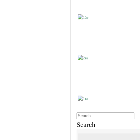
Search