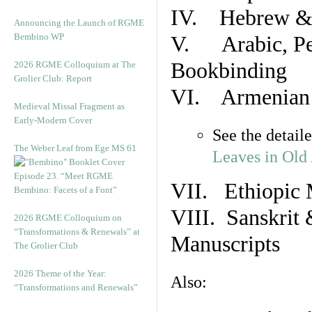
IV. Hebrew & 
Announcing the Launch of RGME
Bembino WP
V. Arabic, Per
Bookbinding
2026 RGME Colloquium at The
Grolier Club: Report
VI. Armenian 
Medieval Missal Fragment as
Early-Modern Cover
See the detail
The Weber Leaf from Ege MS 61
Leaves in Old
Episode 23. “Meet RGME
VII. Ethiopic 
Bembino: Facets of a Font”
VIII. Sanskrit 
2026 RGME Colloquium on
“Transformations & Renewals” at
Manuscripts
The Grolier Club
2026 Theme of the Year:
Also:
“Transformations and Renewals”