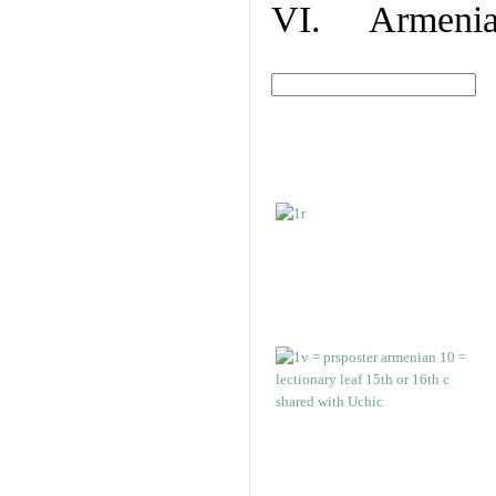
VI. Armenian