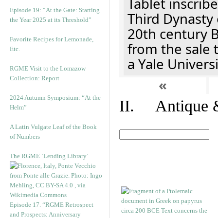
Tablet inscribe
Episode 19: “At the Gate: Starting
Third Dynasty 
the Year 2025 at its Threshold”
20th century 
Favorite Recipes for Lemonade,
from the sale 
Etc.
a Yale Univers
RGME Visit to the Lomazow
Collection: Report
«
2024 Autumn Symposium: “At the
II. Antique &
Helm”
A Latin Vulgate Leaf of the Book
of Numbers
The RGME ‘Lending Library’
Episode 17. “RGME Retrospect
and Prospects: Anniversary