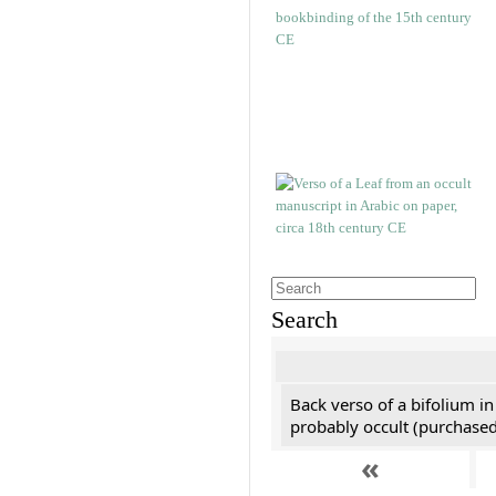
Search
Back verso of a bifolium in
probably occult (purchased 
«