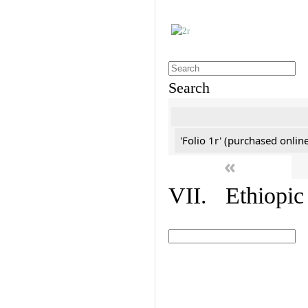
Search
'Folio 1r' (purchased online
«
VII. Ethiopic