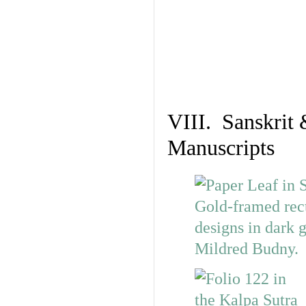
VIII. Sanskrit 
Manuscripts