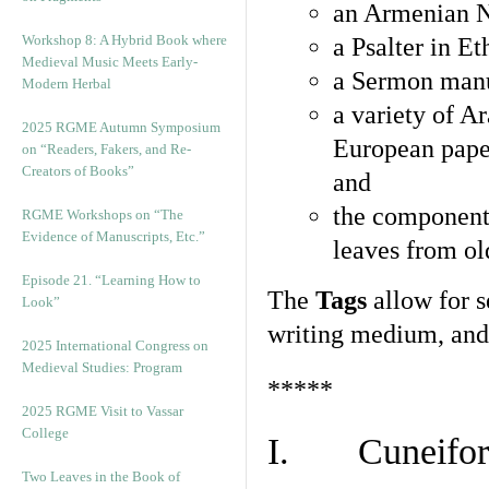
an Armenian N
Workshop 8: A Hybrid Book where
a Psalter in E
Medieval Music Meets Early-
a Sermon manu
Modern Herbal
a variety of A
2025 RGME Autumn Symposium
European pape
on “Readers, Fakers, and Re-
Creators of Books”
and
the component
RGME Workshops on “The
Evidence of Manuscripts, Etc.”
leaves from ol
Episode 21. “Learning How to
The
Tags
allow for se
Look”
writing medium, and 
2025 International Congress on
Medieval Studies: Program
*****
2025 RGME Visit to Vassar
College
I. Cuneiform
Two Leaves in the Book of