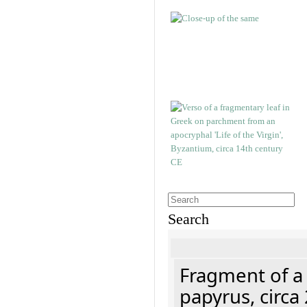
Search
Fragment of a
papyrus, circa