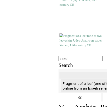
Search
Fragment of a leaf (one of
online from an Israeli selle
«