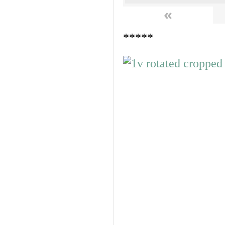
«
*****