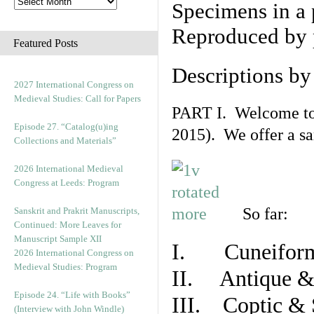
Specimens in a 
Reproduced by 
Featured Posts
Descriptions b
2027 International Congress on
Medieval Studies: Call for Papers
PART I. Welcome to t
Episode 27. “Catalog(u)ing
2015). We offer a s
Collections and Materials”
2026 International Medieval
Congress at Leeds: Program
So far:
Sanskrit and Prakrit Manuscripts,
Continued: More Leaves for
Manuscript Sample XII
I. Cuneiform
2026 International Congress on
Medieval Studies: Program
II. Antique & 
Episode 24. “Life with Books”
III. Coptic & 
(Interview with John Windle)