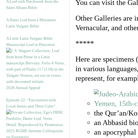
You can visit the Ga
A Leaf with Patchwork from the
Saint Albans Bible
Other Galleries are i
A Sister Leaf from a Miniature
Latin Vulgate Bible
Vernacular, and othe
A Little Latin Vulgate Bible
*****
Manuscript Leaf in Princeton
Here are specimens 
in various languages
represent, for examp
2026 Annual Appeal
Episode 22: “Encounters with
Local Saints and Their Cults”
the Qur’an/Kor
an Abbasid bio
an apocryphal 
2025 RGME Autumn Colloquium
on Fragments