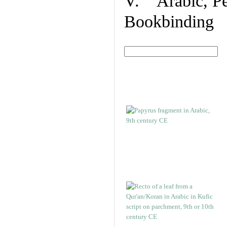
V. Arabic, Per
Bookbinding