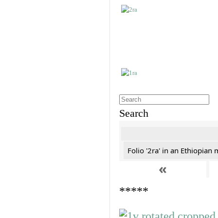
Search
Folio '2ra' in an Ethiopian
«
*****