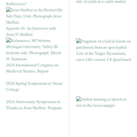
Reflections”
Episode 16: An Interview with
Jesse D. Hurlbut
2024 International Congress on
Medieval Studies: Report
2024 Spring Symposium at Vassar
College
2024 Anniversary Symposium in
Thanks to Jesse Hurlbut: Program