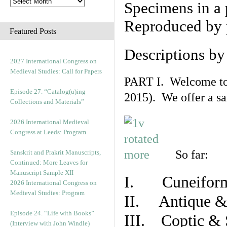
Specimens in a 
Reproduced by 
Featured Posts
Descriptions b
2027 International Congress on
Medieval Studies: Call for Papers
PART I. Welcome to t
Episode 27. “Catalog(u)ing
2015). We offer a s
Collections and Materials”
2026 International Medieval
Congress at Leeds: Program
So far:
Sanskrit and Prakrit Manuscripts,
Continued: More Leaves for
Manuscript Sample XII
I. Cuneiform
2026 International Congress on
Medieval Studies: Program
II. Antique & 
Episode 24. “Life with Books”
III. Coptic & 
(Interview with John Windle)