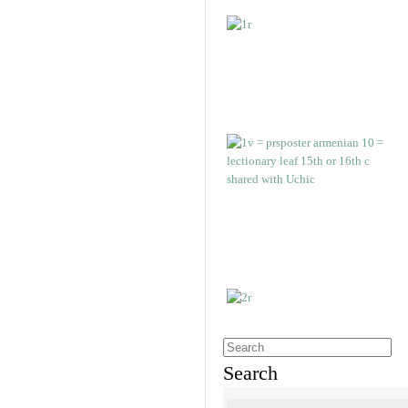
Search