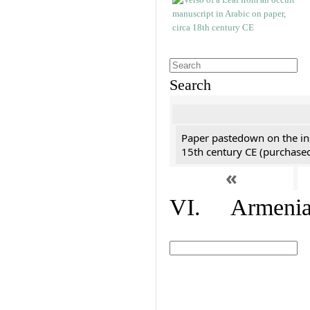
Search
Paper pastedown on the ins
15th century CE (purchase
«
VI. Armenian