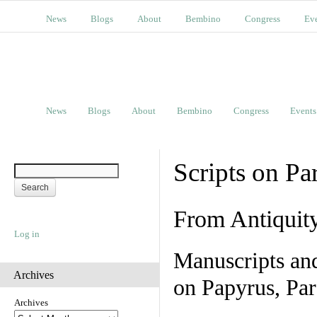
News
Blogs
About
Bembino
Congress
Ev
News
Blogs
About
Bembino
Congress
Events
Scripts on Pa
From Antiquit
Log in
Manuscripts an
Archives
on Papyrus, Par
Archives