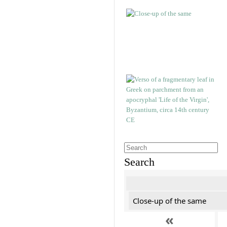
Search
Close-up of the same
«