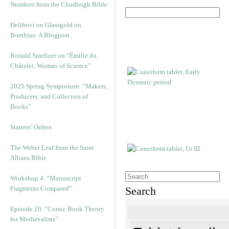
Numbers from the Chudleigh Bible
Delibovi on Glassgold on
Boethius: A Blogpost
Ronald Smeltzer on “Émilie du
Châtelet, Woman of Science”
2025 Spring Symposium: “Makers,
Producers, and Collectors of
Books”
Starters’ Orders
The Weber Leaf from the Saint
Albans Bible
Workshop 4. “Manuscript
Fragments Compared”
Search
Episode 20. “Comic Book Theory
for Medievalists”