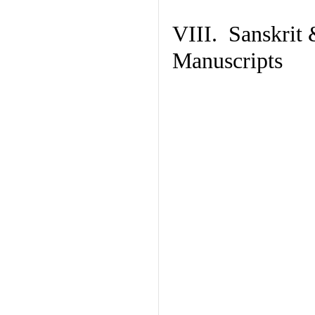
VIII. Sanskrit 
Manuscripts