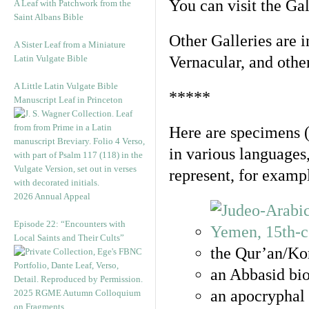
You can visit the Ga
A Leaf with Patchwork from the
Saint Albans Bible
Other Galleries are i
A Sister Leaf from a Miniature
Latin Vulgate Bible
Vernacular, and othe
A Little Latin Vulgate Bible
*****
Manuscript Leaf in Princeton
Here are specimens 
in various languages
represent, for examp
2026 Annual Appeal
Episode 22: “Encounters with
Local Saints and Their Cults”
the Qur’an/Kor
an Abbasid bio
an apocryphal 
2025 RGME Autumn Colloquium
on Fragments