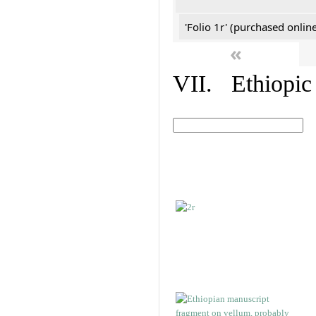
'Folio 1r' (purchased online
«
VII. Ethiopic