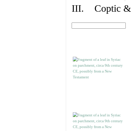
III. Coptic &