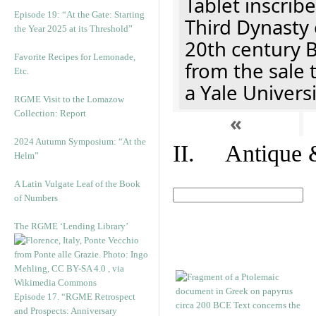
Tablet inscribe
Episode 19: “At the Gate: Starting
Third Dynasty 
the Year 2025 at its Threshold”
20th century 
Favorite Recipes for Lemonade,
from the sale 
Etc.
a Yale Univers
RGME Visit to the Lomazow
Collection: Report
«
2024 Autumn Symposium: “At the
II. Antique &
Helm”
A Latin Vulgate Leaf of the Book
of Numbers
The RGME ‘Lending Library’
Episode 17. “RGME Retrospect
and Prospects: Anniversary