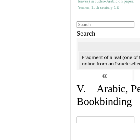
Search
Fragment of a leaf (one of
online from an Israeli selle
«
V. Arabic, Per
Bookbinding