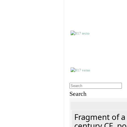
Search
Fragment of a 
century CE, p