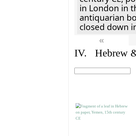
in London in t
antiquarian b
closed down i
«
IV. Hebrew & 