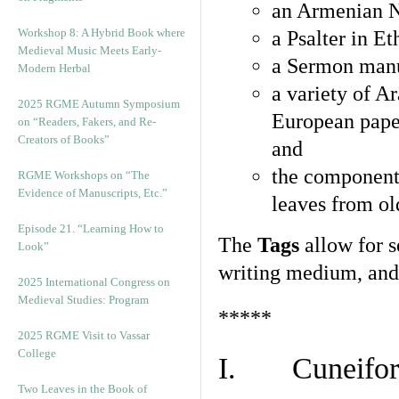
an Armenian N
Workshop 8: A Hybrid Book where
a Psalter in E
Medieval Music Meets Early-
a Sermon manu
Modern Herbal
a variety of A
2025 RGME Autumn Symposium
European pape
on “Readers, Fakers, and Re-
Creators of Books”
and
the component
RGME Workshops on “The
Evidence of Manuscripts, Etc.”
leaves from ol
Episode 21. “Learning How to
The
Tags
allow for se
Look”
writing medium, and 
2025 International Congress on
Medieval Studies: Program
*****
2025 RGME Visit to Vassar
College
I. Cuneiform
Two Leaves in the Book of