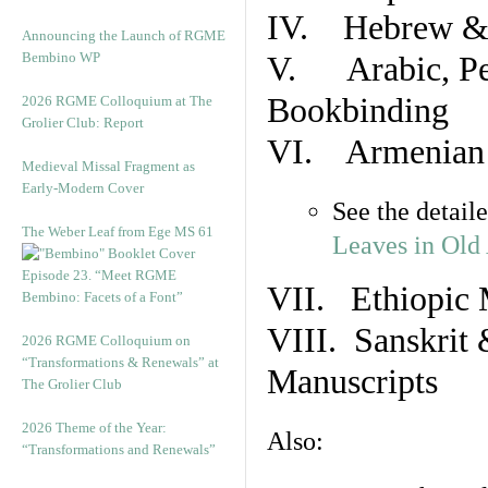
IV. Hebrew & 
Announcing the Launch of RGME
Bembino WP
V. Arabic, Per
Bookbinding
2026 RGME Colloquium at The
Grolier Club: Report
VI. Armenian 
Medieval Missal Fragment as
Early-Modern Cover
See the detail
The Weber Leaf from Ege MS 61
Leaves in Old
Episode 23. “Meet RGME
VII. Ethiopic 
Bembino: Facets of a Font”
VIII. Sanskrit 
2026 RGME Colloquium on
“Transformations & Renewals” at
Manuscripts
The Grolier Club
2026 Theme of the Year:
Also:
“Transformations and Renewals”