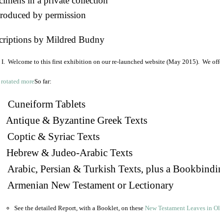
imens in a private collection
roduced by permission
criptions by Mildred Budny
I. Welcome to this first exhibition on our re-launched website (May 2015). We off
So far:
Cuneiform Tablets
 Antique & Byzantine Greek Texts
. Coptic & Syriac Texts
 Hebrew & Judeo-Arabic Texts
Arabic, Persian & Turkish Texts, plus a Bookbindi
 Armenian New Testament or Lectionary
See the detailed Report, with a Booklet, on these
New Testament Leaves in O