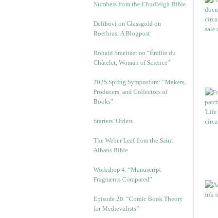
Numbers from the Chudleigh Bible
Delibovi on Glassgold on
Boethius: A Blogpost
Ronald Smeltzer on “Émilie du
Châtelet, Woman of Science”
2025 Spring Symposium: “Makers,
Producers, and Collectors of
Books”
Starters’ Orders
The Weber Leaf from the Saint
Albans Bible
Workshop 4. “Manuscript
Fragments Compared”
Episode 20. “Comic Book Theory
for Medievalists”