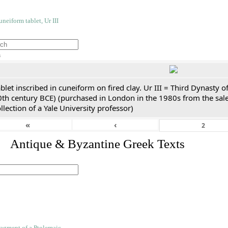
h
blet inscribed in cuneiform on fired clay. Ur III = Third Dynasty
0th century BCE) (purchased in London in the 1980s from the sale
llection of a Yale University professor)
«
‹
. Antique & Byzantine Greek Texts