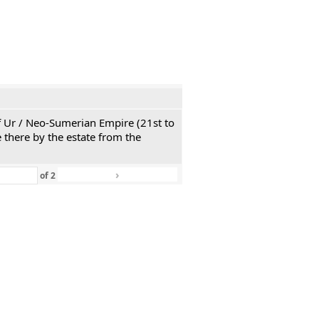
 of Ur / Neo-Sumerian Empire (21st to
 there by the estate from the
›
»
of
2