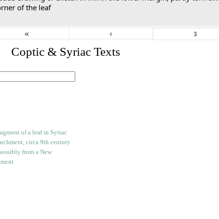
rner of the leaf
«
‹
I. Coptic & Syriac Texts