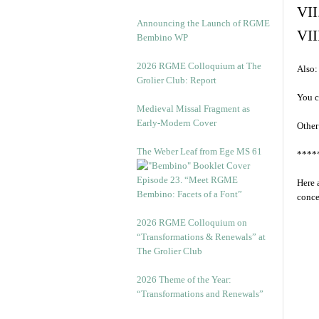
VII
Announcing the Launch of RGME
VII
Bembino WP
2026 RGME Colloquium at The
Also:
Grolier Club: Report
You c
Medieval Missal Fragment as
Early-Modern Cover
Other
The Weber Leaf from Ege MS 61
****
Episode 23. “Meet RGME
Here 
Bembino: Facets of a Font”
conce
2026 RGME Colloquium on
“Transformations & Renewals” at
The Grolier Club
2026 Theme of the Year:
“Transformations and Renewals”