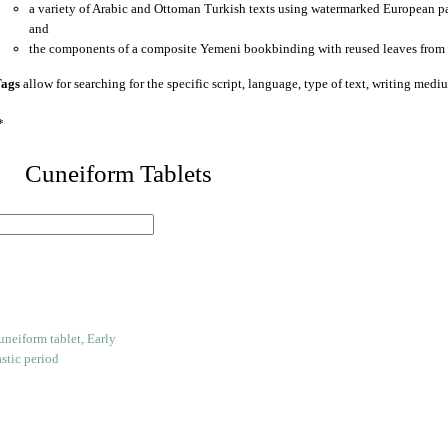
a variety of Arabic and Ottoman Turkish texts using watermarked European p
and
the components of a composite Yemeni bookbinding with reused leaves from 
ags
allow for searching for the specific script, language, type of text, writing medi
*
 Cuneiform Tablets