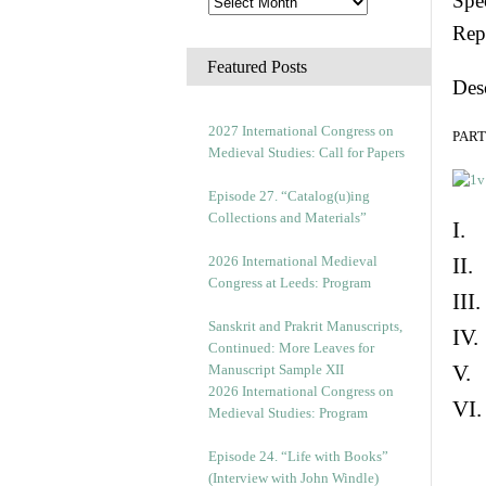
Spec
Rep
Featured Posts
Des
2027 International Congress on
PART 
Medieval Studies: Call for Papers
Episode 27. “Catalog(u)ing
Collections and Materials”
I. 
2026 International Medieval
II.
Congress at Leeds: Program
III
Sanskrit and Prakrit Manuscripts,
IV.
Continued: More Leaves for
V. 
Manuscript Sample XII
2026 International Congress on
VI.
Medieval Studies: Program
Episode 24. “Life with Books”
(Interview with John Windle)