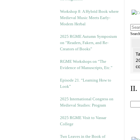
Workshop 8: A Hybrid Book where
Medieval Music Meets Early-
Modern Herbal
Searc
2025 RGME Autumn Symposium
on “Readers, Fakers, and Re-
Creators of Books”
Ta
2
RGME Workshops on “The
co
Evidence of Manuscripts, Etc.”
Episode 21. “Learning How to
Look”
II
2025 International Congress on
Medieval Studies: Program
2025 RGME Visit to Vassar
College
Two Leaves in the Book of