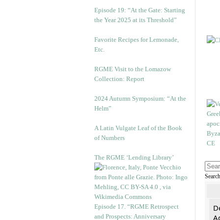
Episode 19: “At the Gate: Starting
the Year 2025 at its Threshold”
Favorite Recipes for Lemonade,
Etc.
RGME Visit to the Lomazow
Collection: Report
2024 Autumn Symposium: “At the
Helm”
A Latin Vulgate Leaf of the Book
of Numbers
The RGME ‘Lending Library’
Searc
Episode 17. “RGME Retrospect
De
and Prospects: Anniversary
Ad