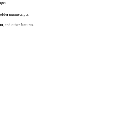
aper
older manuscripts.
um, and other features.