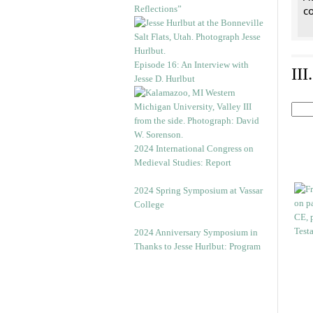
Reflections”
co
Episode 16: An Interview with
II
Jesse D. Hurlbut
2024 International Congress on
Medieval Studies: Report
2024 Spring Symposium at Vassar
College
2024 Anniversary Symposium in
Thanks to Jesse Hurlbut: Program