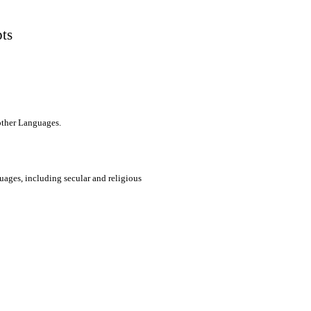
pts
 other Languages.
uages, including secular and religious