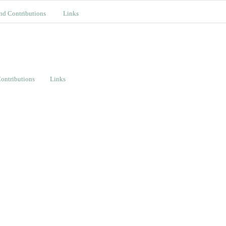
nd Contributions
Links
ontributions
Links