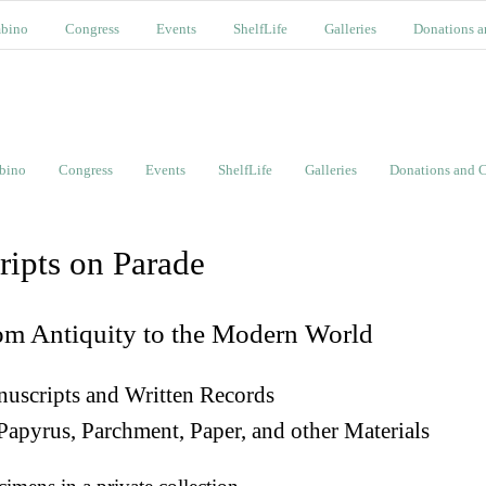
bino
Congress
Events
ShelfLife
Galleries
Donations a
bino
Congress
Events
ShelfLife
Galleries
Donations and C
ripts on Parade
om Antiquity to the Modern World
uscripts and Written Records
Papyrus, Parchment, Paper, and other Materials