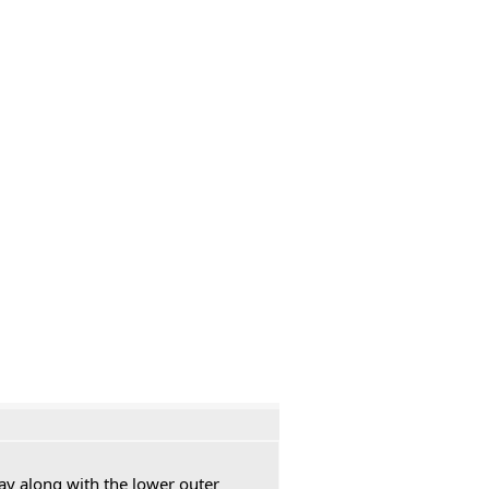
ay along with the lower outer