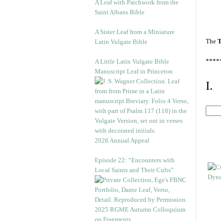
A Leaf with Patchwork from the
Saint Albans Bible
A Sister Leaf from a Miniature
The
T
Latin Vulgate Bible
****
A Little Latin Vulgate Bible
Manuscript Leaf in Princeton
I.
2026 Annual Appeal
Episode 22: “Encounters with
Local Saints and Their Cults”
2025 RGME Autumn Colloquium
on Fragments