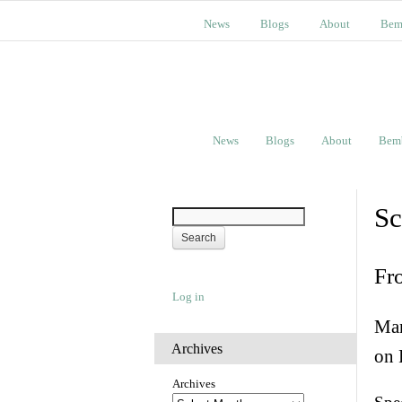
News
Blogs
About
Bem
News
Blogs
About
Bem
Sc
Fr
Log in
Man
Archives
on 
Archives