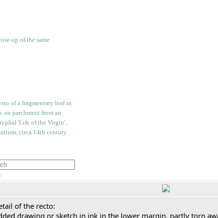
h
tail of the recto:
ded drawing or sketch in ink in the lower margin, partly torn aw