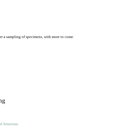
er a sampling of specimens, with more to come.
ng
ld Armenian