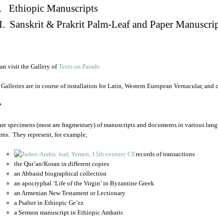
. Ethiopic Manuscripts
I. Sanskrit & Prakrit Palm-Leaf and Paper Manuscri
an visit the Gallery of
Texts on Parade
 Galleries are in course of installation for Latin, Western European Vernacular, and
*
are specimens (most are fragmentary) of manuscripts and documents in various lang
rns. They represent, for example,
records of transactions
the Qur’an/Koran in different copies
an Abbasid biographical collection
an apocryphal ‘Life of the Virgin’ in Byzantine Greek
an Armenian New Testament or Lectionary
a Psalter in Ethiopic Ge’ez
a Sermon manuscript in Ethiopic Amharic