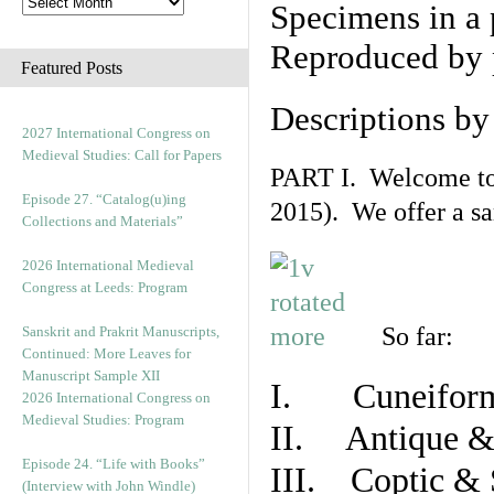
Specimens in a 
Reproduced by 
Featured Posts
Descriptions b
2027 International Congress on
Medieval Studies: Call for Papers
PART I. Welcome to t
Episode 27. “Catalog(u)ing
2015). We offer a s
Collections and Materials”
2026 International Medieval
Congress at Leeds: Program
So far:
Sanskrit and Prakrit Manuscripts,
Continued: More Leaves for
Manuscript Sample XII
I. Cuneiform
2026 International Congress on
Medieval Studies: Program
II. Antique & 
Episode 24. “Life with Books”
III. Coptic & 
(Interview with John Windle)