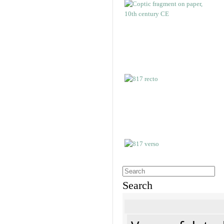
Search