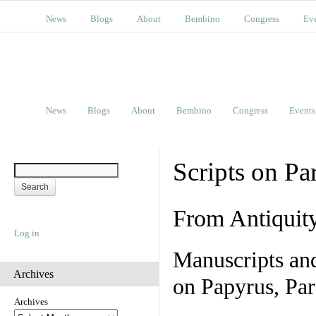
News
Blogs
About
Bembino
Congress
Ev
News
Blogs
About
Bembino
Congress
Events
Scripts on Pa
From Antiquit
Log in
Manuscripts an
Archives
on Papyrus, Par
Archives