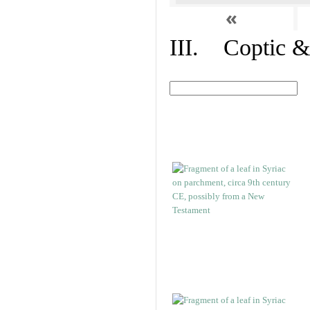
«
III. Coptic &