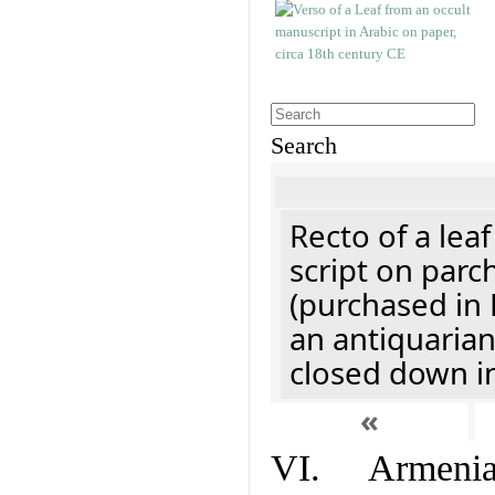
Search
Recto of a lea
script on parc
(purchased in 
an antiquaria
closed down i
«
VI. Armenian