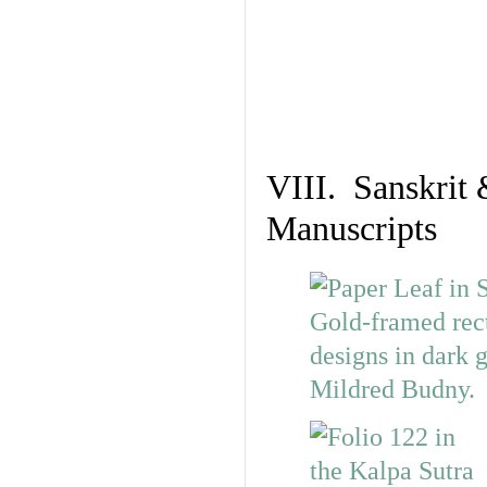
VIII. Sanskrit 
Manuscripts