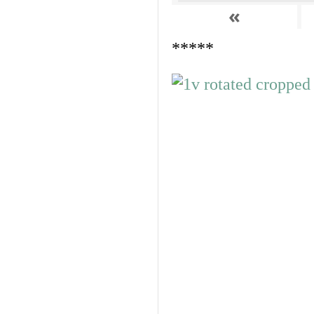
«
*****