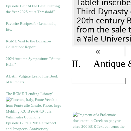
Tablet inscribe
Episode 19: “At the Gate: Starting
Third Dynasty 
the Year 2025 at its Threshold”
20th century 
Favorite Recipes for Lemonade,
from the sale 
Etc.
a Yale Univers
RGME Visit to the Lomazow
Collection: Report
«
2024 Autumn Symposium: “At the
II. Antique &
Helm”
A Latin Vulgate Leaf of the Book
of Numbers
The RGME ‘Lending Library’
Episode 17. “RGME Retrospect
and Prospects: Anniversary