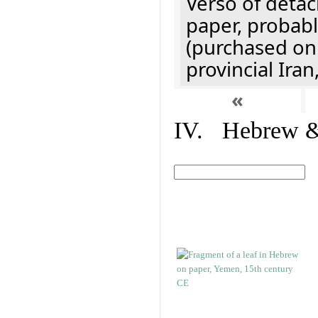
Verso of detac
paper, probabl
(purchased onl
provincial Iran
«
IV. Hebrew & 