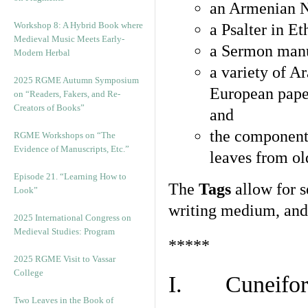
an Armenian N
Workshop 8: A Hybrid Book where
a Psalter in E
Medieval Music Meets Early-
a Sermon manu
Modern Herbal
a variety of A
2025 RGME Autumn Symposium
European pape
on “Readers, Fakers, and Re-
Creators of Books”
and
the component
RGME Workshops on “The
Evidence of Manuscripts, Etc.”
leaves from ol
Episode 21. “Learning How to
The
Tags
allow for se
Look”
writing medium, and 
2025 International Congress on
Medieval Studies: Program
*****
2025 RGME Visit to Vassar
College
I. Cuneiform
Two Leaves in the Book of