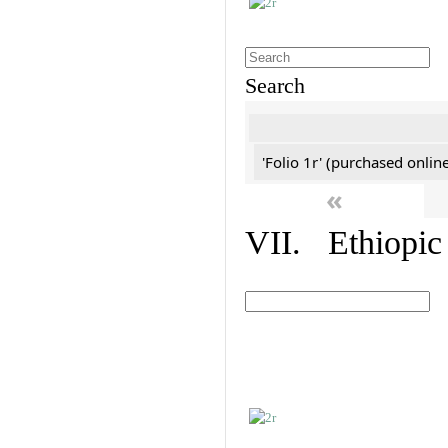
Search
'Folio 1r' (purchased online
«
VII. Ethiopic