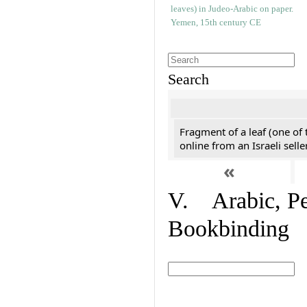
Search
Fragment of a leaf (one of
online from an Israeli selle
«
V. Arabic, Per
Bookbinding