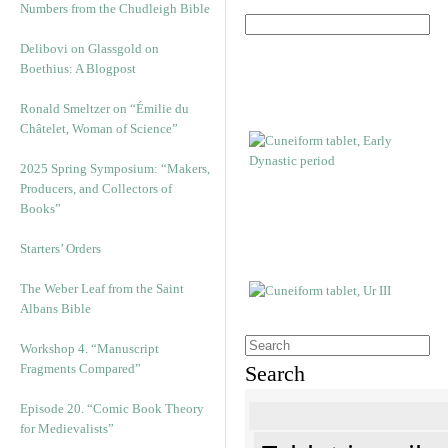
Numbers from the Chudleigh Bible
Delibovi on Glassgold on
Boethius: A Blogpost
Ronald Smeltzer on “Émilie du
Châtelet, Woman of Science”
2025 Spring Symposium: “Makers,
Producers, and Collectors of
Books”
Starters’ Orders
The Weber Leaf from the Saint
Albans Bible
Workshop 4. “Manuscript
Fragments Compared”
Search
Episode 20. “Comic Book Theory
for Medievalists”