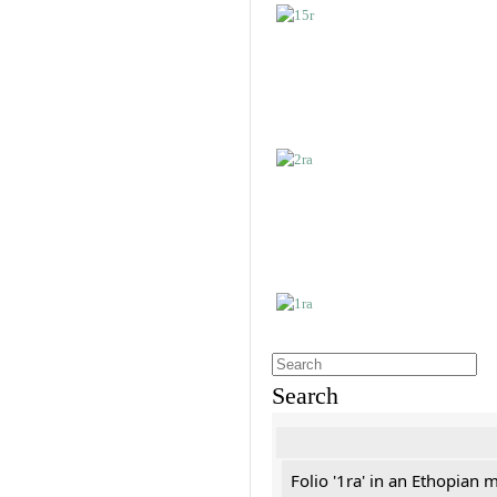
Search
Folio '1ra' in an Ethopian 