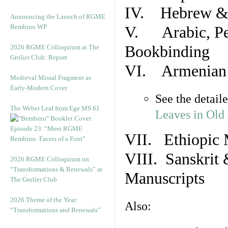
IV. Hebrew & 
Announcing the Launch of RGME
Bembino WP
V. Arabic, Per
Bookbinding
2026 RGME Colloquium at The
Grolier Club: Report
VI. Armenian 
Medieval Missal Fragment as
Early-Modern Cover
See the detail
The Weber Leaf from Ege MS 61
Leaves in Old
Episode 23. “Meet RGME
VII. Ethiopic 
Bembino: Facets of a Font”
VIII. Sanskrit 
2026 RGME Colloquium on
“Transformations & Renewals” at
Manuscripts
The Grolier Club
2026 Theme of the Year:
Also:
“Transformations and Renewals”