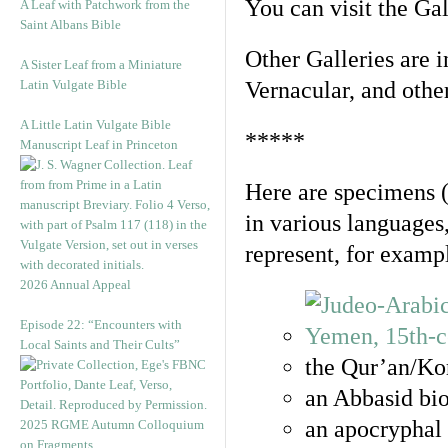
You can visit the Ga
A Leaf with Patchwork from the
Saint Albans Bible
Other Galleries are i
A Sister Leaf from a Miniature
Latin Vulgate Bible
Vernacular, and othe
A Little Latin Vulgate Bible
*****
Manuscript Leaf in Princeton
Here are specimens 
in various languages
represent, for examp
2026 Annual Appeal
Episode 22: “Encounters with
Local Saints and Their Cults”
the Qur’an/Kor
an Abbasid bio
an apocryphal 
2025 RGME Autumn Colloquium
on Fragments