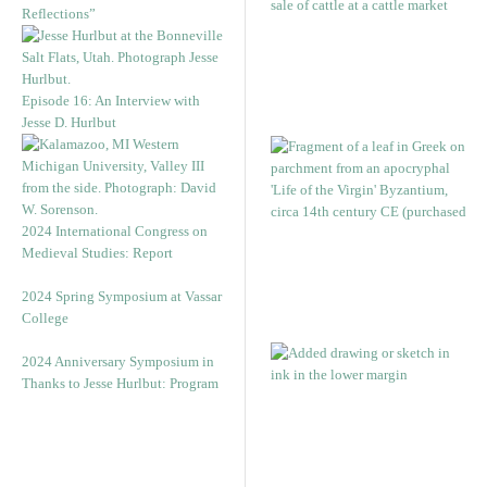
Reflections”
Episode 16: An Interview with
Jesse D. Hurlbut
2024 International Congress on
Medieval Studies: Report
2024 Spring Symposium at Vassar
College
2024 Anniversary Symposium in
Thanks to Jesse Hurlbut: Program