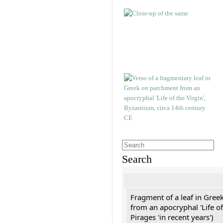
Search
Fragment of a leaf in Gree
from an apocryphal 'Life of
Pirages 'in recent years')