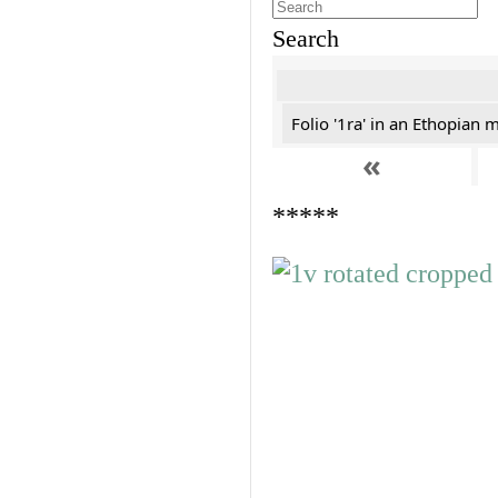
Search
Folio '1ra' in an Ethopian 
«
*****