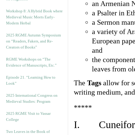
an Armenian N
Workshop 8: A Hybrid Book where
a Psalter in E
Medieval Music Meets Early-
a Sermon manu
Modern Herbal
a variety of A
2025 RGME Autumn Symposium
European pape
on “Readers, Fakers, and Re-
Creators of Books”
and
the component
RGME Workshops on “The
Evidence of Manuscripts, Etc.”
leaves from ol
Episode 21. “Learning How to
The
Tags
allow for se
Look”
writing medium, and 
2025 International Congress on
Medieval Studies: Program
*****
2025 RGME Visit to Vassar
College
I. Cuneiform
Two Leaves in the Book of