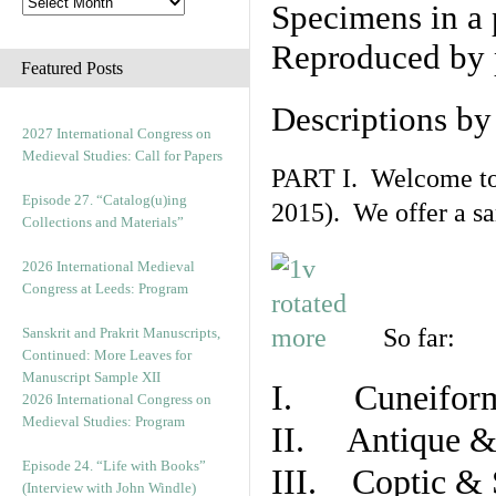
Specimens in a 
Reproduced by 
Featured Posts
Descriptions b
2027 International Congress on
Medieval Studies: Call for Papers
PART I. Welcome to t
Episode 27. “Catalog(u)ing
2015). We offer a s
Collections and Materials”
2026 International Medieval
Congress at Leeds: Program
So far:
Sanskrit and Prakrit Manuscripts,
Continued: More Leaves for
Manuscript Sample XII
I. Cuneiform
2026 International Congress on
Medieval Studies: Program
II. Antique & 
Episode 24. “Life with Books”
III. Coptic & 
(Interview with John Windle)