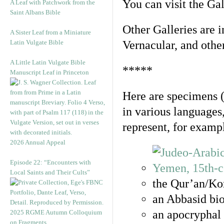
You can visit the Ga
A Leaf with Patchwork from the
Saint Albans Bible
Other Galleries are i
A Sister Leaf from a Miniature
Latin Vulgate Bible
Vernacular, and othe
A Little Latin Vulgate Bible
*****
Manuscript Leaf in Princeton
Here are specimens 
in various languages
represent, for examp
2026 Annual Appeal
Episode 22: “Encounters with
Local Saints and Their Cults”
the Qur’an/Kor
an Abbasid bio
an apocryphal 
2025 RGME Autumn Colloquium
on Fragments