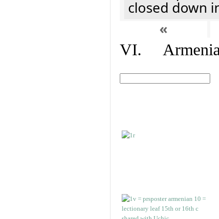
closed down i
«
VI. Armenian