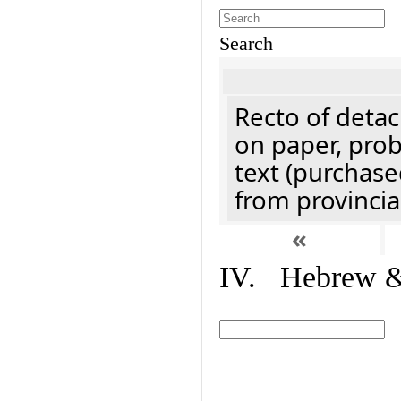
Search
Recto of detach
on paper, prob
text (purchase
from provincial
«
IV. Hebrew & 