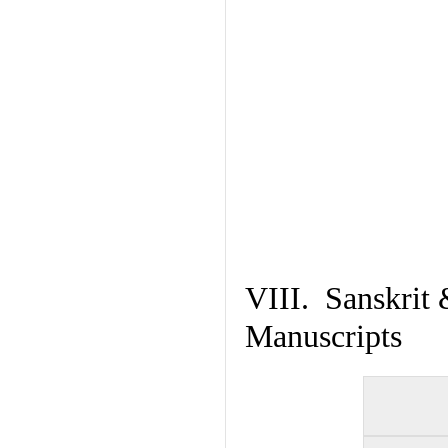
VIII. Sanskrit 
Manuscripts