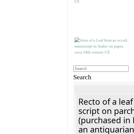
Search
Recto of a lea
script on parc
(purchased in 
an antiquaria