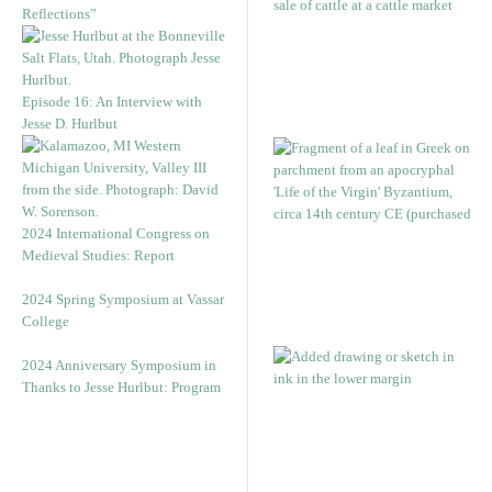
Reflections”
Episode 16: An Interview with
Jesse D. Hurlbut
2024 International Congress on
Medieval Studies: Report
2024 Spring Symposium at Vassar
College
2024 Anniversary Symposium in
Thanks to Jesse Hurlbut: Program