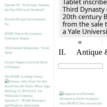
Tablet inscribe
Episode 19: “At the Gate: Starting
Third Dynasty 
the Year 2025 at its Threshold”
20th century 
Favorite Recipes for Lemonade,
from the sale 
Etc.
a Yale Univers
RGME Visit to the Lomazow
Collection: Report
«
2024 Autumn Symposium: “At the
II. Antique &
Helm”
A Latin Vulgate Leaf of the Book
of Numbers
The RGME ‘Lending Library’
Episode 17. “RGME Retrospect
and Prospects: Anniversary