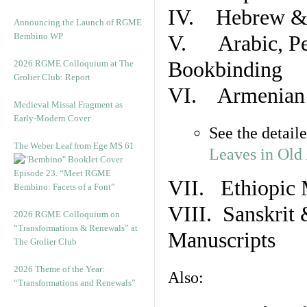
IV. Hebrew & 
Announcing the Launch of RGME
Bembino WP
V. Arabic, Per
Bookbinding
2026 RGME Colloquium at The
Grolier Club: Report
VI. Armenian 
Medieval Missal Fragment as
Early-Modern Cover
See the detail
The Weber Leaf from Ege MS 61
Leaves in Old
Episode 23. “Meet RGME
VII. Ethiopic 
Bembino: Facets of a Font”
VIII. Sanskrit 
2026 RGME Colloquium on
“Transformations & Renewals” at
Manuscripts
The Grolier Club
2026 Theme of the Year:
Also:
“Transformations and Renewals”