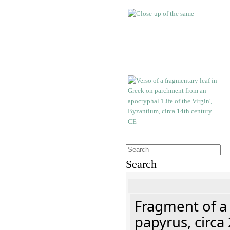
Search
Fragment of a
papyrus, circa