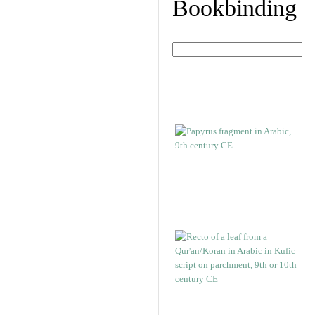
Bookbinding