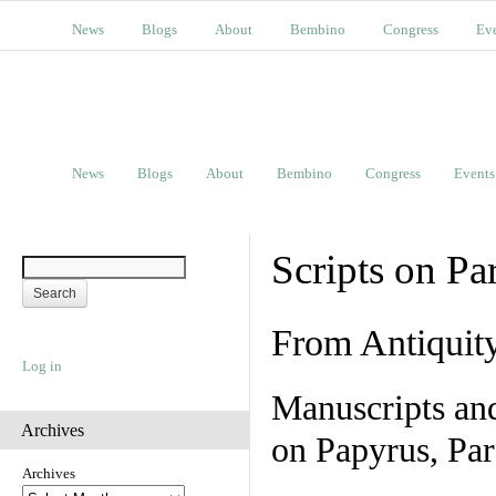
News
Blogs
About
Bembino
Congress
Ev
News
Blogs
About
Bembino
Congress
Events
Scripts on Pa
From Antiquit
Log in
Manuscripts an
Archives
on Papyrus, Par
Archives