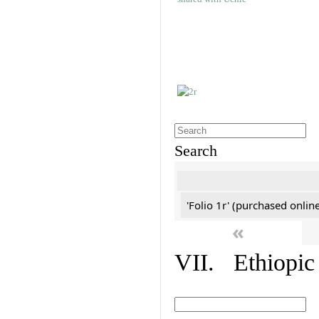
Search
'Folio 1r' (purchased online
«
VII. Ethiopic