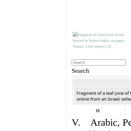
Search
Fragment of a leaf (one of
online from an Israeli selle
«
V. Arabic, Per