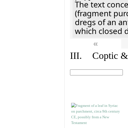
The text concer
(fragment pur
dregs of an a
which closed 
«
III. Coptic &