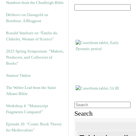
Numbers from the Chudleigh Bible
Delibovi on Glassgold on
Boethius: A Blogpost
Ronald Smeltzer on “Émilie du
Châtelet, Woman of Science”
2025 Spring Symposium: “Makers,
Producers, and Collectors of
Books”
Starters’ Orders
The Weber Leaf from the Saint
Albans Bible
Workshop 4. “Manuscript
Fragments Compared”
Search
Episode 20. “Comic Book Theory
for Medievalists”