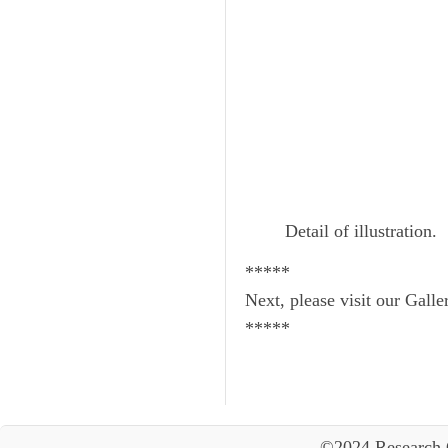
Detail of illustration.
*****
Next, please visit our Galle
*****
©2024 Research 