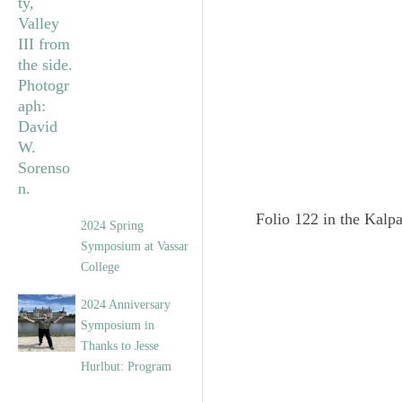
Folio 122 in the Kalpa
2024 Spring
Symposium at Vassar
College
2024 Anniversary
Symposium in
Thanks to Jesse
Hurlbut: Program