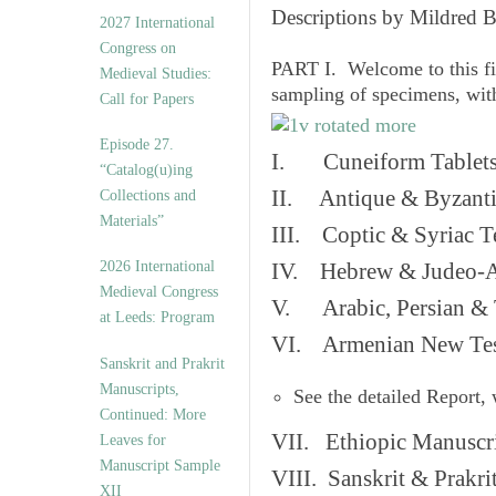
v
Descriptions by Mildred 
2027 International
e
Congress on
s
PART I. Welcome to this fi
Medieval Studies:
sampling of specimens, wit
Call for Papers
Episode 27.
I. Cuneiform Tablet
“Catalog(u)ing
II. Antique & Byzanti
Collections and
Materials”
III. Coptic & Syriac T
2026 International
IV. Hebrew & Judeo-A
Medieval Congress
V. Arabic, Persian & T
at Leeds: Program
VI. Armenian New Test
Sanskrit and Prakrit
Manuscripts,
See the detailed Report,
Continued: More
VII. Ethiopic Manuscr
Leaves for
Manuscript Sample
VIII. Sanskrit & Prakr
XII