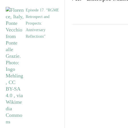
Episode 17. “RGME
Retrospect and
Prospects:
Anniversary
Reflections”