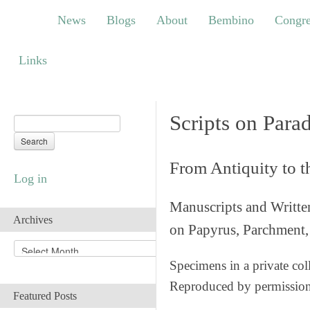
News
Blogs
About
Bembino
Congress
News
Blogs
About
Bembino
Congre
Links
Links
Scripts on Para
From Antiquity to 
Log in
Manuscripts and Writte
Archives
on Papyrus, Parchment, 
A
r
Specimens in a private col
c
Reproduced by permissio
h
Featured Posts
i