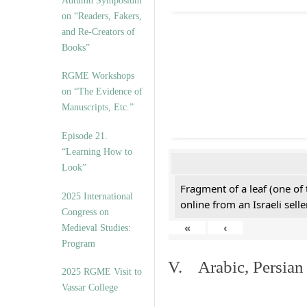
Autumn Symposium
on “Readers, Fakers,
and Re-Creators of
Books”
RGME Workshops
on “The Evidence of
Manuscripts, Etc.”
Episode 21.
“Learning How to
Look”
Fragment of a leaf (one of
2025 International
online from an Israeli selle
Congress on
«
‹
Medieval Studies:
Program
V. Arabic, Persian
2025 RGME Visit to
Vassar College