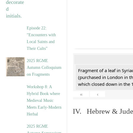
Episode 22:
“Encounters with
Local Saints and
Their Cults”
2025 RGME
Autumn Colloquium
Fragment of a leaf in Syri
on Fragments
(purchased in London in th
which closed down in the 
Workshop 8: A
«
‹
Hybrid Book where
Medieval Music
Meets Early-Modern
IV. Hebrew & Jude
Herbal
2025 RGME