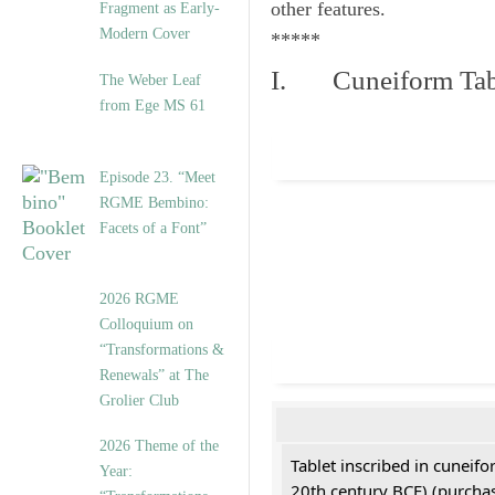
other features.
Fragment as Early-
Modern Cover
*****
I. Cuneiform Tab
The Weber Leaf
from Ege MS 61
Episode 23. “Meet
RGME Bembino:
Facets of a Font”
2026 RGME
Colloquium on
“Transformations &
Renewals” at The
Grolier Club
2026 Theme of the
Tablet inscribed in cuneifo
Year:
20th century BCE) (purchas