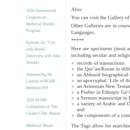
Also:
2026 International
You can visit the Gallery o
Congress on
Medieval Studies:
Other Galleries are in cours
Program
Languages.
*****
Episode 24. “Life
Here are specimens (most a
with Books”
including secular and relig
(Interview with John
records of transactions
Windle)
the Qur’an/Koran in diff
an Abbasid biographical 
Announcing the
an apocryphal ‘Life of t
Launch of RGME
an Armenian New Testam
Bembino WP
a Psalter in Ethiopic Ge’
a Sermon manuscript in 
2026 RGME
a variety of Arabic and
Colloquium at The
and
Grolier Club: Report
the components of a com
The
Tags
allow for searchin
Medieval Missal