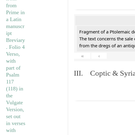
Fragment of a Ptolemaic d
The text concerns the sale
from the dregs of an anti
«
‹
III. Coptic & Syria