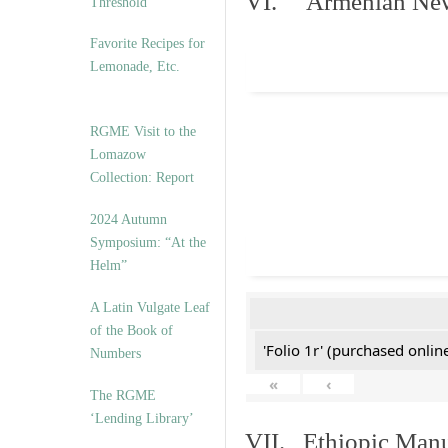
VI. Armenian New 
Threshold”
Favorite Recipes for
Lemonade, Etc.
RGME Visit to the
Lomazow
Collection: Report
2024 Autumn
Symposium: “At the
Helm”
A Latin Vulgate Leaf
of the Book of
'Folio 1r' (purchased online
Numbers
«
‹
The RGME
‘Lending Library’
VII. Ethiopic Manu