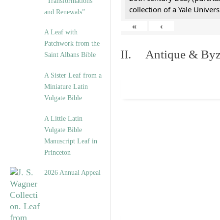
“Transformations
collection of a Yale Univers
and Renewals”
«
‹
A Leaf with
Patchwork from the
II. Antique & Byza
Saint Albans Bible
A Sister Leaf from a
Miniature Latin
Vulgate Bible
A Little Latin
Vulgate Bible
Manuscript Leaf in
Princeton
2026 Annual Appeal