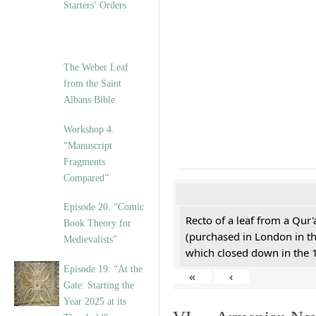
Starters’ Orders
The Weber Leaf
from the Saint
Albans Bible
Workshop 4.
“Manuscript
Fragments
Compared”
Episode 20. “Comic
Recto of a leaf from a Qur'
Book Theory for
(purchased in London in th
Medievalists”
which closed down in the 
Episode 19: “At the
«
‹
Gate: Starting the
Year 2025 at its