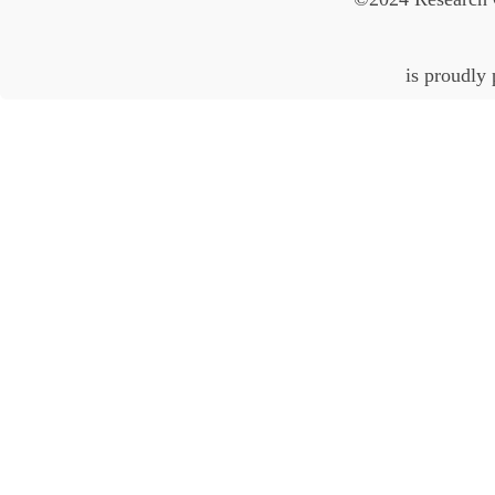
is proudly