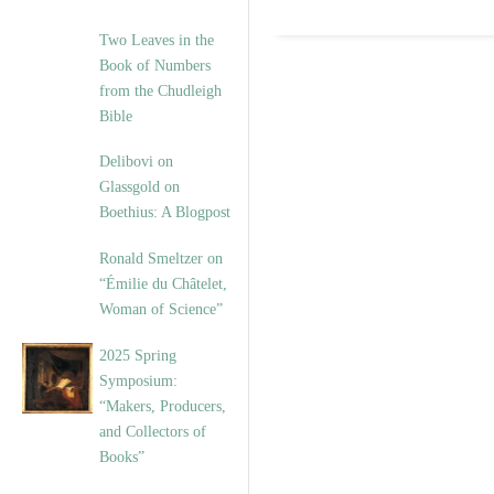
Two Leaves in the
Book of Numbers
from the Chudleigh
Bible
Delibovi on
Glassgold on
Boethius: A Blogpost
Ronald Smeltzer on
“Émilie du Châtelet,
Woman of Science”
2025 Spring
Symposium:
“Makers, Producers,
and Collectors of
Books”