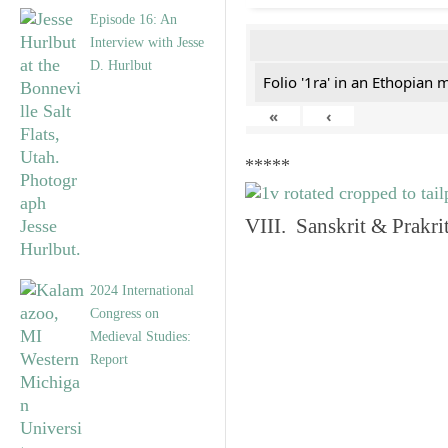
Episode 16: An
Interview with Jesse
D. Hurlbut
Folio '1ra' in an Ethopian 
«
‹
*****
VIII. Sanskrit & Prakr
2024 International
Congress on
Medieval Studies:
Report