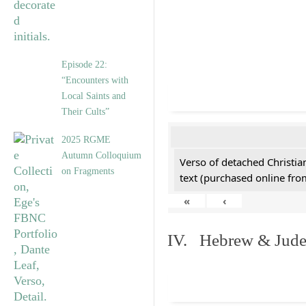
Episode 22:
“Encounters with
Local Saints and
Their Cults”
2025 RGME
Autumn Colloquium
Verso of detached Christian
on Fragments
text (purchased online from
«
‹
IV. Hebrew & Jude