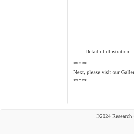
Detail of illustration.
*****
Next, please visit our Galle
*****
©2024 Research 