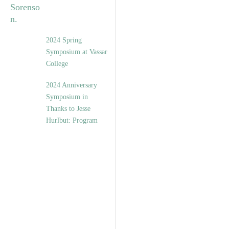
2024 Spring
Symposium at Vassar
College
2024 Anniversary
Symposium in
Thanks to Jesse
Hurlbut: Program