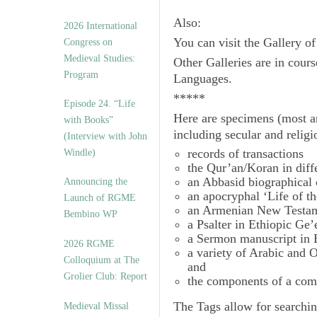
Also:
2026 International
You can visit the Gallery o
Congress on
Medieval Studies:
Other Galleries are in cours
Program
Languages.
*****
Episode 24. “Life
Here are specimens (most a
with Books”
including secular and relig
(Interview with John
records of transactions
Windle)
the Qur’an/Koran in diff
an Abbasid biographical 
Announcing the
an apocryphal ‘Life of t
Launch of RGME
an Armenian New Testam
Bembino WP
a Psalter in Ethiopic Ge’
a Sermon manuscript in 
2026 RGME
a variety of Arabic and
Colloquium at The
and
Grolier Club: Report
the components of a com
The
Tags
allow for searchin
Medieval Missal