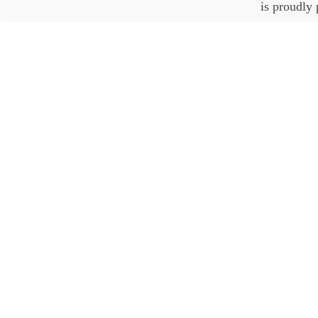
is proudly