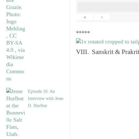
«
‹
*****
VIII. Sanskrit & Prakr
Episode 16: An
Interview with Jesse
D. Hurlbut