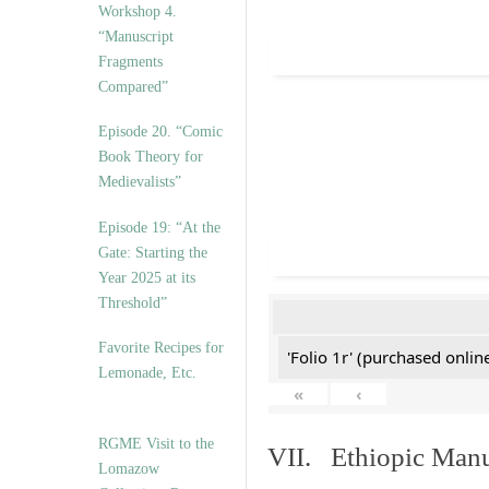
Workshop 4.
“Manuscript
Fragments
Compared”
Episode 20. “Comic
Book Theory for
Medievalists”
Episode 19: “At the
Gate: Starting the
Year 2025 at its
Threshold”
Favorite Recipes for
'Folio 1r' (purchased online
Lemonade, Etc.
«
‹
RGME Visit to the
VII. Ethiopic Manu
Lomazow