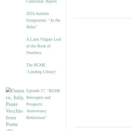
Collection: Report
2024 Autumn
Symposium: “At the
Helm”
A Latin Vulgate Leaf
of the Book of
Numbers
The RGME
‘Lending Library’
Episode 17. “RGME
Retrospect and
Prospects:
Anniversary
Reflections”