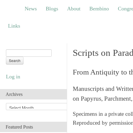
News
Blogs
About
Bembino
Congress
News
Blogs
About
Bembino
Congre
Links
Links
Scripts on Para
From Antiquity to 
Log in
Manuscripts and Writte
Archives
on Papyrus, Parchment, 
A
r
Specimens in a private col
c
Reproduced by permissio
h
Featured Posts
i