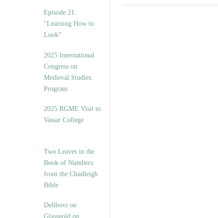
Episode 21.
“Learning How to
Look”
2025 International
Congress on
Medieval Studies:
Program
2025 RGME Visit to
Vassar College
Two Leaves in the
Book of Numbers
from the Chudleigh
Bible
Delibovi on
Glassgold on