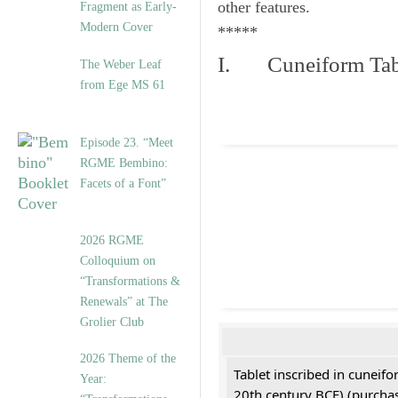
other features.
Fragment as Early-
Modern Cover
*****
I. Cuneiform Tab
The Weber Leaf
from Ege MS 61
Episode 23. “Meet
RGME Bembino:
Facets of a Font”
2026 RGME
Colloquium on
“Transformations &
Renewals” at The
Grolier Club
2026 Theme of the
Tablet inscribed in cuneifo
Year:
20th century BCE) (purchas