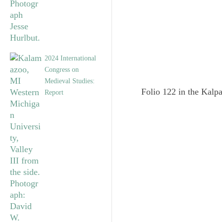
2024 International
Congress on
Medieval Studies:
Folio 122 in the Kalpa
Report