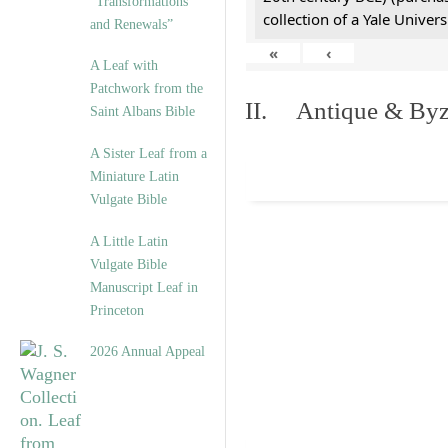
“Transformations
collection of a Yale Univers
and Renewals”
«
‹
A Leaf with
Patchwork from the
II. Antique & Byza
Saint Albans Bible
A Sister Leaf from a
Miniature Latin
Vulgate Bible
A Little Latin
Vulgate Bible
Manuscript Leaf in
Princeton
2026 Annual Appeal