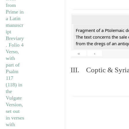
Fragment of a Ptolemaic d
The text concerns the sale
from the dregs of an anti
«
‹
III. Coptic & Syria