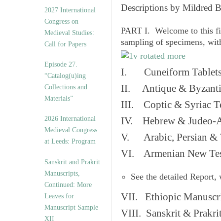
v
Descriptions by Mildred 
2027 International
e
Congress on
s
PART I. Welcome to this fi
Medieval Studies:
sampling of specimens, wit
Call for Papers
Episode 27.
I. Cuneiform Tablet
“Catalog(u)ing
II. Antique & Byzanti
Collections and
Materials”
III. Coptic & Syriac T
2026 International
IV. Hebrew & Judeo-A
Medieval Congress
V. Arabic, Persian & T
at Leeds: Program
VI. Armenian New Test
Sanskrit and Prakrit
Manuscripts,
See the detailed Report,
Continued: More
VII. Ethiopic Manuscr
Leaves for
Manuscript Sample
VIII. Sanskrit & Prakr
XII