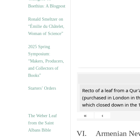
Boethius: A Blogpost
Ronald Smeltzer on
“Émilie du Châtelet,
Woman of Science”
2025 Spring
Symposium:
“Makers, Producers,
and Collectors of
Books”
Starters’ Orders
Recto of a leaf from a Qur'
(purchased in London in th
which closed down in the 
«
‹
The Weber Leaf
from the Saint
Albans Bible
VI. Armenian New 