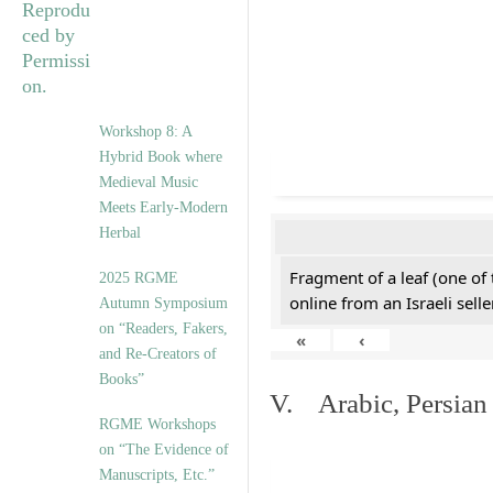
Workshop 8: A
Hybrid Book where
Medieval Music
Meets Early-Modern
Herbal
Fragment of a leaf (one of
2025 RGME
online from an Israeli selle
Autumn Symposium
on “Readers, Fakers,
«
‹
and Re-Creators of
Books”
V. Arabic, Persian
RGME Workshops
on “The Evidence of
Manuscripts, Etc.”