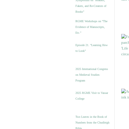
Symposium on “Readers,
Fakers, and Re-Creators of
Books”
RGME Workshops on “The
Evidence of Manuscripts,
Etc.”
Episode 21. “Learning How
to Look”
2025 International Congress
on Medieval Studies:
Program
2025 RGME Visit to Vassar
College
Two Leaves in the Book of
Numbers from the Chudleigh
Bible