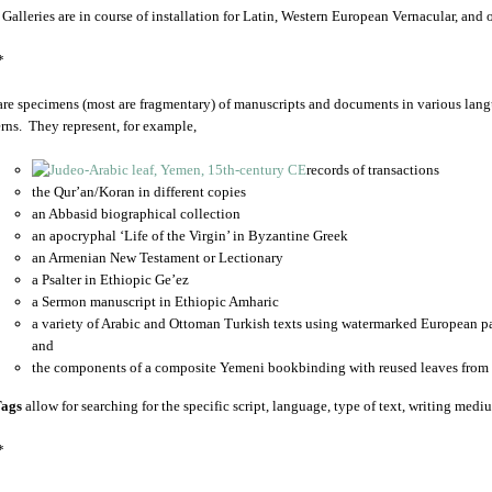
 Galleries are in course of installation for Latin, Western European Vernacular, and
*
are specimens (most are fragmentary) of manuscripts and documents in various lang
rns. They represent, for example,
records of transactions
the Qur’an/Koran in different copies
an Abbasid biographical collection
an apocryphal ‘Life of the Virgin’ in Byzantine Greek
an Armenian New Testament or Lectionary
a Psalter in Ethiopic Ge’ez
a Sermon manuscript in Ethiopic Amharic
a variety of Arabic and Ottoman Turkish texts using watermarked European p
and
the components of a composite Yemeni bookbinding with reused leaves from 
ags
allow for searching for the specific script, language, type of text, writing medi
*