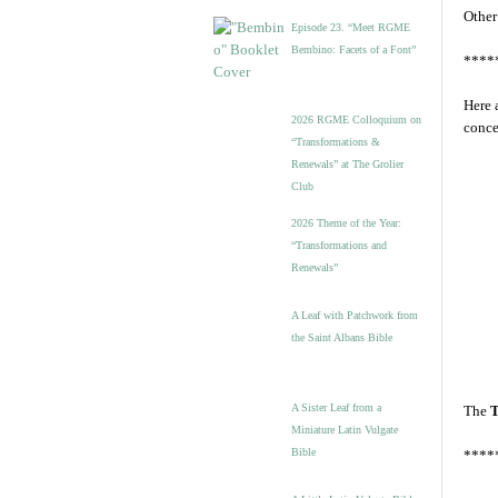
Other
Episode 23. “Meet RGME
Bembino: Facets of a Font”
****
Here 
2026 RGME Colloquium on
conce
“Transformations &
Renewals” at The Grolier
Club
2026 Theme of the Year:
“Transformations and
Renewals”
A Leaf with Patchwork from
the Saint Albans Bible
A Sister Leaf from a
The
T
Miniature Latin Vulgate
Bible
****