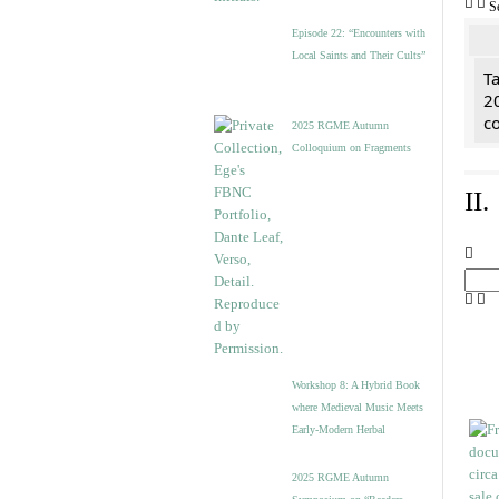
S
Episode 22: “Encounters with
Local Saints and Their Cults”
Ta
2
co
2025 RGME Autumn
Colloquium on Fragments
II
Workshop 8: A Hybrid Book
where Medieval Music Meets
Early-Modern Herbal
2025 RGME Autumn