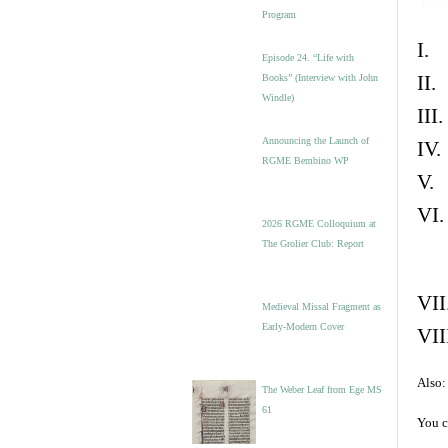
Program
I. 
Episode 24. “Life with
II.
Books” (Interview with John
Windle)
III
Announcing the Launch of
IV.
RGME Bembino WP
V. 
VI.
2026 RGME Colloquium at
The Grolier Club: Report
VII
Medieval Missal Fragment as
Early-Modern Cover
VII
Also:
The Weber Leaf from Ege MS
61
You c