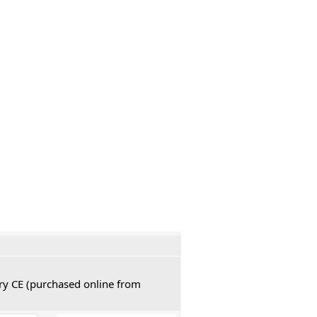
ury CE (purchased online from