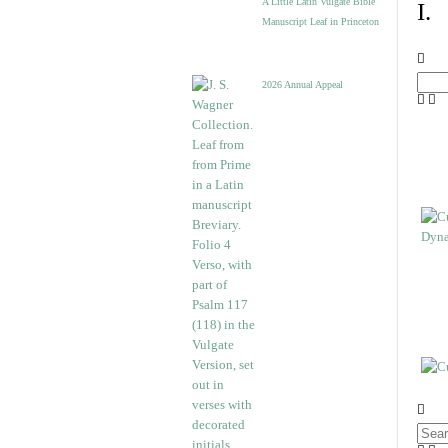
A Little Latin Vulgate Bible
I.
Manuscript Leaf in Princeton
2026 Annual Appeal