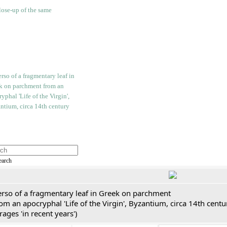
earch
erso of a fragmentary leaf in Greek on parchment
om an apocryphal 'Life of the Virgin', Byzantium, circa 14th cent
rages 'in recent years')