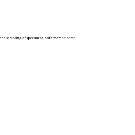
er a sampling of specimens, with more to come.