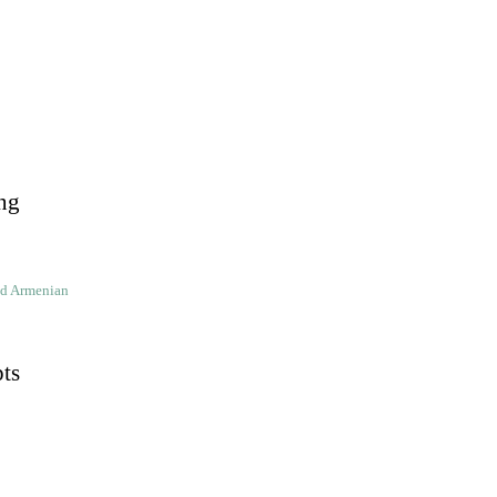
ng
ld Armenian
pts