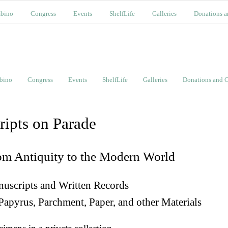
bino
Congress
Events
ShelfLife
Galleries
Donations a
bino
Congress
Events
ShelfLife
Galleries
Donations and C
ripts on Parade
om Antiquity to the Modern World
uscripts and Written Records
Papyrus, Parchment, Paper, and other Materials