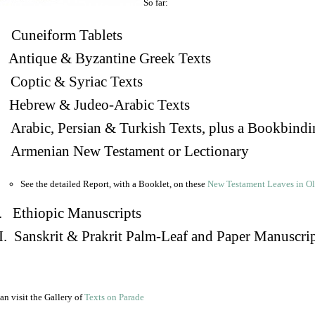
So far:
Cuneiform Tablets
 Antique & Byzantine Greek Texts
. Coptic & Syriac Texts
 Hebrew & Judeo-Arabic Texts
Arabic, Persian & Turkish Texts, plus a Bookbindi
 Armenian New Testament or Lectionary
See the detailed Report, with a Booklet, on these
New Testament Leaves in O
. Ethiopic Manuscripts
I. Sanskrit & Prakrit Palm-Leaf and Paper Manuscri
an visit the Gallery of
Texts on Parade