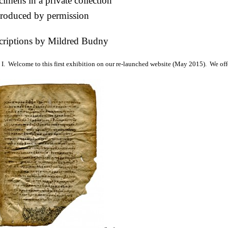
imens in a private collection
roduced by permission
criptions by Mildred Budny
I. Welcome to this first exhibition on our re-launched website (May 2015). We off