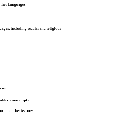
 other Languages.
uages, including secular and religious
aper
older manuscripts.
um, and other features.