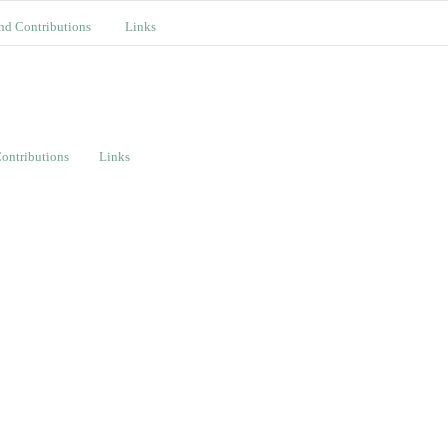
nd Contributions
Links
ontributions
Links