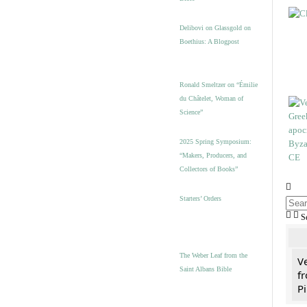
Delibovi on Glassgold on
Boethius: A Blogpost
Ronald Smeltzer on “Émilie
du Châtelet, Woman of
Science”
2025 Spring Symposium:
“Makers, Producers, and
Collectors of Books”
Starters’ Orders
S
The Weber Leaf from the
V
Saint Albans Bible
fr
Pi