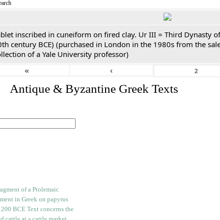
earch
blet inscribed in cuneiform on fired clay. Ur III = Third Dynasty
0th century BCE) (purchased in London in the 1980s from the sale
llection of a Yale University professor)
«
‹
. Antique & Byzantine Greek Texts