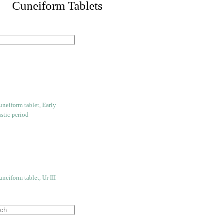
 Cuneiform Tablets