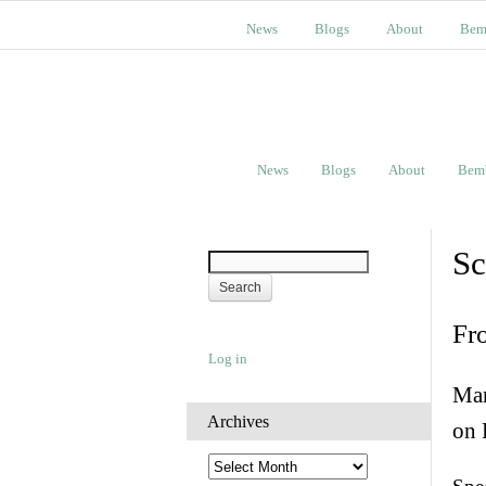
News
Blogs
About
Bem
News
Blogs
About
Bem
Sc
Fr
Log in
Man
Archives
on 
A
r