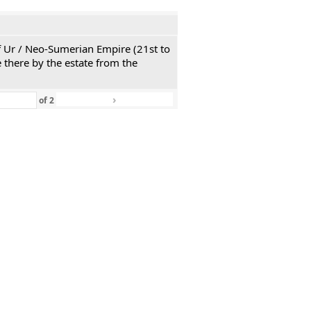
 of Ur / Neo-Sumerian Empire (21st to
 there by the estate from the
›
»
of
2