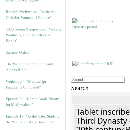
Boethius: A Blogpost
Ronald Smeltzer on “Émilie du
Châtelet, Woman of Science”
2025 Spring Symposium: “Makers,
Producers, and Collectors of
Books”
Starters’ Orders
The Weber Leaf from the Saint
Albans Bible
Workshop 4. “Manuscript
Search
Fragments Compared”
Episode 20. “Comic Book Theory
for Medievalists”
Tablet inscribe
Episode 19: “At the Gate: Starting
Third Dynasty 
the Year 2025 at its Threshold”
20th century 