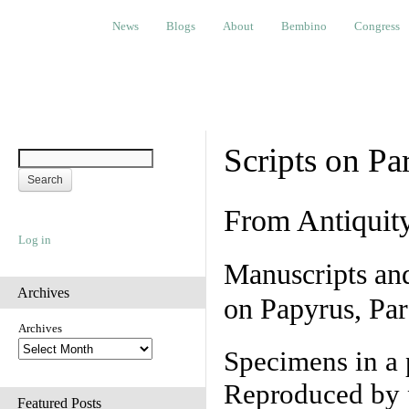
News
Blogs
About
Bembino
Congress
Ev
News
Blogs
About
Bembino
Congress
Scripts on Pa
From Antiquit
Log in
Manuscripts an
Archives
on Papyrus, Par
Archives
Specimens in a 
Reproduced by 
Featured Posts