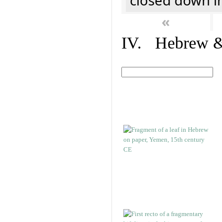
closed down i
«
IV. Hebrew & 