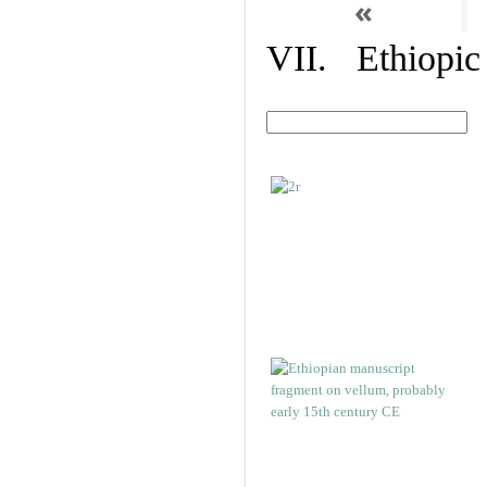
«
VII. Ethiopic