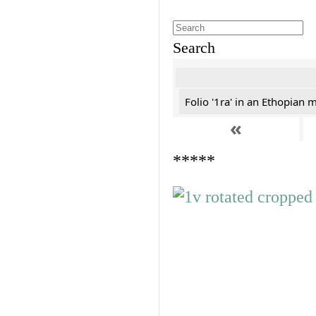
Search
Folio '1ra' in an Ethopian 
«
*****