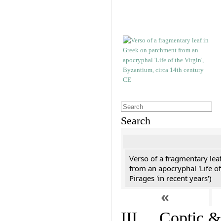
Search
Verso of a fragmentary le
from an apocryphal 'Life of
Pirages 'in recent years')
«
III. Coptic &