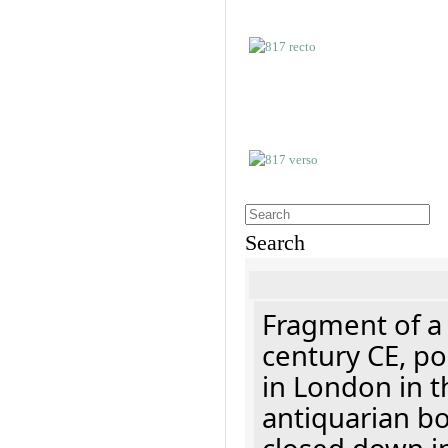
Search
Fragment of a 
century CE, p
in London in t
antiquarian b