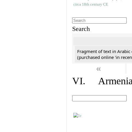
Search
Fragment of text in Arabic
(purchased online 'in recen
«
VI. Armenian