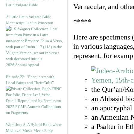
Latin Vulgate Bible
Vernacular, and othe
A Little Latin Vulgate Bible
*****
Manuscript Leaf in Princeton
Here are specimens 
in various languages
represent, for examp
2026 Annual Appeal
Episode 22: “Encounters with
Local Saints and Their Cults”
the Qur’an/Kor
an Abbasid bio
an apocryphal 
2025 RGME Autumn Colloquium
on Fragments
an Armenian N
Workshop 8: A Hybrid Book where
a Psalter in E
Medieval Music Meets Early-