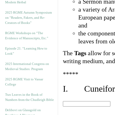
a Sermon manu
Modern Herbal
a variety of A
2025 RGME Autumn Symposium
European pape
on “Readers, Fakers, and Re-
Creators of Books”
and
the component
RGME Workshops on “The
Evidence of Manuscripts, Etc.”
leaves from ol
Episode 21. “Learning How to
The
Tags
allow for se
Look”
writing medium, and 
2025 International Congress on
Medieval Studies: Program
*****
2025 RGME Visit to Vassar
College
I. Cuneiform
Two Leaves in the Book of
Numbers from the Chudleigh Bible
Delibovi on Glassgold on