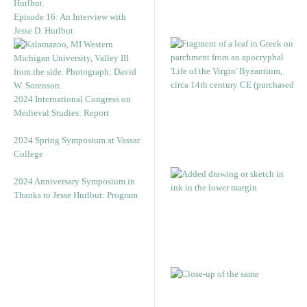
Episode 16: An Interview with
Jesse D. Hurlbut
2024 International Congress on
Medieval Studies: Report
2024 Spring Symposium at Vassar
College
2024 Anniversary Symposium in
Thanks to Jesse Hurlbut: Program