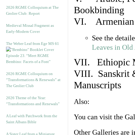
Bookbinding
2026 RGME Colloquium at The
Grolier Club: Report
VI. Armenian 
Medieval Missal Fragment as
Early-Modern Cover
See the detail
The Weber Leaf from Ege MS 61
Leaves in Old
Episode 23. “Meet RGME
VII. Ethiopic 
Bembino: Facets of a Font”
VIII. Sanskrit 
2026 RGME Colloquium on
“Transformations & Renewals” at
Manuscripts
The Grolier Club
2026 Theme of the Year:
Also:
“Transformations and Renewals”
You can visit the Ga
A Leaf with Patchwork from the
Saint Albans Bible
Other Galleries are i
A Sister Leaf from a Miniature