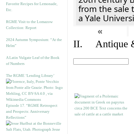
Favorite Recipes for Lemonade,
from the sale 
Etc.
a Yale Univers
RGME Visit to the Lomazow
Collection: Report
«
2024 Autumn Symposium: “At the
II. Antique &
Helm”
A Latin Vulgate Leaf of the Book
of Numbers
The RGME ‘Lending Library’
Episode 17. “RGME Retrospect
and Prospects: Anniversary
Reflections”