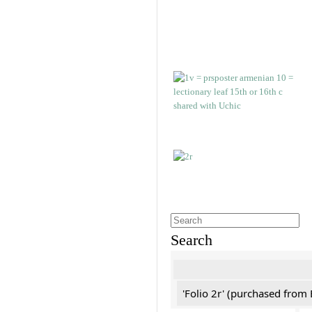
Search
'Folio 2r' (purchased fro