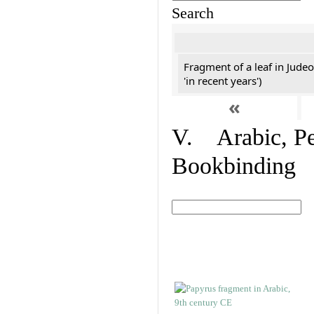
Search
Fragment of a leaf in Jude
'in recent years')
«
V. Arabic, Per
Bookbinding