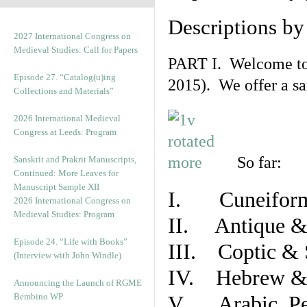
Descriptions b
2027 International Congress on
Medieval Studies: Call for Papers
PART I. Welcome to t
Episode 27. “Catalog(u)ing
2015). We offer a s
Collections and Materials”
2026 International Medieval
Congress at Leeds: Program
So far:
Sanskrit and Prakrit Manuscripts,
Continued: More Leaves for
Manuscript Sample XII
I. Cuneiform
2026 International Congress on
Medieval Studies: Program
II. Antique & 
Episode 24. “Life with Books”
III. Coptic & 
(Interview with John Windle)
IV. Hebrew & 
Announcing the Launch of RGME
Bembino WP
V. Arabic, Per