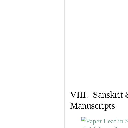
VIII. Sanskrit 
Manuscripts