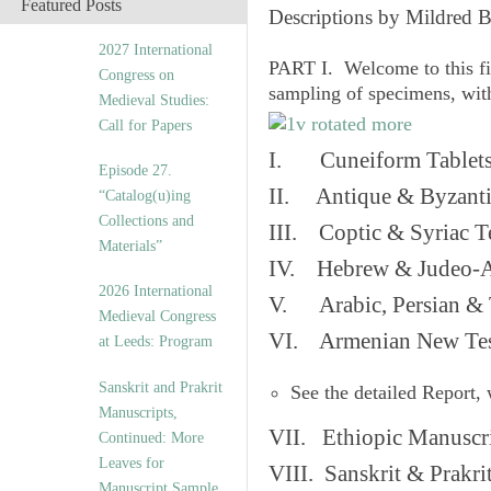
Featured Posts
Descriptions by Mildred 
2027 International
PART I. Welcome to this fi
Congress on
sampling of specimens, wit
Medieval Studies:
Call for Papers
I. Cuneiform Tablet
Episode 27.
II. Antique & Byzanti
“Catalog(u)ing
Collections and
III. Coptic & Syriac T
Materials”
IV. Hebrew & Judeo-A
2026 International
V. Arabic, Persian & T
Medieval Congress
VI. Armenian New Test
at Leeds: Program
Sanskrit and Prakrit
See the detailed Report,
Manuscripts,
VII. Ethiopic Manuscr
Continued: More
Leaves for
VIII. Sanskrit & Prakr
Manuscript Sample