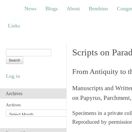
News
Blogs
About
Bembino
Congress
News
Blogs
About
Bembino
Congre
Links
Links
Scripts on Para
From Antiquity to 
Log in
Manuscripts and Writte
Archives
on Papyrus, Parchment, 
Archives
Specimens in a private col
Reproduced by permissio