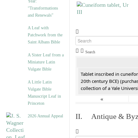
Year:
“Transformations
and Renewals”
A Leaf with
Patchwork from the
Saint Albans Bible
Search
A Sister Leaf from a
Miniature Latin
Vulgate Bible
Tablet inscribed in cuneifo
20th century BCE) (purchas
A Little Latin
collection of a Yale Univers
Vulgate Bible
Manuscript Leaf in
«
Princeton
II. Antique & Byza
2026 Annual Appeal