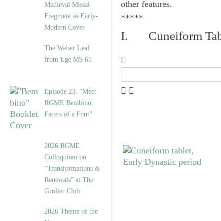
other features.
Medieval Missal
Fragment as Early-
*****
Modern Cover
I. Cuneiform Tab
The Weber Leaf
from Ege MS 61
Episode 23. “Meet
RGME Bembino:
Facets of a Font”
2026 RGME
Colloquium on
“Transformations &
Renewals” at The
Grolier Club
2026 Theme of the