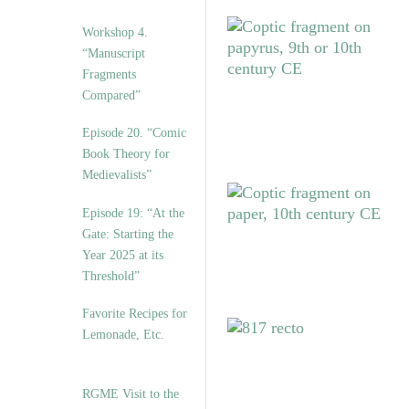
Workshop 4.
“Manuscript
Fragments
Compared”
Episode 20. “Comic
Book Theory for
Medievalists”
Episode 19: “At the
Gate: Starting the
Year 2025 at its
Threshold”
Favorite Recipes for
Lemonade, Etc.
RGME Visit to the