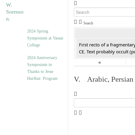
Search
2024 Spring
Symposium at Vassar
First recto of a fragmentar
College
CE. Text probably occult (p
2024 Anniversary
«
Symposium in
Thanks to Jesse
V. Arabic, Persian
Hurlbut: Program