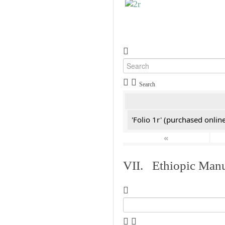
Search
'Folio 1r' (purchased online
«
VII. Ethiopic Manu