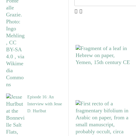
Episode 16: An
Interview with Jesse
D. Hurlbut