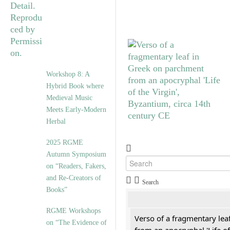
Workshop 8: A
Hybrid Book where
Medieval Music
Meets Early-Modern
Herbal
2025 RGME
Autumn Symposium
on “Readers, Fakers,
and Re-Creators of
Search
Books”
RGME Workshops
Verso of a fragmentary le
on “The Evidence of