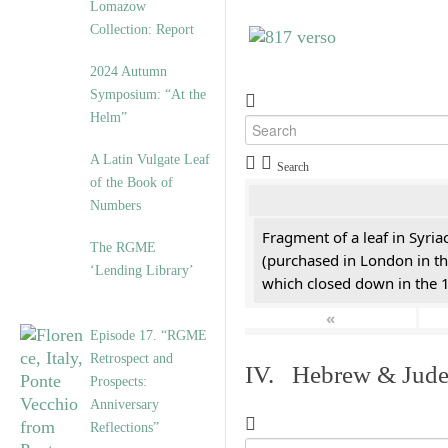
Lomazow
Collection: Report
2024 Autumn
Symposium: “At the
Helm”
A Latin Vulgate Leaf
Search
of the Book of
Numbers
Fragment of a leaf in Syri
The RGME
(purchased in London in th
‘Lending Library’
which closed down in the 
«
Episode 17. “RGME
Retrospect and
IV. Hebrew & Jude
Prospects:
Anniversary
Reflections”