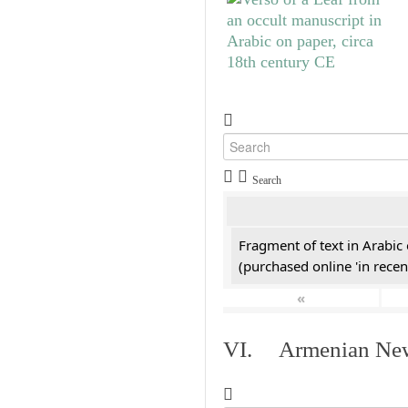
Search
Fragment of text in Arabic
(purchased online 'in recen
«
VI. Armenian New 