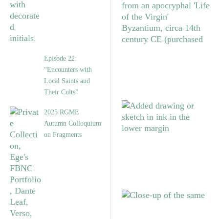
Episode 22:
“Encounters with
Local Saints and
Their Cults”
2025 RGME
Autumn Colloquium
on Fragments