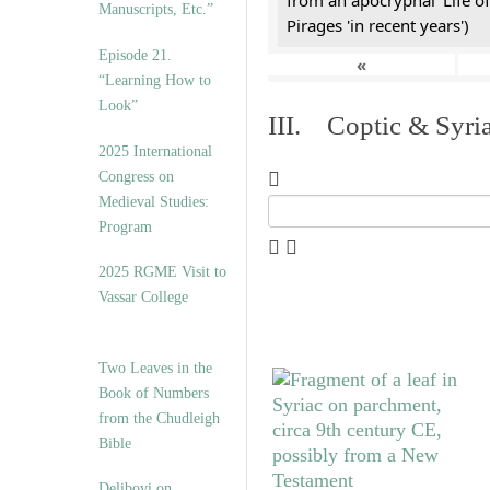
from an apocryphal 'Life of
Manuscripts, Etc.”
Pirages 'in recent years')
Episode 21.
«
“Learning How to
Look”
III. Coptic & Syria
2025 International
Congress on
Medieval Studies:
Program
2025 RGME Visit to
Vassar College
Two Leaves in the
Book of Numbers
from the Chudleigh
Bible
Delibovi on