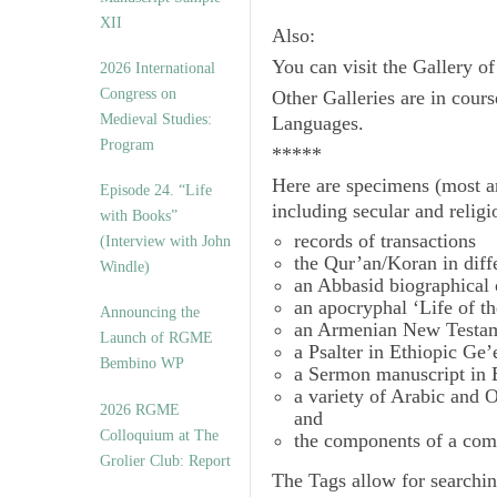
XII
Also:
You can visit the Gallery o
2026 International
Congress on
Other Galleries are in cours
Medieval Studies:
Languages.
Program
*****
Here are specimens (most a
Episode 24. “Life
including secular and relig
with Books”
records of transactions
(Interview with John
the Qur’an/Koran in diff
Windle)
an Abbasid biographical 
an apocryphal ‘Life of t
Announcing the
an Armenian New Testam
Launch of RGME
a Psalter in Ethiopic Ge’
Bembino WP
a Sermon manuscript in 
a variety of Arabic and
2026 RGME
and
Colloquium at The
the components of a com
Grolier Club: Report
The
Tags
allow for searchin