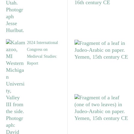
2024 International
Congress on
Medieval Studies:
Report