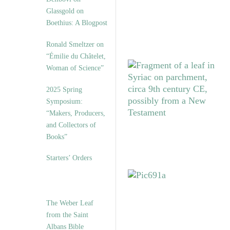
Glassgold on
Boethius: A Blogpost
Ronald Smeltzer on
“Émilie du Châtelet,
Woman of Science”
2025 Spring
Symposium:
“Makers, Producers,
and Collectors of
Books”
Starters’ Orders
The Weber Leaf
from the Saint
Albans Bible