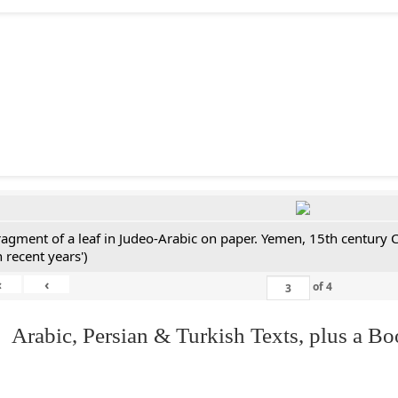
ragment of a leaf in Judeo-Arabic on paper. Yemen, 15th century 
n recent years')
«
‹
of
4
 Arabic, Persian & Turkish Texts, plus a B