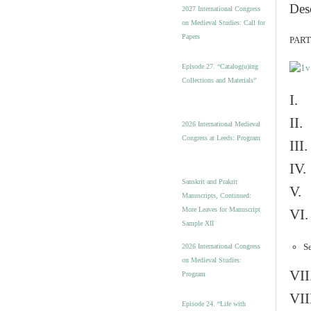
v
Des
2027 International Congress
e
on Medieval Studies: Call for
s
Papers
PART 
Episode 27. “Catalog(u)ing
Collections and Materials”
I. 
II.
2026 International Medieval
Congress at Leeds: Program
III
IV.
Sanskrit and Prakrit
V. 
Manuscripts, Continued:
More Leaves for Manuscript
VI.
Sample XII
Se
2026 International Congress
on Medieval Studies:
VII
Program
VII
Episode 24. “Life with