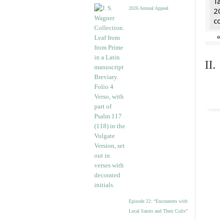
T
2026 Annual Appeal
2
c
II
Episode 22: “Encounters with
Local Saints and Their Cults”