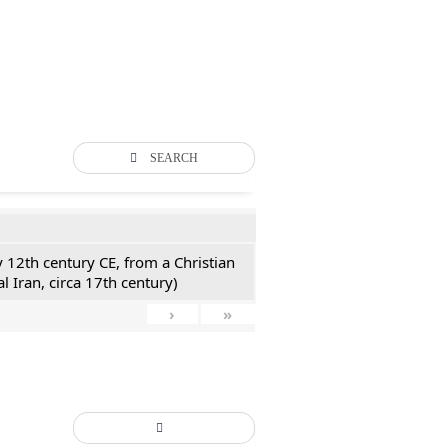
SEARCH
y 12th century CE, from a Christian
l Iran, circa 17th century)
›
»