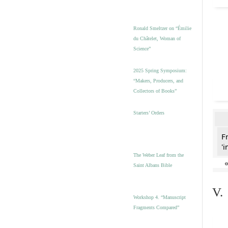
Ronald Smeltzer on “Émilie
du Châtelet, Woman of
Science”
2025 Spring Symposium:
“Makers, Producers, and
Collectors of Books”
Starters’ Orders
F
'i
The Weber Leaf from the
Saint Albans Bible
V.
Workshop 4. “Manuscript
Fragments Compared”