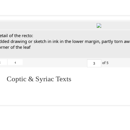
tail of the recto:
dded drawing or sketch in ink in the lower margin, partly torn aw
orner of the leaf
«
‹
of
5
I. Coptic & Syriac Texts