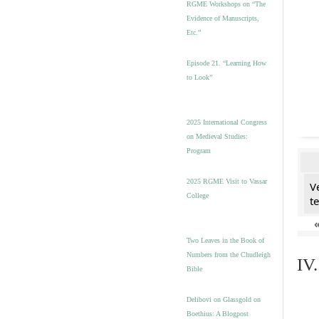
RGME Workshops on “The
Evidence of Manuscripts,
Etc.”
Episode 21. “Learning How
to Look”
2025 International Congress
on Medieval Studies:
Program
2025 RGME Visit to Vassar
V
College
t
Two Leaves in the Book of
Numbers from the Chudleigh
IV
Bible
Delibovi on Glassgold on
Boethius: A Blogpost