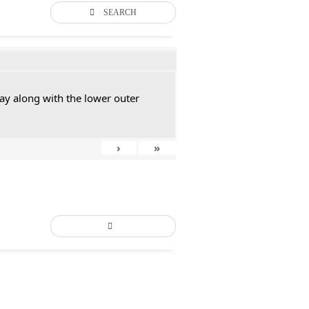
SEARCH
ay along with the lower outer
›
»