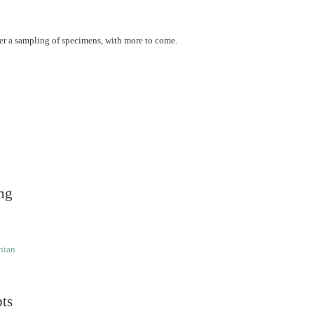
er a sampling of specimens, with more to come.
ng
nian
pts