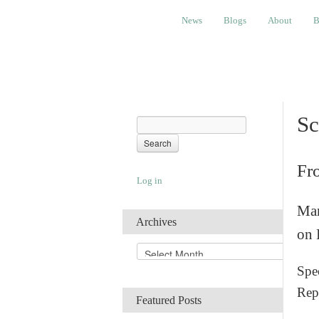
News
Blogs
About
Bembino
News
Blogs
About
B
Sc
Fr
Log in
Man
Archives
on 
A
r
Spec
c
Rep
h
Featured Posts
i