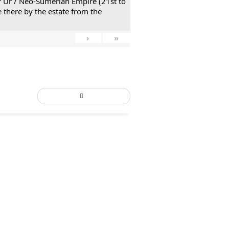
 of Ur / Neo-Sumerian Empire (21st to
 there by the estate from the
›
»