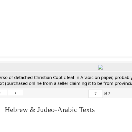
erso of detached Christian Coptic leaf in Arabic on paper, probabl
ext (purchased online from a seller claiming it to be from provincia
«
‹
of
7
. Hebrew & Judeo-Arabic Texts