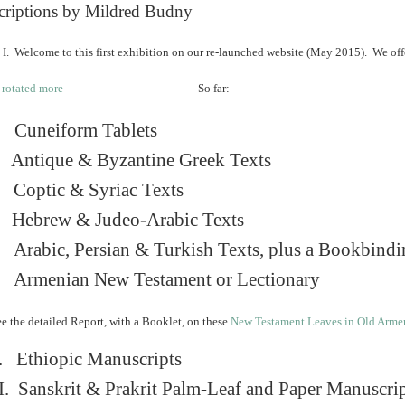
criptions by Mildred Budny
I. Welcome to this first exhibition on our re-launched website (May 2015). We off
So far:
Cuneiform Tablets
 Antique & Byzantine Greek Texts
. Coptic & Syriac Texts
 Hebrew & Judeo-Arabic Texts
Arabic, Persian & Turkish Texts, plus a Bookbindi
 Armenian New Testament or Lectionary
e the detailed Report, with a Booklet, on these
New Testament Leaves in Old Arme
. Ethiopic Manuscripts
I. Sanskrit & Prakrit Palm-Leaf and Paper Manuscri