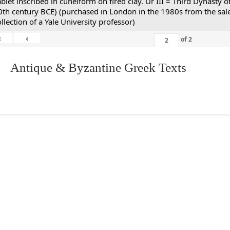
ablet inscribed in cuneiform on fired clay. Ur III = Third Dynasty
0th century BCE) (purchased in London in the 1980s from the sale
ollection of a Yale University professor)
«
‹
of
2
. Antique & Byzantine Greek Texts