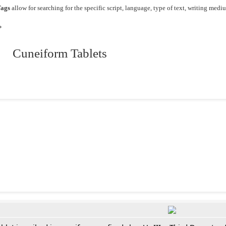
ags
allow for searching for the specific script, language, type of text, writing medi
*
 Cuneiform Tablets