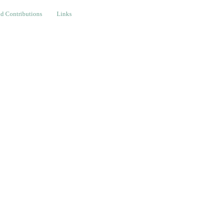
ributions
Links
d Contributions
Links