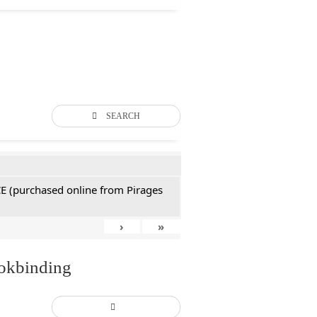
SEARCH
CE (purchased online from Pirages
›
»
ookbinding