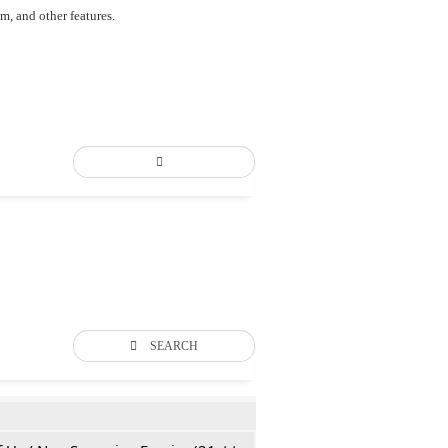
um, and other features.
SEARCH