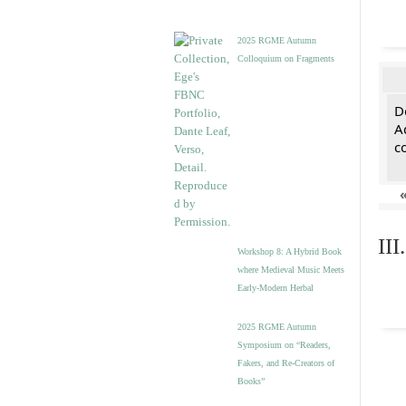
2025 RGME Autumn
Colloquium on Fragments
De
A
c
II
Workshop 8: A Hybrid Book
where Medieval Music Meets
Early-Modern Herbal
2025 RGME Autumn
Symposium on “Readers,
Fakers, and Re-Creators of
Books”