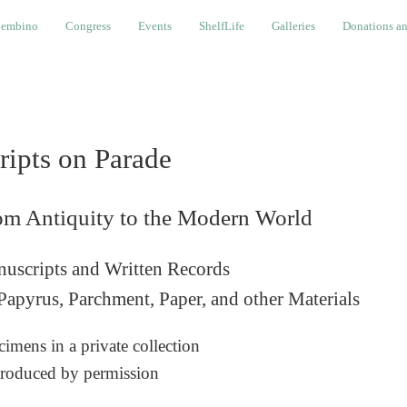
Congress
Events
ShelfLife
Galleries
Donations and Cont
embino
Congress
Events
ShelfLife
Galleries
Donations an
ripts on Parade
om Antiquity to the Modern World
uscripts and Written Records
Papyrus, Parchment, Paper, and other Materials
imens in a private collection
roduced by permission