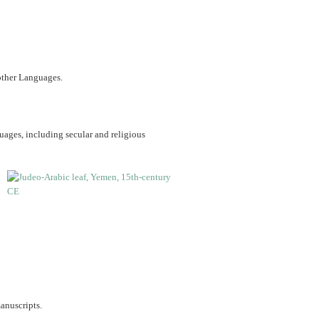
 other Languages.
uages, including secular and religious
anuscripts.