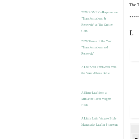
The
T
2026 RGME Colloquium on
****
“Transformations &
Renewals” at The Grolier
I.
Club
2026 Theme of the Year:
“Transformations and
Renewals”
A Leaf with Patchwork from
the Saint Albans Bible
A Sister Leaf from a
Miniature Latin Vulgate
Bible
A Little Latin Vulgate Bible
Manuscript Leaf in Princeton