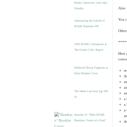
Books” (Interview with John
Also:
Windle)
You c
Announcing the Launch of
RGME Bembino WP
Other
****
2026 RGME Colloquium at
The Grolier Club: Report
Here 
conce
Medieval Missal Fragment as
re
Early-Modern Cover
th
a
an
The Weber Leaf from Ege MS
a
61
a 
a
a
Episode 23. “Meet RGME
a
Bembino: Facets of a Font”
t