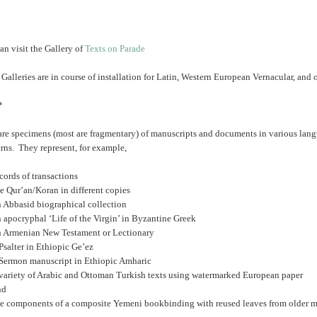
an visit the Gallery of
Texts on Parade
 Galleries are in course of installation for Latin, Western European Vernacular, and
*
are specimens (most are fragmentary) of manuscripts and documents in various lang
rns. They represent, for example,
cords of transactions
e Qur’an/Koran in different copies
n Abbasid biographical collection
 apocryphal ‘Life of the Virgin’ in Byzantine Greek
n Armenian New Testament or Lectionary
Psalter in Ethiopic Ge’ez
 Sermon manuscript in Ethiopic Amharic
 variety of Arabic and Ottoman Turkish texts using watermarked European paper
nd
he components of a composite Yemeni bookbinding with reused leaves from older m