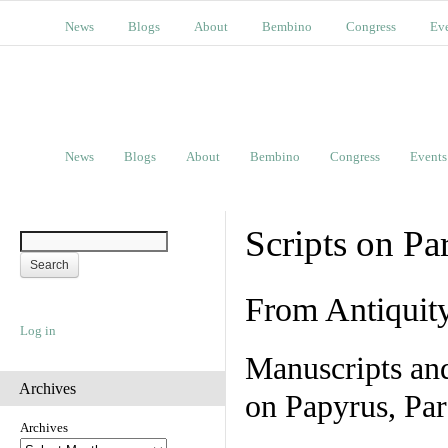
News
Blogs
About
Bembino
Congress
Ev
News
Blogs
About
Bembino
Congress
Events
Scripts on Pa
From Antiquit
Log in
Manuscripts an
Archives
on Papyrus, Par
Archives