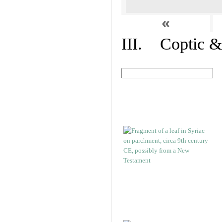
«
III. Coptic &