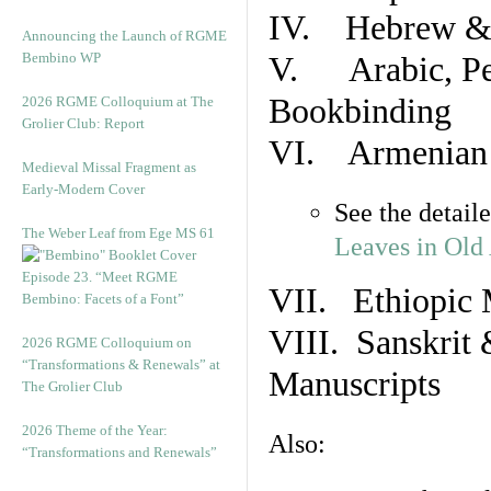
IV. Hebrew & 
Announcing the Launch of RGME
Bembino WP
V. Arabic, Per
Bookbinding
2026 RGME Colloquium at The
Grolier Club: Report
VI. Armenian 
Medieval Missal Fragment as
Early-Modern Cover
See the detail
The Weber Leaf from Ege MS 61
Leaves in Old
Episode 23. “Meet RGME
VII. Ethiopic 
Bembino: Facets of a Font”
VIII. Sanskrit 
2026 RGME Colloquium on
“Transformations & Renewals” at
Manuscripts
The Grolier Club
2026 Theme of the Year:
Also:
“Transformations and Renewals”