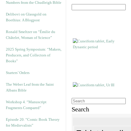
Numbers from the Chudleigh Bible
Delibovi on Glassgold on
Boethius: A Blogpost
Ronald Smeltzer on “Émilie du
Châtelet, Woman of Science”
2025 Spring Symposium: “Makers,
Producers, and Collectors of
Books”
Starters’ Orders
The Weber Leaf from the Saint
Albans Bible
Workshop 4. “Manuscript
Fragments Compared”
Search
Episode 20. “Comic Book Theory
for Medievalists”