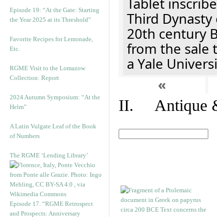
Tablet inscribe
Episode 19: “At the Gate: Starting
Third Dynasty 
the Year 2025 at its Threshold”
20th century 
Favorite Recipes for Lemonade,
from the sale 
Etc.
a Yale Univers
RGME Visit to the Lomazow
Collection: Report
«
2024 Autumn Symposium: “At the
II. Antique &
Helm”
A Latin Vulgate Leaf of the Book
of Numbers
The RGME ‘Lending Library’
Episode 17. “RGME Retrospect
and Prospects: Anniversary