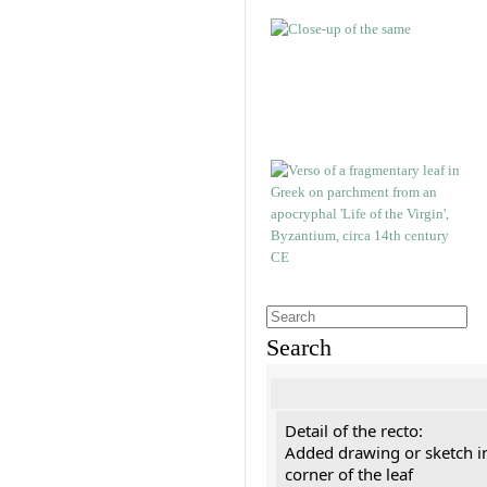
Search
Detail of the recto:
Added drawing or sketch in
corner of the leaf