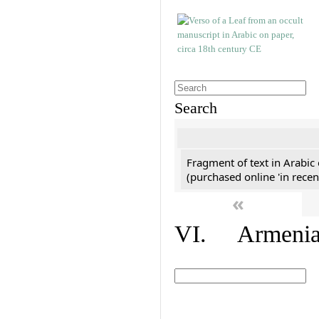
Search
Fragment of text in Arabic
(purchased online 'in recen
«
VI. Armenian