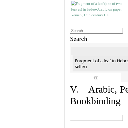
Search
Fragment of a leaf in Hebr
seller)
«
V. Arabic, Per
Bookbinding