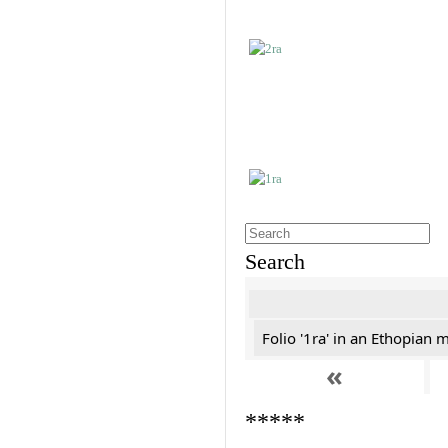
Search
Folio '1ra' in an Ethopian 
«
*****