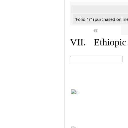
'Folio 1r' (purchased online
«
VII. Ethiopic