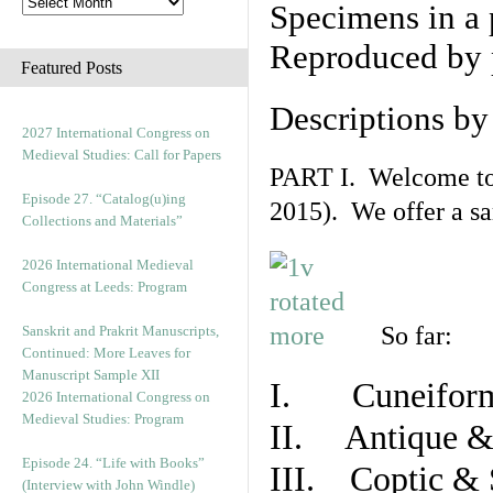
Specimens in a 
Reproduced by 
Featured Posts
Descriptions b
2027 International Congress on
Medieval Studies: Call for Papers
PART I. Welcome to t
Episode 27. “Catalog(u)ing
2015). We offer a s
Collections and Materials”
2026 International Medieval
Congress at Leeds: Program
So far:
Sanskrit and Prakrit Manuscripts,
Continued: More Leaves for
Manuscript Sample XII
I. Cuneiform
2026 International Congress on
Medieval Studies: Program
II. Antique & 
Episode 24. “Life with Books”
III. Coptic & 
(Interview with John Windle)