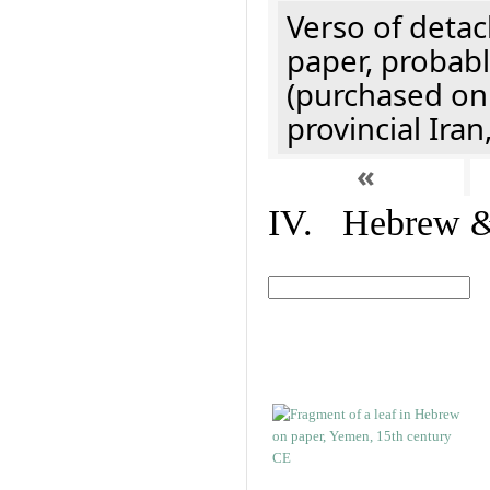
Verso of detac
paper, probabl
(purchased onl
provincial Iran
«
IV. Hebrew & 