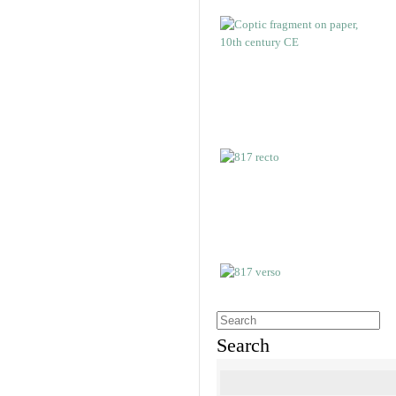
Search