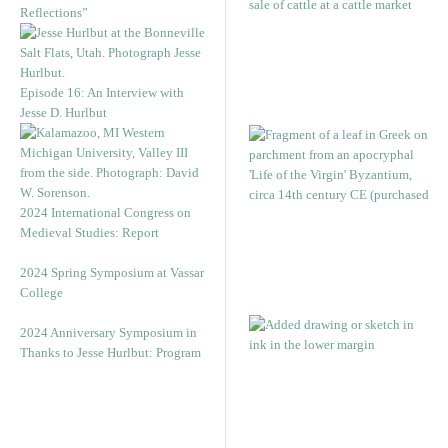
Reflections”
Episode 16: An Interview with
Jesse D. Hurlbut
2024 International Congress on
Medieval Studies: Report
2024 Spring Symposium at Vassar
College
2024 Anniversary Symposium in
Thanks to Jesse Hurlbut: Program