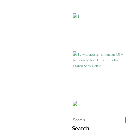
Search