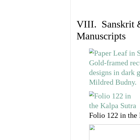
VIII. Sanskrit 
Manuscripts
Folio 122 in the