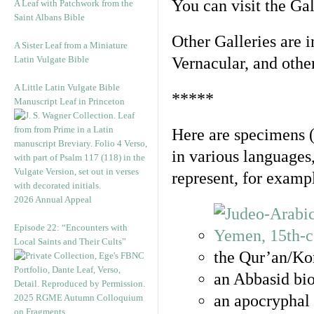
You can visit the Ga
A Leaf with Patchwork from the
Saint Albans Bible
Other Galleries are i
A Sister Leaf from a Miniature
Latin Vulgate Bible
Vernacular, and othe
A Little Latin Vulgate Bible
*****
Manuscript Leaf in Princeton
Here are specimens 
in various languages
represent, for examp
2026 Annual Appeal
Episode 22: “Encounters with
Local Saints and Their Cults”
the Qur’an/Kor
an Abbasid bio
an apocryphal 
2025 RGME Autumn Colloquium
on Fragments