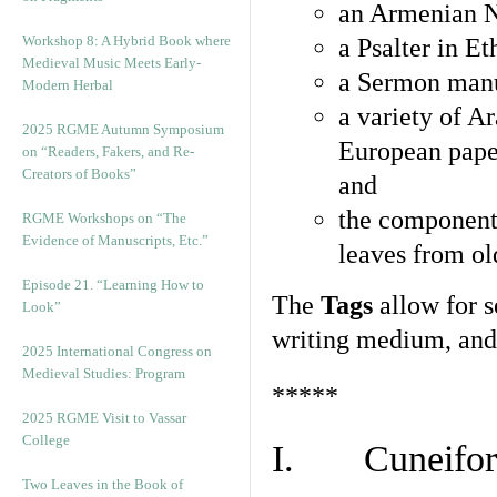
an Armenian N
Workshop 8: A Hybrid Book where
a Psalter in E
Medieval Music Meets Early-
a Sermon manu
Modern Herbal
a variety of A
2025 RGME Autumn Symposium
European pape
on “Readers, Fakers, and Re-
Creators of Books”
and
the component
RGME Workshops on “The
Evidence of Manuscripts, Etc.”
leaves from ol
Episode 21. “Learning How to
The
Tags
allow for se
Look”
writing medium, and 
2025 International Congress on
Medieval Studies: Program
*****
2025 RGME Visit to Vassar
College
I. Cuneiform
Two Leaves in the Book of