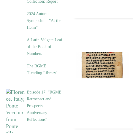
Collection: Report
2024 Autumn
Symposium: “At the
Helm”
A Latin Vulgate Leaf
of the Book of
Numbers
The RGME
‘Lending Library’
Episode 17. “RGME
Retrospect and
Prospects:
Anniversary
Reflections”