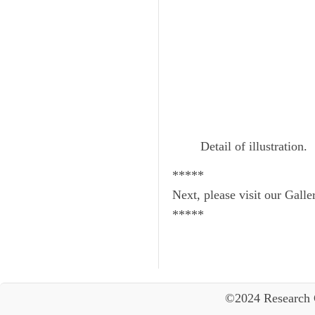
Detail of illustration.
*****
Next, please visit our Galle
*****
©2024 Research 