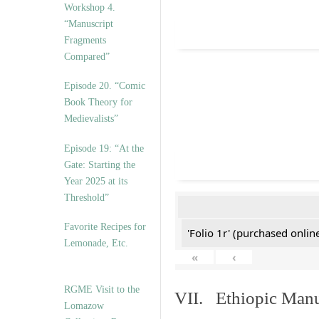
Workshop 4.
“Manuscript
Fragments
Compared”
Episode 20. “Comic
Book Theory for
Medievalists”
Episode 19: “At the
Gate: Starting the
Year 2025 at its
Threshold”
Favorite Recipes for
'Folio 1r' (purchased online
Lemonade, Etc.
«
‹
RGME Visit to the
VII. Ethiopic Manu
Lomazow