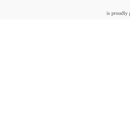
is proudly