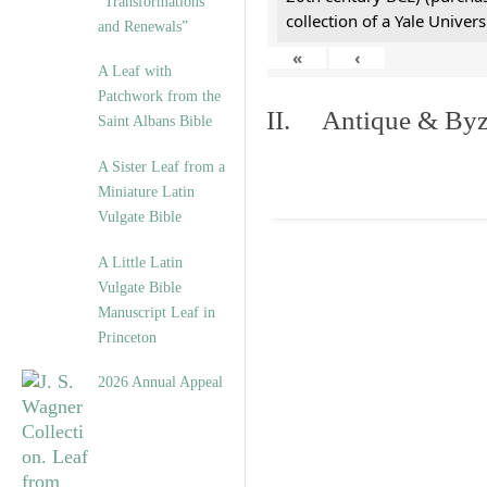
“Transformations
collection of a Yale Univers
and Renewals”
«
‹
A Leaf with
Patchwork from the
II. Antique & Byza
Saint Albans Bible
A Sister Leaf from a
Miniature Latin
Vulgate Bible
A Little Latin
Vulgate Bible
Manuscript Leaf in
Princeton
2026 Annual Appeal