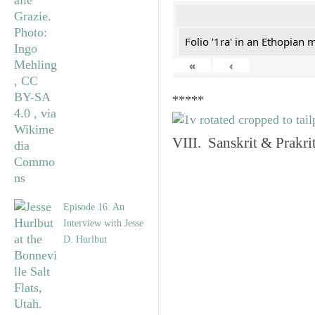
Folio '1ra' in an Ethopian 
«
‹
*****
VIII. Sanskrit & Prakr
Episode 16: An
Interview with Jesse
D. Hurlbut