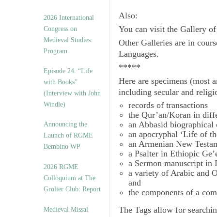
Also:
2026 International
You can visit the Gallery o
Congress on
Medieval Studies:
Other Galleries are in cours
Program
Languages.
*****
Episode 24. “Life
Here are specimens (most a
with Books”
including secular and relig
(Interview with John
records of transactions
Windle)
the Qur’an/Koran in diff
an Abbasid biographical 
Announcing the
an apocryphal ‘Life of t
Launch of RGME
an Armenian New Testam
Bembino WP
a Psalter in Ethiopic Ge’
a Sermon manuscript in 
2026 RGME
a variety of Arabic and
Colloquium at The
and
Grolier Club: Report
the components of a com
The
Tags
allow for searchin
Medieval Missal