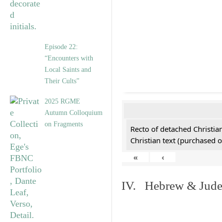
Episode 22:
“Encounters with
Local Saints and
Their Cults”
2025 RGME
Autumn Colloquium
on Fragments
Recto of detached Christian
Christian text (purchased o
«
‹
IV. Hebrew & Jude