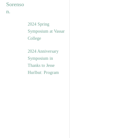
2024 Spring
Symposium at Vassar
College
2024 Anniversary
Symposium in
Thanks to Jesse
Hurlbut: Program