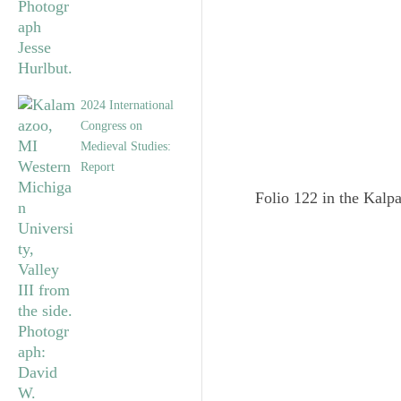
2024 International
Congress on
Medieval Studies:
Report
Folio 122 in the Kalpa