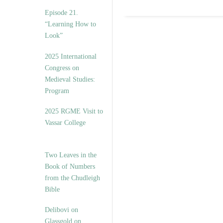
Episode 21.
“Learning How to
Look”
2025 International
Congress on
Medieval Studies:
Program
2025 RGME Visit to
Vassar College
Two Leaves in the
Book of Numbers
from the Chudleigh
Bible
Delibovi on
Glassgold on