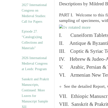
v
Descriptions by Mildred 
2027 International
e
Congress on
s
PART I. Welcome to this fi
Medieval Studies:
sampling of specimens, wit
Call for Papers
Episode 27.
I. Cuneiform Tablet
“Catalog(u)ing
II. Antique & Byzanti
Collections and
Materials”
III. Coptic & Syriac T
2026 International
IV. Hebrew & Judeo-A
Medieval Congress
V. Arabic, Persian & T
at Leeds: Program
VI. Armenian New Test
Sanskrit and Prakrit
Manuscripts,
See the detailed Report,
Continued: More
VII. Ethiopic Manuscr
Leaves for
Manuscript Sample
VIII. Sanskrit & Prakr
XII