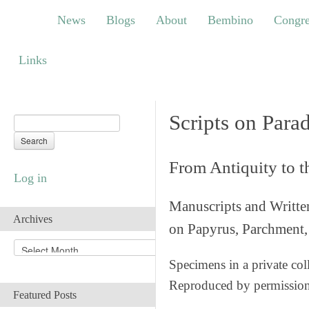
News
Blogs
About
Bembino
Congress
News
Blogs
About
Bembino
Congre
Links
Links
Scripts on Para
From Antiquity to 
Log in
Manuscripts and Writte
Archives
on Papyrus, Parchment, 
A
r
Specimens in a private col
c
Reproduced by permissio
h
Featured Posts
i