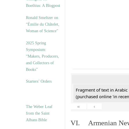
Boethius: A Blogpost
Ronald Smeltzer on
“Émilie du Châtelet,
Woman of Science”
2025 Spring
Symposium:
“Makers, Producers,
and Collectors of
Books”
Starters’ Orders
Fragment of text in Arabic
(purchased online 'in recen
«
‹
The Weber Leaf
from the Saint
Albans Bible
VI. Armenian New 