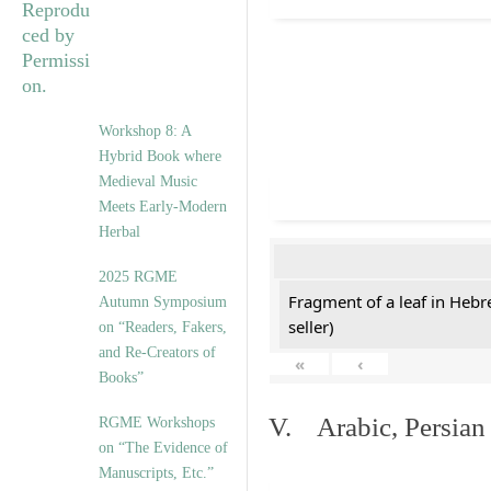
Workshop 8: A
Hybrid Book where
Medieval Music
Meets Early-Modern
Herbal
2025 RGME
Fragment of a leaf in Hebr
Autumn Symposium
seller)
on “Readers, Fakers,
and Re-Creators of
«
‹
Books”
V. Arabic, Persian
RGME Workshops
on “The Evidence of
Manuscripts, Etc.”