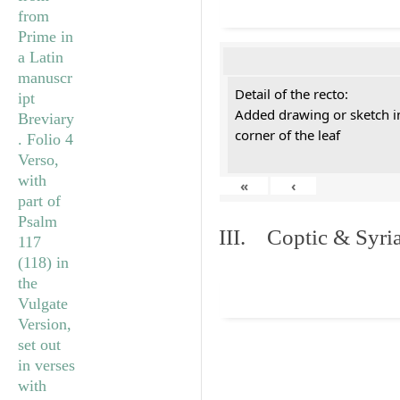
Detail of the recto:
Added drawing or sketch in
corner of the leaf
«
‹
III. Coptic & Syria