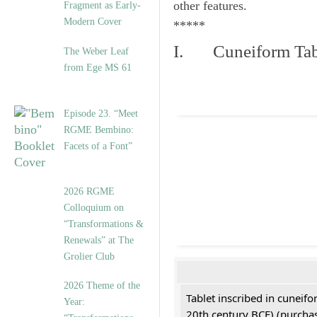
other features.
Fragment as Early-
Modern Cover
*****
I. Cuneiform Tab
The Weber Leaf
from Ege MS 61
Episode 23. “Meet
RGME Bembino:
Facets of a Font”
2026 RGME
Colloquium on
“Transformations &
Renewals” at The
Grolier Club
2026 Theme of the
Tablet inscribed in cuneifo
Year:
20th century BCE) (purchas