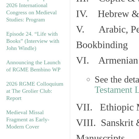
2026 International
IV. Hebrew & 
Congress on Medieval
Studies: Program
V. Arabic, Per
Episode 24. “Life with
Books” (Interview with
Bookbinding
John Windle)
VI. Armenian 
Announcing the Launch
of RGME Bembino WP
See the det
2026 RGME Colloquium
Testament 
at The Grolier Club:
Report
VII. Ethiopic 
Medieval Missal
Fragment as Early-
VIII. Sanskrit 
Modern Cover
Manuscripts