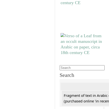
Search
Fragment of text in Arabic
(purchased online 'in recen