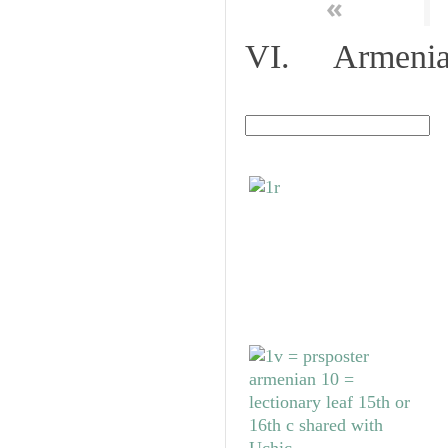
«
VI. Armenian