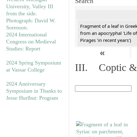
Search
Fragment of a leaf in Gree
from an apocryphal 'Life of
2024 International
Pirages 'in recent years')
Congress on Medieval
Studies: Report
«
2024 Spring Symposium
III. Coptic &
at Vassar College
2024 Anniversary
Symposium in Thanks to
Jesse Hurlbut: Program