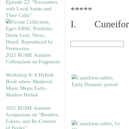
Episode 22: “Encounters
*****
with Local Saints and
Their Cults”
I. Cuneiform
2025 RGME Autumn
Colloquium on Fragments
Workshop 8: A Hybrid
Book where Medieval
Music Meets Early-
Modern Herbal
2025 RGME Autumn
Symposium on “Readers,
Fakers, and Re-Creators
of Books”