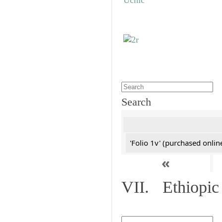
Search
'Folio 1v' (purchased online
«
VII. Ethiopic