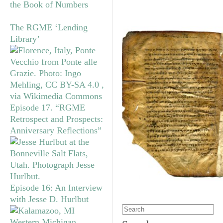
the Book of Numbers
The RGME ‘Lending
Library’
Episode 17. “RGME
Retrospect and Prospects:
Anniversary Reflections”
Episode 16: An Interview
with Jesse D. Hurlbut