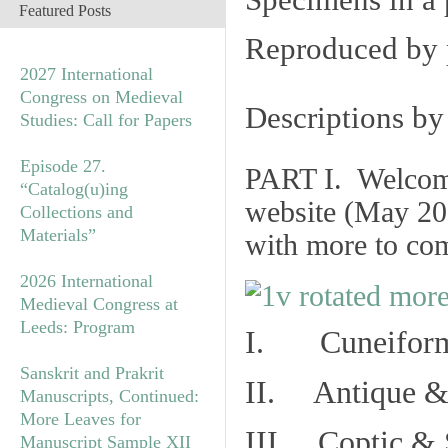
Specimens in a 
Featured Posts
Reproduced by 
2027 International
Congress on Medieval
Descriptions b
Studies: Call for Papers
Episode 27.
PART I. Welcome 
“Catalog(u)ing
website (May 20
Collections and
Materials”
with more to co
2026 International
Medieval Congress at
Leeds: Program
I. Cuneiform
Sanskrit and Prakrit
II. Antique & 
Manuscripts, Continued:
More Leaves for
III. Coptic & 
Manuscript Sample XII