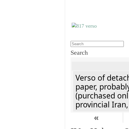
Search
Verso of detach
paper, probably
(purchased onli
provincial Iran
«