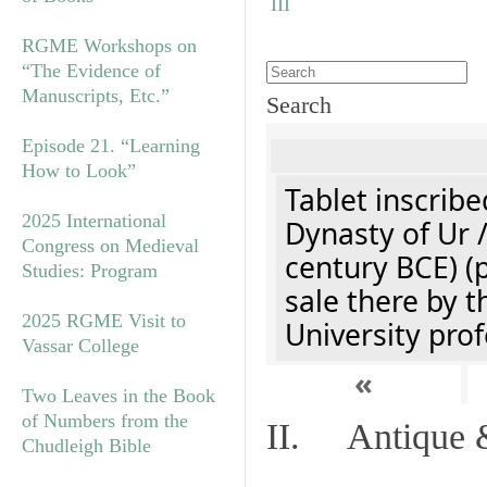
RGME Workshops on
“The Evidence of
Manuscripts, Etc.”
Search
Episode 21. “Learning
How to Look”
Tablet inscribe
2025 International
Dynasty of Ur 
Congress on Medieval
century BCE) (
Studies: Program
sale there by t
2025 RGME Visit to
University prof
Vassar College
«
Two Leaves in the Book
of Numbers from the
II. Antique &
Chudleigh Bible