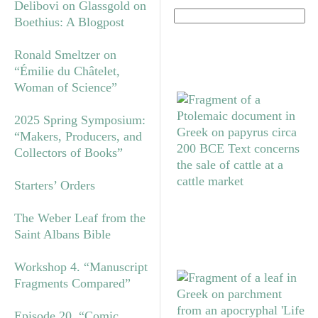
Delibovi on Glassgold on
Boethius: A Blogpost
Ronald Smeltzer on
“Émilie du Châtelet,
Woman of Science”
2025 Spring Symposium:
“Makers, Producers, and
Collectors of Books”
Starters’ Orders
The Weber Leaf from the
Saint Albans Bible
Workshop 4. “Manuscript
Fragments Compared”
Episode 20. “Comic