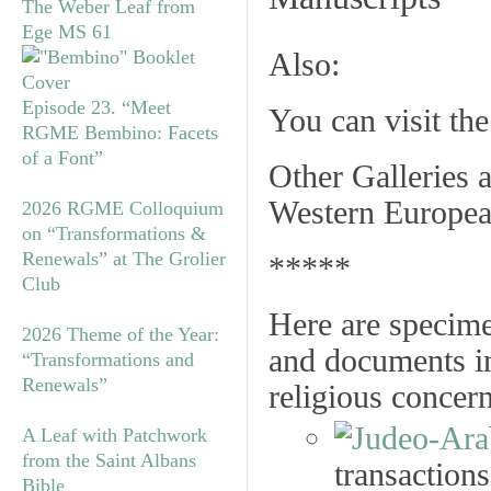
The Weber Leaf from
Ege MS 61
Also:
Episode 23. “Meet
You can visit th
RGME Bembino: Facets
of a Font”
Other Galleries a
Western Europea
2026 RGME Colloquium
on “Transformations &
Renewals” at The Grolier
*****
Club
Here are specime
2026 Theme of the Year:
and documents in
“Transformations and
Renewals”
religious concer
A Leaf with Patchwork
from the Saint Albans
transactions
Bible