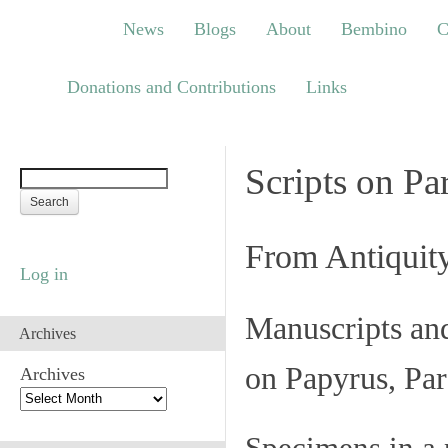
News
Blogs
About
Bembino
Congre
News
Blogs
About
Bembino
C
Links
Donations and Contributions
Links
Scripts on Pa
From Antiquit
Log in
Manuscripts an
Archives
on Papyrus, Par
Archives