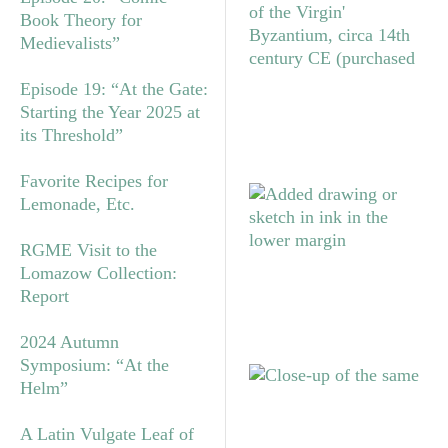
Book Theory for
Medievalists”
Episode 19: “At the Gate:
Starting the Year 2025 at
its Threshold”
Favorite Recipes for
Lemonade, Etc.
RGME Visit to the
Lomazow Collection:
Report
2024 Autumn
Symposium: “At the
Helm”
A Latin Vulgate Leaf of