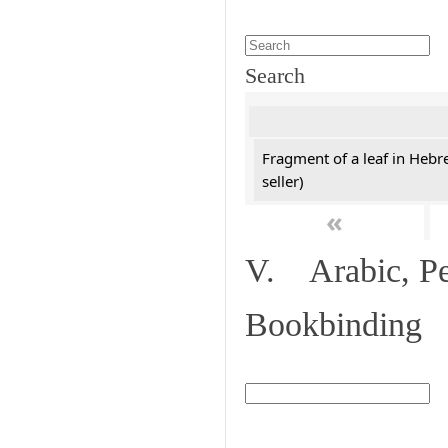
Search
Fragment of a leaf in Hebr
seller)
«
V. Arabic, Per
Bookbinding