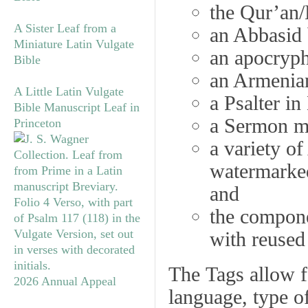
the Qur’an/
A Sister Leaf from a
an Abbasid 
Miniature Latin Vulgate
an apocryph
Bible
an Armenia
A Little Latin Vulgate
a Psalter in
Bible Manuscript Leaf in
a Sermon ma
Princeton
a variety o
watermarke
and
the compon
with reused
The
Tags
allow fo
2026 Annual Appeal
language, type of