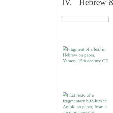
IV. Hebrew & 