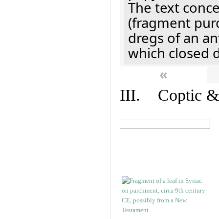
The text concer
(fragment pur
dregs of an a
which closed 
«
III. Coptic &