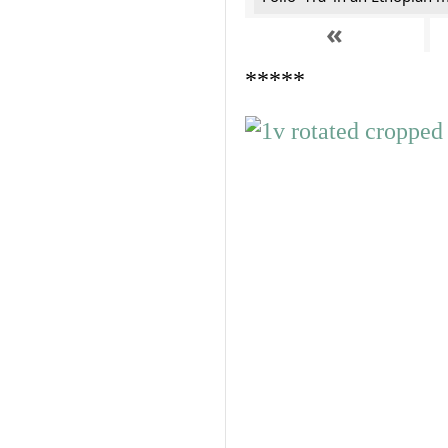
«
*****