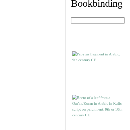
Bookbinding