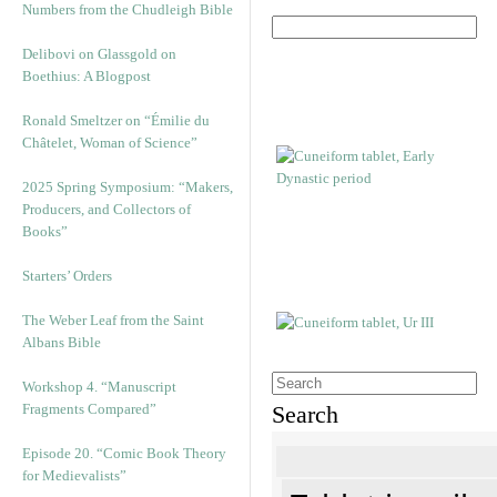
Numbers from the Chudleigh Bible
Delibovi on Glassgold on
Boethius: A Blogpost
Ronald Smeltzer on “Émilie du
Châtelet, Woman of Science”
2025 Spring Symposium: “Makers,
Producers, and Collectors of
Books”
Starters’ Orders
The Weber Leaf from the Saint
Albans Bible
Workshop 4. “Manuscript
Fragments Compared”
Search
Episode 20. “Comic Book Theory
for Medievalists”