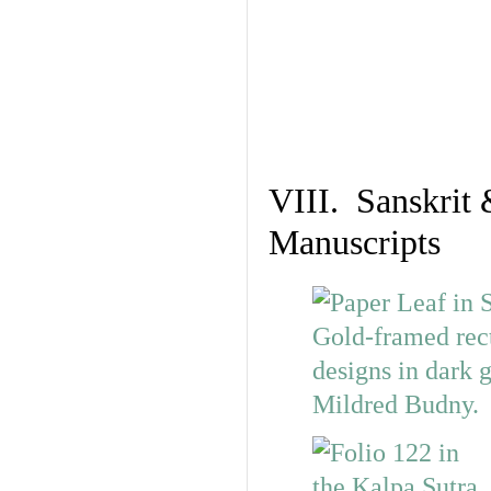
VIII. Sanskrit 
Manuscripts