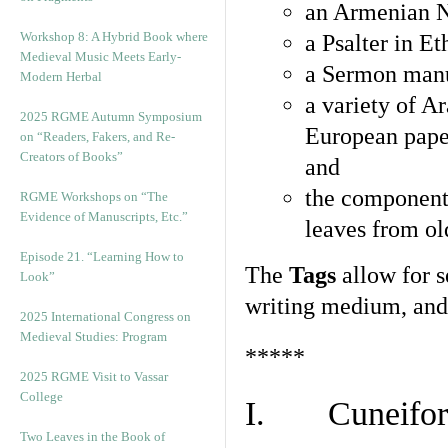
an Armenian N
Workshop 8: A Hybrid Book where
a Psalter in E
Medieval Music Meets Early-
a Sermon manu
Modern Herbal
a variety of A
2025 RGME Autumn Symposium
European pape
on “Readers, Fakers, and Re-
Creators of Books”
and
the component
RGME Workshops on “The
Evidence of Manuscripts, Etc.”
leaves from ol
Episode 21. “Learning How to
The
Tags
allow for se
Look”
writing medium, and 
2025 International Congress on
Medieval Studies: Program
*****
2025 RGME Visit to Vassar
College
I. Cuneiform
Two Leaves in the Book of