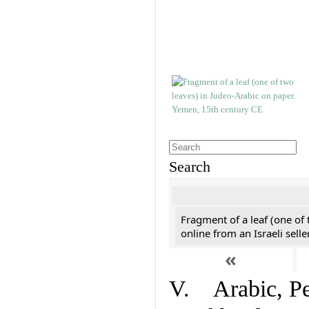
Search
Fragment of a leaf (one of
online from an Israeli selle
«
V. Arabic, Per