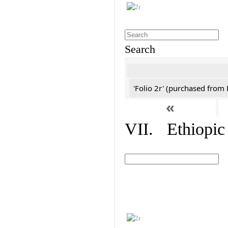
Search
'Folio 2r' (purchased fro
«
VII. Ethiopic