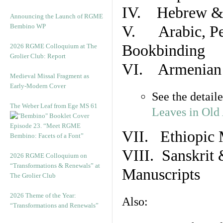
IV. Hebrew & 
Announcing the Launch of RGME
Bembino WP
V. Arabic, Per
Bookbinding
2026 RGME Colloquium at The
Grolier Club: Report
VI. Armenian 
Medieval Missal Fragment as
Early-Modern Cover
See the detail
The Weber Leaf from Ege MS 61
Leaves in Old
Episode 23. “Meet RGME
VII. Ethiopic 
Bembino: Facets of a Font”
VIII. Sanskrit 
2026 RGME Colloquium on
“Transformations & Renewals” at
Manuscripts
The Grolier Club
2026 Theme of the Year:
Also:
“Transformations and Renewals”