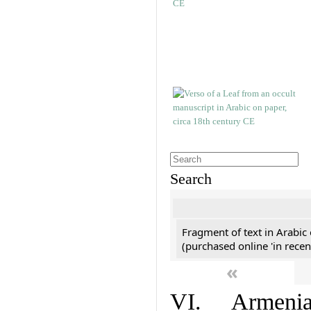
Search
Fragment of text in Arabic
(purchased online 'in recen
«
VI. Armenian