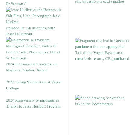
Reflections”
Episode 16: An Interview with
Jesse D. Hurlbut
2024 International Congress on
Medieval Studies: Report
2024 Spring Symposium at Vassar
College
2024 Anniversary Symposium in
Thanks to Jesse Hurlbut: Program