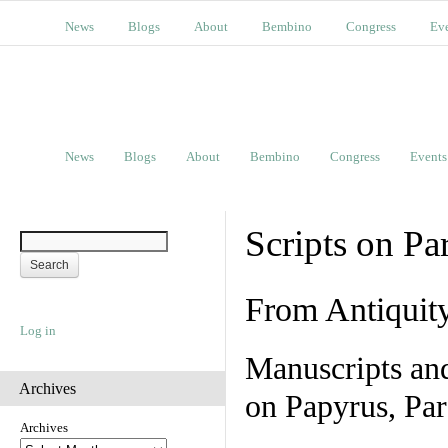
News
Blogs
About
Bembino
Congress
Ev
News
Blogs
About
Bembino
Congress
Events
Scripts on Pa
From Antiquit
Log in
Manuscripts an
Archives
on Papyrus, Par
Archives