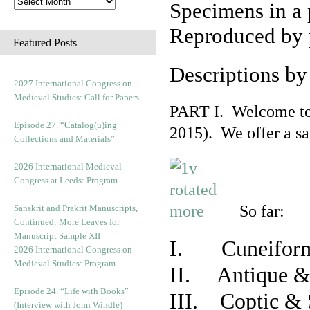
Specimens in a 
Reproduced by 
Featured Posts
Descriptions b
2027 International Congress on
Medieval Studies: Call for Papers
PART I. Welcome to t
Episode 27. “Catalog(u)ing
2015). We offer a s
Collections and Materials”
2026 International Medieval
Congress at Leeds: Program
So far:
Sanskrit and Prakrit Manuscripts,
Continued: More Leaves for
Manuscript Sample XII
I. Cuneiform
2026 International Congress on
Medieval Studies: Program
II. Antique & 
Episode 24. “Life with Books”
III. Coptic & 
(Interview with John Windle)