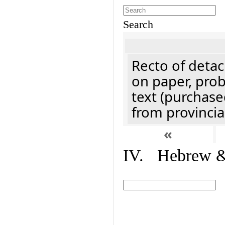
Search
Recto of detach
on paper, prob
text (purchase
from provincial
«
IV. Hebrew & 