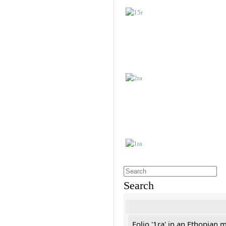
Search
Folio '1ra' in an Ethopian 