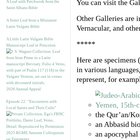
You can visit the Ga
A Leaf with Patchwork from the
Saint Albans Bible
Other Galleries are i
A Sister Leaf from a Miniature
Latin Vulgate Bible
Vernacular, and othe
A Little Latin Vulgate Bible
*****
Manuscript Leaf in Princeton
Here are specimens 
in various languages
represent, for examp
2026 Annual Appeal
Episode 22: “Encounters with
Local Saints and Their Cults”
the Qur’an/Kor
an Abbasid bio
an apocryphal 
2025 RGME Autumn Colloquium
on Fragments