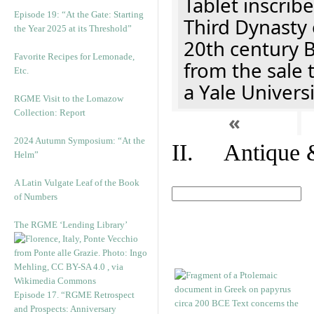
Tablet inscribe
Episode 19: “At the Gate: Starting
Third Dynasty 
the Year 2025 at its Threshold”
20th century 
Favorite Recipes for Lemonade,
from the sale 
Etc.
a Yale Univers
RGME Visit to the Lomazow
Collection: Report
«
2024 Autumn Symposium: “At the
II. Antique &
Helm”
A Latin Vulgate Leaf of the Book
of Numbers
The RGME ‘Lending Library’
Episode 17. “RGME Retrospect
and Prospects: Anniversary