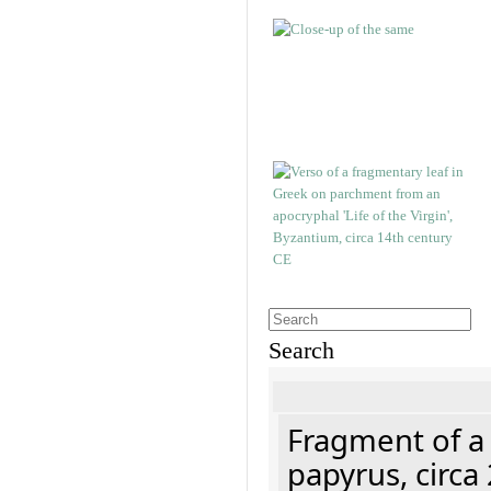
Search
Fragment of a
papyrus, circa