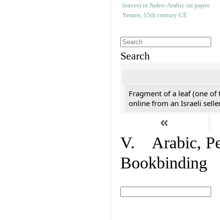
Search
Fragment of a leaf (one of
online from an Israeli selle
«
V. Arabic, Per
Bookbinding