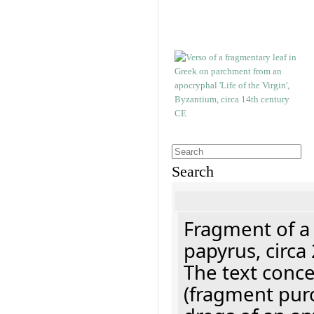
Search
Fragment of a
papyrus, circa
The text concer
(fragment pur