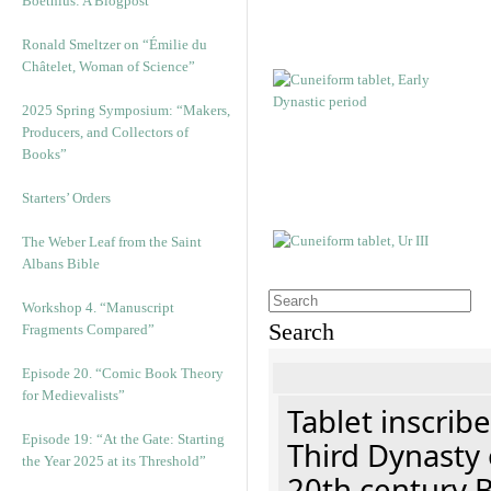
Boethius: A Blogpost
Ronald Smeltzer on “Émilie du
Châtelet, Woman of Science”
2025 Spring Symposium: “Makers,
Producers, and Collectors of
Books”
Starters’ Orders
The Weber Leaf from the Saint
Albans Bible
Workshop 4. “Manuscript
Search
Fragments Compared”
Episode 20. “Comic Book Theory
for Medievalists”
Tablet inscribe
Episode 19: “At the Gate: Starting
Third Dynasty 
the Year 2025 at its Threshold”
20th century 