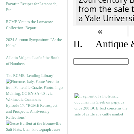
Favorite Recipes for Lemonade,
from the sale 
Etc.
a Yale Univers
RGME Visit to the Lomazow
Collection: Report
«
2024 Autumn Symposium: “At the
II. Antique &
Helm”
A Latin Vulgate Leaf of the Book
of Numbers
The RGME ‘Lending Library’
Episode 17. “RGME Retrospect
and Prospects: Anniversary
Reflections”