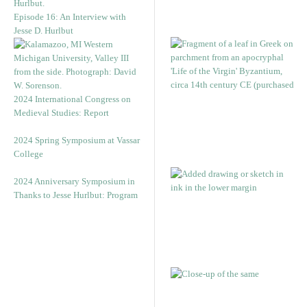
Episode 16: An Interview with
Jesse D. Hurlbut
2024 International Congress on
Medieval Studies: Report
2024 Spring Symposium at Vassar
College
2024 Anniversary Symposium in
Thanks to Jesse Hurlbut: Program