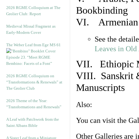
Bookbinding
2026 RGME Colloquium at The
Grolier Club: Report
VI. Armenian 
Medieval Missal Fragment as
Early-Modern Cover
See the detail
The Weber Leaf from Ege MS 61
Leaves in Old
Episode 23. “Meet RGME
VII. Ethiopic 
Bembino: Facets of a Font”
VIII. Sanskrit 
2026 RGME Colloquium on
“Transformations & Renewals” at
Manuscripts
The Grolier Club
2026 Theme of the Year:
Also:
“Transformations and Renewals”
You can visit the Ga
A Leaf with Patchwork from the
Saint Albans Bible
Other Galleries are i
A Sister Leaf from a Miniature