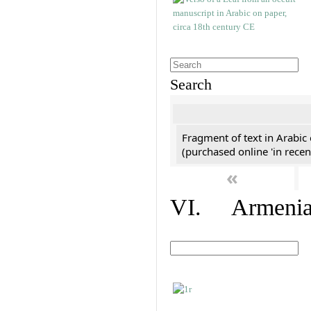
Search
Fragment of text in Arabic
(purchased online 'in recen
«
VI. Armenian