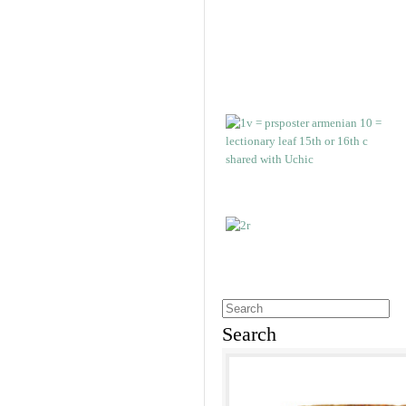
Search