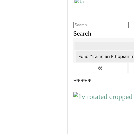
Search
Folio '1ra' in an Ethopian 
«
*****