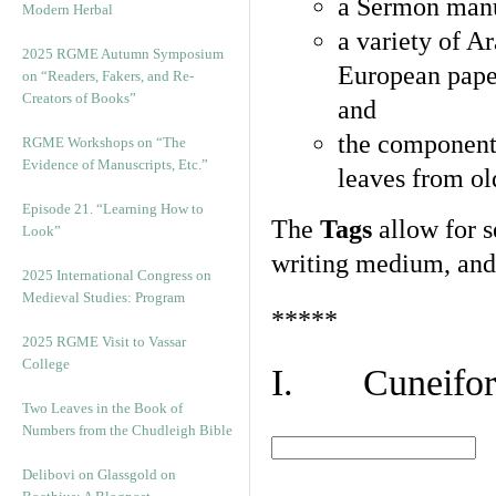
a Sermon manu
Modern Herbal
a variety of A
2025 RGME Autumn Symposium
European pape
on “Readers, Fakers, and Re-
Creators of Books”
and
the component
RGME Workshops on “The
Evidence of Manuscripts, Etc.”
leaves from ol
Episode 21. “Learning How to
The
Tags
allow for se
Look”
writing medium, and 
2025 International Congress on
Medieval Studies: Program
*****
2025 RGME Visit to Vassar
College
I. Cuneiform
Two Leaves in the Book of
Numbers from the Chudleigh Bible
Delibovi on Glassgold on