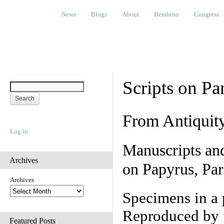
News
Blogs
About
Bembino
Congress
Ev
News
Blogs
About
Bembino
Congress
Scripts on Pa
From Antiquit
Log in
Manuscripts an
Archives
on Papyrus, Par
Archives
Specimens in a 
Reproduced by 
Featured Posts