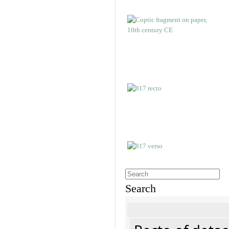
Search