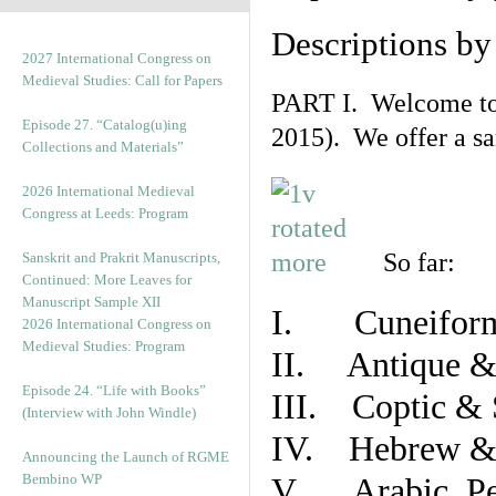
Descriptions b
2027 International Congress on
Medieval Studies: Call for Papers
PART I. Welcome to t
Episode 27. “Catalog(u)ing
2015). We offer a s
Collections and Materials”
2026 International Medieval
Congress at Leeds: Program
So far:
Sanskrit and Prakrit Manuscripts,
Continued: More Leaves for
Manuscript Sample XII
I. Cuneiform
2026 International Congress on
Medieval Studies: Program
II. Antique & 
Episode 24. “Life with Books”
III. Coptic & 
(Interview with John Windle)
IV. Hebrew & 
Announcing the Launch of RGME
Bembino WP
V. Arabic, Per