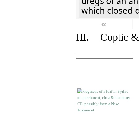
dregs of an a
which closed 
«
III. Coptic &