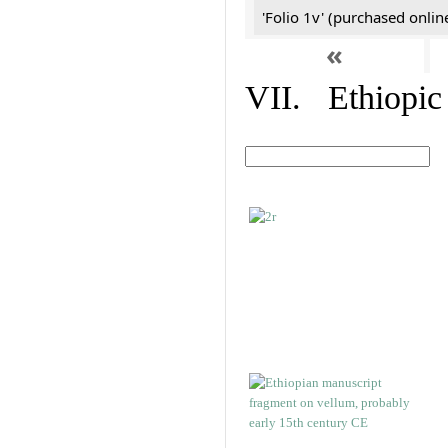
'Folio 1v' (purchased online
«
VII. Ethiopic