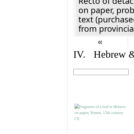
Recto of detach
on paper, prob
text (purchase
from provincial
«
IV. Hebrew & 