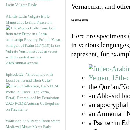
Latin Vulgate Bible
Vernacular, and othe
A Little Latin Vulgate Bible
*****
Manuscript Leaf in Princeton
Here are specimens 
in various languages
represent, for examp
2026 Annual Appeal
Episode 22: “Encounters with
Local Saints and Their Cults”
the Qur’an/Kor
an Abbasid bio
an apocryphal 
2025 RGME Autumn Colloquium
on Fragments
an Armenian N
Workshop 8: A Hybrid Book where
a Psalter in E
Medieval Music Meets Early-