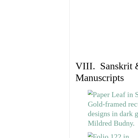
VIII. Sanskrit 
Manuscripts