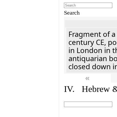
Search
Fragment of a 
century CE, p
in London in t
antiquarian b
closed down i
«
IV. Hebrew & 