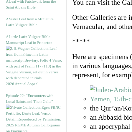
You can visit the Ga
A Leaf with Patchwork from the
Saint Albans Bible
Other Galleries are i
A Sister Leaf from a Miniature
Latin Vulgate Bible
Vernacular, and othe
A Little Latin Vulgate Bible
*****
Manuscript Leaf in Princeton
Here are specimens 
in various languages
represent, for examp
2026 Annual Appeal
Episode 22: “Encounters with
Local Saints and Their Cults”
the Qur’an/Kor
an Abbasid bio
an apocryphal 
2025 RGME Autumn Colloquium
on Fragments