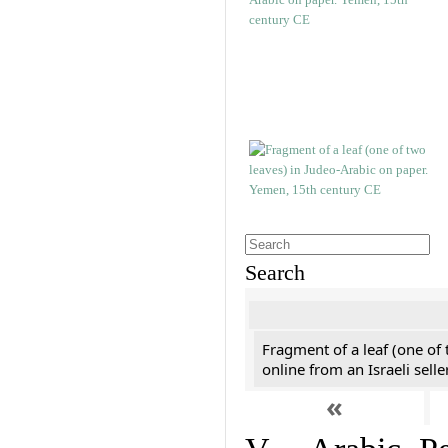
Search
Fragment of a leaf (one of
online from an Israeli selle
«