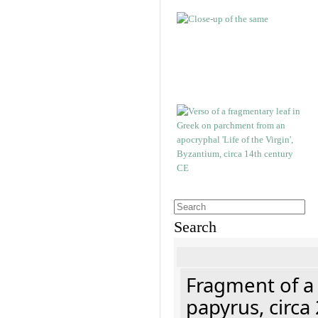
Search
Fragment of a
papyrus, circa