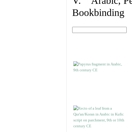
V. Arabic, Per
Bookbinding