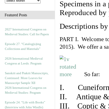
Specimens in a 
Reproduced by 
Featured Posts
Descriptions b
2027 International Congress on
Medieval Studies: Call for Papers
PART I. Welcome to t
Episode 27. “Catalog(u)ing
2015). We offer a s
Collections and Materials”
2026 International Medieval
Congress at Leeds: Program
So far:
Sanskrit and Prakrit Manuscripts,
Continued: More Leaves for
Manuscript Sample XII
I. Cuneiform
2026 International Congress on
Medieval Studies: Program
II. Antique & 
Episode 24. “Life with Books”
III. Coptic & 
(Interview with John Windle)