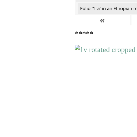
Folio '1ra' in an Ethopian 
«
*****