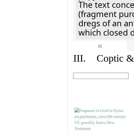
The text concer
(fragment pur
dregs of an a
which closed 
«
III. Coptic &