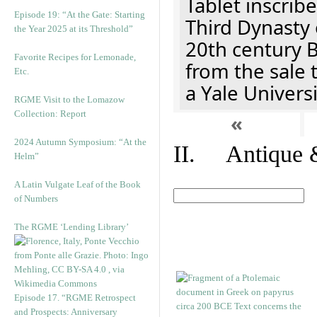
Tablet inscribe
Episode 19: “At the Gate: Starting
Third Dynasty 
the Year 2025 at its Threshold”
20th century 
Favorite Recipes for Lemonade,
from the sale 
Etc.
a Yale Univers
RGME Visit to the Lomazow
Collection: Report
«
2024 Autumn Symposium: “At the
II. Antique &
Helm”
A Latin Vulgate Leaf of the Book
of Numbers
The RGME ‘Lending Library’
Episode 17. “RGME Retrospect
and Prospects: Anniversary