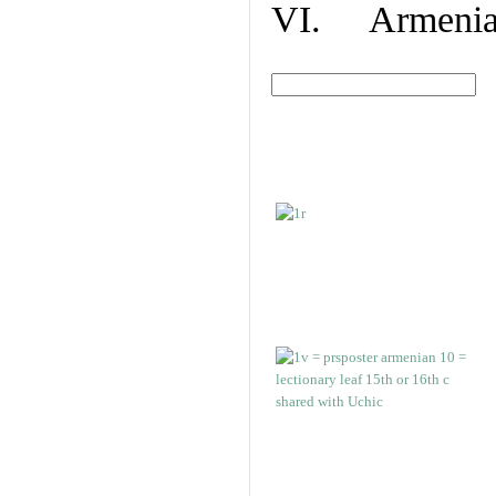
VI. Armenian