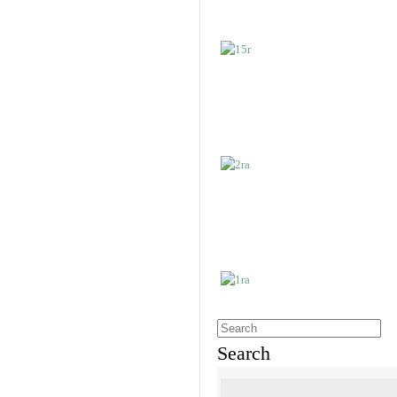
Search