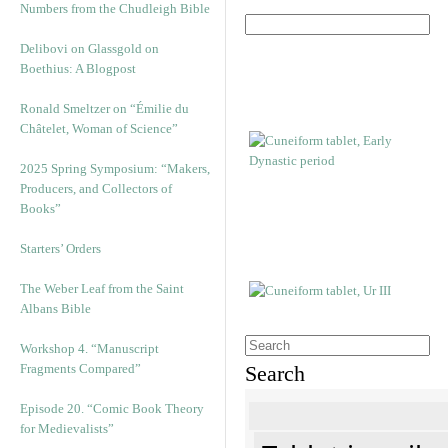
Numbers from the Chudleigh Bible
Delibovi on Glassgold on
Boethius: A Blogpost
Ronald Smeltzer on “Émilie du
Châtelet, Woman of Science”
2025 Spring Symposium: “Makers,
Producers, and Collectors of
Books”
Starters’ Orders
The Weber Leaf from the Saint
Albans Bible
Workshop 4. “Manuscript
Fragments Compared”
Search
Episode 20. “Comic Book Theory
for Medievalists”