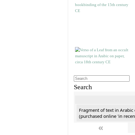
Search
Fragment of text in Arabic
(purchased online 'in recen
«