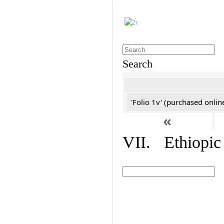
Search
'Folio 1v' (purchased online
«
VII. Ethiopic