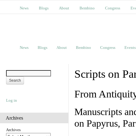
News
Blogs
About
Bembino
Congress
Ev
News
Blogs
About
Bembino
Congress
Events
Scripts on Pa
From Antiquit
Log in
Manuscripts an
Archives
on Papyrus, Par
Archives