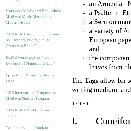
an Armenian N
Workshop 8: A Hybrid Book where
a Psalter in E
Medieval Music Meets Early-
a Sermon manu
Modern Herbal
a variety of A
2025 RGME Autumn Symposium
European pape
on “Readers, Fakers, and Re-
Creators of Books”
and
the component
RGME Workshops on “The
Evidence of Manuscripts, Etc.”
leaves from ol
Episode 21. “Learning How to
The
Tags
allow for se
Look”
writing medium, and 
2025 International Congress on
Medieval Studies: Program
*****
2025 RGME Visit to Vassar
College
I. Cuneiform
Two Leaves in the Book of