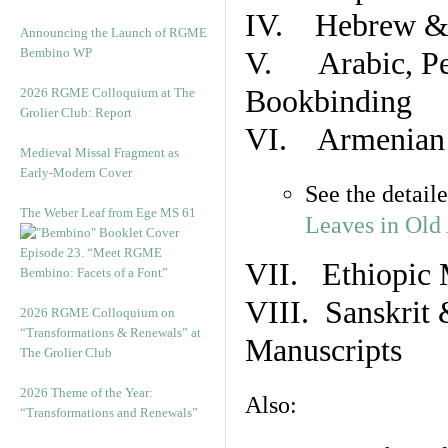
IV. Hebrew & 
Announcing the Launch of RGME
Bembino WP
V. Arabic, Per
Bookbinding
2026 RGME Colloquium at The
Grolier Club: Report
VI. Armenian 
Medieval Missal Fragment as
Early-Modern Cover
See the detail
The Weber Leaf from Ege MS 61
Leaves in Old
Episode 23. “Meet RGME
VII. Ethiopic 
Bembino: Facets of a Font”
VIII. Sanskrit 
2026 RGME Colloquium on
“Transformations & Renewals” at
Manuscripts
The Grolier Club
2026 Theme of the Year:
Also:
“Transformations and Renewals”