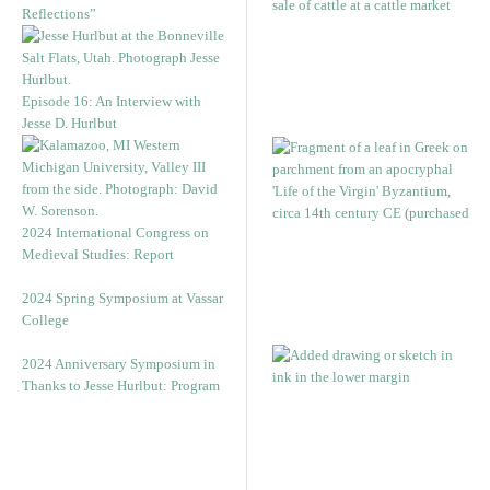
Reflections”
Episode 16: An Interview with
Jesse D. Hurlbut
2024 International Congress on
Medieval Studies: Report
2024 Spring Symposium at Vassar
College
2024 Anniversary Symposium in
Thanks to Jesse Hurlbut: Program