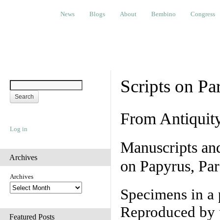
News
Blogs
About
Bembino
Congress
Ev
News
Blogs
About
Bembino
Congress
Scripts on Pa
From Antiquit
Log in
Manuscripts an
Archives
on Papyrus, Par
Archives
Specimens in a 
Reproduced by 
Featured Posts