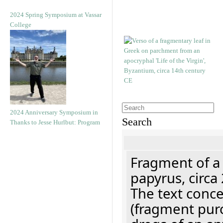
2024 Spring Symposium at Vassar
College
2024 Anniversary Symposium in
Search
Thanks to Jesse Hurlbut: Program
Fragment of a
papyrus, circa
The text concer
(fragment pur