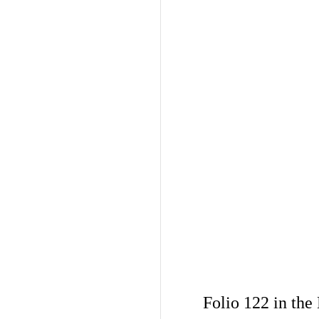
Folio 122 in the