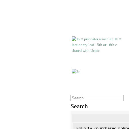
Search
'Folio 1v' (purchased online