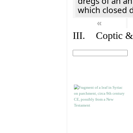
dregs of an a
which closed 
«
III. Coptic &