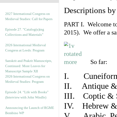
Descriptions b
2027 International Congress on
Medieval Studies: Call for Papers
PART I. Welcome to t
Episode 27. “Catalog(u)ing
2015). We offer a s
Collections and Materials”
2026 International Medieval
Congress at Leeds: Program
So far:
Sanskrit and Prakrit Manuscripts,
Continued: More Leaves for
Manuscript Sample XII
I. Cuneiform
2026 International Congress on
Medieval Studies: Program
II. Antique & 
Episode 24. “Life with Books”
III. Coptic & 
(Interview with John Windle)
IV. Hebrew & 
Announcing the Launch of RGME
Bembino WP
V. Arabic, Per