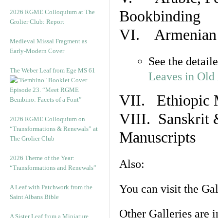
Bookbinding
2026 RGME Colloquium at The
Grolier Club: Report
VI. Armenian 
Medieval Missal Fragment as
Early-Modern Cover
See the detail
The Weber Leaf from Ege MS 61
Leaves in Old
Episode 23. “Meet RGME
VII. Ethiopic 
Bembino: Facets of a Font”
VIII. Sanskrit 
2026 RGME Colloquium on
“Transformations & Renewals” at
Manuscripts
The Grolier Club
2026 Theme of the Year:
Also:
“Transformations and Renewals”
You can visit the Ga
A Leaf with Patchwork from the
Saint Albans Bible
Other Galleries are i
A Sister Leaf from a Miniature