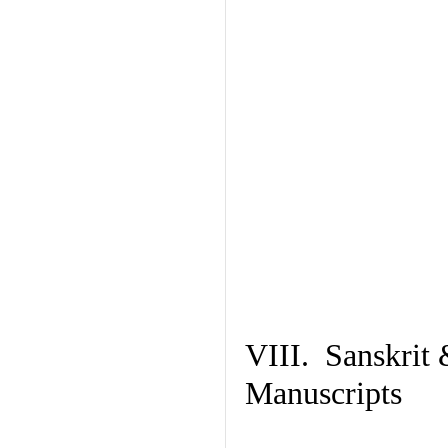
VIII. Sanskrit 
Manuscripts