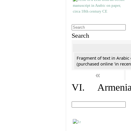
Search
Fragment of text in Arabic
(purchased online 'in recen
«
VI. Armenian