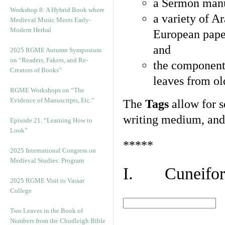
a Sermon manu
Workshop 8: A Hybrid Book where
a variety of A
Medieval Music Meets Early-
Modern Herbal
European pape
and
2025 RGME Autumn Symposium
on “Readers, Fakers, and Re-
the component
Creators of Books”
leaves from ol
RGME Workshops on “The
Evidence of Manuscripts, Etc.”
The
Tags
allow for se
writing medium, and 
Episode 21. “Learning How to
Look”
*****
2025 International Congress on
Medieval Studies: Program
I. Cuneiform
2025 RGME Visit to Vassar
College
Two Leaves in the Book of
Numbers from the Chudleigh Bible