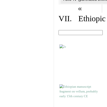
«
VII. Ethiopic