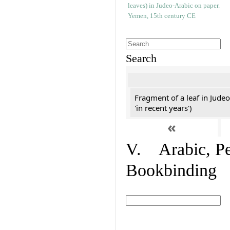
Search
Fragment of a leaf in Jude
'in recent years')
«
V. Arabic, Per
Bookbinding