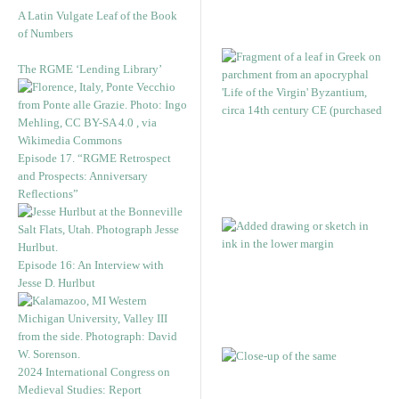
A Latin Vulgate Leaf of the Book
of Numbers
The RGME ‘Lending Library’
Episode 17. “RGME Retrospect
and Prospects: Anniversary
Reflections”
Episode 16: An Interview with
Jesse D. Hurlbut
2024 International Congress on
Medieval Studies: Report