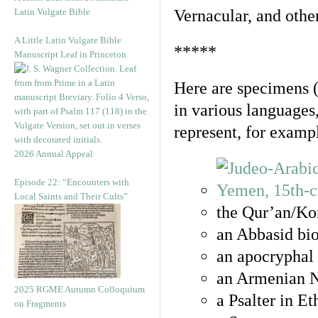
Latin Vulgate Bible
Vernacular, and othe
A Little Latin Vulgate Bible
*****
Manuscript Leaf in Princeton
Here are specimens 
in various languages
represent, for examp
2026 Annual Appeal
Episode 22: “Encounters with
Local Saints and Their Cults”
the Qur’an/Kor
an Abbasid bio
an apocryphal 
an Armenian N
2025 RGME Autumn Colloquium
a Psalter in E
on Fragments