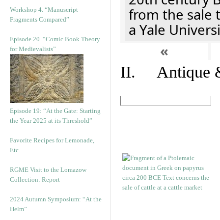
from the sale 
Workshop 4. “Manuscript
Fragments Compared”
a Yale Univers
Episode 20. “Comic Book Theory
«
for Medievalists”
II. Antique &
Episode 19: “At the Gate: Starting
the Year 2025 at its Threshold”
Favorite Recipes for Lemonade,
Etc.
RGME Visit to the Lomazow
Collection: Report
2024 Autumn Symposium: “At the
Helm”