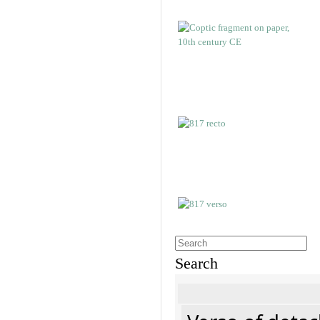
Search