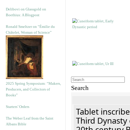
Delibovi on Glassgold on
Boethius: A Blogpost
Ronald Smeltzer on “Émilie du
Châtelet, Woman of Science”
2025 Spring Symposium: “Makers,
Search
Producers, and Collectors of
Books”
Starters’ Orders
Tablet inscribe
Third Dynasty 
The Weber Leaf from the Saint
Albans Bible
20th century 