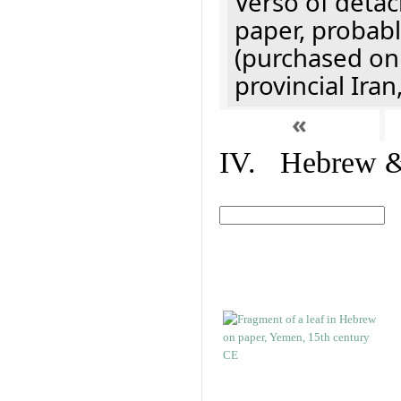
Verso of detac
paper, probabl
(purchased onl
provincial Iran
«
IV. Hebrew & 