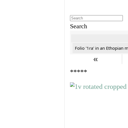
Search
Folio '1ra' in an Ethopian 
«
*****