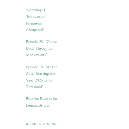
Workshop 4.
“Manuscript
Fragments
Compared”
Episode 20. “Comic
Book Theory for
Medievalists”
Episode 19: “At the
Gate: Starting the
Year 2025 at its
Threshold”
Favorite Recipes for
Lemonade, Etc.
RGME Visit to the