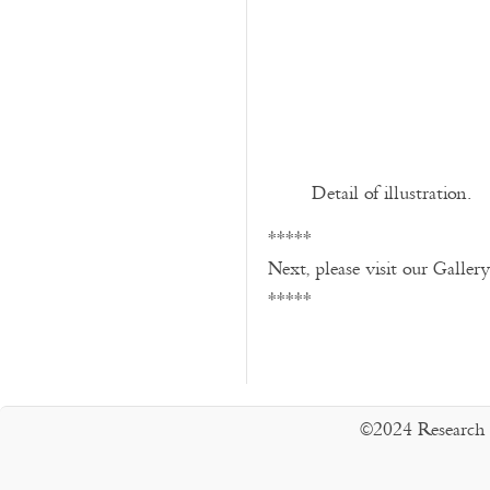
Detail of illustration.
*****
Next, please visit our Galler
*****
©2024 Research 