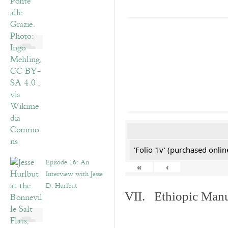
'Folio 1v' (purchased online
Episode 16: An
«
‹
Interview with Jesse
D. Hurlbut
VII. Ethiopic Manu