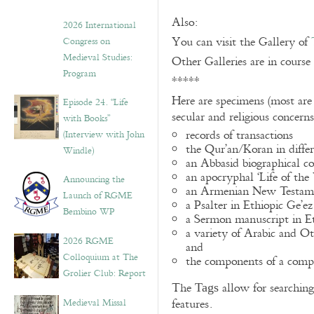
Also:
2026 International
You can visit the Gallery of
Congress on
Medieval Studies:
Other Galleries are in course
Program
*****
Here are specimens (most are
Episode 24. “Life
secular and religious concern
with Books”
records of transactions
(Interview with John
the Qur’an/Koran in differ
Windle)
an Abbasid biographical co
an apocryphal ‘Life of the
Announcing the
an Armenian New Testame
Launch of RGME
a Psalter in Ethiopic Ge’ez
Bembino WP
a Sermon manuscript in E
a variety of Arabic and 
2026 RGME
and
Colloquium at The
the components of a compo
Grolier Club: Report
The
allow for searching 
Tags
Medieval Missal
features.