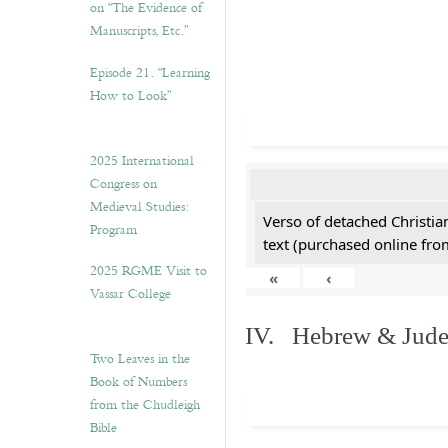
on “The Evidence of
Manuscripts, Etc.”
Episode 21. “Learning
How to Look”
2025 International
Congress on
Medieval Studies:
Verso of detached Christian
Program
text (purchased online from
2025 RGME Visit to
«
‹
Vassar College
IV. Hebrew & Jude
Two Leaves in the
Book of Numbers
from the Chudleigh
Bible