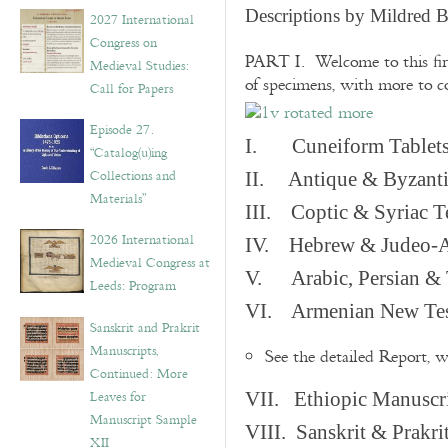
v
Descriptions by Mildred 
2027 International
e
Congress on
s
PART I. Welcome to this fir
Medieval Studies:
of specimens, with more to 
Call for Papers
Episode 27.
I. Cuneiform Tablet
“Catalog(u)ing
Collections and
II. Antique & Byzanti
Materials”
III. Coptic & Syriac T
2026 International
IV. Hebrew & Judeo-A
Medieval Congress at
V. Arabic, Persian & T
Leeds: Program
VI. Armenian New Test
Sanskrit and Prakrit
Manuscripts,
See the detailed Report, 
Continued: More
Leaves for
VII. Ethiopic Manuscr
Manuscript Sample
VIII. Sanskrit & Prakr
XII