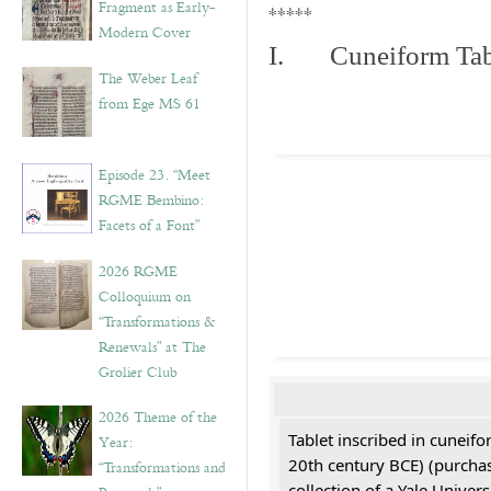
Fragment as Early-
*****
Modern Cover
I. Cuneiform Tab
The Weber Leaf
from Ege MS 61
Episode 23. “Meet
RGME Bembino:
Facets of a Font”
2026 RGME
Colloquium on
“Transformations &
Renewals” at The
Grolier Club
2026 Theme of the
Tablet inscribed in cuneifo
Year:
20th century BCE) (purchas
“Transformations and
collection of a Yale Univers