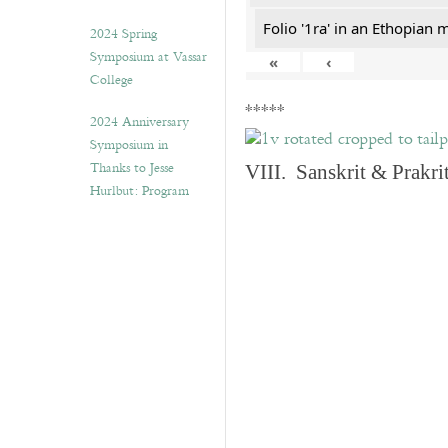
Folio '1ra' in an Ethopian 
2024 Spring
Symposium at Vassar
«
‹
College
*****
2024 Anniversary
Symposium in
Thanks to Jesse
VIII. Sanskrit & Prakr
Hurlbut: Program