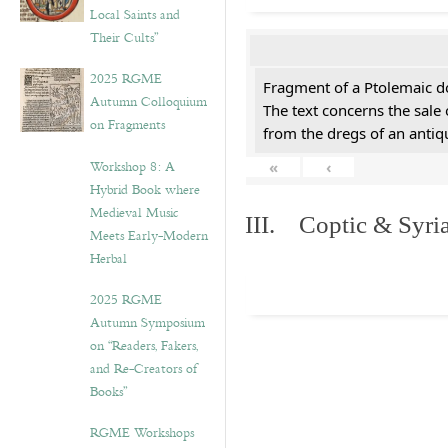
Local Saints and
Their Cults”
2025 RGME
Fragment of a Ptolemaic d
Autumn Colloquium
The text concerns the sale
on Fragments
from the dregs of an anti
Workshop 8: A
«
‹
Hybrid Book where
Medieval Music
III. Coptic & Syria
Meets Early-Modern
Herbal
2025 RGME
Autumn Symposium
on “Readers, Fakers,
and Re-Creators of
Books”
RGME Workshops