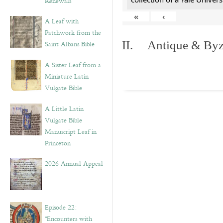
Renewals”
«
‹
A Leaf with
Patchwork from the
II. Antique & Byza
Saint Albans Bible
A Sister Leaf from a
Miniature Latin
Vulgate Bible
A Little Latin
Vulgate Bible
Manuscript Leaf in
Princeton
2026 Annual Appeal
Episode 22:
“Encounters with