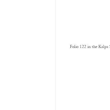
Folio 122 in the Kalpa 