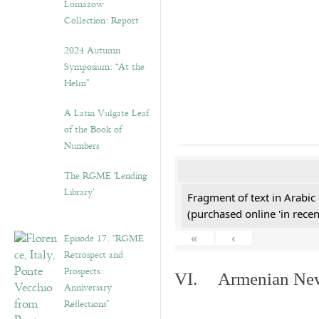
Lomazow
Collection: Report
2024 Autumn
Symposium: “At the
Helm”
A Latin Vulgate Leaf
of the Book of
Numbers
The RGME ‘Lending
Library’
Fragment of text in Arabic
(purchased online 'in recen
Episode 17. “RGME
«
‹
Retrospect and
Prospects:
VI. Armenian New 
Anniversary
Reflections”