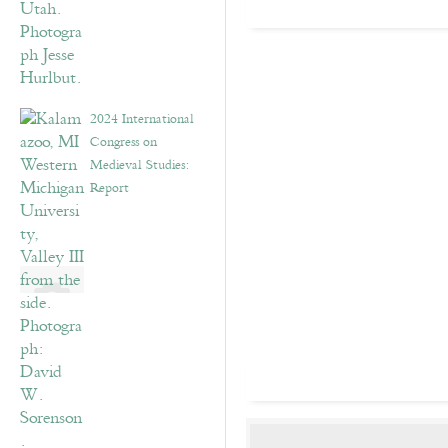
2024 International
Congress on
Medieval Studies:
Report