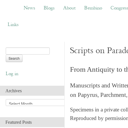
News
Blogs
About
Bembino
Congress
News
Blogs
About
Bembino
Congres
Links
Scripts on Parad
From Antiquity to 
Log in
Manuscripts and Writte
Archives
on Papyrus, Parchment, 
A
r
Specimens in a private col
c
Reproduced by permissio
h
Featured Posts
i