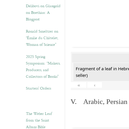
Delibovi on Glassgold
on Boethius: A
Blogpost
Ronald Smeltzer on
“Émilie du Châtelet,
Woman of Science”
2025 Spring
Symposium: “Makers,
Fragment of a leaf in Hebr
Producers, and
seller)
Collectors of Books”
«
‹
Starters’ Orders
V. Arabic, Persian
The Weber Leaf
from the Saint
Albans Bible