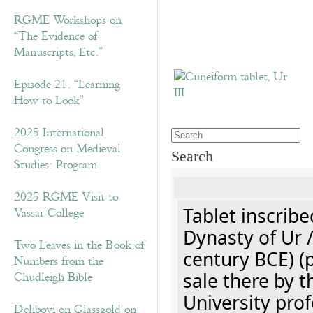
RGME Workshops on
“The Evidence of
Manuscripts, Etc.”
Episode 21. “Learning
How to Look”
2025 International
Congress on Medieval
Search
Studies: Program
2025 RGME Visit to
Tablet inscribe
Vassar College
Dynasty of Ur 
Two Leaves in the Book of
century BCE) (
Numbers from the
sale there by t
Chudleigh Bible
University prof
Delibovi on Glassgold on