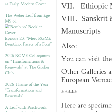
as Early-Modern Cover
VII. Ethiopic 
The Weber Leaf from Ege
VIII. Sanskrit 
MS 61
Manuscripts
Episode 23. “Meet RGME
Also:
Bembino: Facets of a Font”
2026 RGME Colloquium
You can visit th
on “Transformations &
Renewals” at The Grolier
Other Galleries a
Club
European Vernacu
2026 Theme of the Year:
“Transformations and
*****
Renewals”
Here are specime
A Leaf with Patchwork