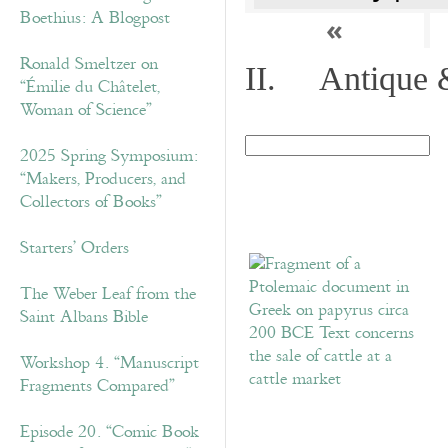
Boethius: A Blogpost
«
Ronald Smeltzer on
II. Antique &
“Émilie du Châtelet,
Woman of Science”
2025 Spring Symposium:
“Makers, Producers, and
Collectors of Books”
Starters’ Orders
The Weber Leaf from the
Saint Albans Bible
Workshop 4. “Manuscript
Fragments Compared”
Episode 20. “Comic Book