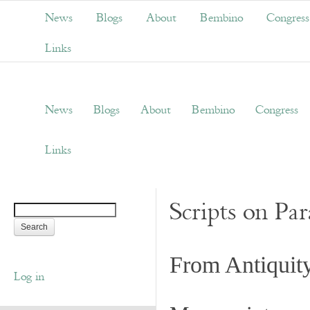
News
Blogs
About
Bembino
Congress
Links
News
Blogs
About
Bembino
Congress
Links
Scripts on Pa
From Antiquit
Log in