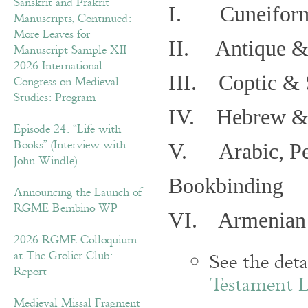
Sanskrit and Prakrit
I. Cuneiform
Manuscripts, Continued:
More Leaves for
II. Antique & 
Manuscript Sample XII
2026 International
III. Coptic & 
Congress on Medieval
Studies: Program
IV. Hebrew & 
Episode 24. “Life with
Books” (Interview with
V. Arabic, Per
John Windle)
Bookbinding
Announcing the Launch of
RGME Bembino WP
VI. Armenian 
2026 RGME Colloquium
at The Grolier Club:
See the det
Report
Testament 
Medieval Missal Fragment