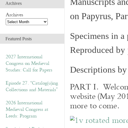
Manuscripts an
Archives
Archives
on Papyrus, Par
Specimens in a 
Featured Posts
Reproduced by 
2027 International
Congress on Medieval
Descriptions b
Studies: Call for Papers
Episode 27. “Catalog(u)ing
PART I. Welcome 
Collections and Materials”
website (May 201
2026 International
more to come.
Medieval Congress at
Leeds: Program