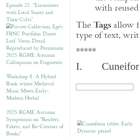
with reused
Episode 22: “Encounters
with Local Saints and
Tags
Their Cults”
The
allow f
type of text, wri
*****
2025 RGME Autumn
Colloquium on Fragments
I. Cuneiform
Workshop 8: A Hybrid
Book where Medieval
Music Meets Early-
Modern Herbal
2025 RGME Autumn
Symposium on “Readers,
Fakers, and Re-Creators of
Books”