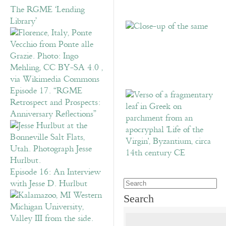
The RGME ‘Lending
Library’
Episode 17. “RGME
Retrospect and Prospects:
Anniversary Reflections”
Episode 16: An Interview
with Jesse D. Hurlbut
Search