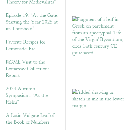
Theory for Medievalists”
Episode 19: “At the Gate:
Starting the Year 2025 at
its Threshold”
Favorite Recipes for
Lemonade, Etc.
RGME Visit to the
Lomazow Collection:
Report
2024 Autumn
Symposium: “At the
Helm”
A Latin Vulgate Leaf of
the Book of Numbers