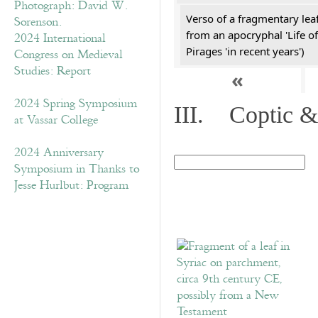
Verso of a fragmentary le
from an apocryphal 'Life of
2024 International
Pirages 'in recent years')
Congress on Medieval
Studies: Report
«
2024 Spring Symposium
III. Coptic &
at Vassar College
2024 Anniversary
Symposium in Thanks to
Jesse Hurlbut: Program