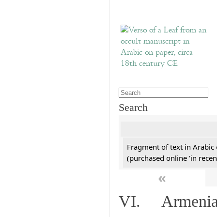
Search
Fragment of text in Arabic
(purchased online 'in recen
«
VI. Armenian