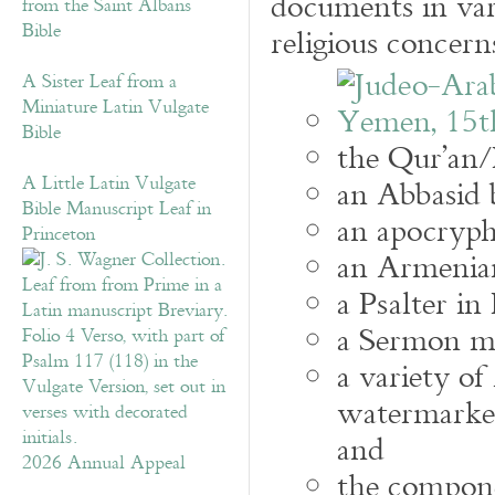
documents in var
from the Saint Albans
Bible
religious concern
A Sister Leaf from a
Miniature Latin Vulgate
Bible
the Qur’an/
A Little Latin Vulgate
an Abbasid b
Bible Manuscript Leaf in
an apocrypha
Princeton
an Armenia
a Psalter in
a Sermon ma
a variety o
watermarke
and
2026 Annual Appeal
the compone