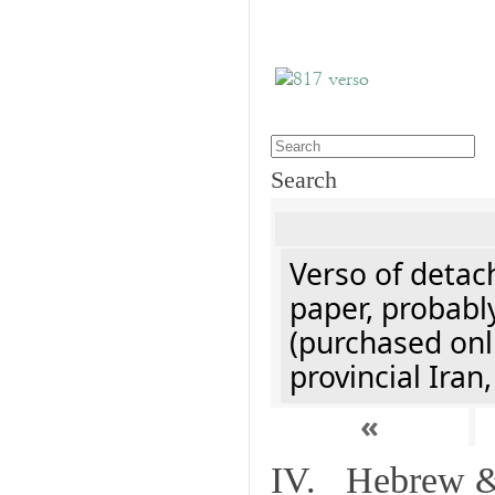
Search
Verso of detach
paper, probably
(purchased onli
provincial Iran
«
IV. Hebrew & 