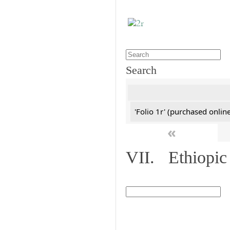
Search
'Folio 1r' (purchased online
«
VII. Ethiopic