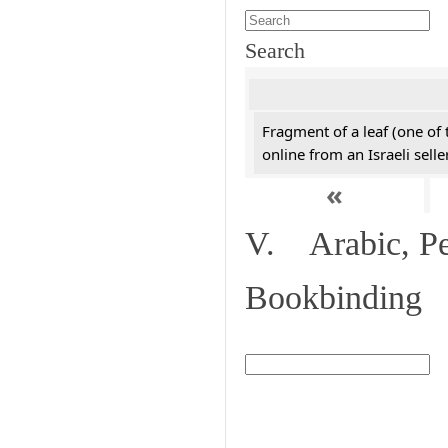
Search
Fragment of a leaf (one of
online from an Israeli selle
«
V. Arabic, Per
Bookbinding