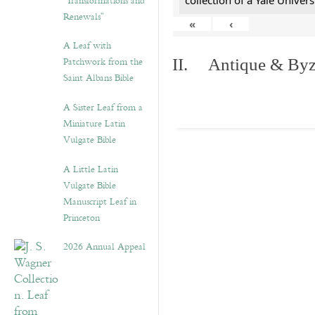
“Transformations and
collection of a Yale Univers
Renewals”
«
‹
A Leaf with
Patchwork from the
II. Antique & Byza
Saint Albans Bible
A Sister Leaf from a
Miniature Latin
Vulgate Bible
A Little Latin
Vulgate Bible
Manuscript Leaf in
Princeton
2026 Annual Appeal