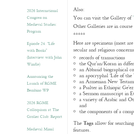
Also:
2026 International
You can visit the Gallery of
Congress on
Medieval Studies:
Other Galleries are in course
Program
*****
Here are specimens (most are
Episode 24. “Life
secular and religious concern
with Books”
records of transactions
(Interview with John
the Qur’an/Koran in differ
Windle)
an Abbasid biographical co
an apocryphal ‘Life of the
Announcing the
an Armenian New Testame
Launch of RGME
a Psalter in Ethiopic Ge’ez
Bembino WP
a Sermon manuscript in E
a variety of Arabic and 
2026 RGME
and
Colloquium at The
the components of a compo
Grolier Club: Report
Tags
The
allow for searching 
Medieval Missal
features.