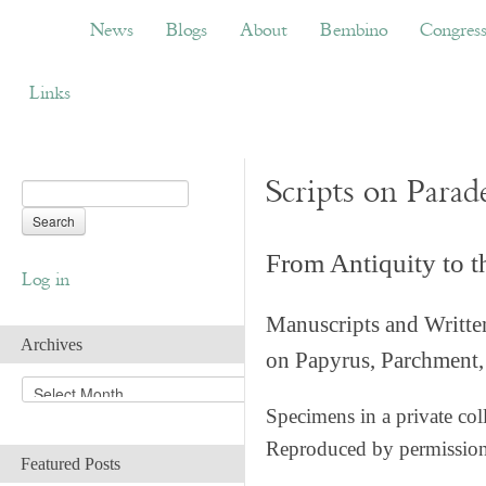
News
Blogs
About
Bembino
Congress
News
Blogs
About
Bembino
Congres
Links
Scripts on Parad
From Antiquity to 
Log in
Manuscripts and Writte
Archives
on Papyrus, Parchment, 
A
r
Specimens in a private col
c
Reproduced by permissio
h
Featured Posts
i