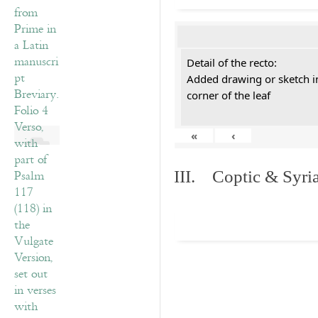
Detail of the recto:
Added drawing or sketch in
corner of the leaf
«
‹
III. Coptic & Syria