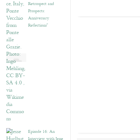
Retrospect and
Prospects:
Anniversary
Reflections”
Episode 16: An
Interview with Jesse