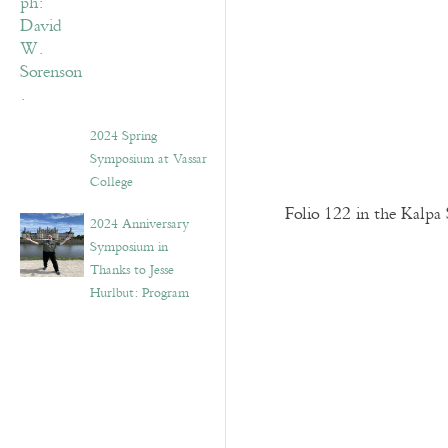
2024 Spring
Symposium at Vassar
College
Folio 122 in the Kalpa 
2024 Anniversary
Symposium in
Thanks to Jesse
Hurlbut: Program