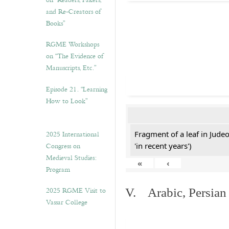
on “Readers, Fakers,
and Re-Creators of
Books”
RGME Workshops
on “The Evidence of
Manuscripts, Etc.”
Episode 21. “Learning
How to Look”
2025 International
Fragment of a leaf in Jude
Congress on
'in recent years')
Medieval Studies:
«
‹
Program
2025 RGME Visit to
V. Arabic, Persian
Vassar College