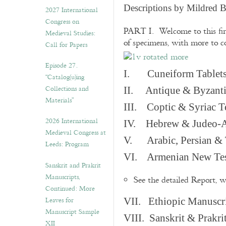
v
Descriptions by Mildred 
2027 International
e
Congress on
s
PART I. Welcome to this fir
Medieval Studies:
of specimens, with more to 
Call for Papers
Episode 27.
I. Cuneiform Tablet
“Catalog(u)ing
Collections and
II. Antique & Byzanti
Materials”
III. Coptic & Syriac T
2026 International
IV. Hebrew & Judeo-A
Medieval Congress at
V. Arabic, Persian & T
Leeds: Program
VI. Armenian New Test
Sanskrit and Prakrit
Manuscripts,
See the detailed Report, 
Continued: More
Leaves for
VII. Ethiopic Manuscr
Manuscript Sample
VIII. Sanskrit & Prakr
XII