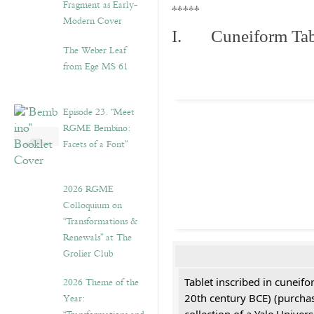
Fragment as Early-
*****
Modern Cover
I. Cuneiform Tab
The Weber Leaf
from Ege MS 61
Episode 23. “Meet
RGME Bembino:
Facets of a Font”
2026 RGME
Colloquium on
“Transformations &
Renewals” at The
Grolier Club
2026 Theme of the
Tablet inscribed in cuneifo
Year:
20th century BCE) (purchas