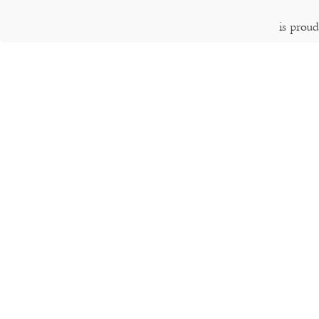
is prou