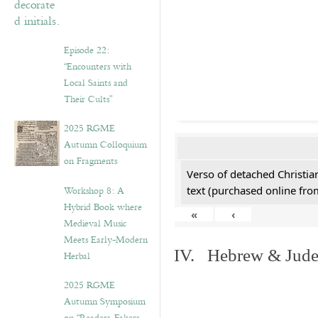
Episode 22:
“Encounters with
Local Saints and
Their Cults”
2025 RGME
Autumn Colloquium
on Fragments
Verso of detached Christian
Workshop 8: A
text (purchased online from
Hybrid Book where
«
‹
Medieval Music
Meets Early-Modern
IV. Hebrew & Jude
Herbal
2025 RGME
Autumn Symposium