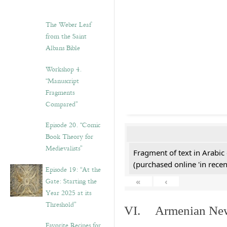
The Weber Leaf
from the Saint
Albans Bible
Workshop 4.
“Manuscript
Fragments
Compared”
Episode 20. “Comic
Book Theory for
Medievalists”
Fragment of text in Arabic
(purchased online 'in recen
Episode 19: “At the
Gate: Starting the
«
‹
Year 2025 at its
Threshold”
VI. Armenian New 
Favorite Recipes for