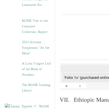
Lemonade, Etc.
RGME Visit to the
Lomazow
Collection: Report
2024 Autumn
Symposium: “At the
Helm”
A Latin Vulgate Leaf
of the Book of
Numbers
'Folio 1v' (purchased online
The RGME ‘Lending
«
‹
Library’
VII. Ethiopic Manu
Episode 17. “RGME