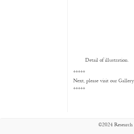
Detail of illustration.
*****
Next, please visit our Galler
*****
©2024 Research 