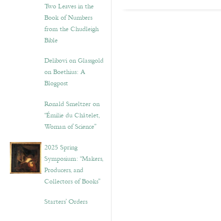
Two Leaves in the
Book of Numbers
from the Chudleigh
Bible
Delibovi on Glassgold
on Boethius: A
Blogpost
Ronald Smeltzer on
“Émilie du Châtelet,
Woman of Science”
2025 Spring
Symposium: “Makers,
Producers, and
Collectors of Books”
Starters’ Orders