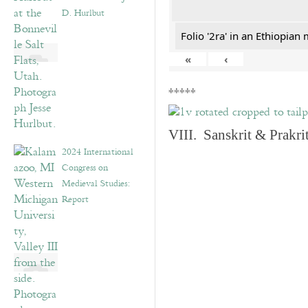
D. Hurlbut
Folio '2ra' in an Ethiopian
«
‹
*****
VIII. Sanskrit & Prakr
2024 International
Congress on
Medieval Studies:
Report