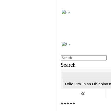
Search
Folio '2ra' in an Ethiopian
«
*****