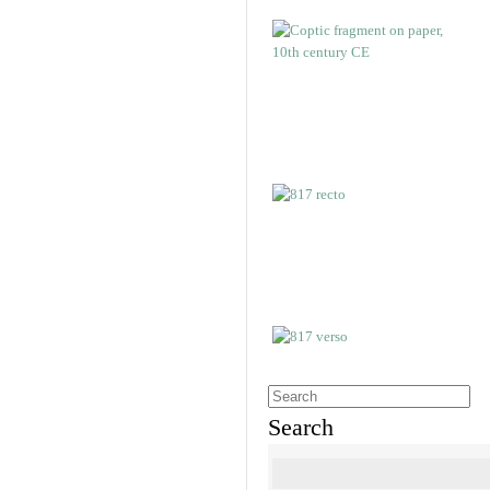
Search