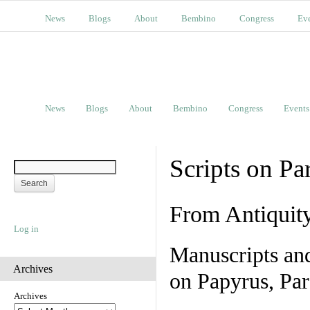
News
Blogs
About
Bembino
Congress
Ev
News
Blogs
About
Bembino
Congress
Events
Scripts on Pa
From Antiquit
Log in
Manuscripts an
Archives
on Papyrus, Par
Archives