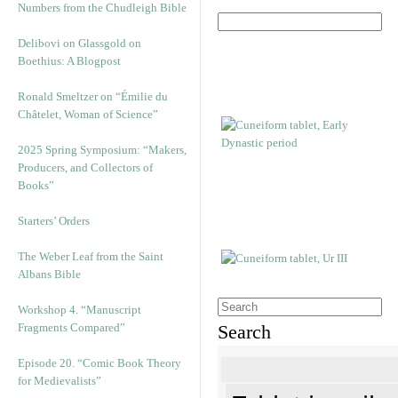
Numbers from the Chudleigh Bible
Delibovi on Glassgold on
Boethius: A Blogpost
Ronald Smeltzer on “Émilie du
Châtelet, Woman of Science”
2025 Spring Symposium: “Makers,
Producers, and Collectors of
Books”
Starters’ Orders
The Weber Leaf from the Saint
Albans Bible
Workshop 4. “Manuscript
Fragments Compared”
Search
Episode 20. “Comic Book Theory
for Medievalists”