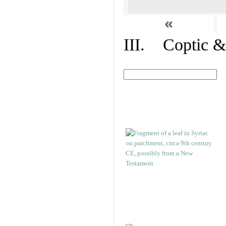
«
III. Coptic &