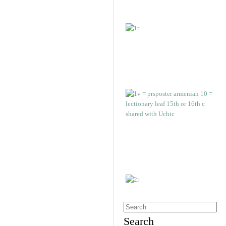
Search