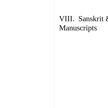
VIII. Sanskrit 
Manuscripts