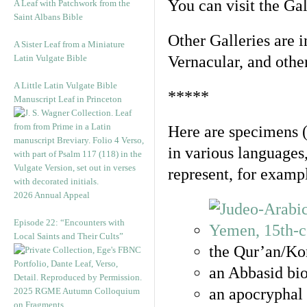
You can visit the Ga
A Leaf with Patchwork from the
Saint Albans Bible
Other Galleries are i
A Sister Leaf from a Miniature
Latin Vulgate Bible
Vernacular, and othe
A Little Latin Vulgate Bible
*****
Manuscript Leaf in Princeton
Here are specimens 
in various languages
represent, for examp
2026 Annual Appeal
Episode 22: “Encounters with
Local Saints and Their Cults”
the Qur’an/Kor
an Abbasid bio
an apocryphal 
2025 RGME Autumn Colloquium
on Fragments