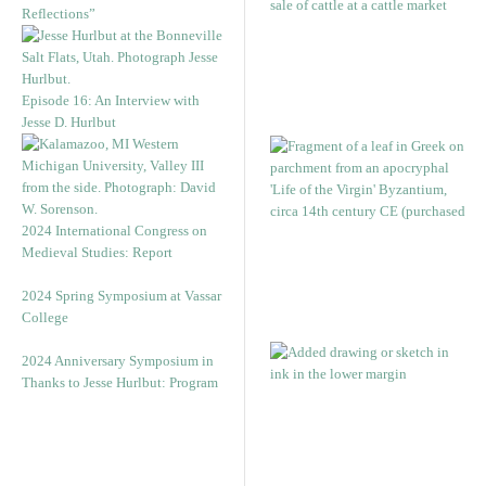
Reflections”
Episode 16: An Interview with
Jesse D. Hurlbut
2024 International Congress on
Medieval Studies: Report
2024 Spring Symposium at Vassar
College
2024 Anniversary Symposium in
Thanks to Jesse Hurlbut: Program