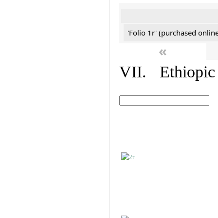
'Folio 1r' (purchased online
«
VII. Ethiopic