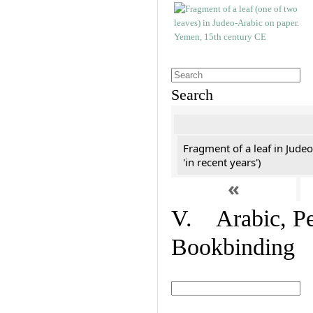
Search
Fragment of a leaf in Jude
'in recent years')
«
V. Arabic, Per
Bookbinding