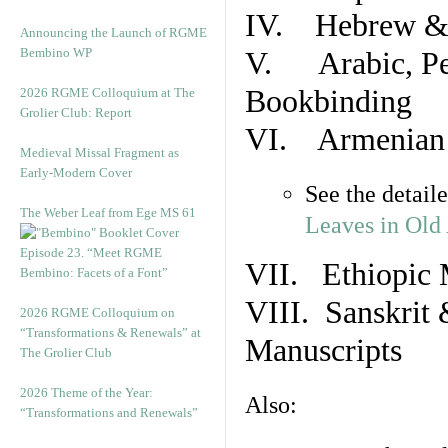
IV. Hebrew & 
Announcing the Launch of RGME
Bembino WP
V. Arabic, Per
Bookbinding
2026 RGME Colloquium at The
Grolier Club: Report
VI. Armenian 
Medieval Missal Fragment as
Early-Modern Cover
See the detail
The Weber Leaf from Ege MS 61
Leaves in Old
Episode 23. “Meet RGME
VII. Ethiopic 
Bembino: Facets of a Font”
VIII. Sanskrit 
2026 RGME Colloquium on
“Transformations & Renewals” at
Manuscripts
The Grolier Club
2026 Theme of the Year:
Also:
“Transformations and Renewals”