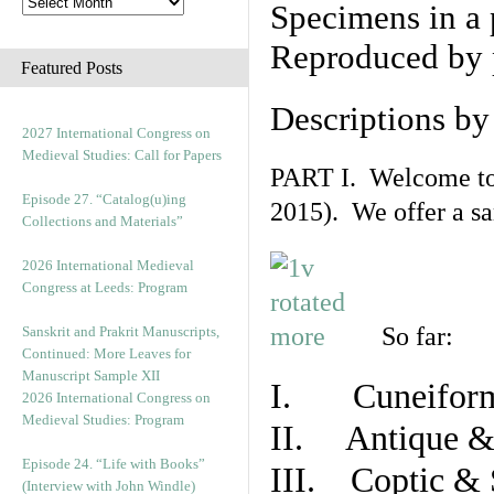
Specimens in a 
Reproduced by 
Featured Posts
Descriptions b
2027 International Congress on
Medieval Studies: Call for Papers
PART I. Welcome to t
Episode 27. “Catalog(u)ing
2015). We offer a s
Collections and Materials”
2026 International Medieval
Congress at Leeds: Program
So far:
Sanskrit and Prakrit Manuscripts,
Continued: More Leaves for
Manuscript Sample XII
I. Cuneiform
2026 International Congress on
Medieval Studies: Program
II. Antique & 
Episode 24. “Life with Books”
III. Coptic & 
(Interview with John Windle)