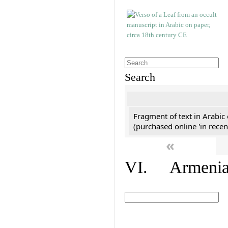
Search
Fragment of text in Arabic
(purchased online 'in recen
«
VI. Armenian