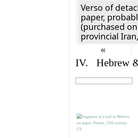
Verso of detac
paper, probabl
(purchased onl
provincial Iran
«
IV. Hebrew & 