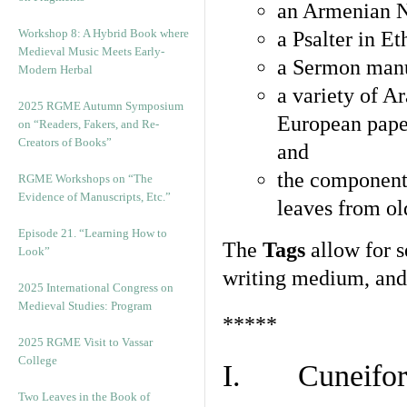
an Armenian N
Workshop 8: A Hybrid Book where
a Psalter in E
Medieval Music Meets Early-
a Sermon manu
Modern Herbal
a variety of A
2025 RGME Autumn Symposium
European pape
on “Readers, Fakers, and Re-
Creators of Books”
and
the component
RGME Workshops on “The
Evidence of Manuscripts, Etc.”
leaves from ol
Episode 21. “Learning How to
The
Tags
allow for se
Look”
writing medium, and 
2025 International Congress on
Medieval Studies: Program
*****
2025 RGME Visit to Vassar
College
I. Cuneiform
Two Leaves in the Book of