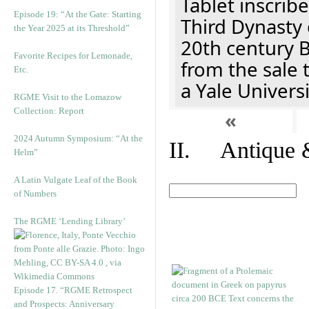
Tablet inscribe
Episode 19: “At the Gate: Starting
Third Dynasty 
the Year 2025 at its Threshold”
20th century 
Favorite Recipes for Lemonade,
from the sale 
Etc.
a Yale Univers
RGME Visit to the Lomazow
Collection: Report
«
2024 Autumn Symposium: “At the
II. Antique &
Helm”
A Latin Vulgate Leaf of the Book
of Numbers
The RGME ‘Lending Library’
Episode 17. “RGME Retrospect
and Prospects: Anniversary