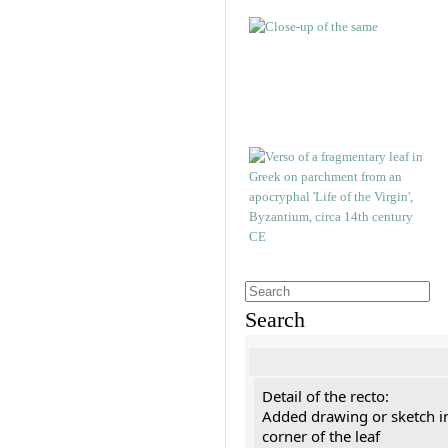
Search
Detail of the recto:
Added drawing or sketch in
corner of the leaf