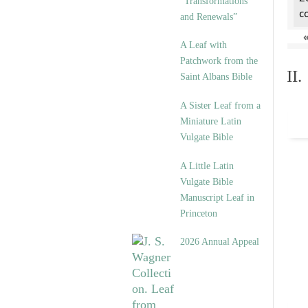
“Transformations
c
and Renewals”
A Leaf with
Patchwork from the
II
Saint Albans Bible
A Sister Leaf from a
Miniature Latin
Vulgate Bible
A Little Latin
Vulgate Bible
Manuscript Leaf in
Princeton
2026 Annual Appeal