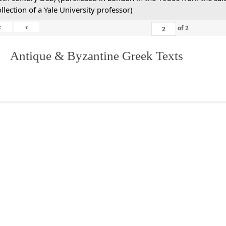
ollection of a Yale University professor)
«
‹
of
2
. Antique & Byzantine Greek Texts