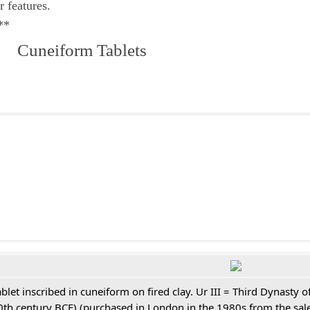
r features.
**
 Cuneiform Tablets
ablet inscribed in cuneiform on fired clay. Ur III = Third Dynasty
0th century BCE) (purchased in London in the 1980s from the sale