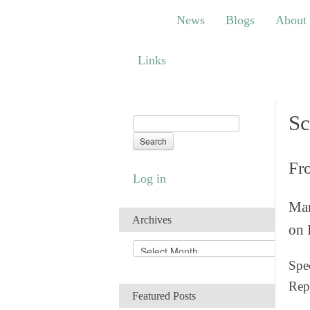
News
Blogs
About
Bem
News
Blogs
About
Links
Links
Sc
Fr
Log in
Man
Archives
on 
A
r
Spec
c
Rep
h
Featured Posts
i