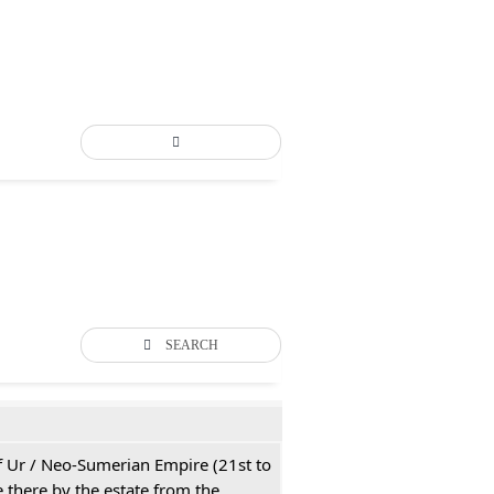
SEARCH
 of Ur / Neo-Sumerian Empire (21st to
 there by the estate from the