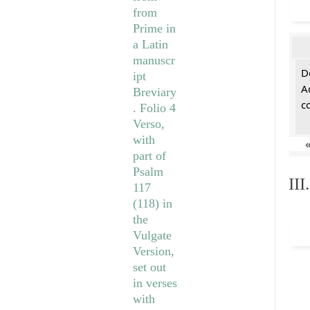
De
A
c
II