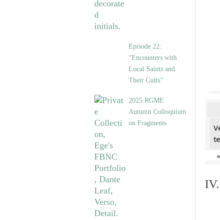
Episode 22:
“Encounters with
Local Saints and
Their Cults”
2025 RGME
Autumn Colloquium
on Fragments
V
t
IV