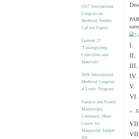
v
Des
2027 International
e
Congress on
s
PART
Medieval Studies:
sam
Call for Papers
Episode 27.
I. 
“Catalog(u)ing
II.
Collections and
Materials”
III
2026 International
IV.
Medieval Congress
V. 
at Leeds: Program
VI.
Sanskrit and Prakrit
Manuscripts,
S
Continued: More
VII
Leaves for
Manuscript Sample
VII
XII