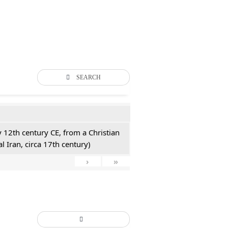
SEARCH
y 12th century CE, from a Christian
l Iran, circa 17th century)
›
»