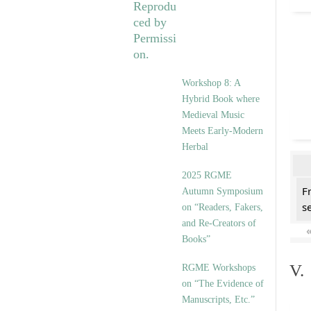
Workshop 8: A
Hybrid Book where
Medieval Music
Meets Early-Modern
Herbal
2025 RGME
F
Autumn Symposium
se
on “Readers, Fakers,
and Re-Creators of
Books”
V.
RGME Workshops
on “The Evidence of
Manuscripts, Etc.”