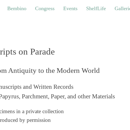
bino
Congress
Events
ShelfLife
Galleries
Bembino
Congress
Events
ShelfLife
Galleri
ripts on Parade
om Antiquity to the Modern World
uscripts and Written Records
Papyrus, Parchment, Paper, and other Materials
imens in a private collection
roduced by permission