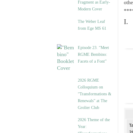
othe
Fragment as Early-
Modern Cover
***
I.
The Weber Leaf
from Ege MS 61
Episode 23. “Meet
RGME Bembino:
Facets of a Font”
2026 RGME
Colloquium on
“Transformations &
Renewals” at The
Grolier Club
2026 Theme of the
T
Year:
2