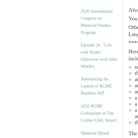
Als
2026 International
You 
Congress on
Medieval Studies:
Othe
Program
Lan
***
Episode 24. “Life
Here
with Books”
incl
(Interview with John
r
Windle)
t
a
Announcing the
a
Launch of RGME
a
Bembino WP
a
a
2026 RGME
a
Colloquium at The
a
Grolier Club: Report
t
Th
Medieval Missal