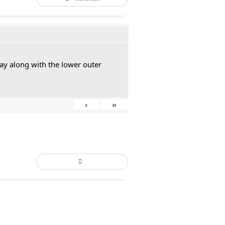
ay along with the lower outer
›
»