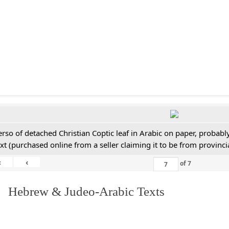
erso of detached Christian Coptic leaf in Arabic on paper, probabl
ext (purchased online from a seller claiming it to be from provincia
«
‹
of
7
. Hebrew & Judeo-Arabic Texts