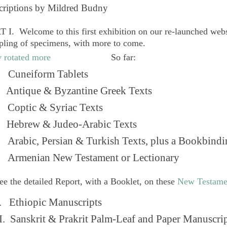
criptions by Mildred Budny
 I. Welcome to this first exhibition on our re-launched web
pling of specimens, with more to come.
So far:
Cuneiform Tablets
 Antique & Byzantine Greek Texts
. Coptic & Syriac Texts
 Hebrew & Judeo-Arabic Texts
Arabic, Persian & Turkish Texts, plus a Bookbindi
 Armenian New Testament or Lectionary
ee the detailed Report, with a Booklet, on these
New Testame
. Ethiopic Manuscripts
I. Sanskrit & Prakrit Palm-Leaf and Paper Manuscri