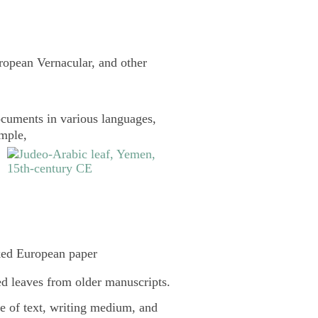
uropean Vernacular, and other
cuments in various languages,
ample,
ked European paper
d leaves from older manuscripts.
pe of text, writing medium, and