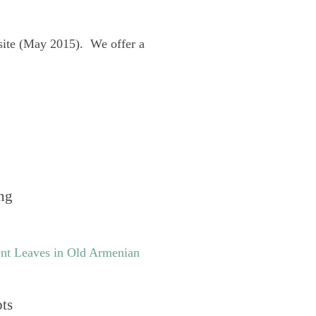
site (May 2015). We offer a
ng
nt Leaves in Old Armenian
pts