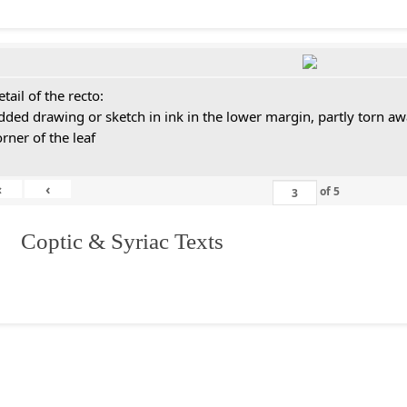
tail of the recto:
dded drawing or sketch in ink in the lower margin, partly torn aw
orner of the leaf
«
‹
of
5
I. Coptic & Syriac Texts