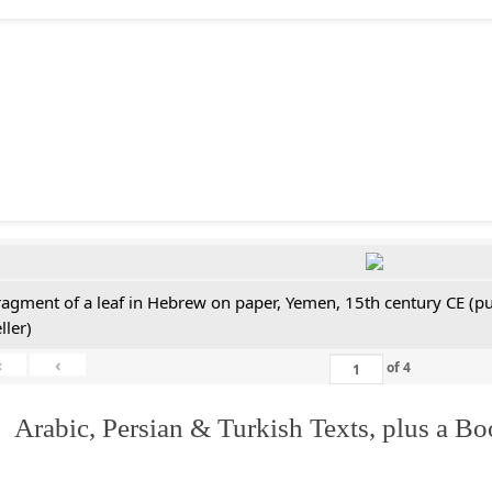
ragment of a leaf in Hebrew on paper, Yemen, 15th century CE (pu
ller)
«
‹
of
4
 Arabic, Persian & Turkish Texts, plus a B