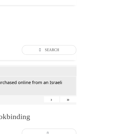
SEARCH
rchased online from an Israeli
›
»
ookbinding