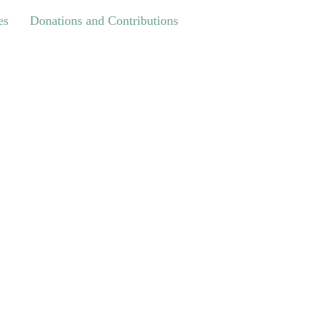
Donations and Contributions
es
Donations and Contributions