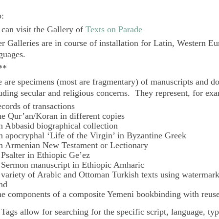
o:
can visit the Gallery of
Texts on Parade
r Galleries are in course of installation for Latin, Western E
guages.
**
 are specimens (most are fragmentary) of manuscripts and do
uding secular and religious concerns. They represent, for ex
ecords of transactions
he Qur’an/Koran in different copies
n Abbasid biographical collection
n apocryphal ‘Life of the Virgin’ in Byzantine Greek
n Armenian New Testament or Lectionary
 Psalter in Ethiopic Ge’ez
 Sermon manuscript in Ethiopic Amharic
 variety of Arabic and Ottoman Turkish texts using watermar
nd
he components of a composite Yemeni bookbinding with reuse
e
Tags
allow for searching for the specific script, language, ty