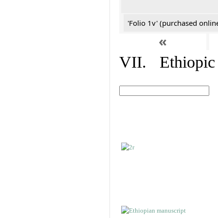
'Folio 1v' (purchased online
«
VII. Ethiopic