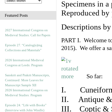
Specimens in a 
Reproduced by 
Featured Posts
Descriptions b
2027 International Congress on
Medieval Studies: Call for Papers
PART I. Welcome to t
Episode 27. “Catalog(u)ing
2015). We offer a s
Collections and Materials”
2026 International Medieval
Congress at Leeds: Program
So far:
Sanskrit and Prakrit Manuscripts,
Continued: More Leaves for
Manuscript Sample XII
I. Cuneiform
2026 International Congress on
Medieval Studies: Program
II. Antique & 
Episode 24. “Life with Books”
III. Coptic & 
(Interview with John Windle)