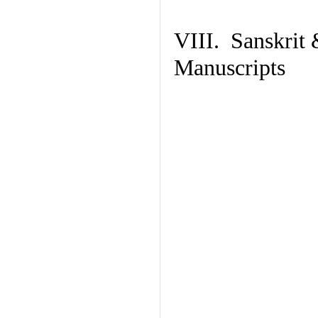
VIII. Sanskrit 
Manuscripts