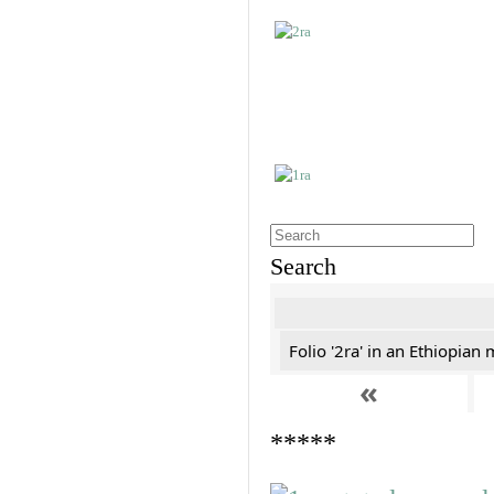
Search
Folio '2ra' in an Ethiopian
«
*****