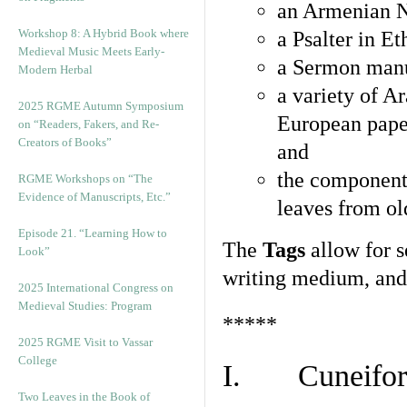
an Armenian N
Workshop 8: A Hybrid Book where
a Psalter in E
Medieval Music Meets Early-
a Sermon manu
Modern Herbal
a variety of A
2025 RGME Autumn Symposium
European pape
on “Readers, Fakers, and Re-
Creators of Books”
and
the component
RGME Workshops on “The
Evidence of Manuscripts, Etc.”
leaves from ol
Episode 21. “Learning How to
The
Tags
allow for se
Look”
writing medium, and 
2025 International Congress on
Medieval Studies: Program
*****
2025 RGME Visit to Vassar
College
I. Cuneiform
Two Leaves in the Book of