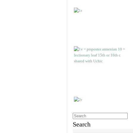
Search