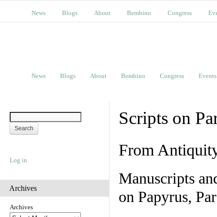
News
Blogs
About
Bembino
Congress
Ev
News
Blogs
About
Bembino
Congress
Events
Scripts on Pa
From Antiquit
Log in
Manuscripts an
Archives
on Papyrus, Par
Archives