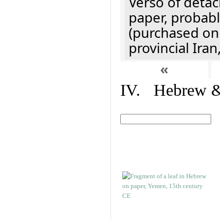
Verso of detac
paper, probabl
(purchased onl
provincial Iran
«
IV. Hebrew & 