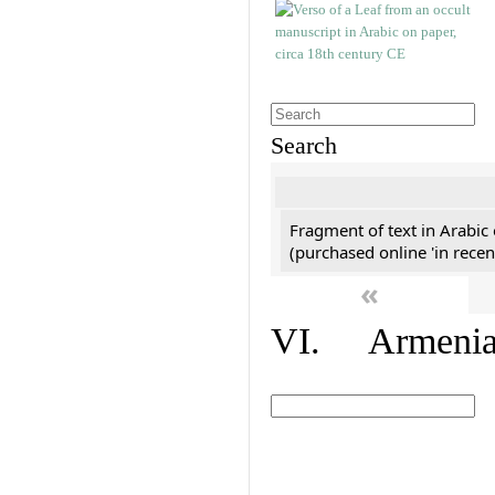
Search
Fragment of text in Arabic
(purchased online 'in recen
«
VI. Armenian