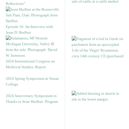
Reflections”
Episode 16: An Interview with
Jesse D. Hurlbut
2024 International Congress on
Medieval Studies: Report
2024 Spring Symposium at Vassar
College
2024 Anniversary Symposium in
Thanks to Jesse Hurlbut: Program