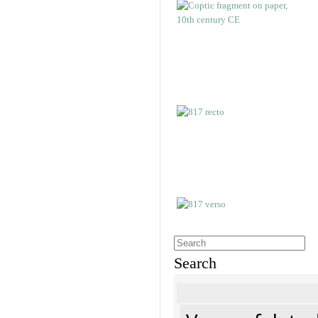
Search