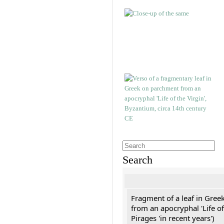
Search
Fragment of a leaf in Gree
from an apocryphal 'Life of
Pirages 'in recent years')