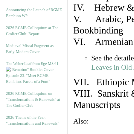
IV. Hebrew & 
Announcing the Launch of RGME
Bembino WP
V. Arabic, Per
Bookbinding
2026 RGME Colloquium at The
Grolier Club: Report
VI. Armenian 
Medieval Missal Fragment as
Early-Modern Cover
See the detail
The Weber Leaf from Ege MS 61
Leaves in Old
Episode 23. “Meet RGME
VII. Ethiopic 
Bembino: Facets of a Font”
VIII. Sanskrit 
2026 RGME Colloquium on
“Transformations & Renewals” at
Manuscripts
The Grolier Club
2026 Theme of the Year:
Also:
“Transformations and Renewals”