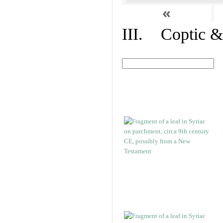
«
III. Coptic &