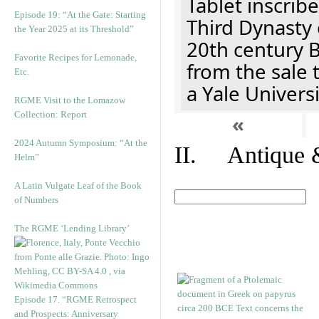
Tablet inscribe
Episode 19: “At the Gate: Starting
Third Dynasty 
the Year 2025 at its Threshold”
20th century 
Favorite Recipes for Lemonade,
from the sale 
Etc.
a Yale Univers
RGME Visit to the Lomazow
Collection: Report
«
2024 Autumn Symposium: “At the
II. Antique &
Helm”
A Latin Vulgate Leaf of the Book
of Numbers
The RGME ‘Lending Library’
Episode 17. “RGME Retrospect
and Prospects: Anniversary