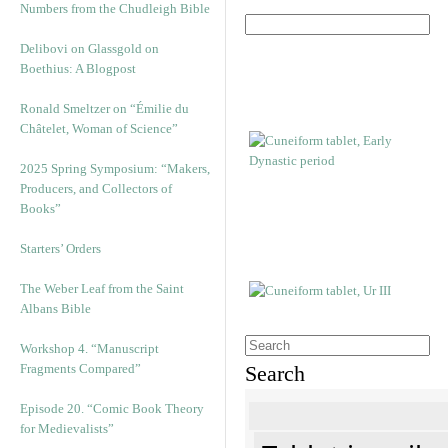
Numbers from the Chudleigh Bible
Delibovi on Glassgold on
Boethius: A Blogpost
Ronald Smeltzer on “Émilie du
Châtelet, Woman of Science”
2025 Spring Symposium: “Makers,
Producers, and Collectors of
Books”
Starters’ Orders
The Weber Leaf from the Saint
Albans Bible
Workshop 4. “Manuscript
Fragments Compared”
Search
Episode 20. “Comic Book Theory
for Medievalists”