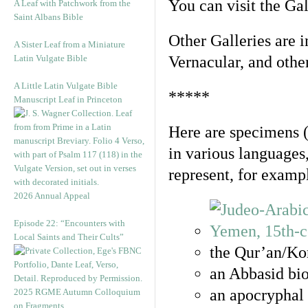
You can visit the Ga
A Leaf with Patchwork from the
Saint Albans Bible
Other Galleries are i
A Sister Leaf from a Miniature
Latin Vulgate Bible
Vernacular, and othe
A Little Latin Vulgate Bible
*****
Manuscript Leaf in Princeton
Here are specimens 
in various languages
represent, for examp
2026 Annual Appeal
Episode 22: “Encounters with
Local Saints and Their Cults”
the Qur’an/Kor
an Abbasid bio
an apocryphal 
2025 RGME Autumn Colloquium
on Fragments