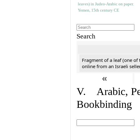
Search
Fragment of a leaf (one of
online from an Israeli selle
«
V. Arabic, Per
Bookbinding