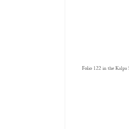
Folio 122 in the Kalpa 