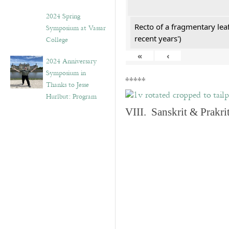
2024 Spring
Recto of a fragmentary lea
Symposium at Vassar
recent years')
College
«
‹
2024 Anniversary
Symposium in
*****
Thanks to Jesse
Hurlbut: Program
VIII. Sanskrit & Prakr