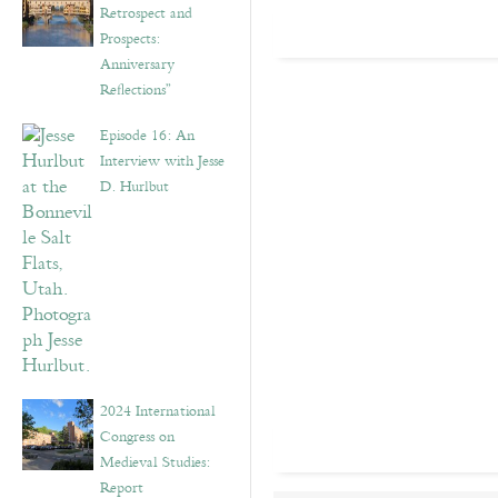
Retrospect and
Prospects:
Anniversary
Reflections”
Episode 16: An
Interview with Jesse
D. Hurlbut
2024 International
Congress on
Medieval Studies:
Report