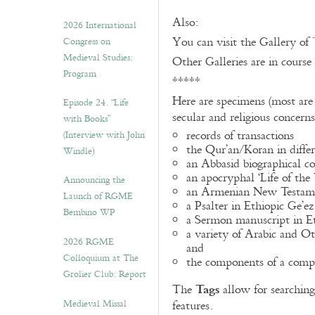
Also:
2026 International
You can visit the Gallery of
Congress on
Medieval Studies:
Other Galleries are in course
Program
*****
Here are specimens (most are
Episode 24. “Life
secular and religious concern
with Books”
records of transactions
(Interview with John
the Qur’an/Koran in differ
Windle)
an Abbasid biographical co
an apocryphal ‘Life of the
Announcing the
an Armenian New Testame
Launch of RGME
a Psalter in Ethiopic Ge’ez
Bembino WP
a Sermon manuscript in E
a variety of Arabic and 
2026 RGME
and
Colloquium at The
the components of a compo
Grolier Club: Report
Tags
The
allow for searching 
Medieval Missal
features.