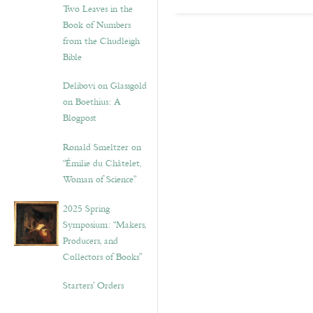
Two Leaves in the
Book of Numbers
from the Chudleigh
Bible
Delibovi on Glassgold
on Boethius: A
Blogpost
Ronald Smeltzer on
“Émilie du Châtelet,
Woman of Science”
2025 Spring
Symposium: “Makers,
Producers, and
Collectors of Books”
Starters’ Orders