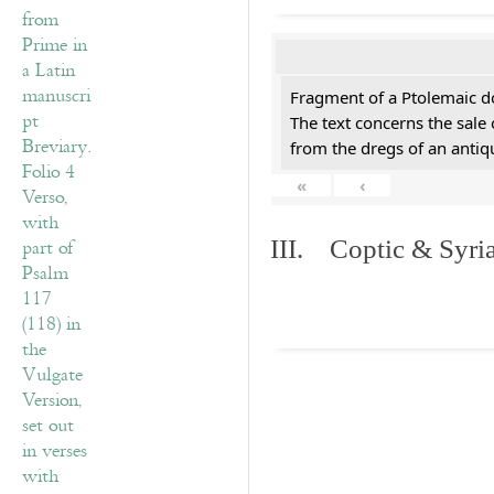
Fragment of a Ptolemaic d
The text concerns the sale
from the dregs of an anti
«
‹
III. Coptic & Syria