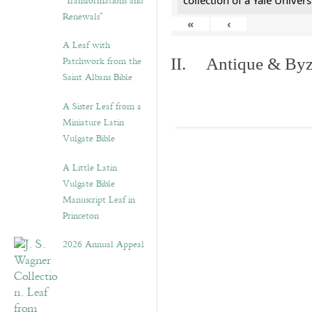
“Transformations and
collection of a Yale Univers
Renewals”
«
‹
A Leaf with
Patchwork from the
II. Antique & Byza
Saint Albans Bible
A Sister Leaf from a
Miniature Latin
Vulgate Bible
A Little Latin
Vulgate Bible
Manuscript Leaf in
Princeton
2026 Annual Appeal