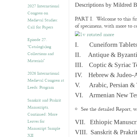
v
Descriptions by Mildred 
2027 International
e
Congress on
s
PART I. Welcome to this fir
Medieval Studies:
of specimens, with more to 
Call for Papers
Episode 27.
I. Cuneiform Tablet
“Catalog(u)ing
Collections and
II. Antique & Byzanti
Materials”
III. Coptic & Syriac T
2026 International
IV. Hebrew & Judeo-A
Medieval Congress at
V. Arabic, Persian & T
Leeds: Program
VI. Armenian New Test
Sanskrit and Prakrit
Manuscripts,
See the detailed Report, 
Continued: More
Leaves for
VII. Ethiopic Manuscr
Manuscript Sample
VIII. Sanskrit & Prakr
XII