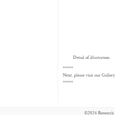
Detail of illustration.
*****
Next, please visit our Galler
*****
©2024 Research 