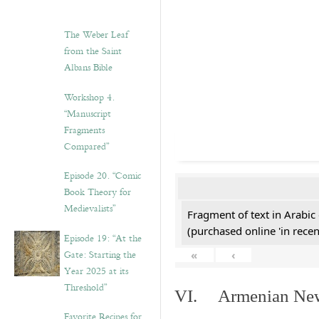
The Weber Leaf
from the Saint
Albans Bible
Workshop 4.
“Manuscript
Fragments
Compared”
Episode 20. “Comic
Book Theory for
Medievalists”
Fragment of text in Arabic
(purchased online 'in recen
Episode 19: “At the
Gate: Starting the
«
‹
Year 2025 at its
Threshold”
VI. Armenian New 
Favorite Recipes for