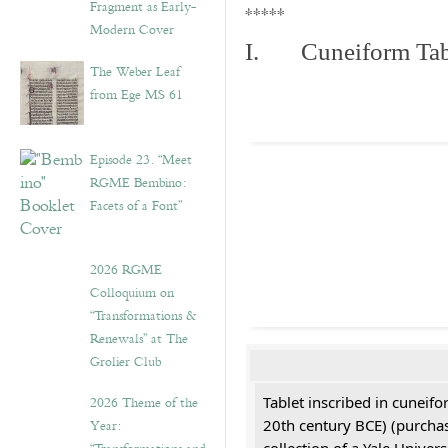
Fragment as Early-
*****
Modern Cover
I. Cuneiform Tab
The Weber Leaf
from Ege MS 61
Episode 23. “Meet
RGME Bembino:
Facets of a Font”
2026 RGME
Colloquium on
“Transformations &
Renewals” at The
Grolier Club
2026 Theme of the
Tablet inscribed in cuneifo
Year:
20th century BCE) (purchas