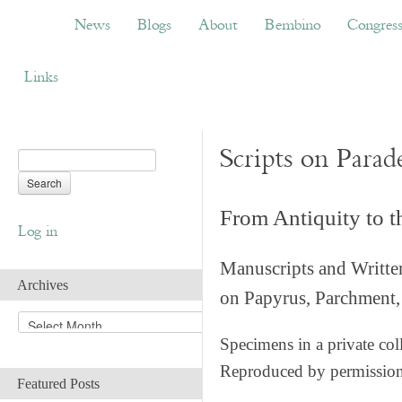
News
Blogs
About
Bembino
Congress
News
Blogs
About
Bembino
Congres
Links
Scripts on Parad
From Antiquity to 
Log in
Manuscripts and Writte
Archives
on Papyrus, Parchment, 
A
r
Specimens in a private col
c
Reproduced by permissio
h
Featured Posts
i