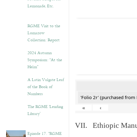
Lemonade, Etc.
RGME Visit to the
Lomazow
Collection: Report
2024 Autumn
Symposium: “At the
Helm”
A Latin Vulgate Leaf
of the Book of
Numbers
'Folio 2r' (purchased fro
The RGME ‘Lending
«
‹
Library’
VII. Ethiopic Manu
Episode 17. “RGME