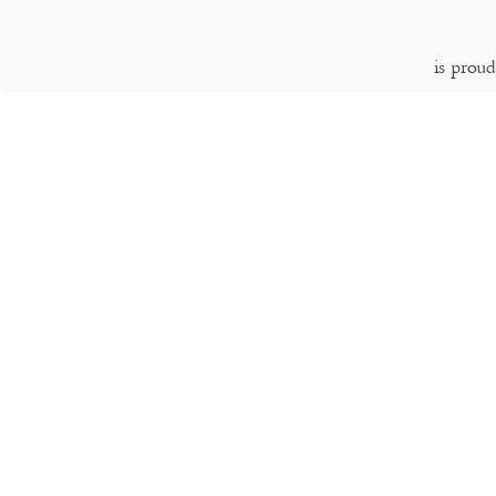
is prou