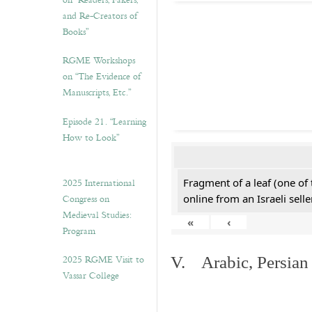
on “Readers, Fakers,
and Re-Creators of
Books”
RGME Workshops
on “The Evidence of
Manuscripts, Etc.”
Episode 21. “Learning
How to Look”
2025 International
Fragment of a leaf (one of
Congress on
online from an Israeli selle
Medieval Studies:
«
‹
Program
2025 RGME Visit to
V. Arabic, Persian
Vassar College