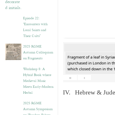
Episode 22:
“Encounters with
Local Saints and
Their Cults”
2025 RGME
Autumn Colloquium
Fragment of a leaf in Syri
on Fragments
(purchased in London in th
Workshop 8: A
which closed down in the 
Hybrid Book where
«
‹
Medieval Music
Meets Early-Modern
IV. Hebrew & Jude
Herbal
2025 RGME
Autumn Symposium