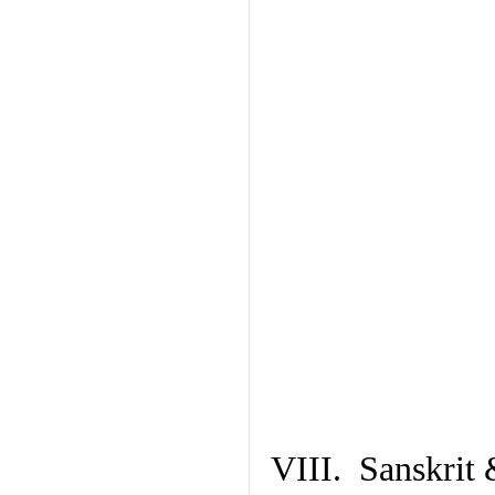
VIII. Sanskrit 