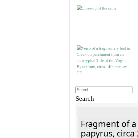
Search
Fragment of a
papyrus, circa