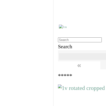
Search
«
*****