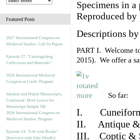
Specimens in a 
Reproduced by 
Featured Posts
Descriptions b
2027 International Congress on
Medieval Studies: Call for Papers
PART I. Welcome to t
Episode 27. “Catalog(u)ing
2015). We offer a s
Collections and Materials”
2026 International Medieval
Congress at Leeds: Program
So far:
Sanskrit and Prakrit Manuscripts,
Continued: More Leaves for
Manuscript Sample XII
I. Cuneiform
2026 International Congress on
Medieval Studies: Program
II. Antique & 
Episode 24. “Life with Books”
III. Coptic & 
(Interview with John Windle)