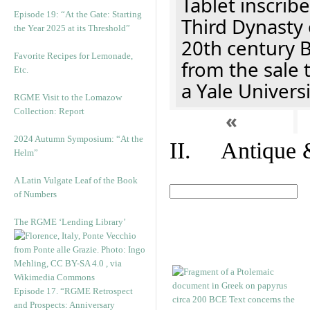
Tablet inscribe
Episode 19: “At the Gate: Starting
Third Dynasty 
the Year 2025 at its Threshold”
20th century 
Favorite Recipes for Lemonade,
from the sale 
Etc.
a Yale Univers
RGME Visit to the Lomazow
Collection: Report
«
2024 Autumn Symposium: “At the
II. Antique &
Helm”
A Latin Vulgate Leaf of the Book
of Numbers
The RGME ‘Lending Library’
Episode 17. “RGME Retrospect
and Prospects: Anniversary