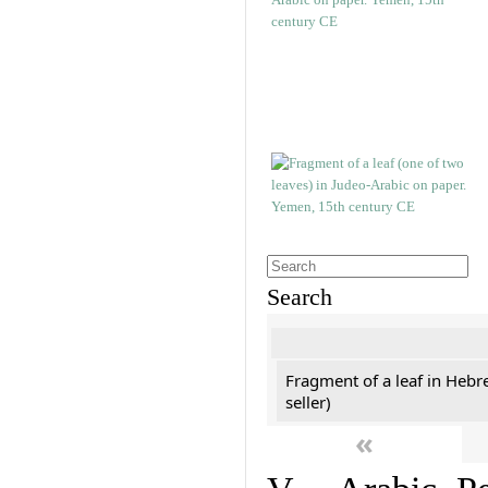
Search
Fragment of a leaf in Hebr
seller)
«