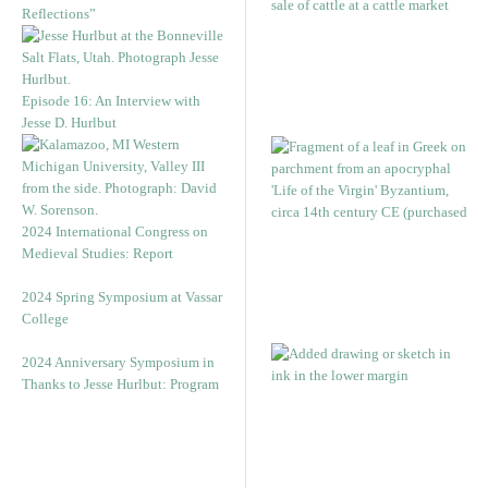
Reflections”
Episode 16: An Interview with
Jesse D. Hurlbut
2024 International Congress on
Medieval Studies: Report
2024 Spring Symposium at Vassar
College
2024 Anniversary Symposium in
Thanks to Jesse Hurlbut: Program