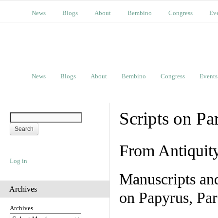
News
Blogs
About
Bembino
Congress
Ev
News
Blogs
About
Bembino
Congress
Events
Scripts on Pa
From Antiquit
Log in
Manuscripts an
Archives
on Papyrus, Par
Archives