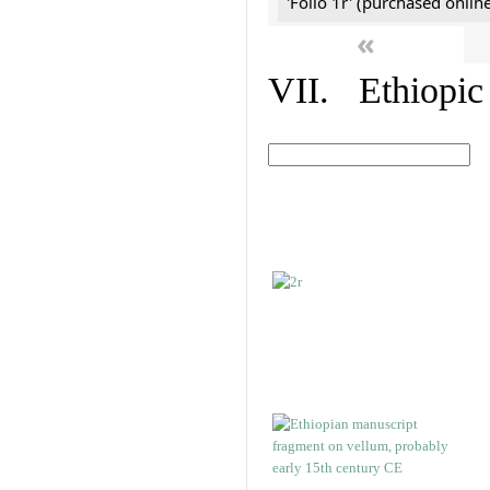
'Folio 1r' (purchased online
«
VII. Ethiopic