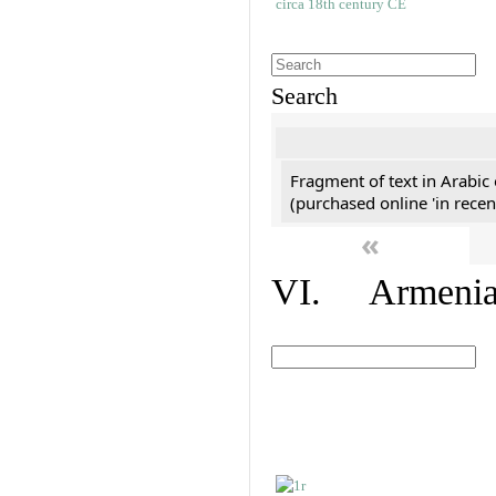
Search
Fragment of text in Arabic
(purchased online 'in recen
«
VI. Armenian