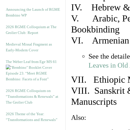
IV. Hebrew & 
Announcing the Launch of RGME
Bembino WP
V. Arabic, Per
Bookbinding
2026 RGME Colloquium at The
Grolier Club: Report
VI. Armenian 
Medieval Missal Fragment as
Early-Modern Cover
See the detail
The Weber Leaf from Ege MS 61
Leaves in Old
Episode 23. “Meet RGME
VII. Ethiopic 
Bembino: Facets of a Font”
VIII. Sanskrit 
2026 RGME Colloquium on
“Transformations & Renewals” at
Manuscripts
The Grolier Club
2026 Theme of the Year:
Also:
“Transformations and Renewals”