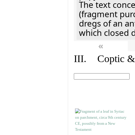
The text concer
(fragment pur
dregs of an a
which closed 
«
III. Coptic &