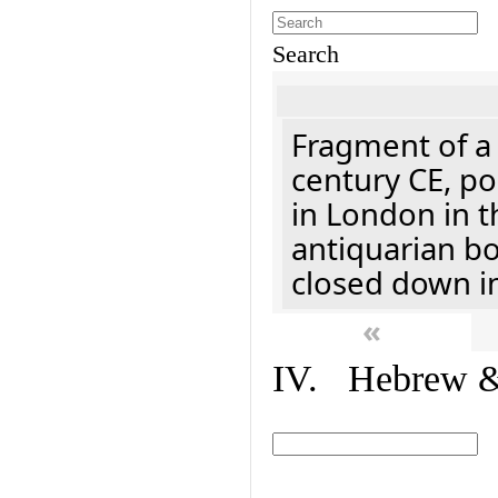
Search
Fragment of a 
century CE, p
in London in t
antiquarian b
closed down i
«
IV. Hebrew & 