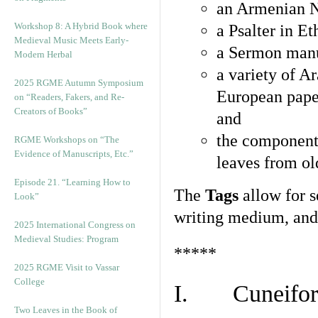
an Armenian N
Workshop 8: A Hybrid Book where
a Psalter in E
Medieval Music Meets Early-
a Sermon manu
Modern Herbal
a variety of A
2025 RGME Autumn Symposium
European pape
on “Readers, Fakers, and Re-
Creators of Books”
and
the component
RGME Workshops on “The
Evidence of Manuscripts, Etc.”
leaves from ol
Episode 21. “Learning How to
The
Tags
allow for se
Look”
writing medium, and 
2025 International Congress on
Medieval Studies: Program
*****
2025 RGME Visit to Vassar
College
I. Cuneiform
Two Leaves in the Book of