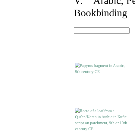
V. Arabic, Per
Bookbinding