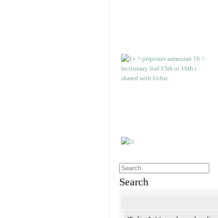
Search