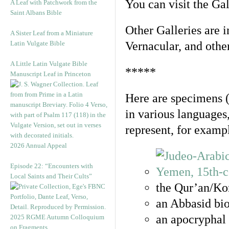
You can visit the Ga
A Leaf with Patchwork from the
Saint Albans Bible
Other Galleries are i
A Sister Leaf from a Miniature
Latin Vulgate Bible
Vernacular, and othe
A Little Latin Vulgate Bible
*****
Manuscript Leaf in Princeton
Here are specimens 
in various languages
represent, for examp
2026 Annual Appeal
Episode 22: “Encounters with
Local Saints and Their Cults”
the Qur’an/Kor
an Abbasid bio
an apocryphal 
2025 RGME Autumn Colloquium
on Fragments