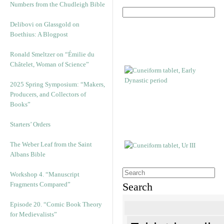
Numbers from the Chudleigh Bible
Delibovi on Glassgold on
Boethius: A Blogpost
Ronald Smeltzer on “Émilie du
Châtelet, Woman of Science”
2025 Spring Symposium: “Makers,
Producers, and Collectors of
Books”
Starters’ Orders
The Weber Leaf from the Saint
Albans Bible
Workshop 4. “Manuscript
Fragments Compared”
Search
Episode 20. “Comic Book Theory
for Medievalists”