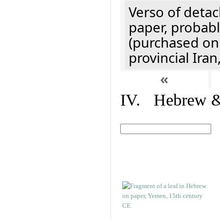
Verso of detac
paper, probabl
(purchased onl
provincial Iran
«
IV. Hebrew & 