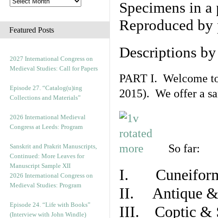
Specimens in a 
Reproduced by 
Featured Posts
Descriptions b
2027 International Congress on
Medieval Studies: Call for Papers
PART I. Welcome to t
Episode 27. “Catalog(u)ing
2015). We offer a s
Collections and Materials”
2026 International Medieval
Congress at Leeds: Program
So far:
Sanskrit and Prakrit Manuscripts,
Continued: More Leaves for
Manuscript Sample XII
I. Cuneiform
2026 International Congress on
Medieval Studies: Program
II. Antique & 
Episode 24. “Life with Books”
III. Coptic & 
(Interview with John Windle)