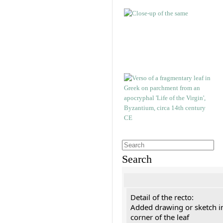
Search
Detail of the recto:
Added drawing or sketch in
corner of the leaf