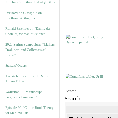
Numbers from the Chudleigh Bible
Delibovi on Glassgold on
Boethius: A Blogpost
Ronald Smeltzer on “Émilie du
Châtelet, Woman of Science”
2025 Spring Symposium: “Makers,
Producers, and Collectors of
Books”
Starters’ Orders
The Weber Leaf from the Saint
Albans Bible
Workshop 4. “Manuscript
Fragments Compared”
Search
Episode 20. “Comic Book Theory
for Medievalists”