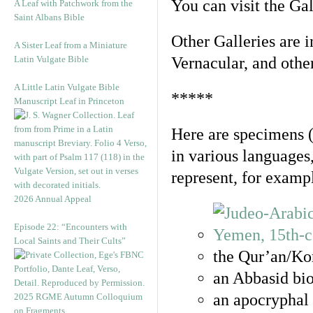
You can visit the Ga
A Leaf with Patchwork from the
Saint Albans Bible
Other Galleries are i
A Sister Leaf from a Miniature
Latin Vulgate Bible
Vernacular, and othe
A Little Latin Vulgate Bible
*****
Manuscript Leaf in Princeton
Here are specimens 
in various languages
represent, for examp
2026 Annual Appeal
Episode 22: “Encounters with
Local Saints and Their Cults”
the Qur’an/Kor
an Abbasid bio
an apocryphal 
2025 RGME Autumn Colloquium
on Fragments