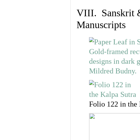
VIII. Sanskrit 
Manuscripts
Folio 122 in the