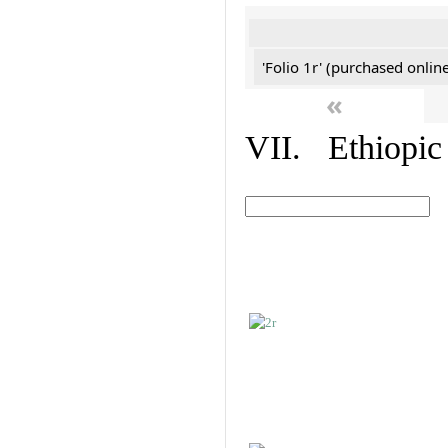
'Folio 1r' (purchased online
«
VII. Ethiopic