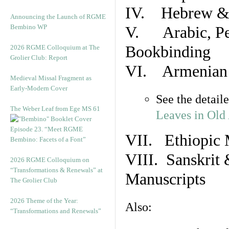
IV. Hebrew & 
Announcing the Launch of RGME
Bembino WP
V. Arabic, Per
Bookbinding
2026 RGME Colloquium at The
Grolier Club: Report
VI. Armenian 
Medieval Missal Fragment as
Early-Modern Cover
See the detail
The Weber Leaf from Ege MS 61
Leaves in Old
Episode 23. “Meet RGME
VII. Ethiopic 
Bembino: Facets of a Font”
VIII. Sanskrit 
2026 RGME Colloquium on
“Transformations & Renewals” at
Manuscripts
The Grolier Club
2026 Theme of the Year:
Also:
“Transformations and Renewals”