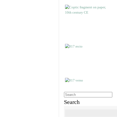
Search