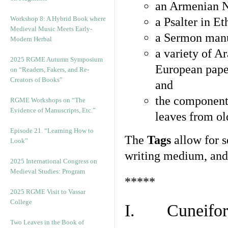
an Armenian N
Workshop 8: A Hybrid Book where
a Psalter in E
Medieval Music Meets Early-
a Sermon manu
Modern Herbal
a variety of A
2025 RGME Autumn Symposium
European pape
on “Readers, Fakers, and Re-
Creators of Books”
and
the component
RGME Workshops on “The
Evidence of Manuscripts, Etc.”
leaves from ol
Episode 21. “Learning How to
The
Tags
allow for se
Look”
writing medium, and 
2025 International Congress on
Medieval Studies: Program
*****
2025 RGME Visit to Vassar
College
I. Cuneiform
Two Leaves in the Book of