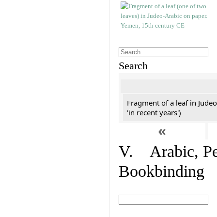
Search
Fragment of a leaf in Jude
'in recent years')
«
V. Arabic, Per
Bookbinding