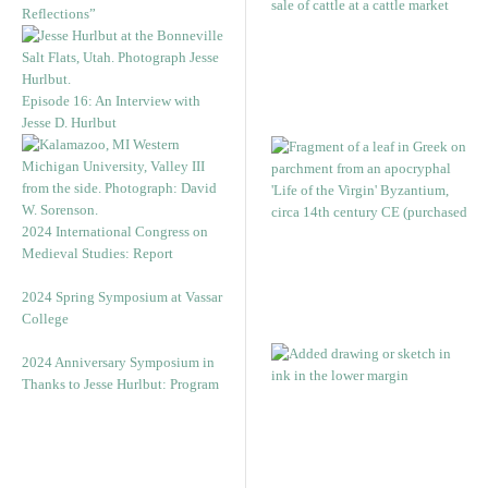
Reflections”
Episode 16: An Interview with
Jesse D. Hurlbut
2024 International Congress on
Medieval Studies: Report
2024 Spring Symposium at Vassar
College
2024 Anniversary Symposium in
Thanks to Jesse Hurlbut: Program