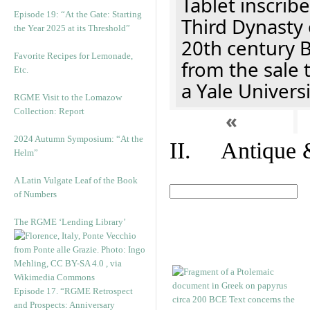
Tablet inscribe
Episode 19: “At the Gate: Starting
Third Dynasty 
the Year 2025 at its Threshold”
20th century 
Favorite Recipes for Lemonade,
from the sale 
Etc.
a Yale Univers
RGME Visit to the Lomazow
Collection: Report
«
2024 Autumn Symposium: “At the
II. Antique &
Helm”
A Latin Vulgate Leaf of the Book
of Numbers
The RGME ‘Lending Library’
Episode 17. “RGME Retrospect
and Prospects: Anniversary