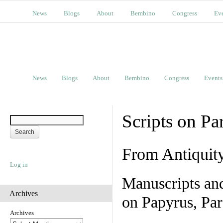
News
Blogs
About
Bembino
Congress
Ev
News
Blogs
About
Bembino
Congress
Events
Scripts on Pa
From Antiquit
Log in
Manuscripts an
Archives
on Papyrus, Par
Archives