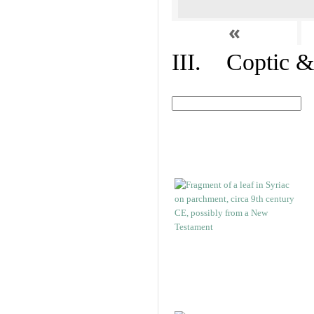
«
III. Coptic &