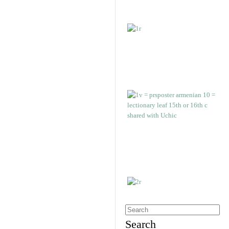
Search