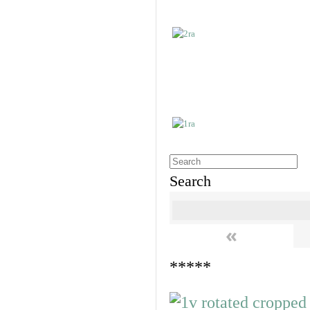
Search
«
*****