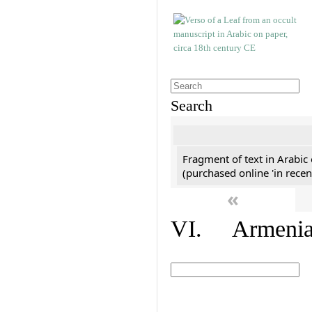
Search
Fragment of text in Arabic
(purchased online 'in recen
«
VI. Armenian