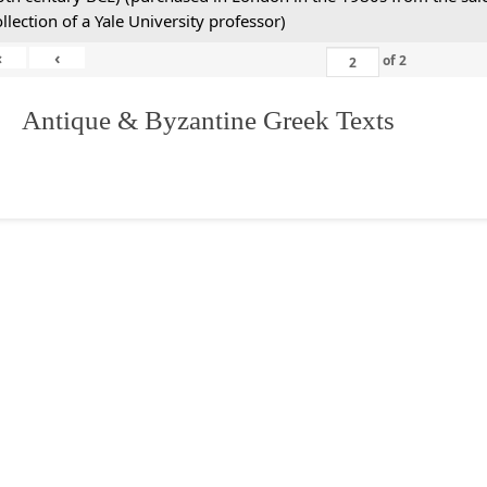
ollection of a Yale University professor)
«
‹
of
2
. Antique & Byzantine Greek Texts