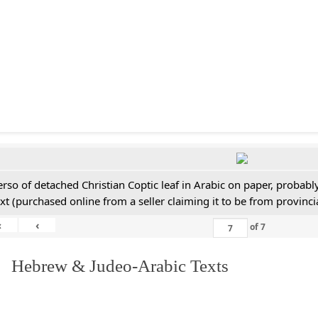
erso of detached Christian Coptic leaf in Arabic on paper, probabl
ext (purchased online from a seller claiming it to be from provincia
«
‹
of
7
. Hebrew & Judeo-Arabic Texts