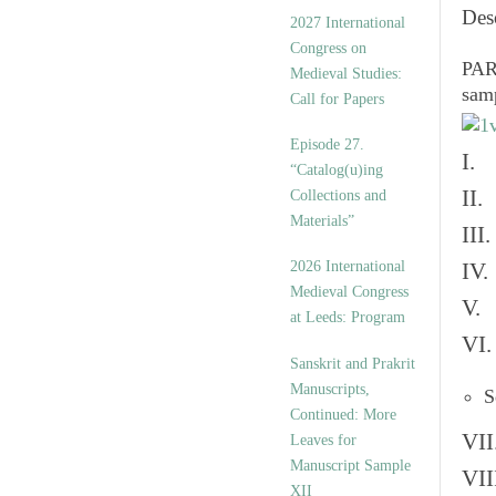
v
Des
2027 International
e
Congress on
s
PART
Medieval Studies:
sam
Call for Papers
Episode 27.
I. 
“Catalog(u)ing
II.
Collections and
Materials”
III
2026 International
IV.
Medieval Congress
V. 
at Leeds: Program
VI.
Sanskrit and Prakrit
Manuscripts,
S
Continued: More
VII
Leaves for
Manuscript Sample
VII
XII