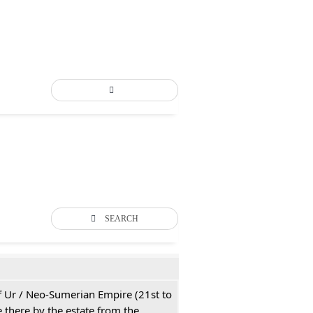
SEARCH
 of Ur / Neo-Sumerian Empire (21st to
 there by the estate from the