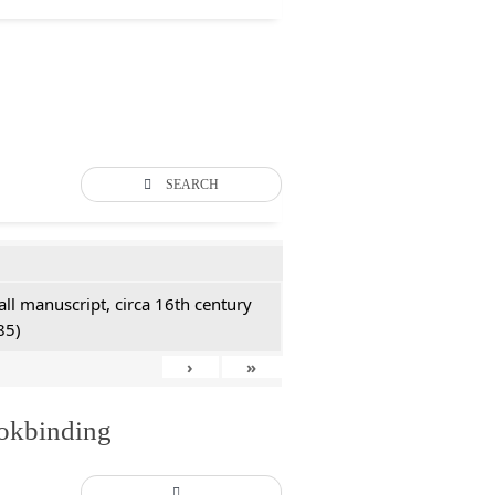
SEARCH
all manuscript, circa 16th century
85)
›
»
ookbinding