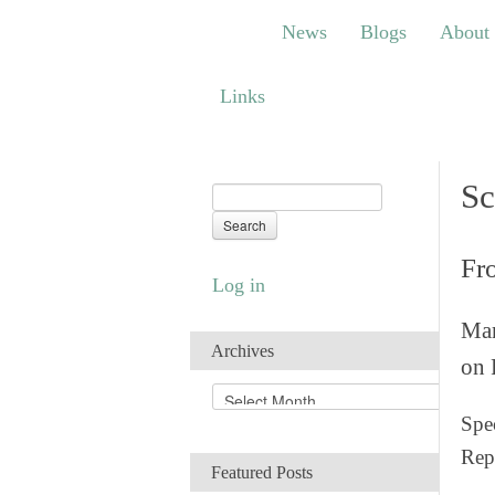
News
Blogs
About
Bem
News
Blogs
About
Links
Links
Sc
Fr
Log in
Man
Archives
on 
A
r
Spec
c
Rep
h
Featured Posts
i