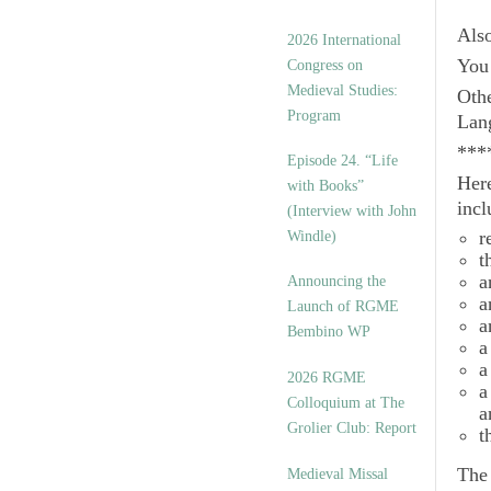
Als
2026 International
You 
Congress on
Medieval Studies:
Othe
Program
Lan
***
Episode 24. “Life
Here
with Books”
incl
(Interview with John
r
Windle)
t
a
Announcing the
a
Launch of RGME
a
Bembino WP
a
a
2026 RGME
a
Colloquium at The
a
Grolier Club: Report
t
Th
Medieval Missal