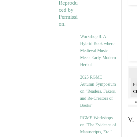
Workshop 8: A
Hybrid Book where
Medieval Music
Meets Early-Modern
Herbal
2025 RGME
F
Autumn Symposium
C
on “Readers, Fakers,
and Re-Creators of
Books”
V.
RGME Workshops
on “The Evidence of
Manuscripts, Etc.”