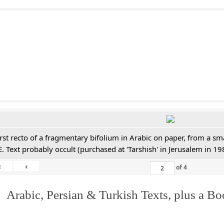
irst recto of a fragmentary bifolium in Arabic on paper, from a sm
E. Text probably occult (purchased at 'Tarshish' in Jerusalem in 19
«
‹
of
4
 Arabic, Persian & Turkish Texts, plus a B