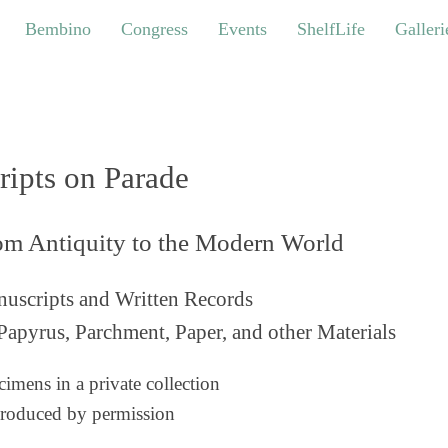
bino
Congress
Events
ShelfLife
Galleries
Bembino
Congress
Events
ShelfLife
Galleri
ripts on Parade
om Antiquity to the Modern World
uscripts and Written Records
Papyrus, Parchment, Paper, and other Materials
imens in a private collection
roduced by permission