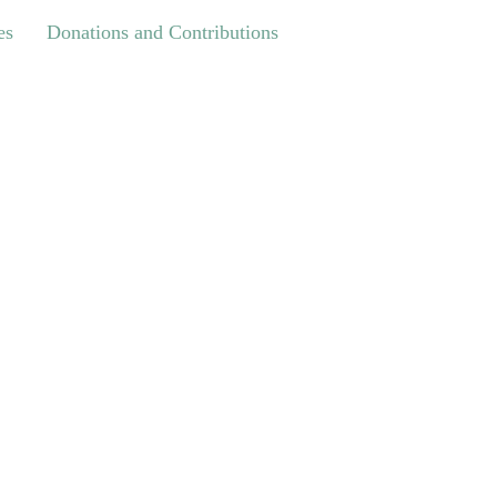
Donations and Contributions
es
Donations and Contributions