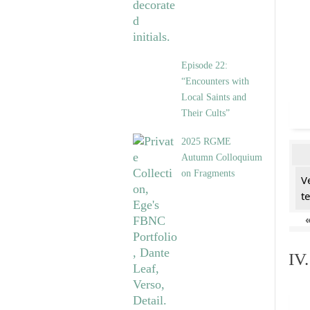
Episode 22:
“Encounters with
Local Saints and
Their Cults”
2025 RGME
Autumn Colloquium
on Fragments
V
t
IV