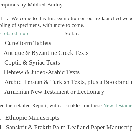
criptions by Mildred Budny
 I. Welcome to this first exhibition on our re-launched web
pling of specimens, with more to come.
So far:
Cuneiform Tablets
 Antique & Byzantine Greek Texts
. Coptic & Syriac Texts
 Hebrew & Judeo-Arabic Texts
Arabic, Persian & Turkish Texts, plus a Bookbindi
 Armenian New Testament or Lectionary
ee the detailed Report, with a Booklet, on these
New Testame
. Ethiopic Manuscripts
I. Sanskrit & Prakrit Palm-Leaf and Paper Manuscri