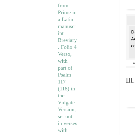
De
A
c
II