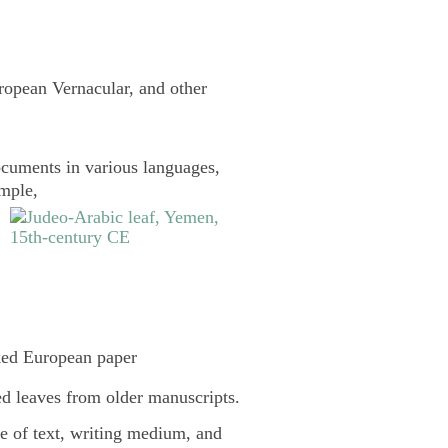
uropean Vernacular, and other
cuments in various languages,
ample,
ked European paper
d leaves from older manuscripts.
pe of text, writing medium, and