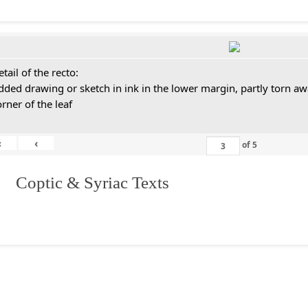
tail of the recto:
dded drawing or sketch in ink in the lower margin, partly torn aw
orner of the leaf
«
‹
of
5
I. Coptic & Syriac Texts