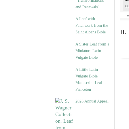
“Transformations
c
and Renewals”
A Leaf with
Patchwork from the
II
Saint Albans Bible
A Sister Leaf from a
Miniature Latin
Vulgate Bible
A Little Latin
Vulgate Bible
Manuscript Leaf in
Princeton
2026 Annual Appeal