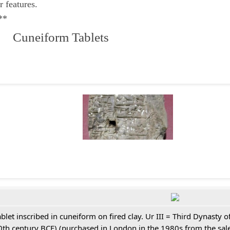
r features.
**
 Cuneiform Tablets
ablet inscribed in cuneiform on fired clay. Ur III = Third Dynasty
0th century BCE) (purchased in London in the 1980s from the sale