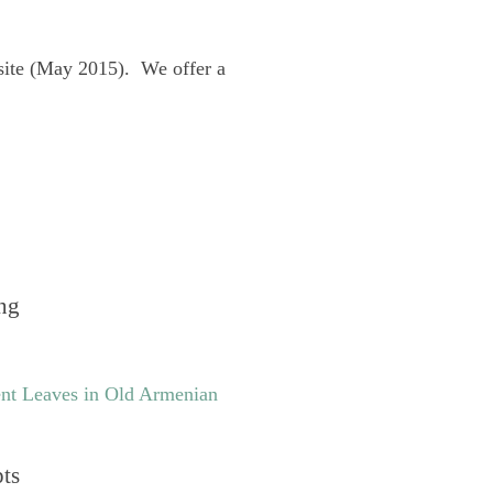
site (May 2015). We offer a
ng
nt Leaves in Old Armenian
pts