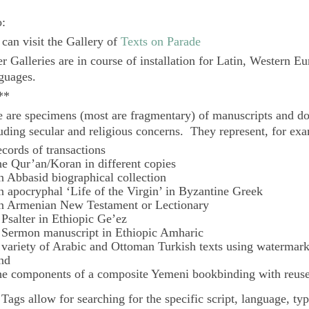
o:
can visit the Gallery of
Texts on Parade
r Galleries are in course of installation for Latin, Western E
guages.
**
 are specimens (most are fragmentary) of manuscripts and do
uding secular and religious concerns. They represent, for ex
ecords of transactions
he Qur’an/Koran in different copies
n Abbasid biographical collection
n apocryphal ‘Life of the Virgin’ in Byzantine Greek
n Armenian New Testament or Lectionary
 Psalter in Ethiopic Ge’ez
 Sermon manuscript in Ethiopic Amharic
 variety of Arabic and Ottoman Turkish texts using watermar
nd
he components of a composite Yemeni bookbinding with reuse
e
Tags
allow for searching for the specific script, language, ty