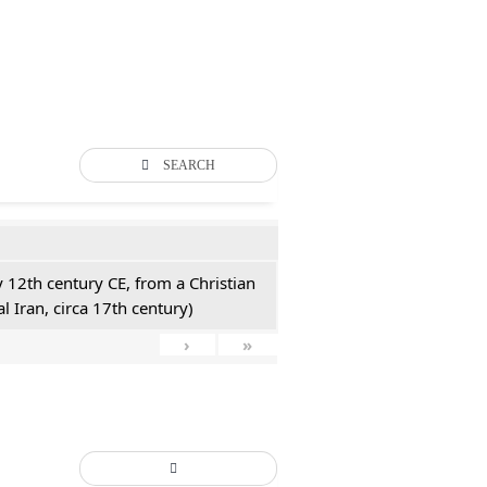
SEARCH
y 12th century CE, from a Christian
l Iran, circa 17th century)
›
»