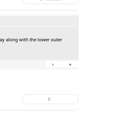
ay along with the lower outer
›
»