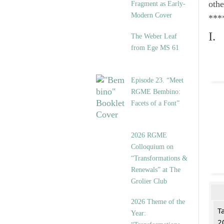
othe
Fragment as Early-
Modern Cover
***
I.
The Weber Leaf
from Ege MS 61
Episode 23. “Meet
RGME Bembino:
Facets of a Font”
2026 RGME
Colloquium on
“Transformations &
Renewals” at The
Grolier Club
2026 Theme of the
T
Year:
2