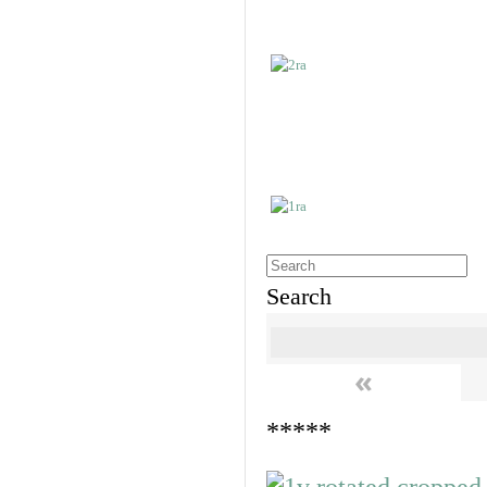
Search
«
*****