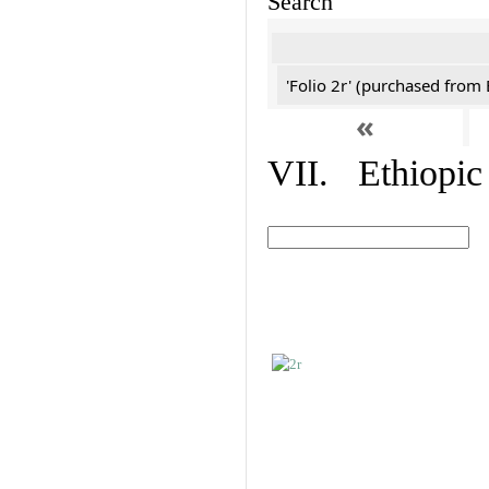
Search
'Folio 2r' (purchased fro
«
VII. Ethiopic