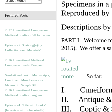
Specimens in a 
Reproduced by 
Featured Posts
Descriptions b
2027 International Congress on
Medieval Studies: Call for Papers
PART I. Welcome to t
Episode 27. “Catalog(u)ing
2015). We offer a s
Collections and Materials”
2026 International Medieval
Congress at Leeds: Program
So far:
Sanskrit and Prakrit Manuscripts,
Continued: More Leaves for
Manuscript Sample XII
I. Cuneiform
2026 International Congress on
Medieval Studies: Program
II. Antique & 
Episode 24. “Life with Books”
III. Coptic & 
(Interview with John Windle)