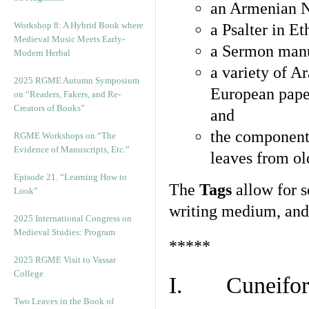
an Armenian N
Workshop 8: A Hybrid Book where
a Psalter in E
Medieval Music Meets Early-
a Sermon manu
Modern Herbal
a variety of A
2025 RGME Autumn Symposium
European pape
on “Readers, Fakers, and Re-
Creators of Books”
and
the component
RGME Workshops on “The
Evidence of Manuscripts, Etc.”
leaves from ol
Episode 21. “Learning How to
The
Tags
allow for se
Look”
writing medium, and 
2025 International Congress on
Medieval Studies: Program
*****
2025 RGME Visit to Vassar
College
I. Cuneiform
Two Leaves in the Book of