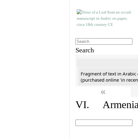
Search
Fragment of text in Arabic
(purchased online 'in recen
«
VI. Armenian