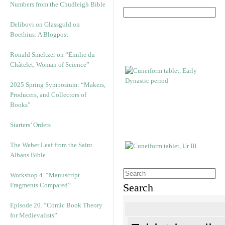
Numbers from the Chudleigh Bible
Delibovi on Glassgold on
Boethius: A Blogpost
Ronald Smeltzer on “Émilie du
Châtelet, Woman of Science”
2025 Spring Symposium: “Makers,
Producers, and Collectors of
Books”
Starters’ Orders
The Weber Leaf from the Saint
Albans Bible
Workshop 4. “Manuscript
Fragments Compared”
Search
Episode 20. “Comic Book Theory
for Medievalists”