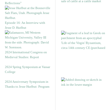
Reflections”
Episode 16: An Interview with
Jesse D. Hurlbut
2024 International Congress on
Medieval Studies: Report
2024 Spring Symposium at Vassar
College
2024 Anniversary Symposium in
Thanks to Jesse Hurlbut: Program