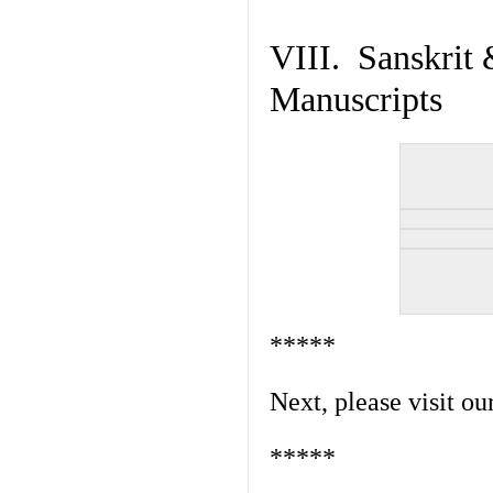
VIII. Sanskrit 
Manuscripts
*****
Next, please visit ou
*****