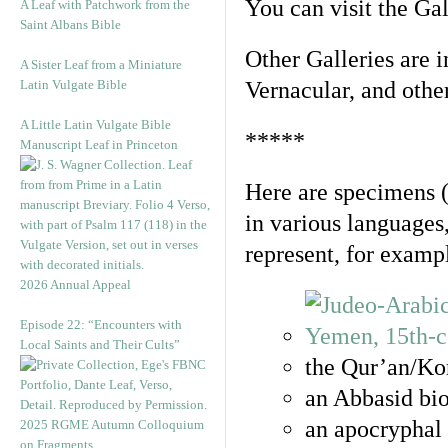
You can visit the Ga
A Leaf with Patchwork from the
Saint Albans Bible
Other Galleries are i
A Sister Leaf from a Miniature
Latin Vulgate Bible
Vernacular, and othe
A Little Latin Vulgate Bible
*****
Manuscript Leaf in Princeton
Here are specimens 
in various languages
represent, for examp
2026 Annual Appeal
Episode 22: “Encounters with
Local Saints and Their Cults”
the Qur’an/Kor
an Abbasid bio
an apocryphal 
2025 RGME Autumn Colloquium
on Fragments