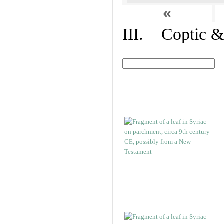
«
III. Coptic &