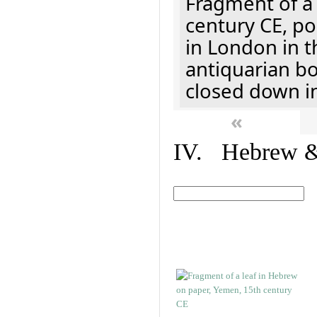
Fragment of a 
century CE, p
in London in t
antiquarian b
closed down i
«
IV. Hebrew & 