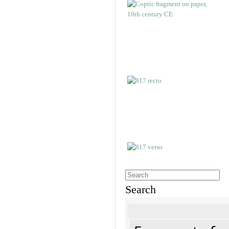
Search