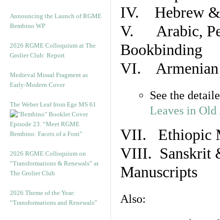
IV. Hebrew & 
Announcing the Launch of RGME
Bembino WP
V. Arabic, Per
Bookbinding
2026 RGME Colloquium at The
Grolier Club: Report
VI. Armenian 
Medieval Missal Fragment as
Early-Modern Cover
See the detail
The Weber Leaf from Ege MS 61
Leaves in Old
Episode 23. “Meet RGME
VII. Ethiopic 
Bembino: Facets of a Font”
VIII. Sanskrit 
2026 RGME Colloquium on
“Transformations & Renewals” at
Manuscripts
The Grolier Club
2026 Theme of the Year:
Also:
“Transformations and Renewals”