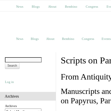
News
Blogs
About
Bembino
Congress
Ev
News
Blogs
About
Bembino
Congress
Events
Scripts on Pa
From Antiquit
Log in
Manuscripts an
Archives
on Papyrus, Par
Archives