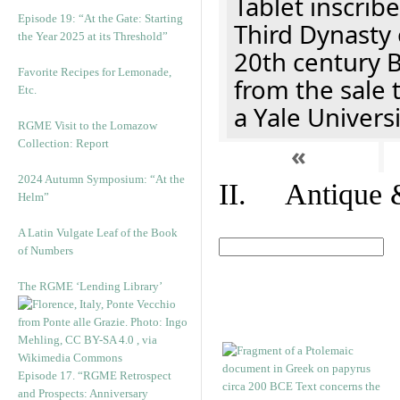
Tablet inscribe
Episode 19: “At the Gate: Starting
Third Dynasty 
the Year 2025 at its Threshold”
20th century 
Favorite Recipes for Lemonade,
from the sale 
Etc.
a Yale Univers
RGME Visit to the Lomazow
Collection: Report
«
2024 Autumn Symposium: “At the
II. Antique &
Helm”
A Latin Vulgate Leaf of the Book
of Numbers
The RGME ‘Lending Library’
Episode 17. “RGME Retrospect
and Prospects: Anniversary