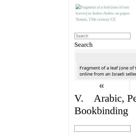
Search
Fragment of a leaf (one of
online from an Israeli selle
«
V. Arabic, Per
Bookbinding