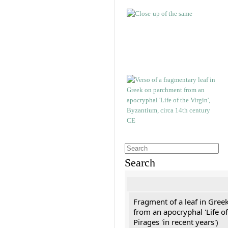
Search
Fragment of a leaf in Gree
from an apocryphal 'Life of
Pirages 'in recent years')