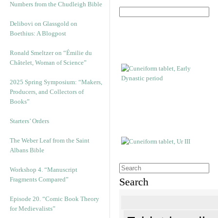
Numbers from the Chudleigh Bible
Delibovi on Glassgold on
Boethius: A Blogpost
Ronald Smeltzer on “Émilie du
Châtelet, Woman of Science”
2025 Spring Symposium: “Makers,
Producers, and Collectors of
Books”
Starters’ Orders
The Weber Leaf from the Saint
Albans Bible
Workshop 4. “Manuscript
Fragments Compared”
Search
Episode 20. “Comic Book Theory
for Medievalists”