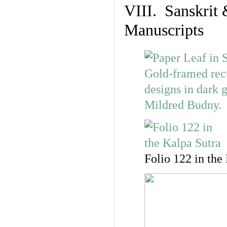
VIII. Sanskrit 
Manuscripts
Folio 122 in the