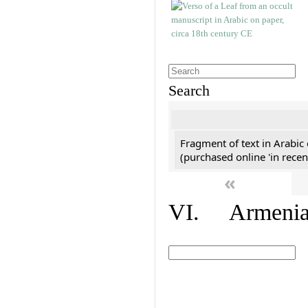
Search
Fragment of text in Arabic
(purchased online 'in recen
«
VI. Armenian