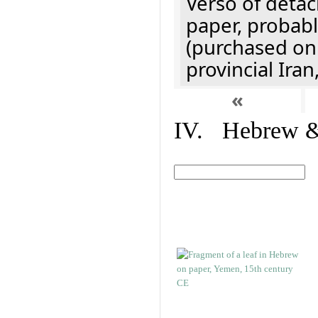
Verso of detac
paper, probabl
(purchased onl
provincial Iran
«
IV. Hebrew & 