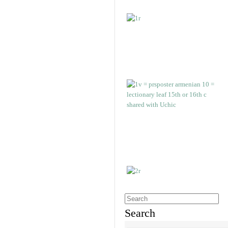
Search