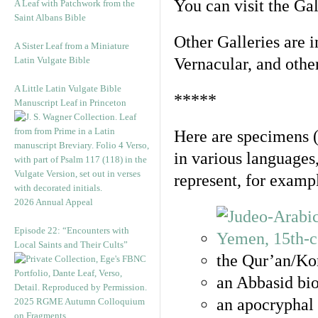
You can visit the Ga
A Leaf with Patchwork from the
Saint Albans Bible
Other Galleries are i
A Sister Leaf from a Miniature
Latin Vulgate Bible
Vernacular, and othe
A Little Latin Vulgate Bible
*****
Manuscript Leaf in Princeton
Here are specimens 
in various languages
represent, for examp
2026 Annual Appeal
Episode 22: “Encounters with
Local Saints and Their Cults”
the Qur’an/Kor
an Abbasid bio
an apocryphal 
2025 RGME Autumn Colloquium
on Fragments