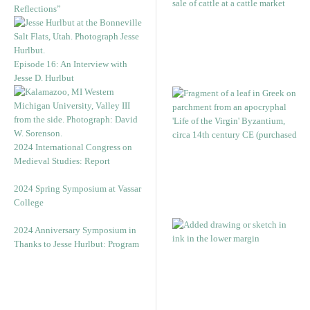
Reflections”
Episode 16: An Interview with
Jesse D. Hurlbut
2024 International Congress on
Medieval Studies: Report
2024 Spring Symposium at Vassar
College
2024 Anniversary Symposium in
Thanks to Jesse Hurlbut: Program