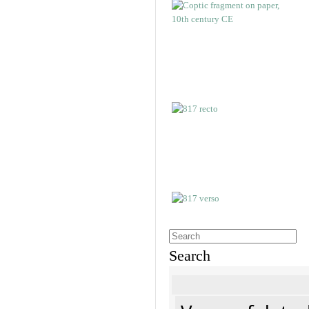
Search