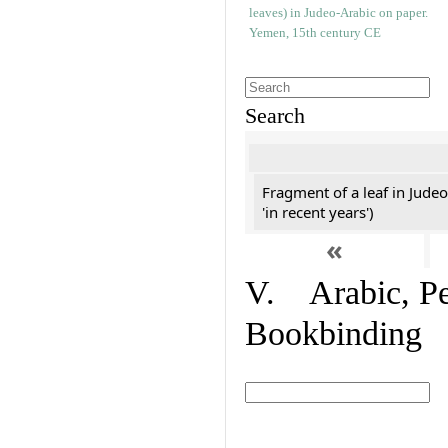
Search
Fragment of a leaf in Jude
'in recent years')
«
V. Arabic, Per
Bookbinding