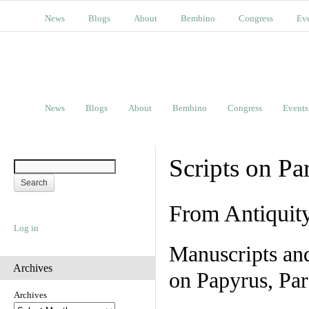
News
Blogs
About
Bembino
Congress
Ev
News
Blogs
About
Bembino
Congress
Events
Scripts on Pa
From Antiquit
Log in
Manuscripts an
Archives
on Papyrus, Par
Archives