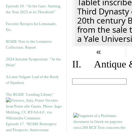
Tablet inscribe
Episode 19: “At the Gate: Starting
Third Dynasty 
the Year 2025 at its Threshold”
20th century 
Favorite Recipes for Lemonade,
from the sale 
Etc.
a Yale Univers
RGME Visit to the Lomazow
Collection: Report
«
2024 Autumn Symposium: “At the
II. Antique &
Helm”
A Latin Vulgate Leaf of the Book
of Numbers
The RGME ‘Lending Library’
Episode 17. “RGME Retrospect
and Prospects: Anniversary