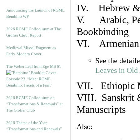
IV. Hebrew & 
Announcing the Launch of RGME
Bembino WP
V. Arabic, Per
Bookbinding
2026 RGME Colloquium at The
Grolier Club: Report
VI. Armenian 
Medieval Missal Fragment as
Early-Modern Cover
See the detail
The Weber Leaf from Ege MS 61
Leaves in Old
Episode 23. “Meet RGME
VII. Ethiopic 
Bembino: Facets of a Font”
VIII. Sanskrit 
2026 RGME Colloquium on
“Transformations & Renewals” at
Manuscripts
The Grolier Club
2026 Theme of the Year:
Also:
“Transformations and Renewals”