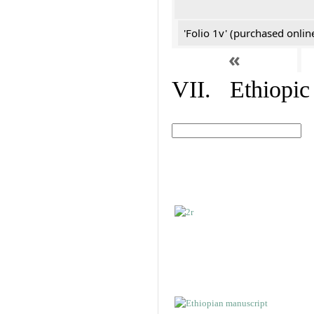
'Folio 1v' (purchased online
«
VII. Ethiopic