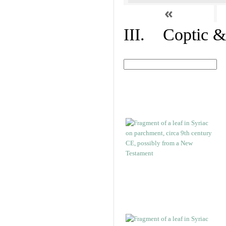
«
III. Coptic &