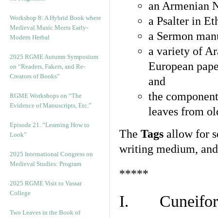
an Armenian N
Workshop 8: A Hybrid Book where
a Psalter in E
Medieval Music Meets Early-
a Sermon manu
Modern Herbal
a variety of A
2025 RGME Autumn Symposium
European pape
on “Readers, Fakers, and Re-
Creators of Books”
and
the component
RGME Workshops on “The
Evidence of Manuscripts, Etc.”
leaves from ol
Episode 21. “Learning How to
The
Tags
allow for se
Look”
writing medium, and 
2025 International Congress on
Medieval Studies: Program
*****
2025 RGME Visit to Vassar
College
I. Cuneiform
Two Leaves in the Book of