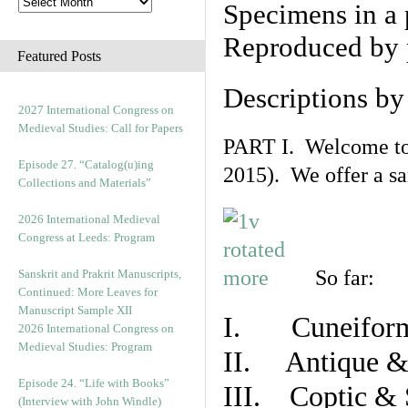
Specimens in a 
Reproduced by 
Featured Posts
Descriptions b
2027 International Congress on
Medieval Studies: Call for Papers
PART I. Welcome to t
Episode 27. “Catalog(u)ing
2015). We offer a s
Collections and Materials”
2026 International Medieval
Congress at Leeds: Program
So far:
Sanskrit and Prakrit Manuscripts,
Continued: More Leaves for
Manuscript Sample XII
I. Cuneiform
2026 International Congress on
Medieval Studies: Program
II. Antique & 
Episode 24. “Life with Books”
III. Coptic & 
(Interview with John Windle)