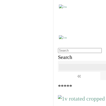
Search
«
*****