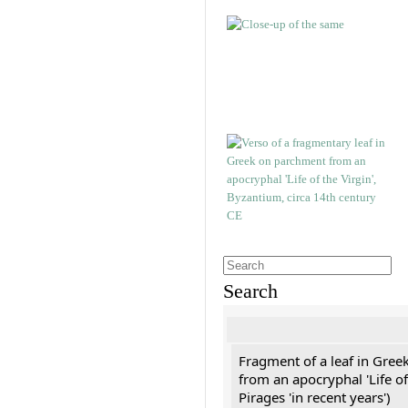
Search
Fragment of a leaf in Gree
from an apocryphal 'Life of
Pirages 'in recent years')