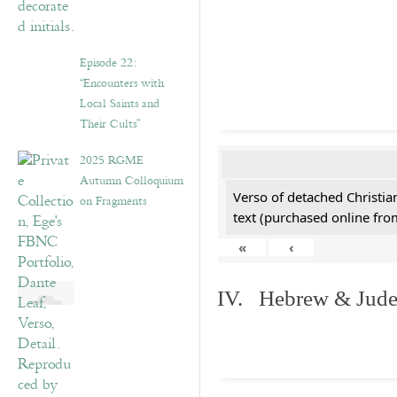
Episode 22:
“Encounters with
Local Saints and
Their Cults”
2025 RGME
Autumn Colloquium
Verso of detached Christian
on Fragments
text (purchased online from
«
‹
IV. Hebrew & Jude