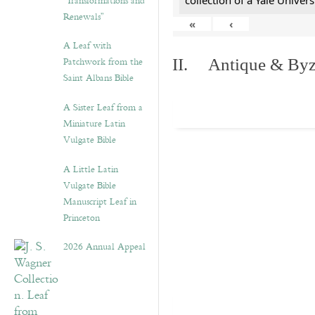
“Transformations and
collection of a Yale Univers
Renewals”
«
‹
A Leaf with
Patchwork from the
II. Antique & Byza
Saint Albans Bible
A Sister Leaf from a
Miniature Latin
Vulgate Bible
A Little Latin
Vulgate Bible
Manuscript Leaf in
Princeton
2026 Annual Appeal