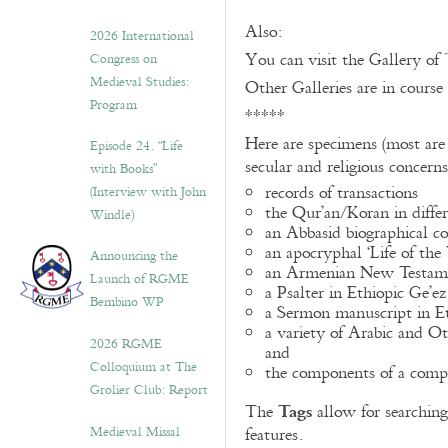
Also:
2026 International
You can visit the Gallery of
Congress on
Medieval Studies:
Other Galleries are in course
Program
*****
Here are specimens (most are
Episode 24. “Life
secular and religious concern
with Books”
records of transactions
(Interview with John
the Qur’an/Koran in differ
Windle)
an Abbasid biographical co
an apocryphal ‘Life of the
Announcing the
an Armenian New Testame
Launch of RGME
a Psalter in Ethiopic Ge’ez
Bembino WP
a Sermon manuscript in E
a variety of Arabic and 
2026 RGME
and
Colloquium at The
the components of a compo
Grolier Club: Report
Tags
The
allow for searching 
Medieval Missal
features.