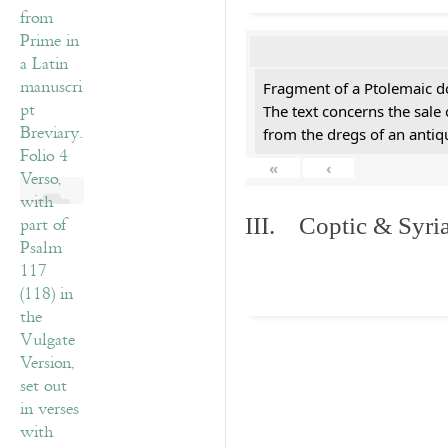
Fragment of a Ptolemaic d
The text concerns the sale
from the dregs of an anti
«
‹
III. Coptic & Syria