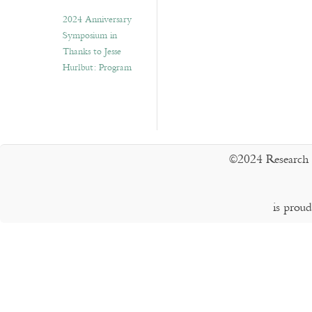
2024 Anniversary
Symposium in
Thanks to Jesse
Hurlbut: Program
©2024 Research 
is prou