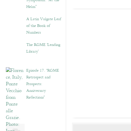
Symposium: “At the
Helm”
A Latin Vulgate Leaf
of the Book of
Numbers
The RGME ‘Lending
Library’
Episode 17. “RGME
Retrospect and
Prospects:
Anniversary
Reflections”