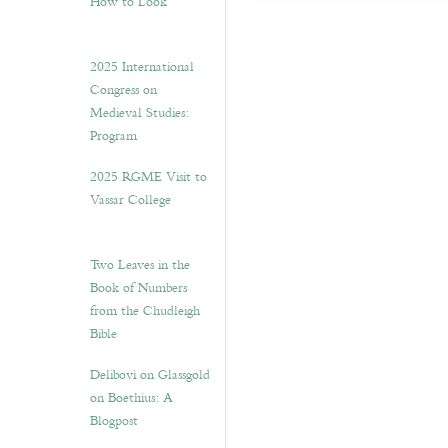
How to Look”
2025 International
Congress on
Medieval Studies:
Program
2025 RGME Visit to
Vassar College
Two Leaves in the
Book of Numbers
from the Chudleigh
Bible
Delibovi on Glassgold
on Boethius: A
Blogpost