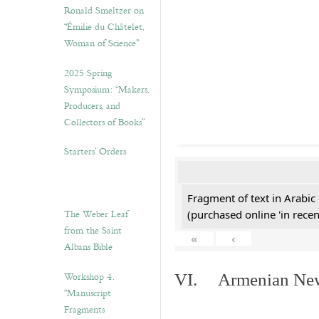
Ronald Smeltzer on
“Émilie du Châtelet,
Woman of Science”
2025 Spring
Symposium: “Makers,
Producers, and
Collectors of Books”
Starters’ Orders
Fragment of text in Arabic
The Weber Leaf
(purchased online 'in recen
from the Saint
«
‹
Albans Bible
Workshop 4.
VI. Armenian New 
“Manuscript
Fragments