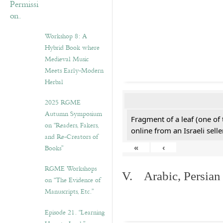
Workshop 8: A
Hybrid Book where
Medieval Music
Meets Early-Modern
Herbal
2025 RGME
Autumn Symposium
Fragment of a leaf (one of
on “Readers, Fakers,
online from an Israeli selle
and Re-Creators of
«
‹
Books”
RGME Workshops
V. Arabic, Persian
on “The Evidence of
Manuscripts, Etc.”
Episode 21. “Learning