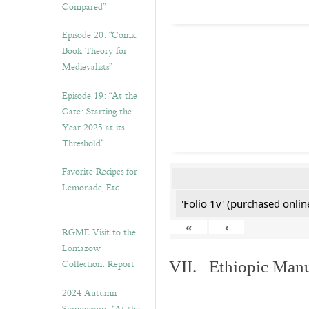
Compared”
Episode 20. “Comic
Book Theory for
Medievalists”
Episode 19: “At the
Gate: Starting the
Year 2025 at its
Threshold”
Favorite Recipes for
Lemonade, Etc.
'Folio 1v' (purchased online
«
‹
RGME Visit to the
Lomazow
Collection: Report
VII. Ethiopic Manu
2024 Autumn