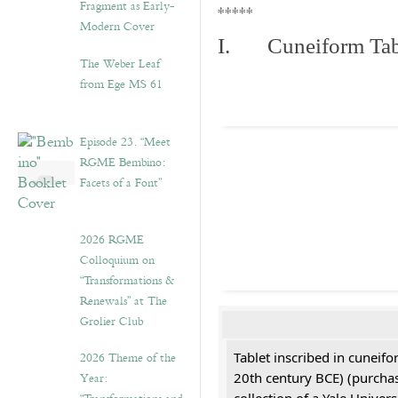
Fragment as Early-
*****
Modern Cover
I. Cuneiform Tab
The Weber Leaf
from Ege MS 61
Episode 23. “Meet
RGME Bembino:
Facets of a Font”
2026 RGME
Colloquium on
“Transformations &
Renewals” at The
Grolier Club
2026 Theme of the
Tablet inscribed in cuneifo
Year:
20th century BCE) (purchas