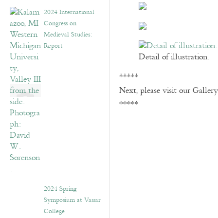
2024 International
Congress on
Medieval Studies:
Report
Detail of illustration.
*****
Next, please visit our Galler
*****
2024 Spring
Symposium at Vassar
College