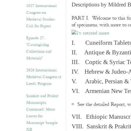
v
Descriptions by Mildred 
2027 International
e
Congress on
s
PART I. Welcome to this fir
Medieval Studies:
of specimens, with more to 
Call for Papers
Episode 27.
I. Cuneiform Tablet
“Catalog(u)ing
Collections and
II. Antique & Byzanti
Materials”
III. Coptic & Syriac T
2026 International
IV. Hebrew & Judeo-A
Medieval Congress at
V. Arabic, Persian & T
Leeds: Program
VI. Armenian New Test
Sanskrit and Prakrit
Manuscripts,
See the detailed Report, 
Continued: More
Leaves for
VII. Ethiopic Manuscr
Manuscript Sample
VIII. Sanskrit & Prakr
XII