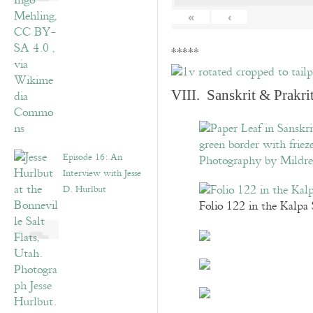
«
‹
*****
VIII. Sanskrit & Prakr
Episode 16: An
Interview with Jesse
D. Hurlbut
Folio 122 in the Kalpa 