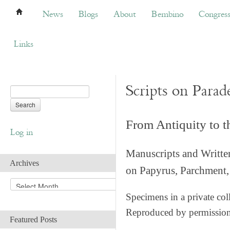
News
Blogs
About
Bembino
Congress
News
Blogs
About
Bembino
Congres
Links
Scripts on Parad
From Antiquity to 
Log in
Manuscripts and Writte
Archives
on Papyrus, Parchment, 
A
r
Specimens in a private col
c
Reproduced by permissio
h
Featured Posts
i