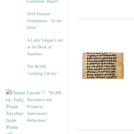
Collection: Report
2024 Autumn
Symposium: “At the
Helm”
A Latin Vulgate Leaf
of the Book of
Numbers
The RGME
‘Lending Library’
Episode 17. “RGME
Retrospect and
Prospects:
Anniversary
Reflections”