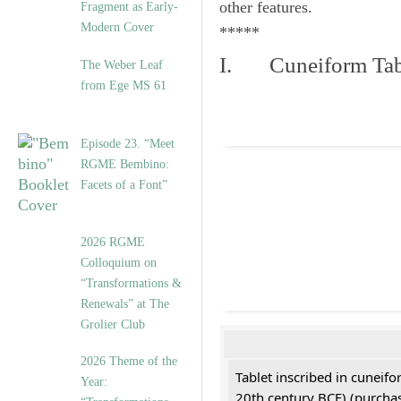
other features.
Fragment as Early-
Modern Cover
*****
I. Cuneiform Tab
The Weber Leaf
from Ege MS 61
Episode 23. “Meet
RGME Bembino:
Facets of a Font”
2026 RGME
Colloquium on
“Transformations &
Renewals” at The
Grolier Club
2026 Theme of the
Tablet inscribed in cuneifo
Year:
20th century BCE) (purchas