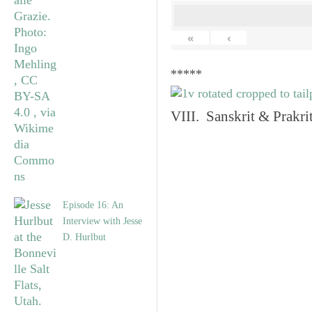
«
‹
*****
VIII. Sanskrit & Prakr
Episode 16: An
Interview with Jesse
D. Hurlbut