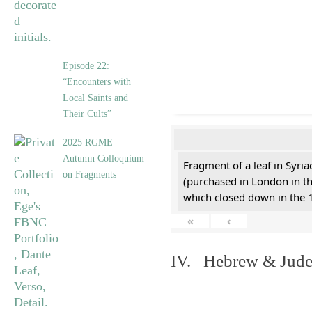
Episode 22:
“Encounters with
Local Saints and
Their Cults”
2025 RGME
Autumn Colloquium
Fragment of a leaf in Syri
on Fragments
(purchased in London in th
which closed down in the 
«
‹
IV. Hebrew & Jude