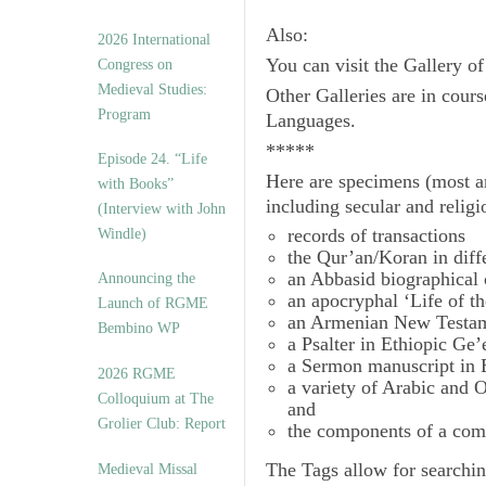
Also:
2026 International
You can visit the Gallery o
Congress on
Medieval Studies:
Other Galleries are in cours
Program
Languages.
*****
Episode 24. “Life
Here are specimens (most a
with Books”
including secular and relig
(Interview with John
records of transactions
Windle)
the Qur’an/Koran in diff
an Abbasid biographical 
Announcing the
an apocryphal ‘Life of t
Launch of RGME
an Armenian New Testam
Bembino WP
a Psalter in Ethiopic Ge’
a Sermon manuscript in 
2026 RGME
a variety of Arabic and
Colloquium at The
and
Grolier Club: Report
the components of a com
The
Tags
allow for searchin
Medieval Missal