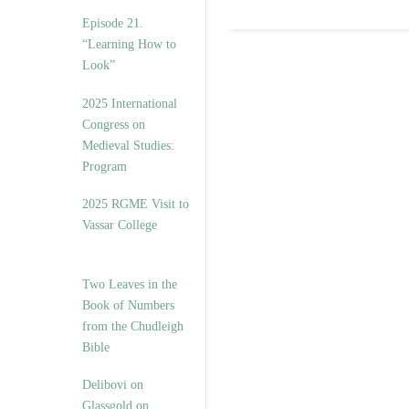
Episode 21.
“Learning How to
Look”
2025 International
Congress on
Medieval Studies:
Program
2025 RGME Visit to
Vassar College
Two Leaves in the
Book of Numbers
from the Chudleigh
Bible
Delibovi on
Glassgold on