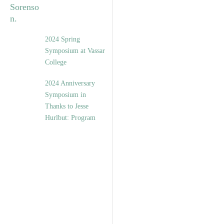
2024 Spring
Symposium at Vassar
College
2024 Anniversary
Symposium in
Thanks to Jesse
Hurlbut: Program