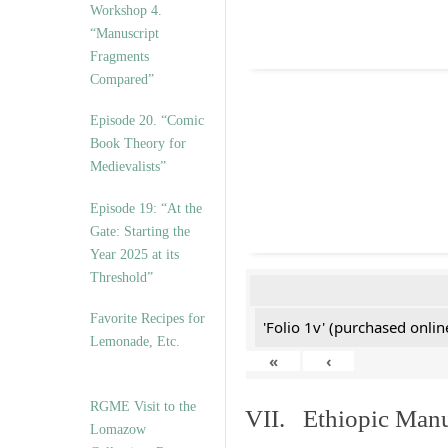
Workshop 4.
“Manuscript
Fragments
Compared”
Episode 20. “Comic
Book Theory for
Medievalists”
Episode 19: “At the
Gate: Starting the
Year 2025 at its
Threshold”
Favorite Recipes for
'Folio 1v' (purchased online
Lemonade, Etc.
«
‹
RGME Visit to the
VII. Ethiopic Manu
Lomazow