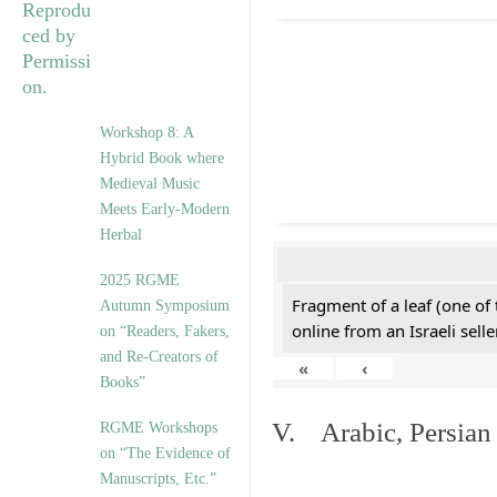
Workshop 8: A
Hybrid Book where
Medieval Music
Meets Early-Modern
Herbal
2025 RGME
Fragment of a leaf (one of
Autumn Symposium
online from an Israeli selle
on “Readers, Fakers,
and Re-Creators of
«
‹
Books”
V. Arabic, Persian
RGME Workshops
on “The Evidence of
Manuscripts, Etc.”