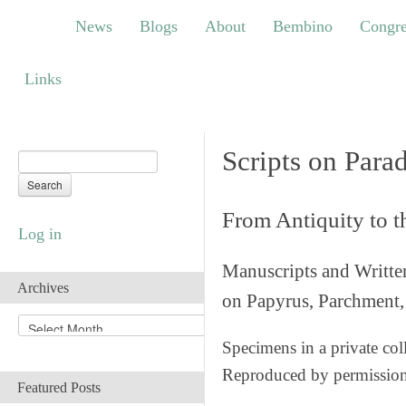
News
Blogs
About
Bembino
Congress
News
Blogs
About
Bembino
Congre
Links
Links
Scripts on Para
From Antiquity to 
Log in
Manuscripts and Writte
Archives
on Papyrus, Parchment, 
A
r
Specimens in a private col
c
Reproduced by permissio
h
Featured Posts
i