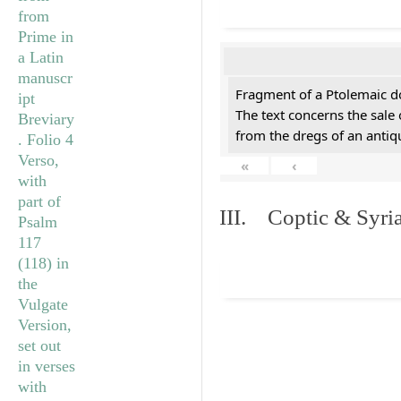
Fragment of a Ptolemaic d
The text concerns the sale
from the dregs of an anti
«
‹
III. Coptic & Syria