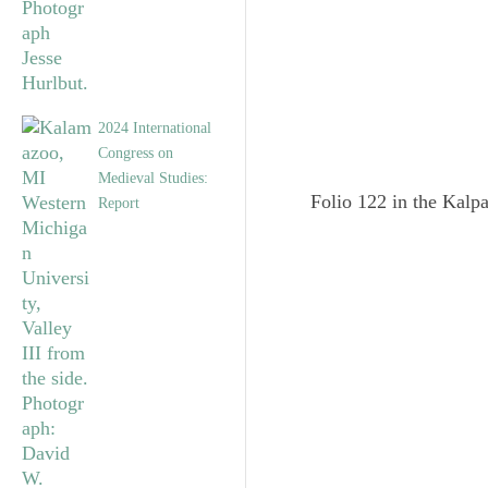
2024 International
Congress on
Medieval Studies:
Folio 122 in the Kalpa
Report