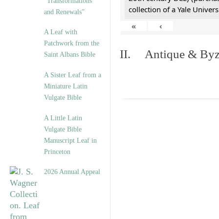
“Transformations
collection of a Yale Univers
and Renewals”
«
‹
A Leaf with
Patchwork from the
II. Antique & Byza
Saint Albans Bible
A Sister Leaf from a
Miniature Latin
Vulgate Bible
A Little Latin
Vulgate Bible
Manuscript Leaf in
Princeton
2026 Annual Appeal