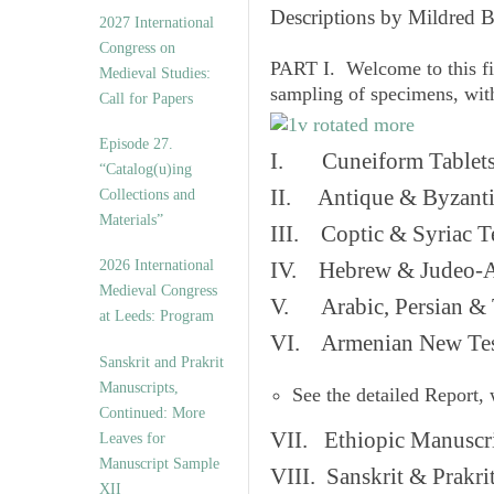
v
Descriptions by Mildred 
2027 International
e
Congress on
s
PART I. Welcome to this fi
Medieval Studies:
sampling of specimens, wit
Call for Papers
Episode 27.
I. Cuneiform Tablet
“Catalog(u)ing
II. Antique & Byzanti
Collections and
Materials”
III. Coptic & Syriac T
2026 International
IV. Hebrew & Judeo-A
Medieval Congress
V. Arabic, Persian & T
at Leeds: Program
VI. Armenian New Test
Sanskrit and Prakrit
Manuscripts,
See the detailed Report,
Continued: More
VII. Ethiopic Manuscr
Leaves for
Manuscript Sample
VIII. Sanskrit & Prakr
XII