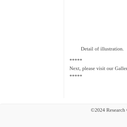
Detail of illustration.
*****
Next, please visit our Galle
*****
©2024 Research 