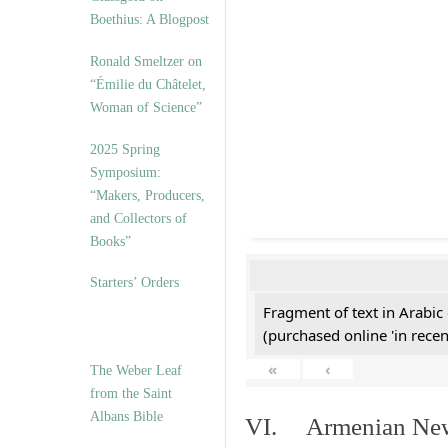
Boethius: A Blogpost
Ronald Smeltzer on
“Émilie du Châtelet,
Woman of Science”
2025 Spring
Symposium:
“Makers, Producers,
and Collectors of
Books”
Starters’ Orders
Fragment of text in Arabic
(purchased online 'in recen
«
‹
The Weber Leaf
from the Saint
Albans Bible
VI. Armenian New 