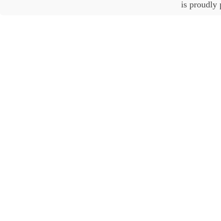
is proudly