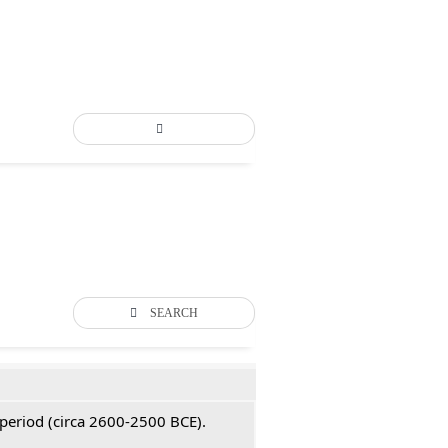
SEARCH
 period (circa 2600-2500 BCE).