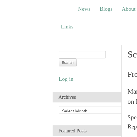
News
Blogs
About
Bem
News
Blogs
About
Links
Links
Sc
Fr
Log in
Man
Archives
on 
A
r
Spec
c
Rep
h
Featured Posts
i