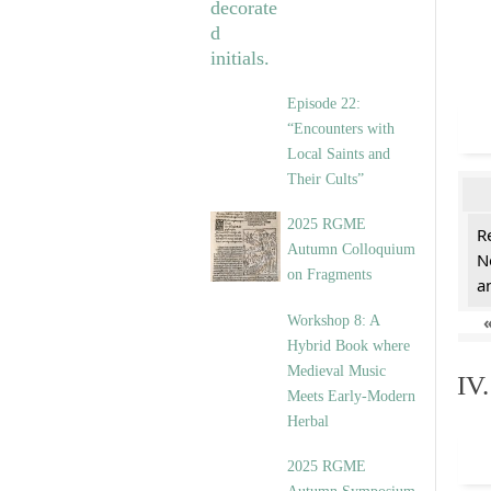
Episode 22:
“Encounters with
Local Saints and
Their Cults”
2025 RGME
R
Autumn Colloquium
N
on Fragments
a
Workshop 8: A
Hybrid Book where
Medieval Music
IV
Meets Early-Modern
Herbal
2025 RGME