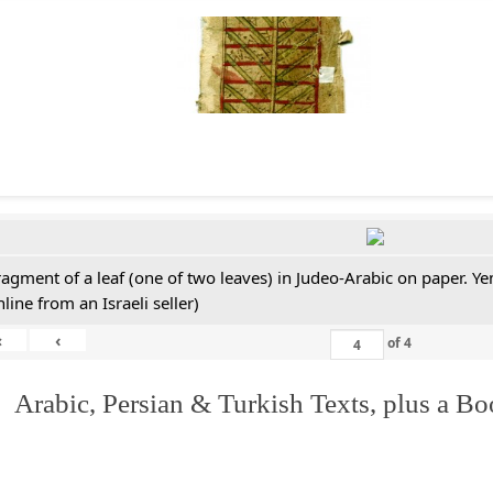
ragment of a leaf (one of two leaves) in Judeo-Arabic on paper. 
line from an Israeli seller)
«
‹
of
4
 Arabic, Persian & Turkish Texts, plus a B