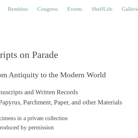
bino
Congress
Events
ShelfLife
Galleries
Bembino
Congress
Events
ShelfLife
Galleri
ripts on Parade
om Antiquity to the Modern World
uscripts and Written Records
Papyrus, Parchment, Paper, and other Materials
imens in a private collection
roduced by permission