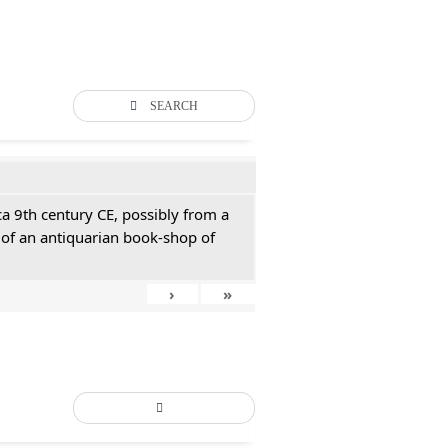
SEARCH
ca 9th century CE, possibly from a
of an antiquarian book-shop of
›
»