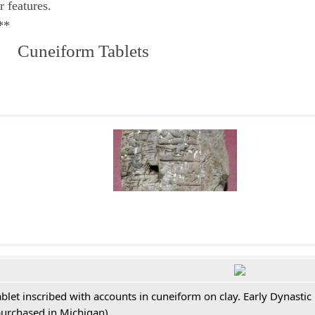
r features.
**
 Cuneiform Tablets
ablet inscribed with accounts in cuneiform on clay. Early Dynastic
purchased in Michigan)