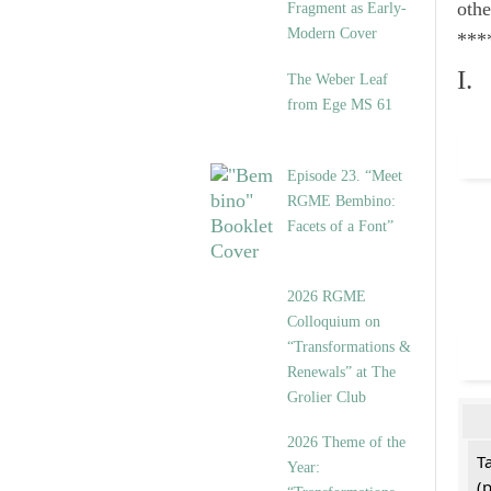
othe
Fragment as Early-
Modern Cover
***
I.
The Weber Leaf
from Ege MS 61
Episode 23. “Meet
RGME Bembino:
Facets of a Font”
2026 RGME
Colloquium on
“Transformations &
Renewals” at The
Grolier Club
2026 Theme of the
T
Year:
(