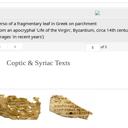
erso of a fragmentary leaf in Greek on parchment
rom an apocryphal 'Life of the Virgin', Byzantium, circa 14th cen
rages 'in recent years')
«
‹
of
5
I. Coptic & Syriac Texts