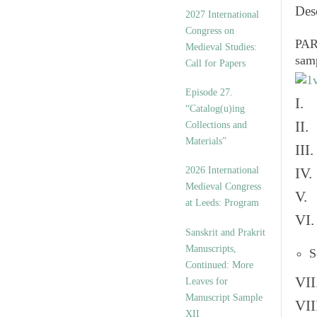
v
Des
2027 International
e
Congress on
s
PART
Medieval Studies:
sam
Call for Papers
Episode 27.
I. 
“Catalog(u)ing
II.
Collections and
Materials”
III
2026 International
IV.
Medieval Congress
V. 
at Leeds: Program
VI.
Sanskrit and Prakrit
Manuscripts,
S
Continued: More
VII
Leaves for
Manuscript Sample
VII
XII