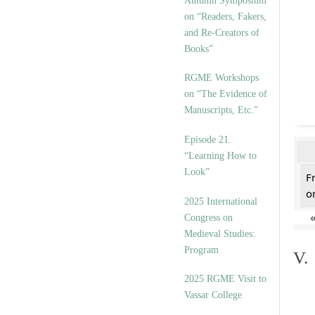
Autumn Symposium
on “Readers, Fakers,
and Re-Creators of
Books”
RGME Workshops
on “The Evidence of
Manuscripts, Etc.”
Episode 21.
“Learning How to
Look”
F
on
2025 International
Congress on
Medieval Studies:
Program
V.
2025 RGME Visit to
Vassar College