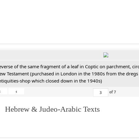
everse of the same fragment of a leaf in Coptic on parchment, cir
ew Testament (purchased in London in the 1980s from the dregs 
ntiquities-shop which closed down in the 1940s)
«
‹
of
7
. Hebrew & Judeo-Arabic Texts