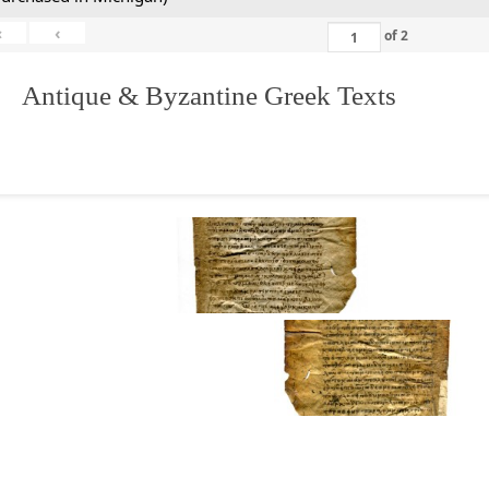
«
‹
of
2
. Antique & Byzantine Greek Texts