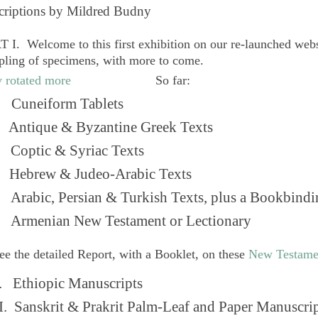
criptions by Mildred Budny
 I. Welcome to this first exhibition on our re-launched web
pling of specimens, with more to come.
So far:
Cuneiform Tablets
 Antique & Byzantine Greek Texts
. Coptic & Syriac Texts
 Hebrew & Judeo-Arabic Texts
Arabic, Persian & Turkish Texts, plus a Bookbindi
 Armenian New Testament or Lectionary
ee the detailed Report, with a Booklet, on these
New Testame
. Ethiopic Manuscripts
I. Sanskrit & Prakrit Palm-Leaf and Paper Manuscri