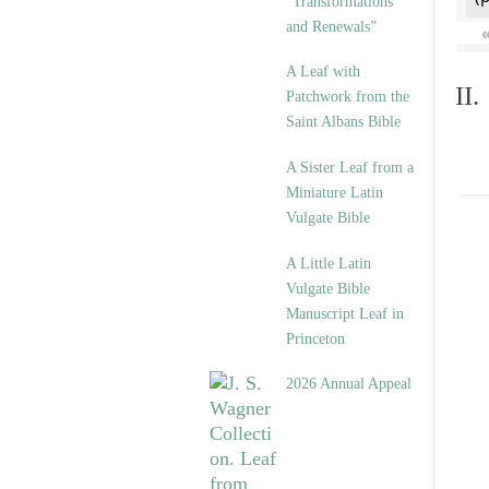
“Transformations
and Renewals”
A Leaf with
II
Patchwork from the
Saint Albans Bible
A Sister Leaf from a
Miniature Latin
Vulgate Bible
A Little Latin
Vulgate Bible
Manuscript Leaf in
Princeton
2026 Annual Appeal