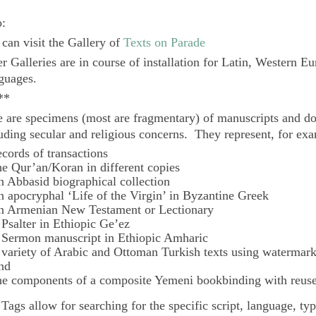
o:
can visit the Gallery of
Texts on Parade
r Galleries are in course of installation for Latin, Western E
guages.
**
 are specimens (most are fragmentary) of manuscripts and do
uding secular and religious concerns. They represent, for ex
ecords of transactions
he Qur’an/Koran in different copies
n Abbasid biographical collection
n apocryphal ‘Life of the Virgin’ in Byzantine Greek
n Armenian New Testament or Lectionary
 Psalter in Ethiopic Ge’ez
 Sermon manuscript in Ethiopic Amharic
 variety of Arabic and Ottoman Turkish texts using watermar
nd
he components of a composite Yemeni bookbinding with reuse
e
Tags
allow for searching for the specific script, language, ty