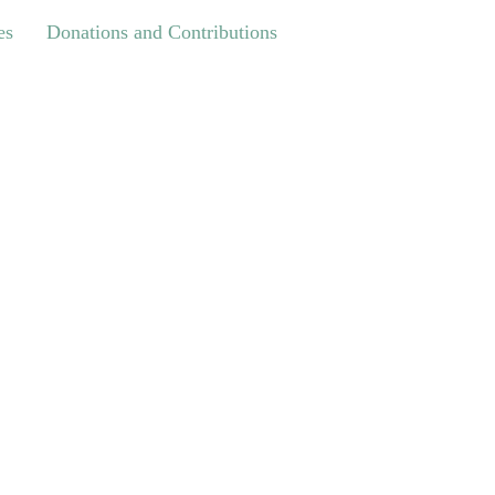
Donations and Contributions
es
Donations and Contributions