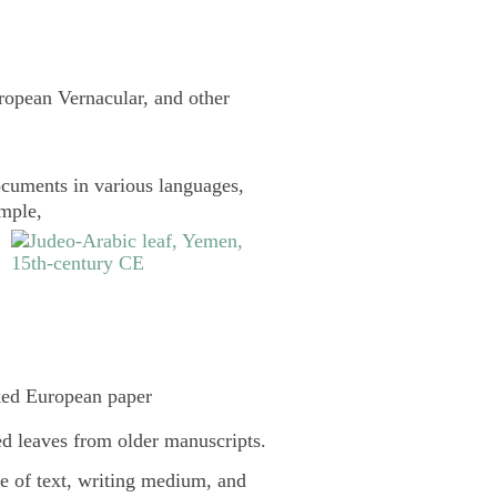
uropean Vernacular, and other
cuments in various languages,
ample,
ked European paper
d leaves from older manuscripts.
pe of text, writing medium, and