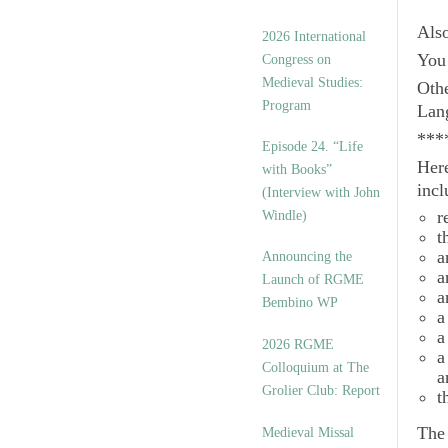
Als
2026 International
You 
Congress on
Medieval Studies:
Othe
Program
Lan
***
Episode 24. “Life
Here
with Books”
incl
(Interview with John
r
Windle)
t
a
Announcing the
a
Launch of RGME
a
Bembino WP
a
a
2026 RGME
a
Colloquium at The
a
Grolier Club: Report
t
Th
Medieval Missal