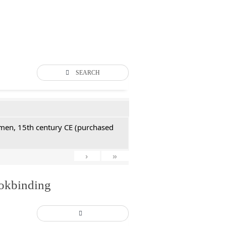
SEARCH
Yemen, 15th century CE (purchased
›
»
ookbinding