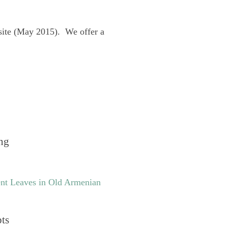
site (May 2015). We offer a
ng
nt Leaves in Old Armenian
pts