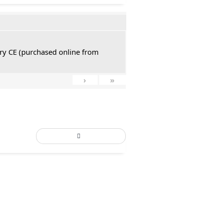
tury CE (purchased online from
›
»