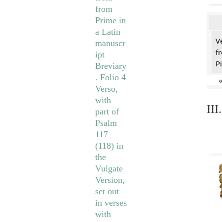
V
f
Pi
II