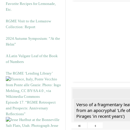
Favorite Recipes for Lemonade,
Etc.
RGME Visit to the Lomazow
Collection: Report
2024 Autumn Symposium: “At the
Helm”
A Latin Vulgate Leaf of the Book
of Numbers
The RGME ‘Lending Library’
Episode 17. “RGME Retrospect
Verso of a fragmentary le
and Prospects: Anniversary
from an apocryphal 'Life o
Reflections”
Pirages 'in recent years')
«
‹