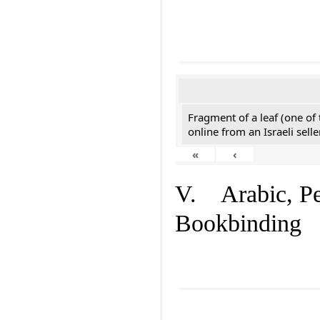
Fragment of a leaf (one of
online from an Israeli selle
«
‹
V. Arabic, Per
Bookbinding