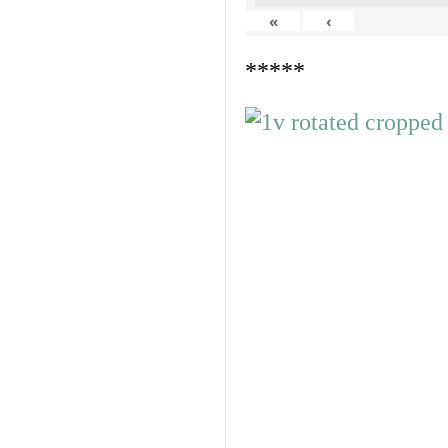
«
‹
*****