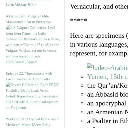
Latin Vulgate Bible
Vernacular, and othe
A Little Latin Vulgate Bible
*****
Manuscript Leaf in Princeton
Here are specimens 
in various languages
represent, for examp
2026 Annual Appeal
Episode 22: “Encounters with
Local Saints and Their Cults”
the Qur’an/Kor
an Abbasid bio
an apocryphal 
2025 RGME Autumn Colloquium
on Fragments
an Armenian N
Workshop 8: A Hybrid Book where
a Psalter in E
Medieval Music Meets Early-