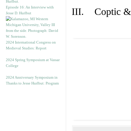
Episode 16: An Interview with
III. Coptic &
Jesse D. Hurlbut
2024 International Congress on
Medieval Studies: Report
2024 Spring Symposium at Vassar
College
2024 Anniversary Symposium in
Thanks to Jesse Hurlbut: Program