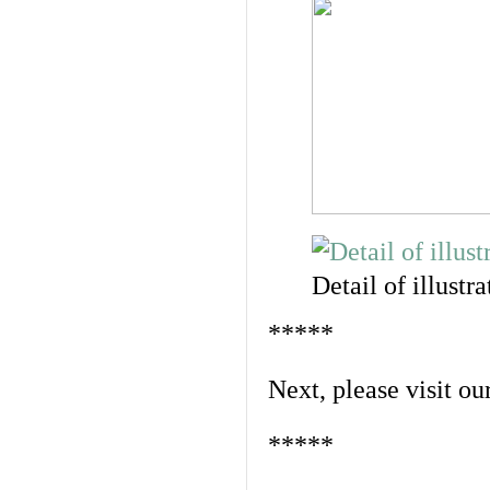
Detail of illustra
*****
Next, please visit ou
*****