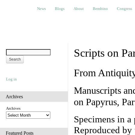
News
Blogs
About
Bembino
Congress
Ev
News
Blogs
About
Bembino
Congress
Scripts on Pa
From Antiquit
Log in
Manuscripts an
Archives
on Papyrus, Par
Archives
Specimens in a 
Reproduced by 
Featured Posts