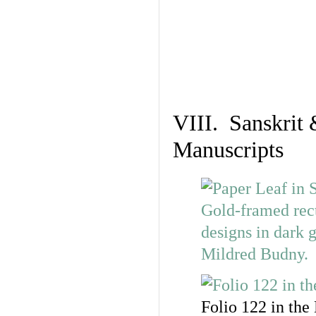
VIII. Sanskrit 
Manuscripts
Folio 122 in the