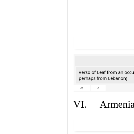
Verso of Leaf from an occu
perhaps from Lebanon)
«
‹
VI. Armenian