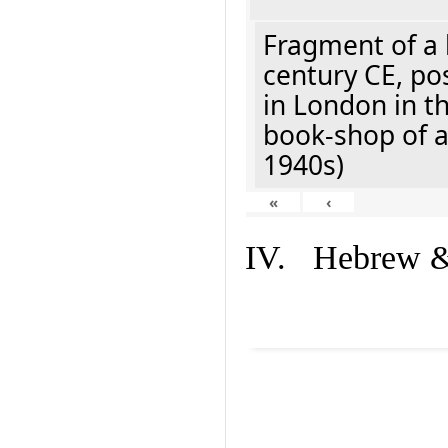
Fragment of a 
century CE, po
in London in t
book-shop of a
1940s)
«
‹
IV. Hebrew & 