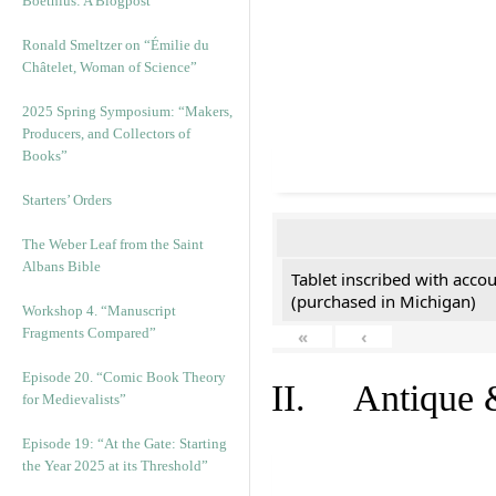
Boethius: A Blogpost
Ronald Smeltzer on “Émilie du
Châtelet, Woman of Science”
2025 Spring Symposium: “Makers,
Producers, and Collectors of
Books”
Starters’ Orders
The Weber Leaf from the Saint
Albans Bible
Tablet inscribed with acco
(purchased in Michigan)
Workshop 4. “Manuscript
Fragments Compared”
«
‹
Episode 20. “Comic Book Theory
II. Antique &
for Medievalists”
Episode 19: “At the Gate: Starting
the Year 2025 at its Threshold”