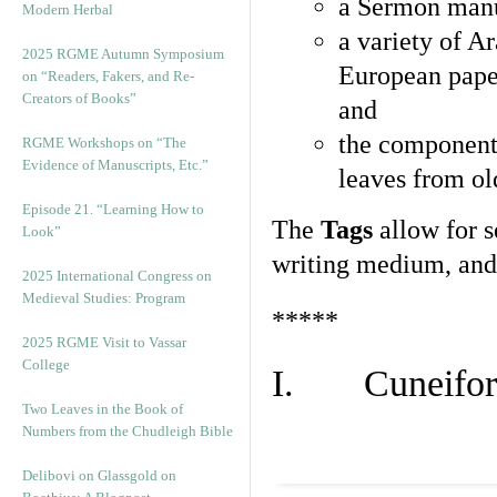
a Sermon manu
Modern Herbal
a variety of A
2025 RGME Autumn Symposium
European pape
on “Readers, Fakers, and Re-
Creators of Books”
and
the component
RGME Workshops on “The
Evidence of Manuscripts, Etc.”
leaves from ol
Episode 21. “Learning How to
The
Tags
allow for se
Look”
writing medium, and 
2025 International Congress on
Medieval Studies: Program
*****
2025 RGME Visit to Vassar
College
I. Cuneiform
Two Leaves in the Book of
Numbers from the Chudleigh Bible
Delibovi on Glassgold on