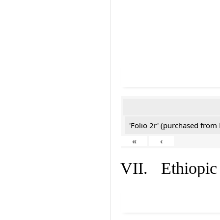
'Folio 2r' (purchased fro
«
‹
VII. Ethiopic