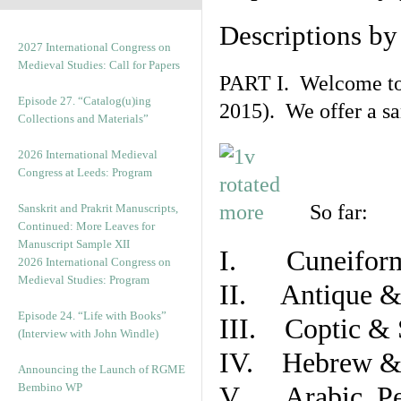
Descriptions b
2027 International Congress on
Medieval Studies: Call for Papers
PART I. Welcome to t
Episode 27. “Catalog(u)ing
2015). We offer a s
Collections and Materials”
2026 International Medieval
Congress at Leeds: Program
So far:
Sanskrit and Prakrit Manuscripts,
Continued: More Leaves for
Manuscript Sample XII
I. Cuneiform
2026 International Congress on
Medieval Studies: Program
II. Antique & 
Episode 24. “Life with Books”
III. Coptic & 
(Interview with John Windle)
IV. Hebrew & 
Announcing the Launch of RGME
Bembino WP
V. Arabic, Per