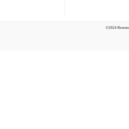
©2024 Researc