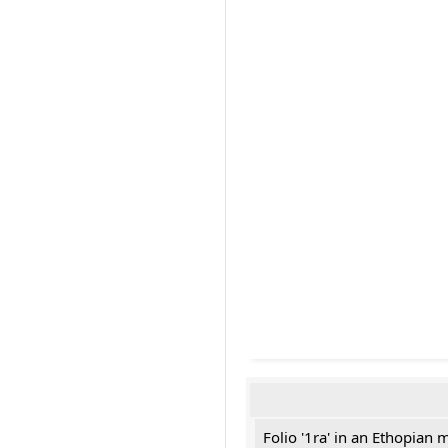
Folio '1ra' in an Ethopian 