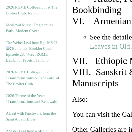
Bookbinding
2026 RGME Colloquium at The
Grolier Club: Report
VI. Armenian 
Medieval Missal Fragment as
Early-Modern Cover
See the detail
The Weber Leaf from Ege MS 61
Leaves in Old
Episode 23. “Meet RGME
VII. Ethiopic 
Bembino: Facets of a Font”
VIII. Sanskrit 
2026 RGME Colloquium on
“Transformations & Renewals” at
Manuscripts
The Grolier Club
2026 Theme of the Year:
Also:
“Transformations and Renewals”
You can visit the Ga
A Leaf with Patchwork from the
Saint Albans Bible
Other Galleries are i
A Sister Leaf from a Miniature