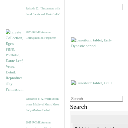
Episode 22: “Encounters with
Local Saints and Their Cults”
2025 RGME Autumn
Colloquium on Fragments
Workshop 8: A Hybrid Book
where Medieval Music Meets
Search
Early-Modern Herbal
2025 RGME Autumn