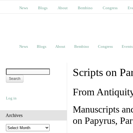
News
Blogs
About
Bembino
Congress
Ev
News
Blogs
About
Bembino
Congress
Events
Scripts on Pa
From Antiquit
Log in
Manuscripts an
Archives
on Papyrus, Par
A
r