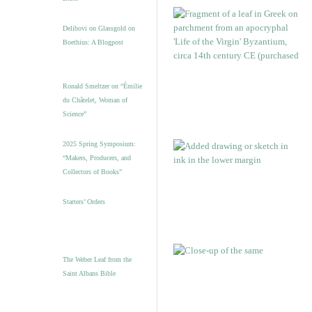
Delibovi on Glassgold on
Boethius: A Blogpost
Ronald Smeltzer on “Émilie
du Châtelet, Woman of
Science”
2025 Spring Symposium:
“Makers, Producers, and
Collectors of Books”
Starters’ Orders
The Weber Leaf from the
Saint Albans Bible