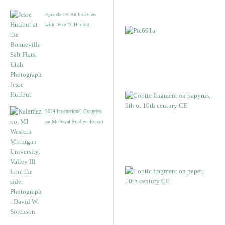
Episode 16: An Interview
with Jesse D. Hurlbut
2024 International Congress
on Medieval Studies: Report