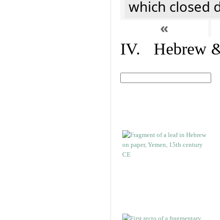
which closed 
«
IV. Hebrew & 