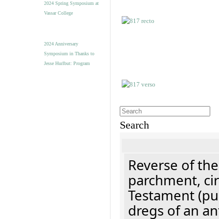
2024 Spring Symposium at
Vassar College
2024 Anniversary
Symposium in Thanks to
Jesse Hurlbut: Program
Search
Reverse of the
parchment, cir
Testament (pu
dregs of an an