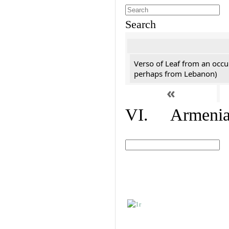
Search
Verso of Leaf from an occu
perhaps from Lebanon)
«
VI. Armenian