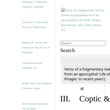
Workshop 4. “Manuscript
Fragments Compared”
Episode 20. “Comic Book
Theory for Medievalists”
Episode 19: “At the Gate:
Starting the Year 2025 at its
Search
Threshold”
Favorite Recipes for
Lemonade, Etc.
Verso of a fragmentary le
from an apocryphal 'Life of
Pirages 'in recent years')
RGME Visit to the Lomazow
«
Collection: Report
III. Coptic &
2024 Autumn Symposium:
“At the Helm”