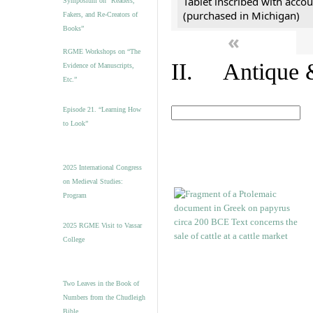
Tablet inscribed with accou
Symposium on “Readers,
(purchased in Michigan)
Fakers, and Re-Creators of
Books”
«
RGME Workshops on “The
II. Antique &
Evidence of Manuscripts,
Etc.”
Episode 21. “Learning How
to Look”
2025 International Congress
on Medieval Studies:
Program
2025 RGME Visit to Vassar
College
Two Leaves in the Book of
Numbers from the Chudleigh
Bible