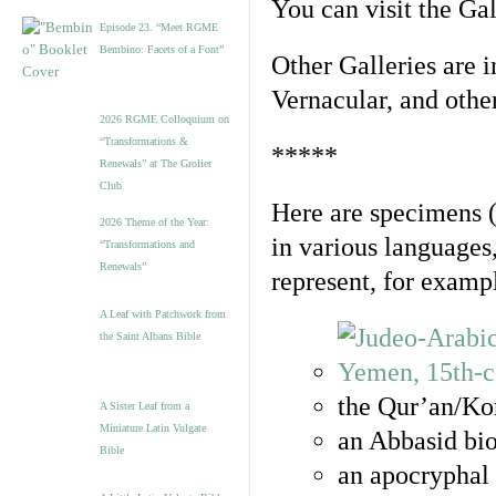
You can visit the Ga
Episode 23. “Meet RGME
Bembino: Facets of a Font”
Other Galleries are i
Vernacular, and othe
2026 RGME Colloquium on
“Transformations &
*****
Renewals” at The Grolier
Club
Here are specimens 
2026 Theme of the Year:
in various languages
“Transformations and
Renewals”
represent, for examp
A Leaf with Patchwork from
the Saint Albans Bible
the Qur’an/Kor
A Sister Leaf from a
Miniature Latin Vulgate
an Abbasid bio
Bible
an apocryphal 