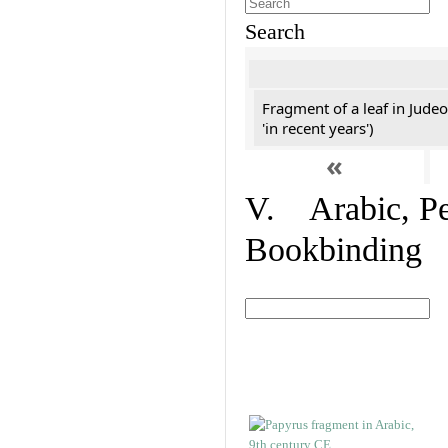
Search
Fragment of a leaf in Jude
'in recent years')
«
V. Arabic, Per
Bookbinding