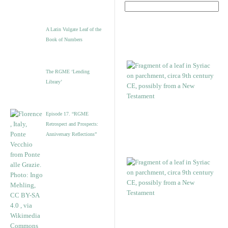
A Latin Vulgate Leaf of the
Book of Numbers
The RGME ‘Lending
Library’
Episode 17. “RGME
Retrospect and Prospects:
Anniversary Reflections”