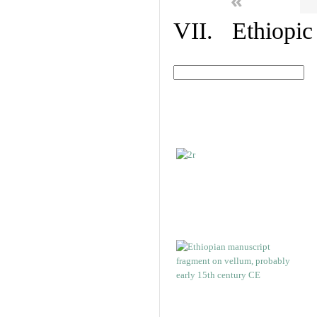
«
VII. Ethiopic