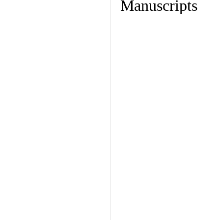
Manuscripts