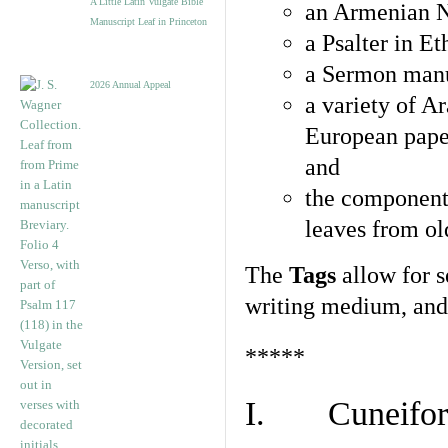
A Little Latin Vulgate Bible
an Armenian N
Manuscript Leaf in Princeton
a Psalter in E
a Sermon manu
2026 Annual Appeal
a variety of A
European pape
and
the component
leaves from ol
The
Tags
allow for se
writing medium, and 
*****
I. Cuneiform