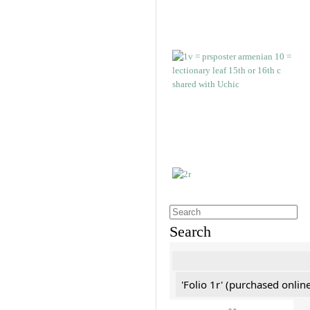
Search
'Folio 1r' (purchased online