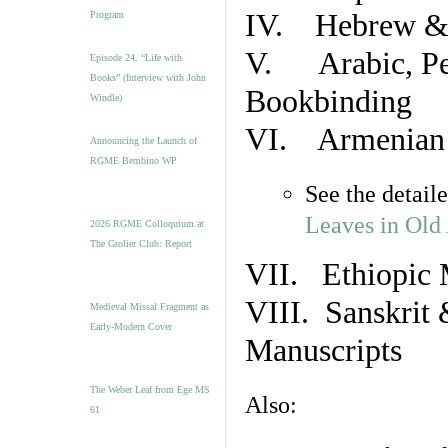
IV. Hebrew & 
Program
V. Arabic, Per
Episode 24. “Life with
Books” (Interview with John
Bookbinding
Windle)
VI. Armenian 
Announcing the Launch of
RGME Bembino WP
See the detail
Leaves in Old
2026 RGME Colloquium at
The Grolier Club: Report
VII. Ethiopic 
VIII. Sanskrit 
Medieval Missal Fragment as
Early-Modern Cover
Manuscripts
The Weber Leaf from Ege MS
Also:
61