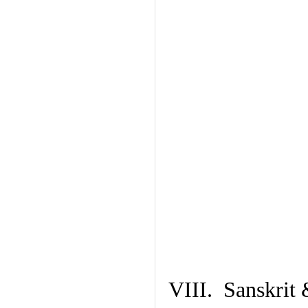
VIII. Sanskrit 