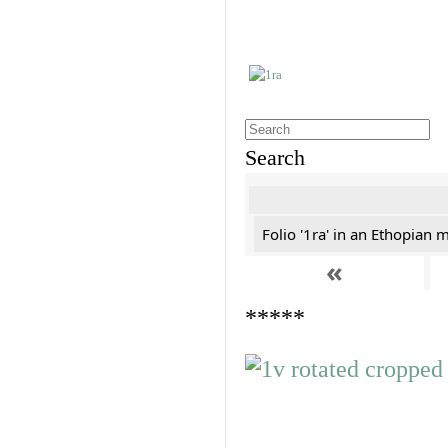
Search
Folio '1ra' in an Ethopian 
«
*****