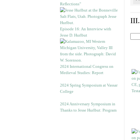
Reflections”
II
Episode 16: An Interview with
Jesse D. Hurlbut
2024 International Congress on
Medieval Studies: Report
2024 Spring Symposium at Vassar
College
2024 Anniversary Symposium in
Thanks to Jesse Hurlbut: Program