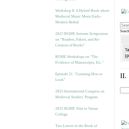
Workshop 8: A Hybrid Book where
Medieval Music Meets Early-
Modern Herbal
Searc
2025 RGME Autumn Symposium
on “Readers, Fakers, and Re-
Creators of Books”
Ta
(
RGME Workshops on “The
Evidence of Manuscripts, Etc.”
Episode 21. “Learning How to
II
Look”
2025 International Congress on
Medieval Studies: Program
2025 RGME Visit to Vassar
College
Two Leaves in the Book of