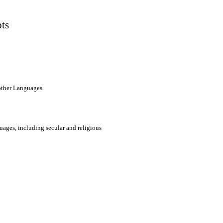
pts
 other Languages.
uages, including secular and religious