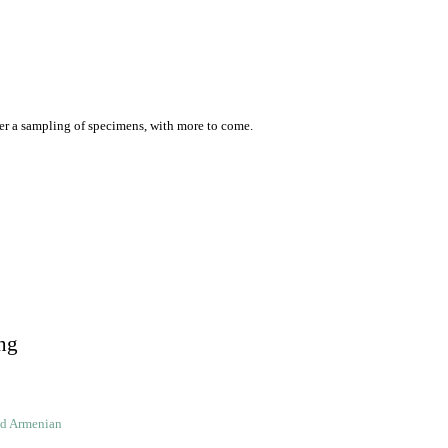
er a sampling of specimens, with more to come.
ng
ld Armenian