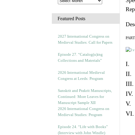
Spec
Rep
Featured Posts
Des
2027 International Congress on
PART 
Medieval Studies: Call for Papers
Episode 27. “Catalog(u)ing
Collections and Materials”
I. 
2026 International Medieval
II.
Congress at Leeds: Program
III
Sanskrit and Prakrit Manuscripts,
IV.
Continued: More Leaves for
V. 
Manuscript Sample XII
2026 International Congress on
VI.
Medieval Studies: Program
Episode 24. “Life with Books”
(Interview with John Windle)