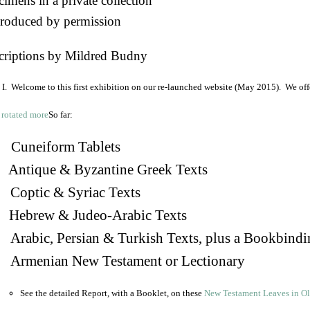
imens in a private collection
roduced by permission
criptions by Mildred Budny
I. Welcome to this first exhibition on our re-launched website (May 2015). We off
So far:
Cuneiform Tablets
 Antique & Byzantine Greek Texts
. Coptic & Syriac Texts
 Hebrew & Judeo-Arabic Texts
Arabic, Persian & Turkish Texts, plus a Bookbindi
 Armenian New Testament or Lectionary
See the detailed Report, with a Booklet, on these
New Testament Leaves in O