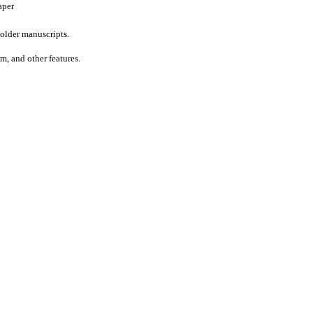
aper
older manuscripts.
um, and other features.