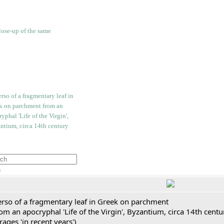
h
erso of a fragmentary leaf in Greek on parchment
om an apocryphal 'Life of the Virgin', Byzantium, circa 14th cent
rages 'in recent years')