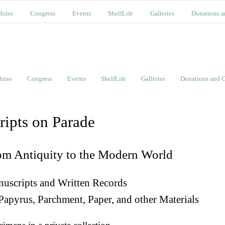
bino
Congress
Events
ShelfLife
Galleries
Donations a
bino
Congress
Events
ShelfLife
Galleries
Donations and C
ripts on Parade
om Antiquity to the Modern World
uscripts and Written Records
Papyrus, Parchment, Paper, and other Materials