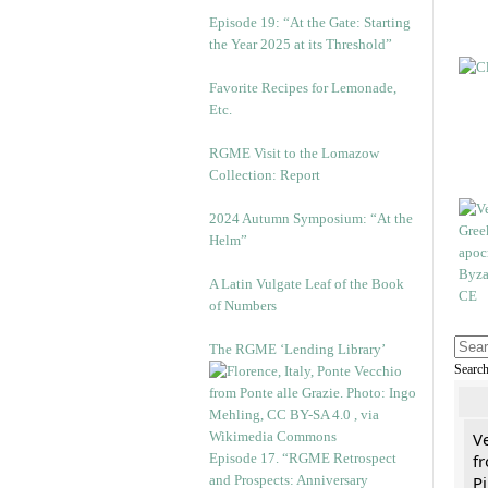
Episode 19: “At the Gate: Starting
the Year 2025 at its Threshold”
Favorite Recipes for Lemonade,
Etc.
RGME Visit to the Lomazow
Collection: Report
2024 Autumn Symposium: “At the
Helm”
A Latin Vulgate Leaf of the Book
of Numbers
The RGME ‘Lending Library’
Searc
V
Episode 17. “RGME Retrospect
fr
and Prospects: Anniversary
Pi