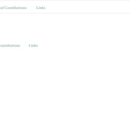
nd Contributions
Links
ontributions
Links