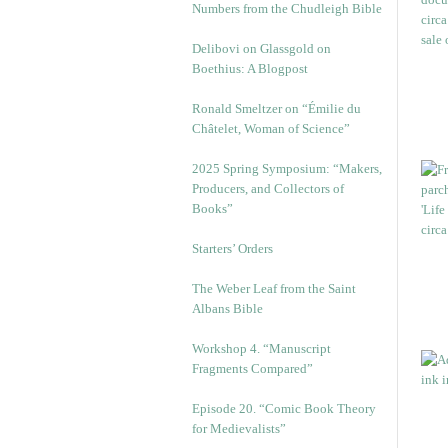
Numbers from the Chudleigh Bible
Delibovi on Glassgold on
Boethius: A Blogpost
Ronald Smeltzer on “Émilie du
Châtelet, Woman of Science”
2025 Spring Symposium: “Makers,
Producers, and Collectors of
Books”
Starters’ Orders
The Weber Leaf from the Saint
Albans Bible
Workshop 4. “Manuscript
Fragments Compared”
Episode 20. “Comic Book Theory
for Medievalists”