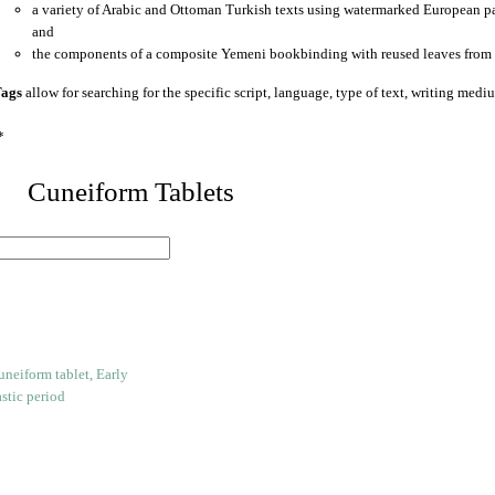
a variety of Arabic and Ottoman Turkish texts using watermarked European p
and
the components of a composite Yemeni bookbinding with reused leaves from 
ags
allow for searching for the specific script, language, type of text, writing medi
*
 Cuneiform Tablets