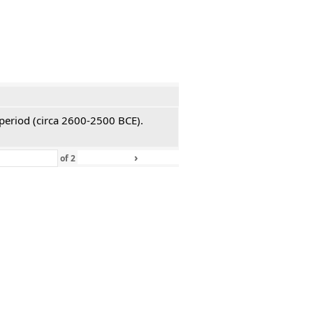
 period (circa 2600-2500 BCE).
›
»
of
2