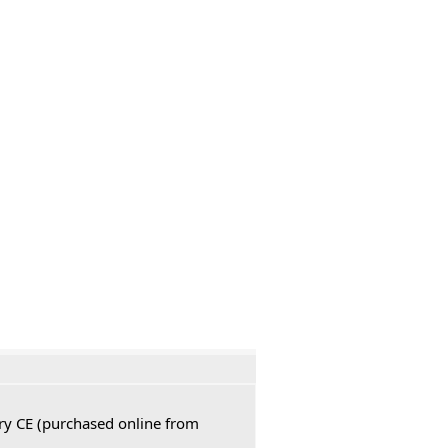
ury CE (purchased online from