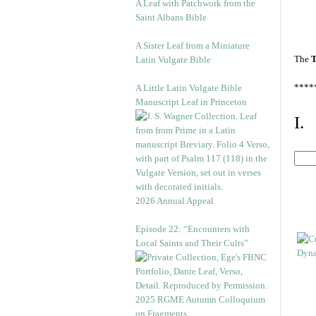
A Leaf with Patchwork from the
Saint Albans Bible
A Sister Leaf from a Miniature
The
T
Latin Vulgate Bible
****
A Little Latin Vulgate Bible
Manuscript Leaf in Princeton
I.
2026 Annual Appeal
Episode 22: “Encounters with
Local Saints and Their Cults”
2025 RGME Autumn Colloquium
on Fragments