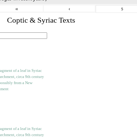
«
‹
I. Coptic & Syriac Texts