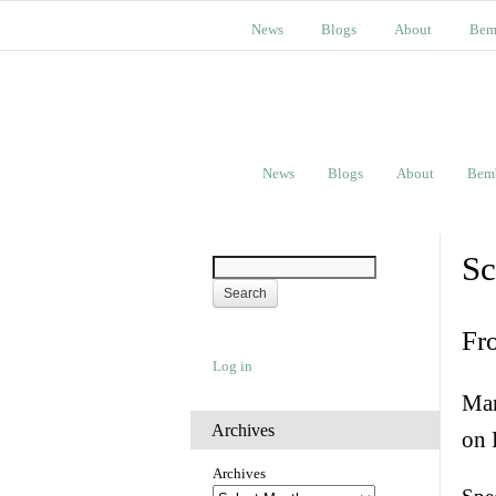
News
Blogs
About
Bem
News
Blogs
About
Bem
Sc
Fr
Log in
Man
Archives
on 
Archives