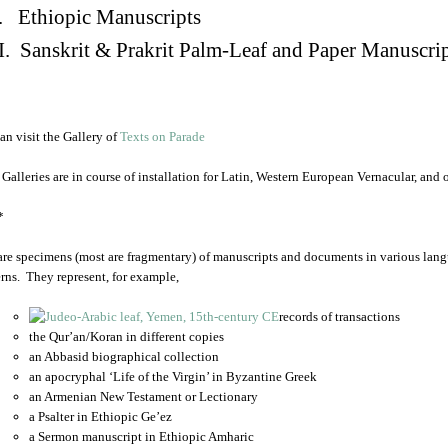
. Ethiopic Manuscripts
I. Sanskrit & Prakrit Palm-Leaf and Paper Manuscri
an visit the Gallery of
Texts on Parade
 Galleries are in course of installation for Latin, Western European Vernacular, and
*
are specimens (most are fragmentary) of manuscripts and documents in various lang
rns. They represent, for example,
records of transactions
the Qur’an/Koran in different copies
an Abbasid biographical collection
an apocryphal ‘Life of the Virgin’ in Byzantine Greek
an Armenian New Testament or Lectionary
a Psalter in Ethiopic Ge’ez
a Sermon manuscript in Ethiopic Amharic