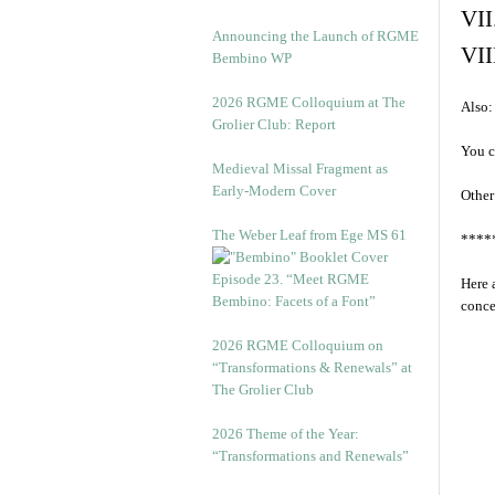
VII
Announcing the Launch of RGME
VII
Bembino WP
2026 RGME Colloquium at The
Also:
Grolier Club: Report
You c
Medieval Missal Fragment as
Early-Modern Cover
Other
The Weber Leaf from Ege MS 61
****
Episode 23. “Meet RGME
Here 
Bembino: Facets of a Font”
conce
2026 RGME Colloquium on
“Transformations & Renewals” at
The Grolier Club
2026 Theme of the Year:
“Transformations and Renewals”