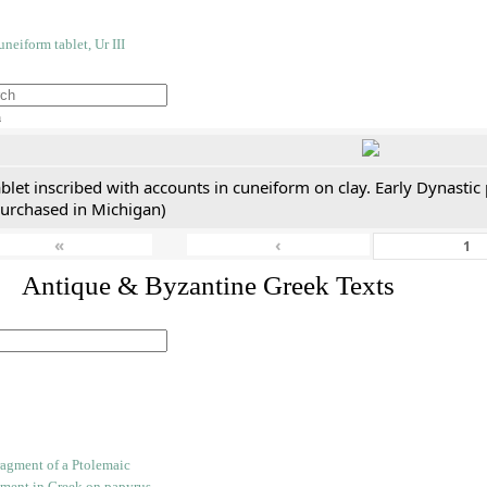
h
blet inscribed with accounts in cuneiform on clay. Early Dynastic
purchased in Michigan)
«
‹
. Antique & Byzantine Greek Texts