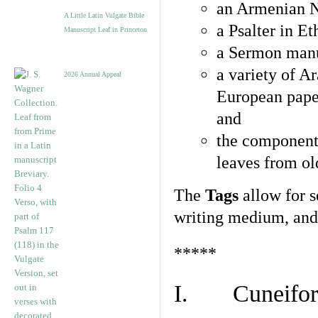
an Armenian N
A Little Latin Vulgate Bible
a Psalter in E
Manuscript Leaf in Princeton
a Sermon manu
a variety of A
2026 Annual Appeal
European pape
and
the component
leaves from ol
The
Tags
allow for se
writing medium, and 
*****
I. Cuneiform