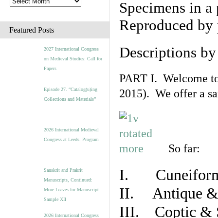
Specimens in a 
Reproduced by 
Featured Posts
Descriptions b
2027 International Congress
on Medieval Studies: Call for
Papers
PART I. Welcome to t
Episode 27. “Catalog(u)ing
2015). We offer a s
Collections and Materials”
2026 International Medieval
Congress at Leeds: Program
So far:
I. Cuneiform
Sanskrit and Prakrit
Manuscripts, Continued:
II. Antique & 
More Leaves for Manuscript
Sample XII
III. Coptic & 
2026 International Congress