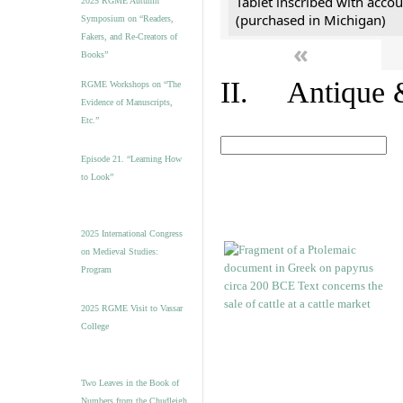
Tablet inscribed with accou
2025 RGME Autumn
(purchased in Michigan)
Symposium on “Readers,
Fakers, and Re-Creators of
«
Books”
II. Antique &
RGME Workshops on “The
Evidence of Manuscripts,
Etc.”
Episode 21. “Learning How
to Look”
2025 International Congress
on Medieval Studies:
Program
2025 RGME Visit to Vassar
College
Two Leaves in the Book of
Numbers from the Chudleigh