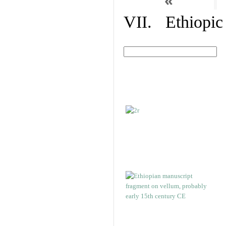
«
VII. Ethiopic