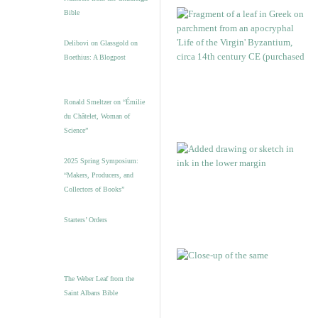
Bible
Delibovi on Glassgold on
Boethius: A Blogpost
Ronald Smeltzer on “Émilie
du Châtelet, Woman of
Science”
2025 Spring Symposium:
“Makers, Producers, and
Collectors of Books”
Starters’ Orders
The Weber Leaf from the
Saint Albans Bible