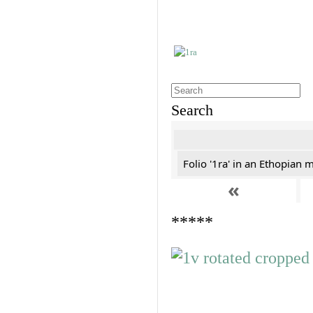
Search
Folio '1ra' in an Ethopian 
«
*****