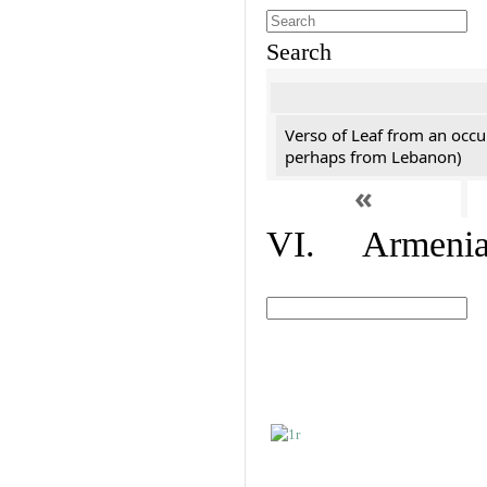
Search
Verso of Leaf from an occu
perhaps from Lebanon)
«
VI. Armenian