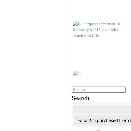
Search
'Folio 2r' (purchased fro