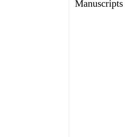
Manuscripts