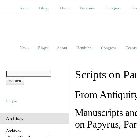
News
Blogs
About
Bembino
Congress
Ev
News
Blogs
About
Bembino
Congress
Events
Scripts on Pa
From Antiquit
Log in
Manuscripts an
Archives
on Papyrus, Par
Archives