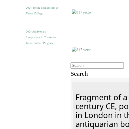
2024 Spring Symposium at
Vassar College
2024 Anniversary
Symposium in Thanks to
Jesse Hurlbut: Program
Search
Fragment of a 
century CE, p
in London in t
antiquarian b