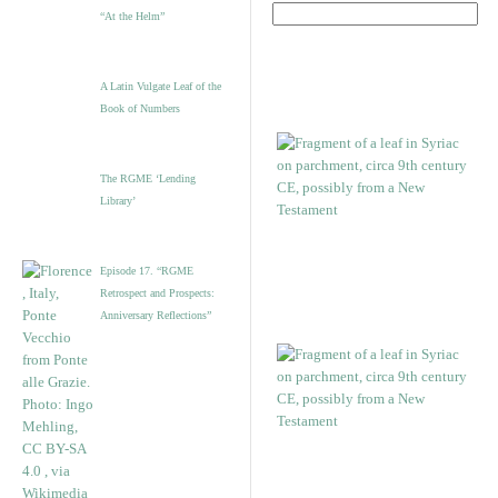
“At the Helm”
A Latin Vulgate Leaf of the
Book of Numbers
The RGME ‘Lending
Library’
Episode 17. “RGME
Retrospect and Prospects:
Anniversary Reflections”