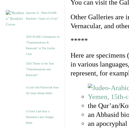
You can visit the Ga
Episode 23. “Meet RGME
Other Galleries are i
Bembino: Facets of a Font”
Vernacular, and othe
2026 RGME Colloquium on
*****
“Transformations &
Renewals” at The Grolier
Here are specimens 
Club
in various languages
2026 Theme of the Year:
“Transformations and
represent, for examp
Renewals”
A Leaf with Patchwork from
the Saint Albans Bible
the Qur’an/Kor
A Sister Leaf from a
an Abbasid bio
Miniature Latin Vulgate
an apocryphal 
Bible