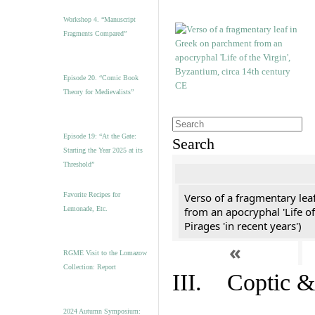
Workshop 4. “Manuscript
Fragments Compared”
Episode 20. “Comic Book
Theory for Medievalists”
Episode 19: “At the Gate:
Search
Starting the Year 2025 at its
Threshold”
Favorite Recipes for
Verso of a fragmentary le
Lemonade, Etc.
from an apocryphal 'Life of
Pirages 'in recent years')
«
RGME Visit to the Lomazow
Collection: Report
III. Coptic &
2024 Autumn Symposium: