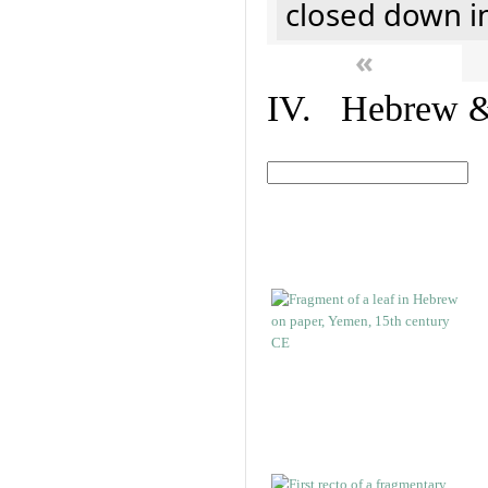
closed down i
«
IV. Hebrew & 