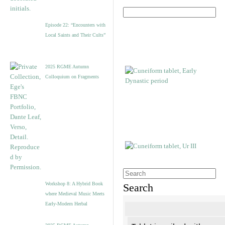
Episode 22: “Encounters with
Local Saints and Their Cults”
2025 RGME Autumn
Colloquium on Fragments
Workshop 8: A Hybrid Book
Search
where Medieval Music Meets
Early-Modern Herbal