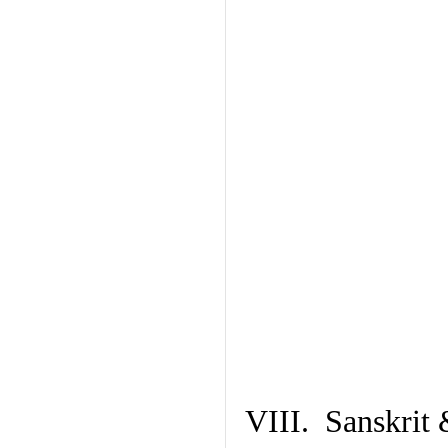
VIII. Sanskrit 