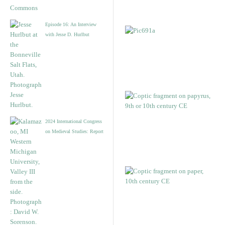
Episode 16: An Interview
with Jesse D. Hurlbut
2024 International Congress
on Medieval Studies: Report