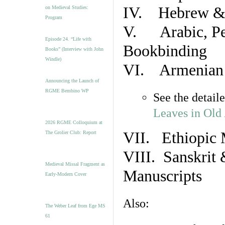
IV. Hebrew & 
on Medieval Studies:
Program
V. Arabic, Per
Episode 24. “Life with
Bookbinding
Books” (Interview with John
Windle)
VI. Armenian 
Announcing the Launch of
RGME Bembino WP
See the detail
Leaves in Old
2026 RGME Colloquium at
VII. Ethiopic 
The Grolier Club: Report
VIII. Sanskrit 
Medieval Missal Fragment as
Manuscripts
Early-Modern Cover
Also:
The Weber Leaf from Ege MS
61