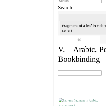
Search
Fragment of a leaf in Hebr
seller)
«
V. Arabic, Per
Bookbinding