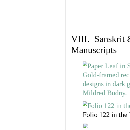
VIII. Sanskrit 
Manuscripts
Folio 122 in the