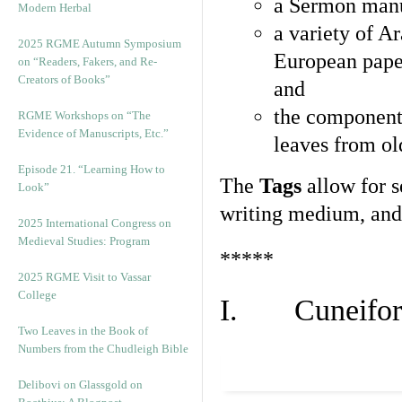
a Sermon manu
Modern Herbal
a variety of A
2025 RGME Autumn Symposium
European pape
on “Readers, Fakers, and Re-
Creators of Books”
and
the component
RGME Workshops on “The
Evidence of Manuscripts, Etc.”
leaves from ol
Episode 21. “Learning How to
The
Tags
allow for se
Look”
writing medium, and 
2025 International Congress on
Medieval Studies: Program
*****
2025 RGME Visit to Vassar
College
I. Cuneiform
Two Leaves in the Book of
Numbers from the Chudleigh Bible
Delibovi on Glassgold on