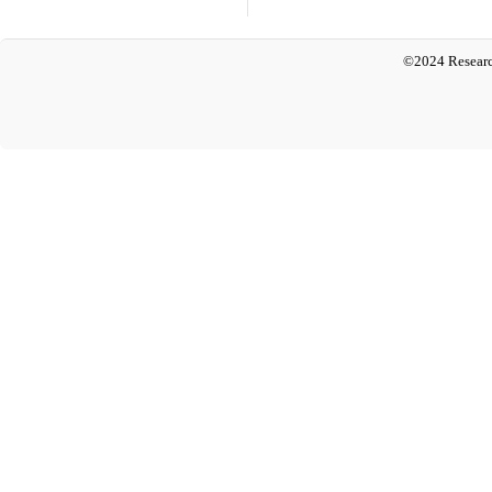
©2024 Researc