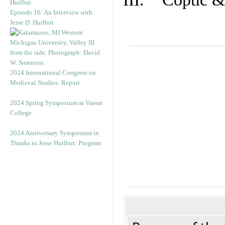
Episode 16: An Interview with
Jesse D. Hurlbut
2024 International Congress on
Medieval Studies: Report
2024 Spring Symposium at Vassar
College
2024 Anniversary Symposium in
Thanks to Jesse Hurlbut: Program