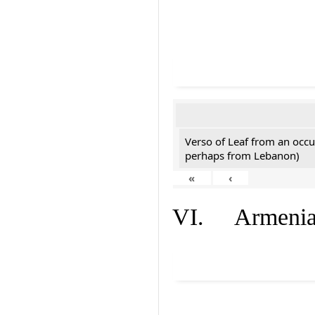
Verso of Leaf from an occu
perhaps from Lebanon)
«
‹
VI. Armenian