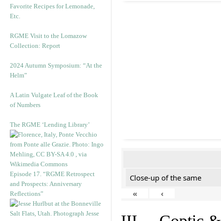
Favorite Recipes for Lemonade,
Etc.
RGME Visit to the Lomazow
Collection: Report
2024 Autumn Symposium: “At the
Helm”
A Latin Vulgate Leaf of the Book
of Numbers
The RGME ‘Lending Library’
Episode 17. “RGME Retrospect
Close-up of the same
and Prospects: Anniversary
«
‹
Reflections”
III. Coptic &