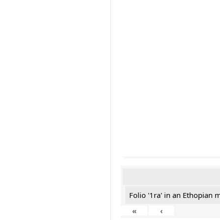
Folio '1ra' in an Ethopian 
«
‹