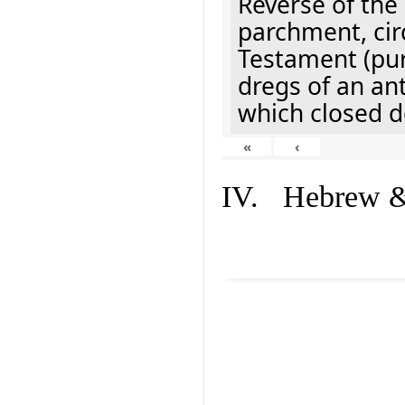
Reverse of the
parchment, cir
Testament (pur
dregs of an an
which closed d
«
‹
IV. Hebrew & 