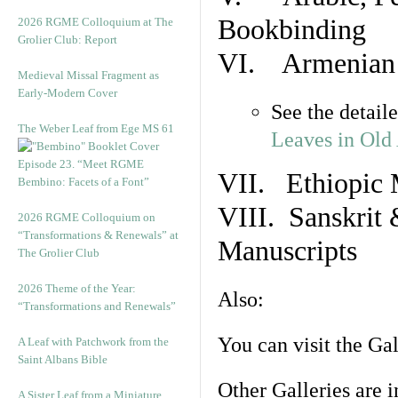
Bookbinding
2026 RGME Colloquium at The
Grolier Club: Report
VI. Armenian 
Medieval Missal Fragment as
Early-Modern Cover
See the detail
The Weber Leaf from Ege MS 61
Leaves in Old
Episode 23. “Meet RGME
VII. Ethiopic 
Bembino: Facets of a Font”
VIII. Sanskrit 
2026 RGME Colloquium on
“Transformations & Renewals” at
Manuscripts
The Grolier Club
2026 Theme of the Year:
Also:
“Transformations and Renewals”
You can visit the Ga
A Leaf with Patchwork from the
Saint Albans Bible
Other Galleries are i
A Sister Leaf from a Miniature