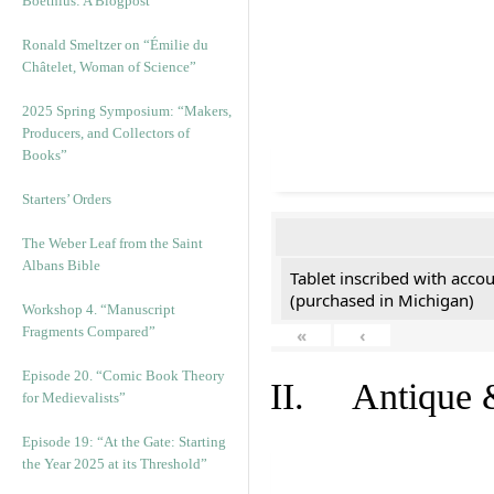
Boethius: A Blogpost
Ronald Smeltzer on “Émilie du
Châtelet, Woman of Science”
2025 Spring Symposium: “Makers,
Producers, and Collectors of
Books”
Starters’ Orders
The Weber Leaf from the Saint
Albans Bible
Tablet inscribed with acco
(purchased in Michigan)
Workshop 4. “Manuscript
Fragments Compared”
«
‹
Episode 20. “Comic Book Theory
II. Antique &
for Medievalists”
Episode 19: “At the Gate: Starting
the Year 2025 at its Threshold”