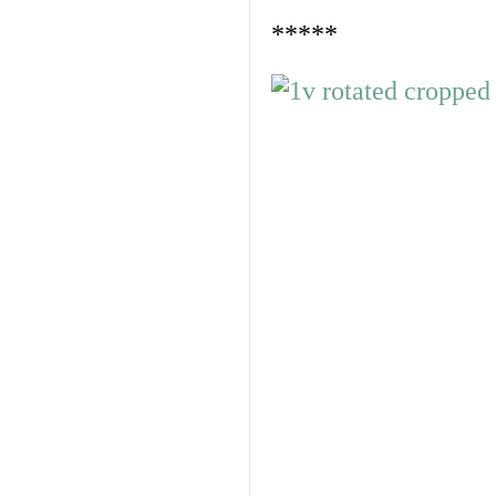
*****