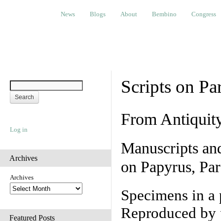
News
Blogs
About
Bembino
Congress
Ev
News
Blogs
About
Bembino
Congress
Scripts on Pa
From Antiquit
Log in
Manuscripts an
Archives
on Papyrus, Par
Archives
Specimens in a 
Reproduced by 
Featured Posts