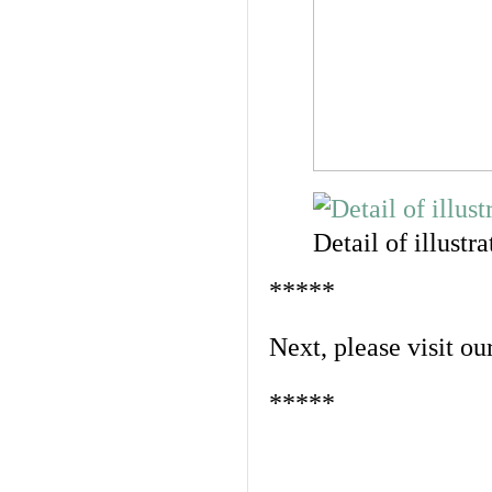
Detail of illustra
*****
Next, please visit ou
*****