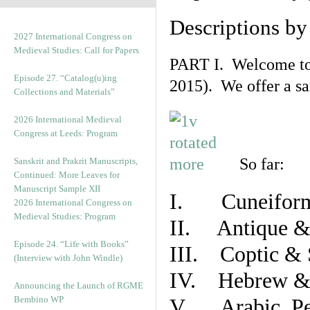
Descriptions b
2027 International Congress on
Medieval Studies: Call for Papers
PART I. Welcome to t
Episode 27. “Catalog(u)ing
2015). We offer a s
Collections and Materials”
2026 International Medieval
Congress at Leeds: Program
So far:
Sanskrit and Prakrit Manuscripts,
Continued: More Leaves for
Manuscript Sample XII
I. Cuneiform
2026 International Congress on
Medieval Studies: Program
II. Antique & 
Episode 24. “Life with Books”
III. Coptic & 
(Interview with John Windle)
IV. Hebrew & 
Announcing the Launch of RGME
Bembino WP
V. Arabic, Per