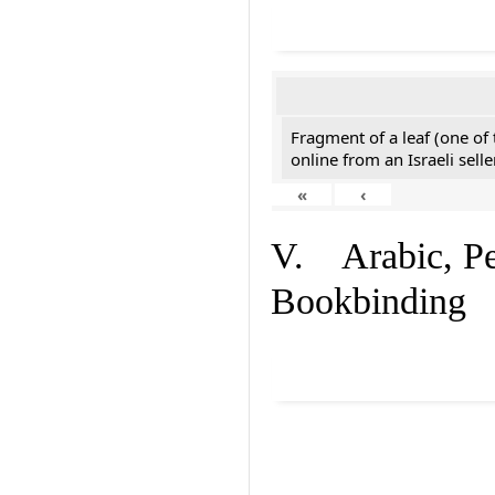
Fragment of a leaf (one of
online from an Israeli selle
«
‹
V. Arabic, Per
Bookbinding