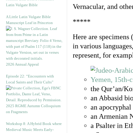
Latin Vulgate Bible
Vernacular, and othe
A Little Latin Vulgate Bible
*****
Manuscript Leaf in Princeton
Here are specimens 
in various languages
represent, for examp
2026 Annual Appeal
Episode 22: “Encounters with
Local Saints and Their Cults”
the Qur’an/Kor
an Abbasid bio
an apocryphal 
2025 RGME Autumn Colloquium
on Fragments
an Armenian N
Workshop 8: A Hybrid Book where
a Psalter in E
Medieval Music Meets Early-