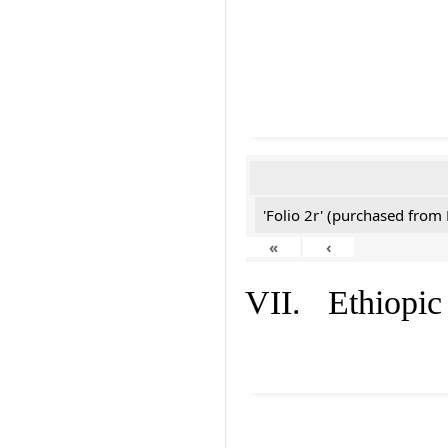
'Folio 2r' (purchased fro
«
‹
VII. Ethiopic