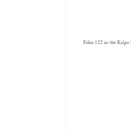
Folio 122 in the Kalpa 