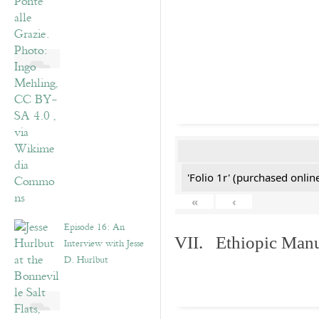
'Folio 1r' (purchased online
«
‹
Episode 16: An
VII. Ethiopic Manu
Interview with Jesse
D. Hurlbut