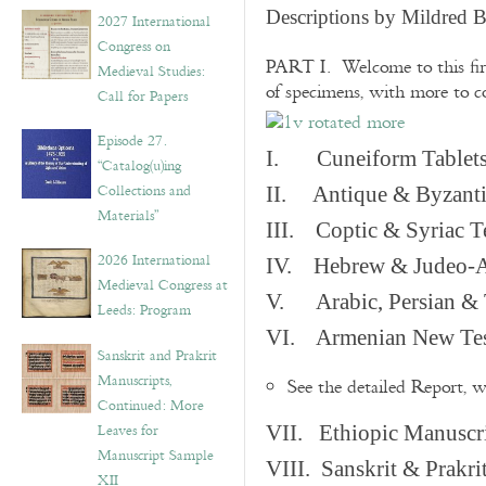
v
Descriptions by Mildred 
2027 International
e
Congress on
s
PART I. Welcome to this fir
Medieval Studies:
of specimens, with more to 
Call for Papers
Episode 27.
I. Cuneiform Tablet
“Catalog(u)ing
Collections and
II. Antique & Byzanti
Materials”
III. Coptic & Syriac T
2026 International
IV. Hebrew & Judeo-A
Medieval Congress at
V. Arabic, Persian & T
Leeds: Program
VI. Armenian New Test
Sanskrit and Prakrit
Manuscripts,
See the detailed Report, 
Continued: More
Leaves for
VII. Ethiopic Manuscr
Manuscript Sample
VIII. Sanskrit & Prakr
XII