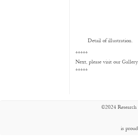
Detail of illustration.
*****
Next, please visit our Galler
*****
©2024 Research 
is prou