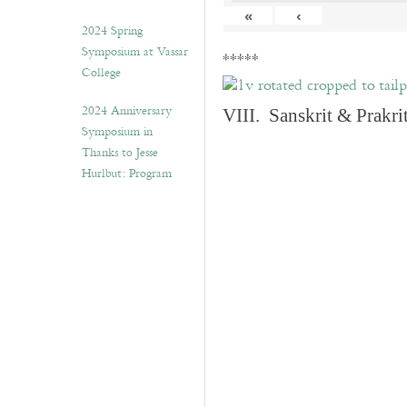
«
‹
2024 Spring
Symposium at Vassar
*****
College
2024 Anniversary
VIII. Sanskrit & Prakr
Symposium in
Thanks to Jesse
Hurlbut: Program