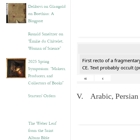
Delibovi on Glassgold
on Boethius: A
Blogpost
Ronald Smeltzer on
“Émilie du Châtelet,
Woman of Science”
First recto of a fragmentar
2025 Spring
CE. Text probably occult (p
Symposium: “Makers,
Producers, and
«
‹
Collectors of Books”
V. Arabic, Persian
Starters’ Orders
The Weber Leaf
from the Saint
Albans Bible