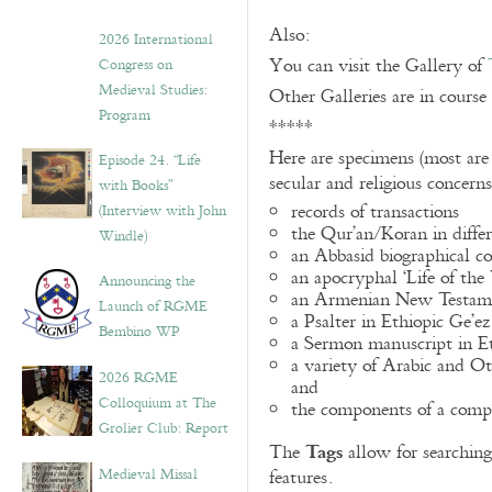
Also:
2026 International
You can visit the Gallery of
Congress on
Medieval Studies:
Other Galleries are in course
Program
*****
Here are specimens (most are
Episode 24. “Life
secular and religious concern
with Books”
records of transactions
(Interview with John
the Qur’an/Koran in differ
Windle)
an Abbasid biographical co
an apocryphal ‘Life of the
Announcing the
an Armenian New Testame
Launch of RGME
a Psalter in Ethiopic Ge’ez
Bembino WP
a Sermon manuscript in E
a variety of Arabic and 
2026 RGME
and
Colloquium at The
the components of a compo
Grolier Club: Report
Tags
The
allow for searching 
Medieval Missal
features.