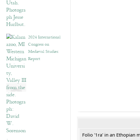
2024 International
Congress on
Medieval Studies:
Report
Folio '1ra' in an Ethopian 