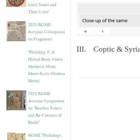
Local Saints and
Their Cults”
Close-up of the same
2025 RGME
«
‹
Autumn Colloquium
on Fragments
III. Coptic & Syria
Workshop 8: A
Hybrid Book where
Medieval Music
Meets Early-Modern
Herbal
2025 RGME
Autumn Symposium
on “Readers, Fakers,
and Re-Creators of
Books”
RGME Workshops