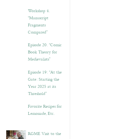
Workshop 4.
“Manuscript
Fragments
Compared”
Episode 20. “Comic
Book Theory for
Medievalists”
Episode 19: “At the
Gate: Starting the
Year 2025 at its
Threshold”
Favorite Recipes for
Lemonade, Etc.
RGME Visit to the