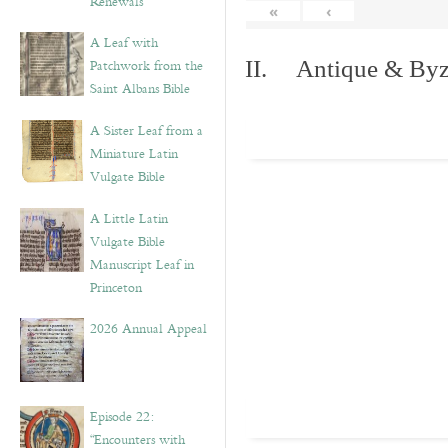
Renewals”
«
‹
A Leaf with
Patchwork from the
II. Antique & Byza
Saint Albans Bible
A Sister Leaf from a
Miniature Latin
Vulgate Bible
A Little Latin
Vulgate Bible
Manuscript Leaf in
Princeton
2026 Annual Appeal
Episode 22:
“Encounters with