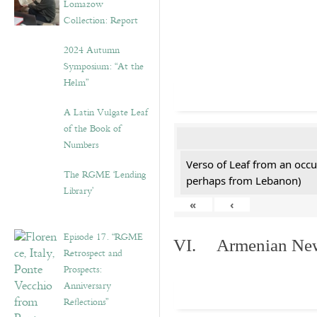
Lomazow
Collection: Report
2024 Autumn
Symposium: “At the
Helm”
A Latin Vulgate Leaf
of the Book of
Numbers
Verso of Leaf from an occu
The RGME ‘Lending
perhaps from Lebanon)
Library’
«
‹
Episode 17. “RGME
VI. Armenian New 
Retrospect and
Prospects:
Anniversary
Reflections”