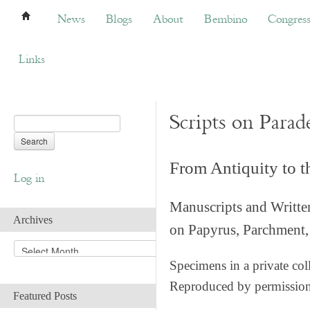
News
Blogs
About
Bembino
Congress
News
Blogs
About
Bembino
Congres
Links
Scripts on Parad
From Antiquity to 
Log in
Manuscripts and Writte
Archives
on Papyrus, Parchment, 
A
r
Specimens in a private col
c
Reproduced by permissio
h
Featured Posts
i