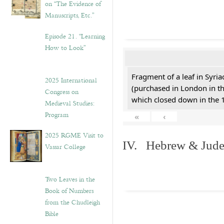
on “The Evidence of
Manuscripts, Etc.”
Episode 21. “Learning
How to Look”
Fragment of a leaf in Syri
2025 International
(purchased in London in th
Congress on
which closed down in the 
Medieval Studies:
Program
«
‹
2025 RGME Visit to
IV. Hebrew & Jude
Vassar College
Two Leaves in the
Book of Numbers
from the Chudleigh
Bible