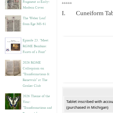
Fragment as Early-
*****
Modern Cover
I. Cuneiform Tab
The Weber Leaf
from Ege MS 61
Episode 23. “Meet
RGME Bembino:
Facets of a Font”
2026 RGME
Colloquium on
“Transformations &
Renewals” at The
Grolier Club
2026 Theme of the
Tablet inscribed with acco
Year:
(purchased in Michigan)
“Transformations and